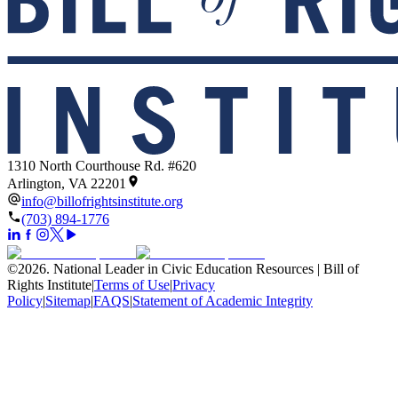
1310 North Courthouse Rd. #620
Arlington, VA 22201
info@billofrightsinstitute.org
(703) 894-1776
©
2026
.
National Leader in Civic Education Resources | Bill of
Rights Institute
|
Terms of Use
|
Privacy
Policy
|
Sitemap
|
FAQS
|
Statement of Academic Integrity