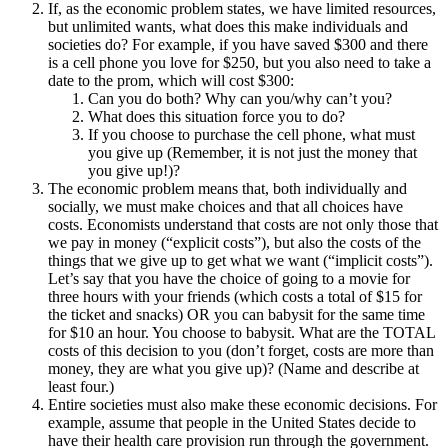
If, as the economic problem states, we have limited resources,
but unlimited wants, what does this make individuals and
societies do? For example, if you have saved $300 and there
is a cell phone you love for $250, but you also need to take a
date to the prom, which will cost $300:
Can you do both? Why can you/why can’t you?
What does this situation force you to do?
If you choose to purchase the cell phone, what must
you give up (Remember, it is not just the money that
you give up!)?
The economic problem means that, both individually and
socially, we must make choices and that all choices have
costs. Economists understand that costs are not only those that
we pay in money (“explicit costs”), but also the costs of the
things that we give up to get what we want (“implicit costs”).
Let’s say that you have the choice of going to a movie for
three hours with your friends (which costs a total of $15 for
the ticket and snacks) OR you can babysit for the same time
for $10 an hour. You choose to babysit. What are the TOTAL
costs of this decision to you (don’t forget, costs are more than
money, they are what you give up)? (Name and describe at
least four.)
Entire societies must also make these economic decisions. For
example, assume that people in the United States decide to
have their health care provision run through the government.