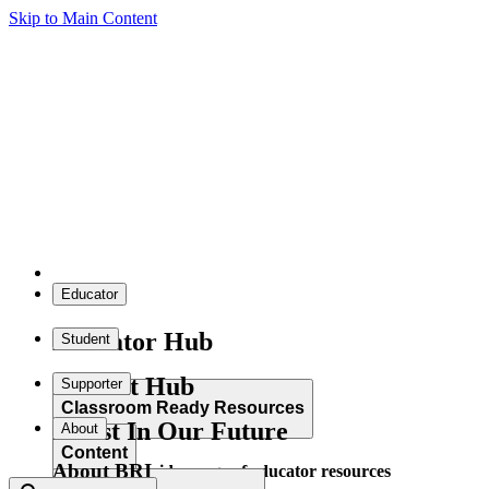
Skip to Main Content
Educator
Educator Hub
Student
Student Hub
Supporter
Classroom Ready Resources
Invest In Our Future
About
Content
About BRI
Explore our wide range of educator resources