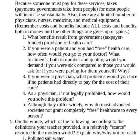
Because someone must pay for these services, taxes
(payments governments take from people) for most people
will increase substantially. Also, there are a limited number of
physicians, nurses, medicine, and medical equipment.
(Remember costs and benefits include ALL costs and benefits,
both in money and the other things one gives up or gains.)
What benefits result from government (taxpayer-
funded) provision of health care?
If you were a patient and you had “free” health care,
how often would you go to your doctor? What
treatments, both in number and quality, would you
demand if you were sick compared to those you would
ask for if you were paying for them yourself? Why?
If you were a physician, what problems would you face
if no patients had directly to pay for the cost of their
care?
As a physician, if not legally prohibited, how would
you solve this problem?
Although they differ widely, why do most advanced
societies not grant completely “free” healthcare to every
person?
On the whole, which of the following, according to the
definitions your teacher provided, is a relatively “scarce”
resource in the modern world? Explain why/why not for each.
Polluted salt water