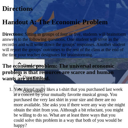
Directions
Handout A: The Economic Problem
Directions:
Sitting in groups of four or five, students will brainstorm
answers to the following questions. One student will serve as the
recorder and will write down the groups’ responses. Another student
Close menu
will report the groups’ outcomes to the rest of the class at the end of
the time your teacher designates for brainstorming.
The economic problem: The universal economic
Close menu
problem is that resources are scarce and human
Close menu
wants are unlimited.
Your friend really likes a t-shirt that you purchased last week
Close menu
at a concert by your mutually favorite musical group. You
purchased the very last shirt in your size and there are no
more available. She asks you if there were any way she might
obtain the shirt from you. Although a bit reluctant, you might
be willing to do so. What are at least three ways that you
could solve this problem in a way that both of you would be
happy?