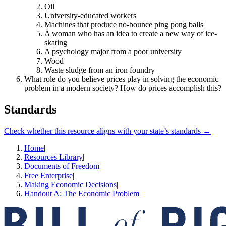
Oil
University-educated workers
Machines that produce no-bounce ping pong balls
A woman who has an idea to create a new way of ice-
skating
A psychology major from a poor university
Wood
Waste sludge from an iron foundry
What role do you believe prices play in solving the economic
problem in a modern society? How do prices accomplish this?
Standards
Check whether this resource aligns with your state’s standards →
Home
|
Resources Library
|
Documents of Freedom
|
Free Enterprise
|
Making Economic Decisions
|
Handout A: The Economic Problem