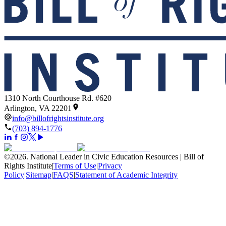
1310 North Courthouse Rd. #620
Arlington, VA 22201
info@billofrightsinstitute.org
(703) 894-1776
©
2026
.
National Leader in Civic Education Resources | Bill of
Rights Institute
|
Terms of Use
|
Privacy
Policy
|
Sitemap
|
FAQS
|
Statement of Academic Integrity