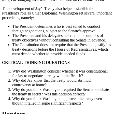
The development of Jay’s Treaty also helped establish the
President’s role as Chief Diplomat. Washington set several important
precedents, namely:
The President determines who is best suited to conduct
foreign negotiations, subject to the Senate’s approval.
The President and his delegates determine the outlines of
treaty objectives without consulting the Senate in advance.
The Constitution does not require that the President justify his
treaty decisions before the House of Representatives, which
must decide whether to provide needed funds.
CRITICAL THINKING QUESTIONS
Why did Washington consider whether it was constitutional
for Jay to negotiate a treaty with the British?
Why did Jay know that the treaty would stir much
controversy at home?
Why do you think Washington required the Senate to debate
the treaty in secret? Was this decision correct?
Why do you think Washington approved the treaty even
though it failed in some significant respects?