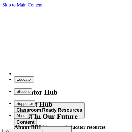
Skip to Main Content
Educator
Educator Hub
Student
Student Hub
Supporter
Classroom Ready Resources
Invest In Our Future
About
Content
About BRI
Explore our wide range of educator resources