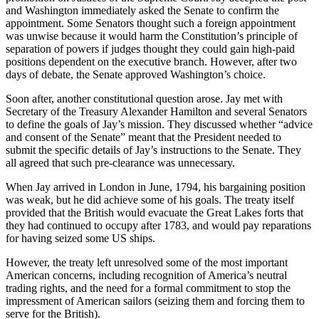
and Washington immediately asked the Senate to confirm the
appointment. Some Senators thought such a foreign appointment
was unwise because it would harm the Constitution’s principle of
separation of powers if judges thought they could gain high-paid
positions dependent on the executive branch. However, after two
days of debate, the Senate approved Washington’s choice.
Soon after, another constitutional question arose. Jay met with
Secretary of the Treasury Alexander Hamilton and several Senators
to define the goals of Jay’s mission. They discussed whether “advice
and consent of the Senate” meant that the President needed to
submit the specific details of Jay’s instructions to the Senate. They
all agreed that such pre-clearance was unnecessary.
When Jay arrived in London in June, 1794, his bargaining position
was weak, but he did achieve some of his goals. The treaty itself
provided that the British would evacuate the Great Lakes forts that
they had continued to occupy after 1783, and would pay reparations
for having seized some US ships.
However, the treaty left unresolved some of the most important
American concerns, including recognition of America’s neutral
trading rights, and the need for a formal commitment to stop the
impressment of American sailors (seizing them and forcing them to
serve for the British).