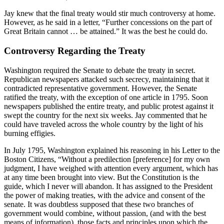
Jay knew that the final treaty would stir much controversy at home.
However, as he said in a letter, “Further concessions on the part of
Great Britain cannot … be attained.” It was the best he could do.
Controversy Regarding the Treaty
Washington required the Senate to debate the treaty in secret.
Republican newspapers attacked such secrecy, maintaining that it
contradicted representative government. However, the Senate
ratified the treaty, with the exception of one article in 1795. Soon
newspapers published the entire treaty, and public protest against it
swept the country for the next six weeks. Jay commented that he
could have traveled across the whole country by the light of his
burning effigies.
In July 1795, Washington explained his reasoning in his Letter to the
Boston Citizens, “Without a predilection [preference] for my own
judgment, I have weighed with attention every argument, which has
at any time been brought into view. But the Constitution is the
guide, which I never will abandon. It has assigned to the President
the power of making treaties, with the advice and consent of the
senate. It was doubtless supposed that these two branches of
government would combine, without passion, (and with the best
means of information), those facts and principles upon which the