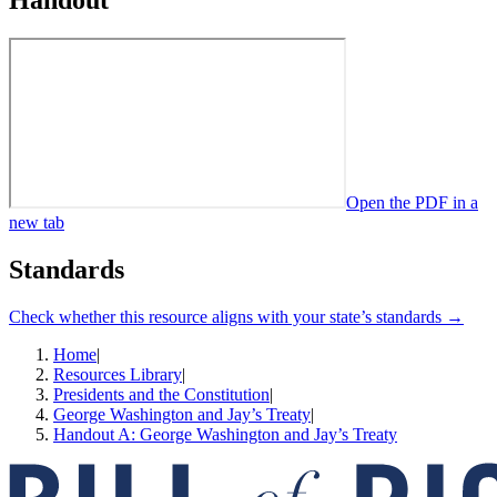
Handout
Open the PDF in a
new tab
Standards
Check whether this resource aligns with your state’s standards →
Home
|
Resources Library
|
Presidents and the Constitution
|
George Washington and Jay’s Treaty
|
Handout A: George Washington and Jay’s Treaty