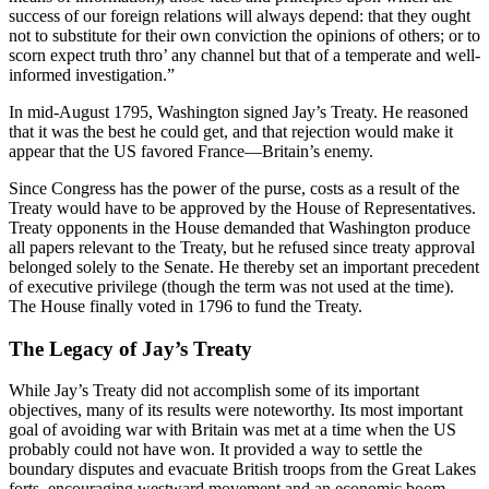
success of our foreign relations will always depend: that they ought
not to substitute for their own conviction the opinions of others; or to
scorn expect truth thro’ any channel but that of a temperate and well-
informed investigation.”
In mid-August 1795, Washington signed Jay’s Treaty. He reasoned
that it was the best he could get, and that rejection would make it
appear that the US favored France—Britain’s enemy.
Since Congress has the power of the purse, costs as a result of the
Treaty would have to be approved by the House of Representatives.
Treaty opponents in the House demanded that Washington produce
all papers relevant to the Treaty, but he refused since treaty approval
belonged solely to the Senate. He thereby set an important precedent
of executive privilege (though the term was not used at the time).
The House finally voted in 1796 to fund the Treaty.
The Legacy of Jay’s Treaty
While Jay’s Treaty did not accomplish some of its important
objectives, many of its results were noteworthy. Its most important
goal of avoiding war with Britain was met at a time when the US
probably could not have won. It provided a way to settle the
boundary disputes and evacuate British troops from the Great Lakes
forts, encouraging westward movement and an economic boom.