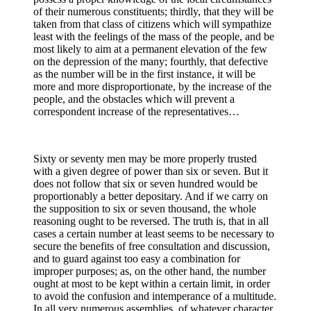
of their numerous constituents; thirdly, that they will be
taken from that class of citizens which will sympathize
least with the feelings of the mass of the people, and be
most likely to aim at a permanent elevation of the few
on the depression of the many; fourthly, that defective
as the number will be in the first instance, it will be
more and more disproportionate, by the increase of the
people, and the obstacles which will prevent a
correspondent increase of the representatives…
Sixty or seventy men may be more properly trusted
with a given degree of power than six or seven. But it
does not follow that six or seven hundred would be
proportionably a better depositary. And if we carry on
the supposition to six or seven thousand, the whole
reasoning ought to be reversed. The truth is, that in all
cases a certain number at least seems to be necessary to
secure the benefits of free consultation and discussion,
and to guard against too easy a combination for
improper purposes; as, on the other hand, the number
ought at most to be kept within a certain limit, in order
to avoid the confusion and intemperance of a multitude.
In all very numerous assemblies, of whatever character