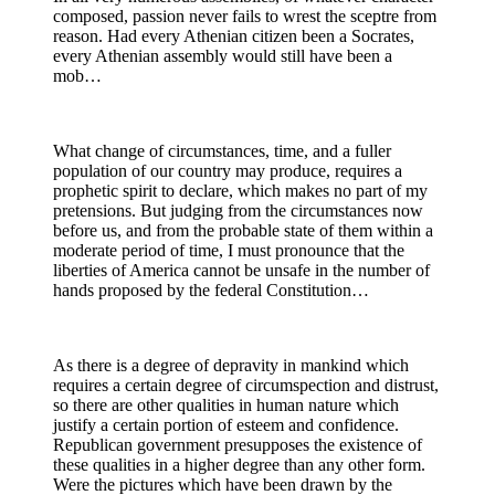
composed, passion never fails to wrest the sceptre from
reason. Had every Athenian citizen been a Socrates,
every Athenian assembly would still have been a
mob…
What change of circumstances, time, and a fuller
population of our country may produce, requires a
prophetic spirit to declare, which makes no part of my
pretensions. But judging from the circumstances now
before us, and from the probable state of them within a
moderate period of time, I must pronounce that the
liberties of America cannot be unsafe in the number of
hands proposed by the federal Constitution…
As there is a degree of depravity in mankind which
requires a certain degree of circumspection and distrust,
so there are other qualities in human nature which
justify a certain portion of esteem and confidence.
Republican government presupposes the existence of
these qualities in a higher degree than any other form.
Were the pictures which have been drawn by the