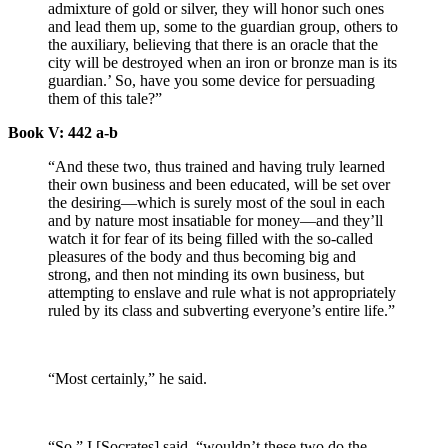
admixture of gold or silver, they will honor such ones
and lead them up, some to the guardian group, others to
the auxiliary, believing that there is an oracle that the
city will be destroyed when an iron or bronze man is its
guardian.’ So, have you some device for persuading
them of this tale?”
Book V: 442 a-b
“And these two, thus trained and having truly learned
their own business and been educated, will be set over
the desiring—which is surely most of the soul in each
and by nature most insatiable for money—and they’ll
watch it for fear of its being filled with the so-called
pleasures of the body and thus becoming big and
strong, and then not minding its own business, but
attempting to enslave and rule what is not appropriately
ruled by its class and subverting everyone’s entire life.”
“Most certainly,” he said.
“So,” I [Socrates] said, “wouldn’t these two do the