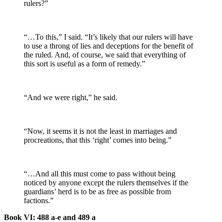
rulers?”
“…To this,” I said. “It’s likely that our rulers will have
to use a throng of lies and deceptions for the benefit of
the ruled. And, of course, we said that everything of
this sort is useful as a form of remedy.”
“And we were right,” he said.
“Now, it seems it is not the least in marriages and
procreations, that this ‘right’ comes into being.”
“…And all this must come to pass without being
noticed by anyone except the rulers themselves if the
guardians’ herd is to be as free as possible from
factions.”
Book VI: 488 a-e and 489 a