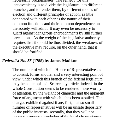
necessarily predominates. The remedy for this
inconveniency is to divide the legislature into different
branches; and to render them, by different modes of
election and different principles of action, as little
connected with each other as the nature of their
common functions and their common dependence on
the society will admit. It may even be necessary to
guard against dangerous encroachments by still further
precautions. As the weight of the legislative authority
requires that it should be thus divided, the weakness of
the executive may require, on the other hand, that it
should be fortified.
Federalist No. 55
(1788) by James Madison
The number of which the House of Representatives is
to consist, forms another and a very interesting point of
view, under which this branch of the federal legislature
may be contemplated. Scarce any article, indeed, in the
whole Constitution seems to be rendered more worthy
of attention, by the weight of character and the apparent
force of argument with which it has been assailed. The
charges exhibited against it are, first, that so small a
number of representatives will be an unsafe depositary
of the public interests; secondly, that they will not
possess a proper knowledge of the local circumstances