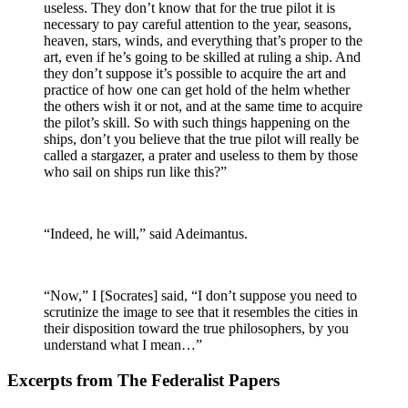
useless. They don’t know that for the true pilot it is
necessary to pay careful attention to the year, seasons,
heaven, stars, winds, and everything that’s proper to the
art, even if he’s going to be skilled at ruling a ship. And
they don’t suppose it’s possible to acquire the art and
practice of how one can get hold of the helm whether
the others wish it or not, and at the same time to acquire
the pilot’s skill. So with such things happening on the
ships, don’t you believe that the true pilot will really be
called a stargazer, a prater and useless to them by those
who sail on ships run like this?”
“Indeed, he will,” said Adeimantus.
“Now,” I [Socrates] said, “I don’t suppose you need to
scrutinize the image to see that it resembles the cities in
their disposition toward the true philosophers, by you
understand what I mean…”
Excerpts from The Federalist Papers