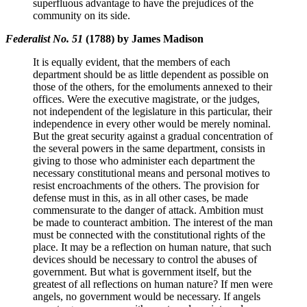
superfluous advantage to have the prejudices of the
community on its side.
Federalist No. 51
(1788) by James Madison
It is equally evident, that the members of each
department should be as little dependent as possible on
those of the others, for the emoluments annexed to their
offices. Were the executive magistrate, or the judges,
not independent of the legislature in this particular, their
independence in every other would be merely nominal.
But the great security against a gradual concentration of
the several powers in the same department, consists in
giving to those who administer each department the
necessary constitutional means and personal motives to
resist encroachments of the others. The provision for
defense must in this, as in all other cases, be made
commensurate to the danger of attack. Ambition must
be made to counteract ambition. The interest of the man
must be connected with the constitutional rights of the
place. It may be a reflection on human nature, that such
devices should be necessary to control the abuses of
government. But what is government itself, but the
greatest of all reflections on human nature? If men were
angels, no government would be necessary. If angels