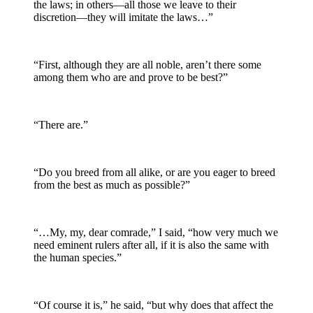
the laws; in others—all those we leave to their
discretion—they will imitate the laws…”
“First, although they are all noble, aren’t there some
among them who are and prove to be best?”
“There are.”
“Do you breed from all alike, or are you eager to breed
from the best as much as possible?”
“…My, my, dear comrade,” I said, “how very much we
need eminent rulers after all, if it is also the same with
the human species.”
“Of course it is,” he said, “but why does that affect the