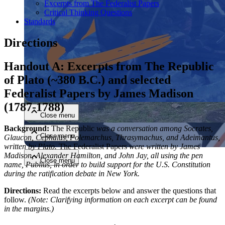
Excerpts from The Federalist Papers
Critical Thinking Questions
Standards
Directions
Handout A: Excerpts from The Republic
of Plato (~380 B.C.) and selected
Close menu
Federalist Papers by James Madison
(1787-1788)
Close menu
Background:
The Republic
was a conversation among Socrates,
Close menu
Glaucon, Cephalus, Polemarchus,
Thrasymachus, and Adeimantus,
written by Plato.
The Federalist Papers
were written by James
Madison,
Alexander Hamilton, and John Jay, all using the pen
Close menu
name, Publius, in order to build support for the U.S.
Constitution
during the ratification debate in New York.
Directions:
Read the excerpts below and answer the questions that
follow.
(Note: Clarifying information on each excerpt can be found
in the margins.)