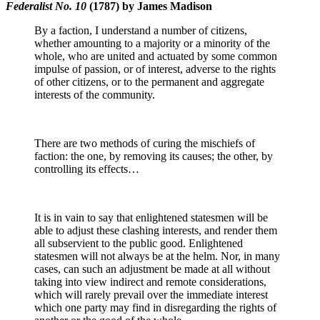
Federalist No. 10
(1787) by James Madison
By a faction, I understand a number of citizens,
whether amounting to a majority or a minority of the
whole, who are united and actuated by some common
impulse of passion, or of interest, adverse to the rights
of other citizens, or to the permanent and aggregate
interests of the community.
There are two methods of curing the mischiefs of
faction: the one, by removing its causes; the other, by
controlling its effects…
It is in vain to say that enlightened statesmen will be
able to adjust these clashing interests, and render them
all subservient to the public good. Enlightened
statesmen will not always be at the helm. Nor, in many
cases, can such an adjustment be made at all without
taking into view indirect and remote considerations,
which will rarely prevail over the immediate interest
which one party may find in disregarding the rights of