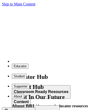
Skip to Main Content
Educator
Educator Hub
Student
Student Hub
Supporter
Classroom Ready Resources
Invest In Our Future
About
Content
About BRI
Explore our wide range of educator resources