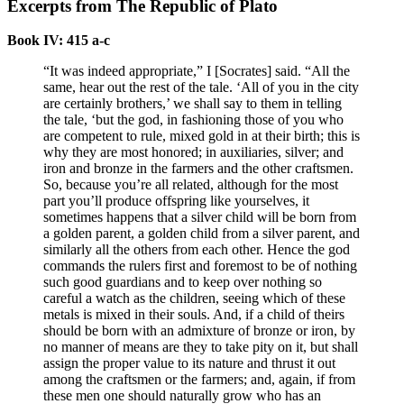
Excerpts from The Republic of Plato
Book IV: 415 a-c
“It was indeed appropriate,” I [Socrates] said. “All the
same, hear out the rest of the tale. ‘All of you in the city
are certainly brothers,’ we shall say to them in telling
the tale, ‘but the god, in fashioning those of you who
are competent to rule, mixed gold in at their birth; this is
why they are most honored; in auxiliaries, silver; and
iron and bronze in the farmers and the other craftsmen.
So, because you’re all related, although for the most
part you’ll produce offspring like yourselves, it
sometimes happens that a silver child will be born from
a golden parent, a golden child from a silver parent, and
similarly all the others from each other. Hence the god
commands the rulers first and foremost to be of nothing
such good guardians and to keep over nothing so
careful a watch as the children, seeing which of these
metals is mixed in their souls. And, if a child of theirs
should be born with an admixture of bronze or iron, by
no manner of means are they to take pity on it, but shall
assign the proper value to its nature and thrust it out
among the craftsmen or the farmers; and, again, if from
these men one should naturally grow who has an