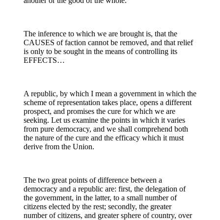
another or the good of the whole.
The inference to which we are brought is, that the
CAUSES of faction cannot be removed, and that relief
is only to be sought in the means of controlling its
EFFECTS…
A republic, by which I mean a government in which the
scheme of representation takes place, opens a different
prospect, and promises the cure for which we are
seeking. Let us examine the points in which it varies
from pure democracy, and we shall comprehend both
the nature of the cure and the efficacy which it must
derive from the Union.
The two great points of difference between a
democracy and a republic are: first, the delegation of
the government, in the latter, to a small number of
citizens elected by the rest; secondly, the greater
number of citizens, and greater sphere of country, over