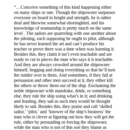
“…Conceive something of this kind happening either
on many ships or one. Though the shipowner surpasses
everyone on board in height and strength, he is rather
deaf and likewise somewhat shortsighted, and his
knowledge of seamanship is pretty much on the same
level . The sailors are quarreling with one another about
the piloting, each supposing he ought to pilot, although
he has never learned the art and can’t produce his
teacher or prove there was a time when was learning it.
Besides this, they claim it isn’t even teachable and are
ready to cut to pieces the man who says it is teachable.
And they are always crowded around the shipowner
himself, begging and doing everything so that he’ll turn
the rudder over to them. And sometimes, if they fail at
persuasion and other men succeed at it, they either kill
the others or throw them out of the ship. Enchaining the
noble shipowner with mandrake, drink, or something
else, they rule the ship using what’s in it; and drinking
and feasting, they sail as such men would be thought
likely to sail. Besides this, they praise and call ‘skilled
sailor,’ ‘pilot,’ and ‘knower of the ship’s business’ the
man who is clever at figuring out how they will get the
rule, either by persuading or forcing the shipowner,
while the man who is not of this sort they blame as