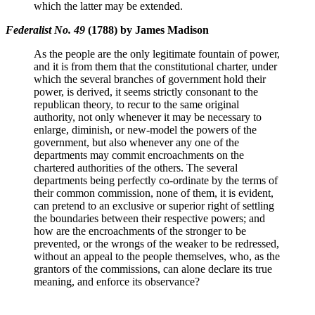
which the latter may be extended.
Federalist No. 49
(1788) by James Madison
As the people are the only legitimate fountain of power,
and it is from them that the constitutional charter, under
which the several branches of government hold their
power, is derived, it seems strictly consonant to the
republican theory, to recur to the same original
authority, not only whenever it may be necessary to
enlarge, diminish, or new-model the powers of the
government, but also whenever any one of the
departments may commit encroachments on the
chartered authorities of the others. The several
departments being perfectly co-ordinate by the terms of
their common commission, none of them, it is evident,
can pretend to an exclusive or superior right of settling
the boundaries between their respective powers; and
how are the encroachments of the stronger to be
prevented, or the wrongs of the weaker to be redressed,
without an appeal to the people themselves, who, as the
grantors of the commissions, can alone declare its true
meaning, and enforce its observance?