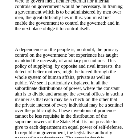
were to govern men, neither external nor internal
controls on government would be necessary. In framing
a government which is to be administered by men over
men, the great difficulty lies in this: you must first
enable the government to control the governed; and in
the next place oblige it to control itself.
A dependence on the people is, no doubt, the primary
control on the government; but experience has taught
mankind the necessity of auxiliary precautions. This
policy of supplying, by opposite and rival interests, the
defect of better motives, might be traced through the
whole system of human affairs, private as well as
public. We see it particularly displayed in all the
subordinate distributions of power, where the constant
aim is to divide and arrange the several offices in such a
manner as that each may be a check on the other that
the private interest of every individual may be a sentinel
over the public rights. These inventions of prudence
cannot be less requisite in the distribution of the
supreme powers of the State. But it is not possible to
give to each department an equal power of self-defense.
In republican government, the legislative authority