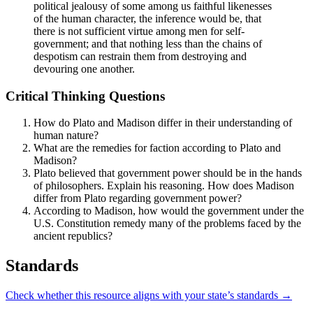
political jealousy of some among us faithful likenesses
of the human character, the inference would be, that
there is not sufficient virtue among men for self-
government; and that nothing less than the chains of
despotism can restrain them from destroying and
devouring one another.
Critical Thinking Questions
How do Plato and Madison differ in their understanding of
human nature?
What are the remedies for faction according to Plato and
Madison?
Plato believed that government power should be in the hands
of philosophers. Explain his reasoning. How does Madison
differ from Plato regarding government power?
According to Madison, how would the government under the
U.S. Constitution remedy many of the problems faced by the
ancient republics?
Standards
Check whether this resource aligns with your state’s standards →