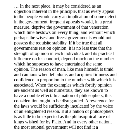
… In the next place, it may be considered as an
objection inherent in the principle, that as every appeal
to the people would carry an implication of some defect
in the government, frequent appeals would, in a great
measure, deprive the government of that veneration
which time bestows on every thing, and without which
perhaps the wisest and freest governments would not
possess the requisite stability. If it be true that all
governments rest on opinion, it is no less true that the
strength of opinion in each individual, and its practical
influence on his conduct, depend much on the number
which he supposes to have entertained the same
opinion. The reason of man, like man himself, is timid
and cautious when left alone, and acquires firmness and
confidence in proportion to the number with which it is
associated. When the examples which fortify opinion
are ancient as well as numerous, they are known to
have a double effect. In a nation of philosophers, this
consideration ought to be disregarded. A reverence for
the laws would be sufficiently inculcated by the voice
of an enlightened reason. But a nation of philosophers
is as little to be expected as the philosophical race of
kings wished for by Plato. And in every other nation,
the most rational government will not find it a