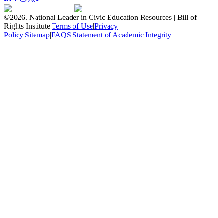
©
2026
.
National Leader in Civic Education Resources | Bill of
Rights Institute
|
Terms of Use
|
Privacy
Policy
|
Sitemap
|
FAQS
|
Statement of Academic Integrity