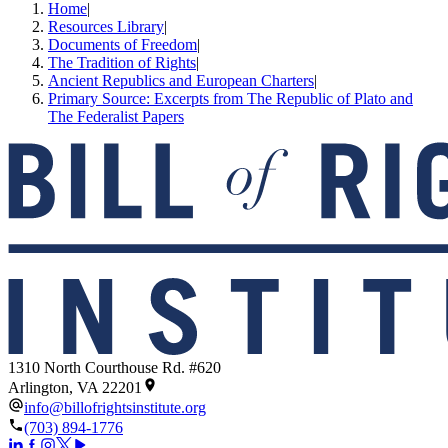
Home
|
Resources Library
|
Documents of Freedom
|
The Tradition of Rights
|
Ancient Republics and European Charters
|
Primary Source: Excerpts from The Republic of Plato and
The Federalist Papers
1310 North Courthouse Rd. #620
Arlington, VA 22201
info@billofrightsinstitute.org
(703) 894-1776