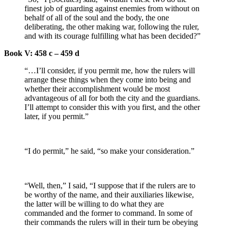
finest job of guarding against enemies from without on
behalf of all of the soul and the body, the one
deliberating, the other making war, following the ruler,
and with its courage fulfilling what has been decided?”
Book V: 458 c – 459 d
“…I’ll consider, if you permit me, how the rulers will
arrange these things when they come into being and
whether their accomplishment would be most
advantageous of all for both the city and the guardians.
I’ll attempt to consider this with you first, and the other
later, if you permit.”
“I do permit,” he said, “so make your consideration.”
“Well, then,” I said, “I suppose that if the rulers are to
be worthy of the name, and their auxiliaries likewise,
the latter will be willing to do what they are
commanded and the former to command. In some of
their commands the rulers will in their turn be obeying