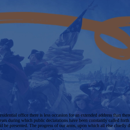
sidential office there is less occasion for an extended address than ther
ears during which public declarations have been constantly called forth 
uld be presented. The progress of our arms, upon which all else chiefly d