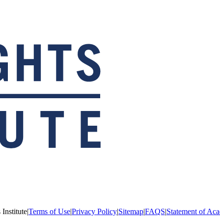
Institute
|
Terms of Use
|
Privacy Policy
|
Sitemap
|
FAQS
|
Statement of Aca