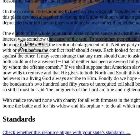
reasonably satisfactory and encouraging to all. With high hope for the f
On the occasion corresponding to this four years ago all thoughts were
Close menu
this place devoted altogether to saving the Union without war insurgen
deprecated war but one of them would make war rather than let the nat
One eighth of the whole population were colored slaves not distributed 
interest was somehow the cause of the war. To strengthen perpetuate 
Close menu
do more than to restrict the territorial enlargement of it. Neither part
Close menu
with or even before the conflict itself should cease. Each looked for
Close menu
against the other. It may seem strange that any men should dare to ask
both could not be answered ~ that of neither has been answered fully
by whom the offense cometh.” If we shall suppose that American sla
now wills to remove and that He gives to both North and South this te
believers in a living God always ascribe to Him. Fondly do we hope ~ f
the bondsman’s two hundred and fifty years of unrequited toil shall b
so still it must be said ‘the judgments of the Lord are true and righteou
With malice toward none with charity for all with firmness in the right
borne the battle and for his widow and his orphan ~ to do all which m
Standards
Check whether this resource aligns with your state’s standards →