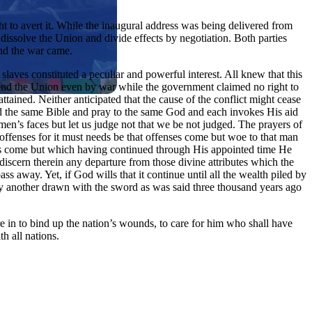
ht to avert it. While the inaugural address was being delivered from
 dissolve the Union and divide effects by negotiation. Both parties
And the war came.
slaves constituted a peculiar and powerful interest. All knew that this
 rend the Union even by war while the government claimed no right to
attained. Neither anticipated that the cause of the conflict might cease
ead the same Bible and pray to the same God and each invokes His aid
men’s faces but let us judge not that we be not judged. The prayers of
ffenses for it must needs be that offenses come but woe to that man
ds come but which having continued through His appointed time He
iscern therein any departure from those divine attributes which the
 away. Yet, if God wills that it continue until all the wealth piled by
 by another drawn with the sword as was said three thousand years ago
are in to bind up the nation’s wounds, to care for him who shall have
h all nations.