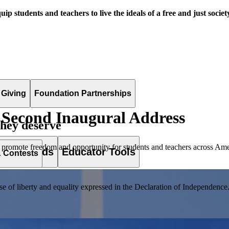
uip students and teachers to live the ideals of a free and just societ
 Giving
Foundation Partnerships
Second Inaugural Address
they deserve
 promote freedom and opportunity for students and teachers across Ame
es & Awards
Educator Tools
& Contests
of liberty and equality expressed in the Declaration of Independence. T
lement. Browse our full collection by subject, grade-level, era, or term.
pact Challenge accepts projects that are charitable, government intiat