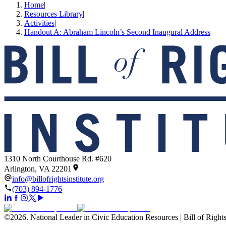
Home
|
Resources Library
|
Activities
|
Handout A: Abraham Lincoln’s Second Inaugural Address
1310 North Courthouse Rd. #620
Arlington, VA 22201
info@billofrightsinstitute.org
(703) 894-1776
©
2026
.
National Leader in Civic Education Resources | Bill of Rights 