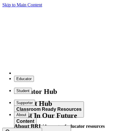
Skip to Main Content
Educator
Educator Hub
Student
Student Hub
Supporter
Classroom Ready Resources
Invest In Our Future
About
Content
About BRI
Explore our wide range of educator resources