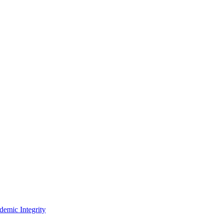
demic Integrity