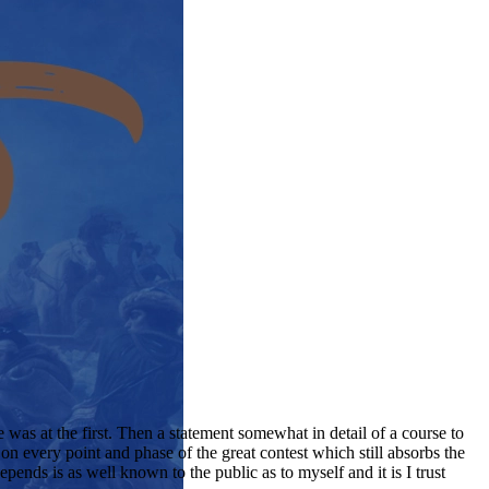
e was at the first. Then a statement somewhat in detail of a course to
on every point and phase of the great contest which still absorbs the
epends is as well known to the public as to myself and it is I trust