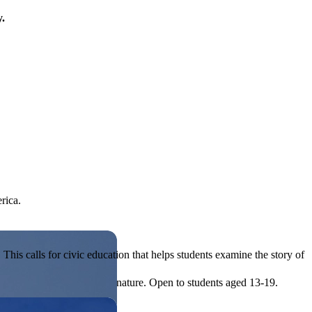
y.
rica.
his calls for civic education that helps students examine the story of
ives, or entrepreneurial in nature. Open to students aged 13-19.