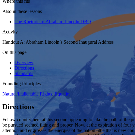
Where this fits
Also in these lessons
The Rhetoric of Abraham Lincoln DBQ
Activity
Handout A: Abraham Lincoln’s Second Inaugural Address
On this page
Overview
Directions
Standards
Founding Principles
Natural/Inalienable Rights
,
Equality
Directions
Fellow countrymen: at this second appearing to take the oath of the pre
be pursued seemed fitting and proper. Now, at the expiration of four y
attention and engrosses the energies of the nation little that is new co