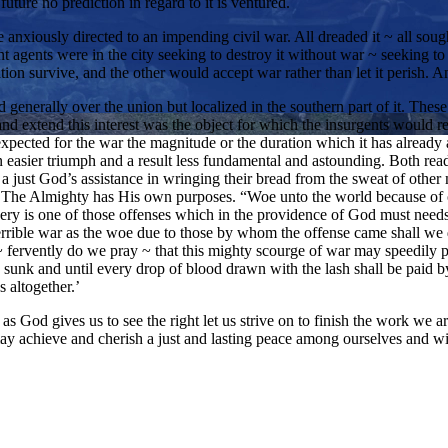
uture no prediction in regard to it is ventured.
 anxiously directed to an impending civil war. All dreaded it ~ all soug
t agents were in the city seeking to destroy it without war ~ seeking to
ion survive, and the other would accept war rather than let it perish. 
generally over the union but localized in the southern part of it. These 
and extend this interest was the object for which the insurgents would
y expected for the war the magnitude or the duration which it has already 
 an easier triumph and a result less fundamental and astounding. Both r
 a just God’s assistance in wringing their bread from the sweat of other 
. The Almighty has His own purposes. “Woe unto the world because of o
very is one of those offenses which in the providence of God must nee
rrible war as the woe due to those by whom the offense came shall we d
ervently do we pray ~ that this mighty scourge of war may speedily pass
e sunk and until every drop of blood drawn with the lash shall be paid
s altogether.’
 as God gives us to see the right let us strive on to finish the work we 
ay achieve and cherish a just and lasting peace among ourselves and wit