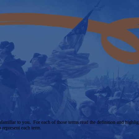
unfamiliar to you. For each of those terms read the definition and highl
o represent each term.