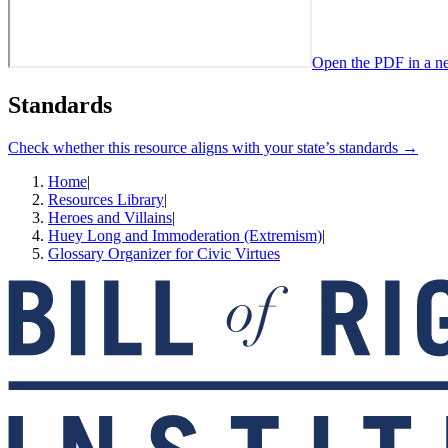
Open the PDF in a n
Standards
Check whether this resource aligns with your state’s standards →
Home
|
Resources Library
|
Heroes and Villains
|
Huey Long and Immoderation (Extremism)
|
Glossary Organizer for Civic Virtues