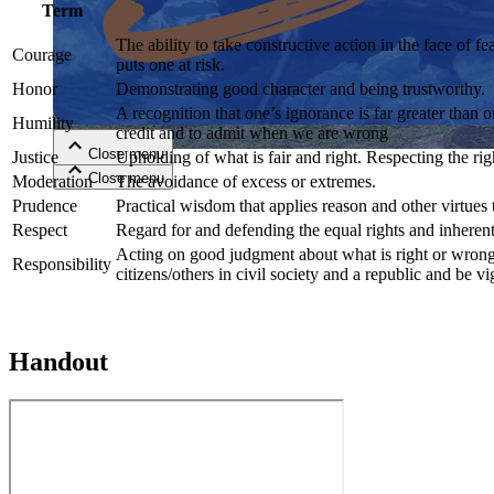
Term
The ability to take constructive action in the face of f
Close menu
Courage
puts one at risk.
Honor
Demonstrating good character and being trustworthy.
A recognition that one’s ignorance is far greater than
Humility
credit and to admit when we are wrong
Close menu
Justice
Upholding of what is fair and right. Respecting the righ
Close menu
Close menu
Moderation
The avoidance of excess or extremes.
Prudence
Practical wisdom that applies reason and other virtues t
Respect
Regard for and defending the equal rights and inherent
Acting on good judgment about what is right or wrong e
Responsibility
citizens/others in civil society and a republic and be vi
Handout