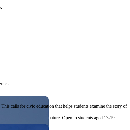
y.
rica.
his calls for civic education that helps students examine the story of
ives, or entrepreneurial in nature. Open to students aged 13-19.