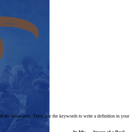
ight the keywords. Then, use the keywords to write a definition in your