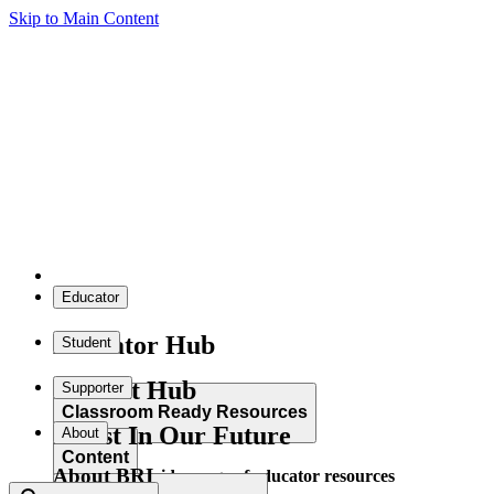
Skip to Main Content
Educator
Educator Hub
Student
Student Hub
Supporter
Classroom Ready Resources
Invest In Our Future
About
Content
About BRI
Explore our wide range of educator resources