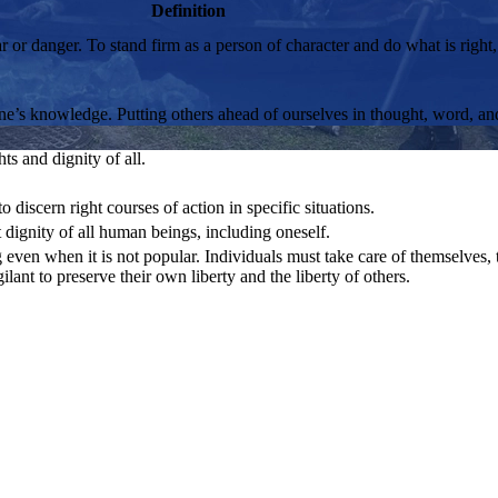
Definition
ear or danger. To stand firm as a person of character and do what is right
 one’s knowledge. Putting others ahead of ourselves in thought, word, an
ts and dignity of all.
o discern right courses of action in specific situations.
 dignity of all human beings, including oneself.
ven when it is not popular. Individuals must take care of themselves, th
gilant to preserve their own liberty and the liberty of others.