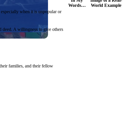
In My
Image of a Real-
Words…
World Example
, especially when it is unpopular or
d deed. A willingness to give others
eir families, and their fellow