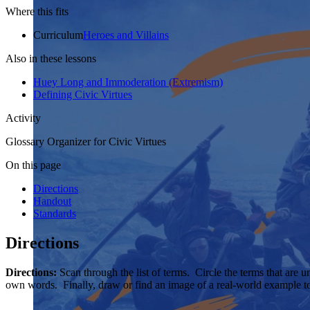
Where this fits
Curriculum
Heroes and Villains
Also in these lessons
Huey Long and Immoderation (Extremism)
Defining Civic Virtues
Activity
Glossary Organizer for Civic Virtues
On this page
Directions
Handout
Standards
Directions
Directions:
Scan through the list of terms. Circle the terms that are 
own words. Finally, draw or find an image of a real-world example t