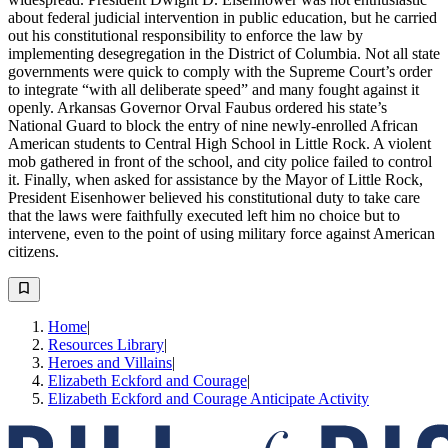
about federal judicial intervention in public education, but he carried
out his constitutional responsibility to enforce the law by
implementing desegregation in the District of Columbia. Not all state
governments were quick to comply with the Supreme Court’s order
to integrate “with all deliberate speed” and many fought against it
openly. Arkansas Governor Orval Faubus ordered his state’s
National Guard to block the entry of nine newly-enrolled African
American students to Central High School in Little Rock. A violent
mob gathered in front of the school, and city police failed to control
it. Finally, when asked for assistance by the Mayor of Little Rock,
President Eisenhower believed his constitutional duty to take care
that the laws were faithfully executed left him no choice but to
intervene, even to the point of using military force against American
citizens.
Home
|
Resources Library
|
Heroes and Villains
|
Elizabeth Eckford and Courage
|
Elizabeth Eckford and Courage Anticipate Activity