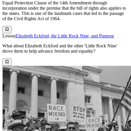
Equal Protection Clause of the 14th Amendment through
incorporation under the premise that the bill of rights also applies to
the states. This is one of the landmark cases that led to the passage
of the Civil Rights Act of 1964.
Lesson
Elizabeth Eckford, the Little Rock Nine, and Purpose
What about Elizabeth Eckford and the other 'Little Rock Nine'
drove them to help advance freedom and equality?