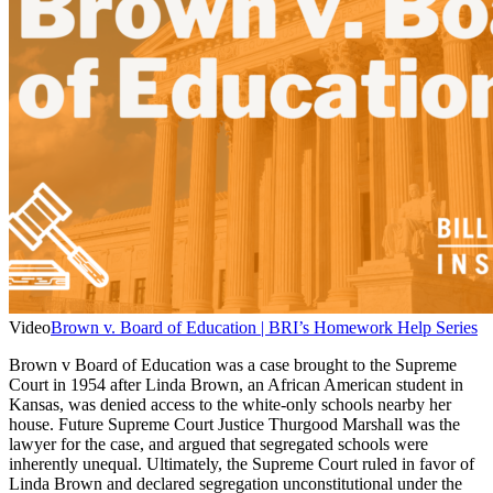
Video
Brown v. Board of Education | BRI’s Homework Help Series
Brown v Board of Education was a case brought to the Supreme
Court in 1954 after Linda Brown, an African American student in
Kansas, was denied access to the white-only schools nearby her
house. Future Supreme Court Justice Thurgood Marshall was the
lawyer for the case, and argued that segregated schools were
inherently unequal. Ultimately, the Supreme Court ruled in favor of
Linda Brown and declared segregation unconstitutional under the