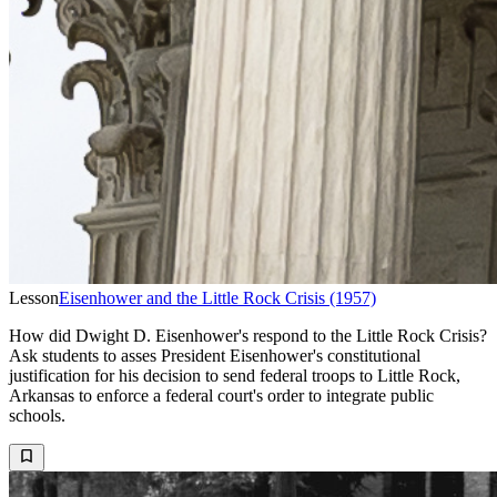
Lesson
Eisenhower and the Little Rock Crisis (1957)
How did Dwight D. Eisenhower's respond to the Little Rock Crisis?
Ask students to asses President Eisenhower's constitutional
justification for his decision to send federal troops to Little Rock,
Arkansas to enforce a federal court's order to integrate public
schools.