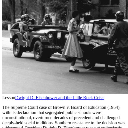
Lesson
Dwight D. Eisenhower and the Little Rock Crisis
The Supreme Court case of Brown v. Board of Education (1954),
with its declaration that segregated public schools were
unconstitutional, overturned decades of precedent and challenged
deeply-held social traditions. Southern resistance to the decision was
widespread. President Dwight D. Eisenhower was not enthusiastic