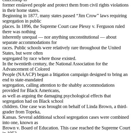
former enslaved people and protect them from civil rights violations
in their home states.
Beginning in 1877, many states passed “Jim Crow” laws requiring
segregation in public
places. In 1896, the Supreme Court case Plessy v. Ferguson ruled
there was nothing
inherently unequal — nor anything unconstitutional — about
separate accommodations for
races. Public schools were relatively rare throughout the United
States, but were often
segregated by race where those existed.
In the twentieth century, the National Association for the
Advancement of Colored
People (NAACP) began a litigation campaign designed to bring an
end to state-mandated
segregation, calling attention to the shabby accommodations
provided for Black Americans,
as well as arguing the damaging psychological effects that
segregation had on Black school
children. One case was brought on behalf of Linda Brown, a third-
grader from Topeka,
Kansas. Several additional school segregation cases were combined
into one, known as
Brown v. Board of Education. This case reached the Supreme Court