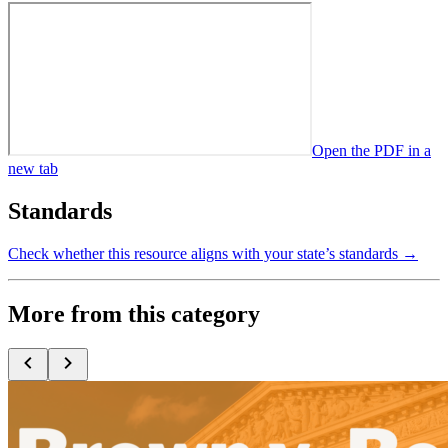
Open the PDF in a
new tab
Standards
Check whether this resource aligns with your state’s standards →
More from this category