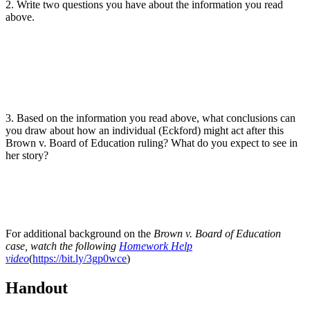
2. Write two questions you have about the information you read
above.
3. Based on the information you read above, what conclusions can
you draw about how an individual (Eckford) might act after this
Brown v. Board of Education ruling? What do you expect to see in
her story?
For additional background on the
Brown v. Board of Education
case, watch the following
Homework Help
video
(
https://bit.ly/3gp0wce
)
Handout