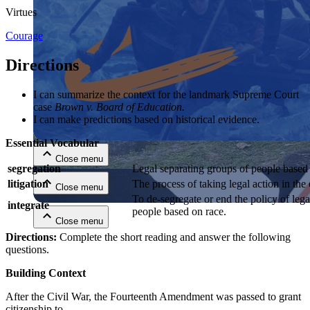
Virtues
Courage
Directions
I can summarize the context for the landmark Supreme Court
case
Brown v. Board of Education.
Close menu
I can make predictions based on historical evidence.
Essential Vocabular
Close menu
segregation
Legal separating groups of people based 
litigation
The process of taking legal action in the
Close menu
To de-segregate or end the policy of lega
integrate
people based on race.
Close menu
Directions:
Complete the short reading and answer the following
questions.
Building Context
After the Civil War, the Fourteenth Amendment was passed to grant
citizenship to