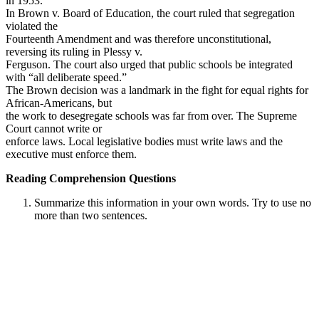
in 1953.
In Brown v. Board of Education, the court ruled that segregation
violated the
Fourteenth Amendment and was therefore unconstitutional,
reversing its ruling in Plessy v.
Ferguson. The court also urged that public schools be integrated
with “all deliberate speed.”
The Brown decision was a landmark in the fight for equal rights for
African-Americans, but
the work to desegregate schools was far from over. The Supreme
Court cannot write or
enforce laws. Local legislative bodies must write laws and the
executive must enforce them.
Reading Comprehension Questions
Summarize this information in your own words. Try to use no
more than two sentences.