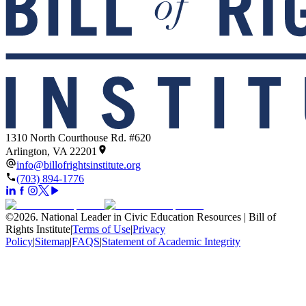
1310 North Courthouse Rd. #620
Arlington, VA 22201
info@billofrightsinstitute.org
(703) 894-1776
©
2026
.
National Leader in Civic Education Resources | Bill of
Rights Institute
|
Terms of Use
|
Privacy
Policy
|
Sitemap
|
FAQS
|
Statement of Academic Integrity