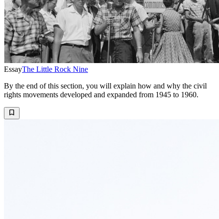
Essay
The Little Rock Nine
By the end of this section, you will explain how and why the civil
rights movements developed and expanded from 1945 to 1960.