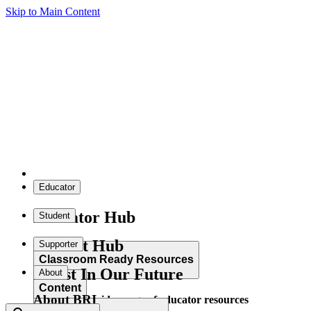
Skip to Main Content
Educator
Educator Hub
Student
Student Hub
Supporter
Classroom Ready Resources
Invest In Our Future
About
Content
About BRI
Explore our wide range of educator resources