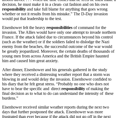
decision, he must make it in a clean- cut fashion and on his own
responsibility
and take full blame for anything that goes wrong
whether or not it results from his mistake.” The D-Day invasion
would put that leadership to the test.
Eisenhower felt the heavy
responsibilities
of command for the
invasion. The Allies would have only one attempt to invade northern
France. If the attack failed due to circumstances beyond his control
(such as the weather) or if the soldiers failed to dislodge the Nazi
enemy from the beaches, the successful outcome of the war would
be greatly jeopardized. Moreover, the certain deaths of thousands of
young men from across America and the British Empire haunted
him and caused him great anxiety.
After dinner, Eisenhower and his generals gathered in the study
where they received a distressing weather report that a storm was
blowing in and would delay the invasion. Eisenhower confided to
his diary that he felt great stress. “Probably no one who does not
have to bear the specific and direct
responsibility
of making the
final decision as to what to do can understand the intensity of these
burdens.”
Eisenhower received similar weather reports during the next two
days that further postponed the attack. Eisenhower was more
frustrated than ever because if the attack did not go off in the next