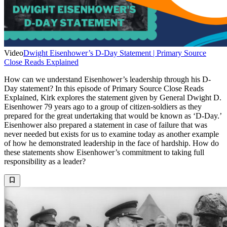
Video
Dwight Eisenhower’s D-Day Statement | Primary Source
Close Reads Explained
How can we understand Eisenhower’s leadership through his D-
Day statement? In this episode of Primary Source Close Reads
Explained, Kirk explores the statement given by General Dwight D.
Eisenhower 79 years ago to a group of citizen-soldiers as they
prepared for the great undertaking that would be known as ‘D-Day.’
Eisenhower also prepared a statement in case of failure that was
never needed but exists for us to examine today as another example
of how he demonstrated leadership in the face of hardship. How do
these statements show Eisenhower’s commitment to taking full
responsibility as a leader?