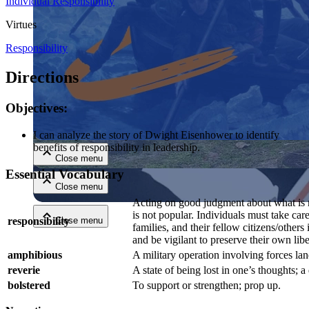
Individual Responsibility
Virtues
Responsibility
Directions
Objectives:
Close menu
I can analyze the story of Dwight Eisenhower to identify
benefits of responsibility in leadership.
Close menu
Essential Vocabulary
Close menu
Acting on good judgment about what is 
is not popular. Individuals must take care
responsibility
Close menu
families, and their fellow citizens/others 
and be vigilant to preserve their own libe
amphibious
A military operation involving forces la
reverie
A state of being lost in one’s thoughts; 
bolstered
To support or strengthen; prop up.