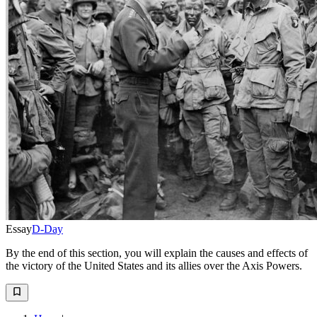
Essay
D-Day
By the end of this section, you will explain the causes and effects of
the victory of the United States and its allies over the Axis Powers.