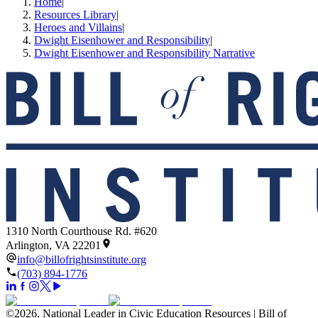
Home
|
Resources Library
|
Heroes and Villains
|
Dwight Eisenhower and Responsibility
|
Dwight Eisenhower and Responsibility Narrative
1310 North Courthouse Rd. #620
Arlington, VA 22201
info@billofrightsinstitute.org
(703) 894-1776
©
2026
.
National Leader in Civic Education Resources | Bill of