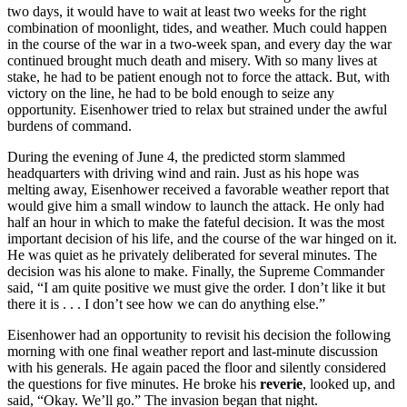
two days, it would have to wait at least two weeks for the right
combination of moonlight, tides, and weather. Much could happen
in the course of the war in a two-week span, and every day the war
continued brought much death and misery. With so many lives at
stake, he had to be patient enough not to force the attack. But, with
victory on the line, he had to be bold enough to seize any
opportunity. Eisenhower tried to relax but strained under the awful
burdens of command.
During the evening of June 4, the predicted storm slammed
headquarters with driving wind and rain. Just as his hope was
melting away, Eisenhower received a favorable weather report that
would give him a small window to launch the attack. He only had
half an hour in which to make the fateful decision. It was the most
important decision of his life, and the course of the war hinged on it.
He was quiet as he privately deliberated for several minutes. The
decision was his alone to make. Finally, the Supreme Commander
said, “I am quite positive we must give the order. I don’t like it but
there it is . . . I don’t see how we can do anything else.”
Eisenhower had an opportunity to revisit his decision the following
morning with one final weather report and last-minute discussion
with his generals. He again paced the floor and silently considered
the questions for five minutes. He broke his
reverie
, looked up, and
said, “Okay. We’ll go.” The invasion began that night.