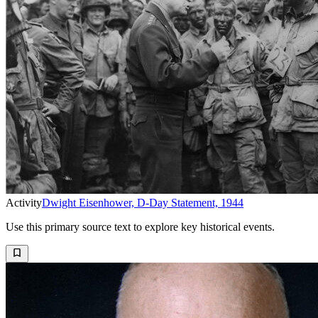
Activity
Dwight Eisenhower, D-Day Statement, 1944
Use this primary source text to explore key historical events.