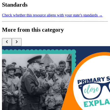
Standards
Check whether this resource aligns with your state’s standards →
More from this category