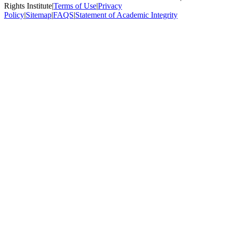
Rights Institute
|
Terms of Use
|
Privacy
Policy
|
Sitemap
|
FAQS
|
Statement of Academic Integrity