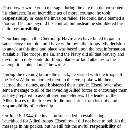
Eisenhower wrote out a message during the day that demonstrated
his character. In an incredible act of moral courage, he took
responsibility
in case the invasion failed. He could have blamed a
thousand factors beyond his control, but instead he shouldered the
entire
responsibility
.
“Our landings in the Cherbourg-Havre area have failed to gain a
satisfactory foothold and I have withdrawn the troops. My decision
to attack at this time and place was based upon the best information
available. The troops, the air, and the Navy did all that bravery and
devotion to duty could do. If any blame or fault attaches to the
attempt it is mine alone,” he wrote.
During the evening before the attack, he visited with the troops of
the 101st Airborne, looked them in the eye, spoke with them,
learned their names, and
bolstered
their morale. Eisenhower also
sent a message to all of the invading Allied forces to encourage them
as they prepared to assault German defenses. The leader of the
Allied forces of the free world did not shrink from his duty and
responsibility
of leadership.
On June 6, 1944, the invasion succeeded in establishing a
beachhead for Allied troops. Eisenhower did not have to publish the
message in his pocket, but he still felt the awful
responsibility
of