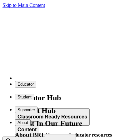
Skip to Main Content
Educator
Educator Hub
Student
Student Hub
Supporter
Classroom Ready Resources
Invest In Our Future
About
Content
About BRI
Explore our wide range of educator resources