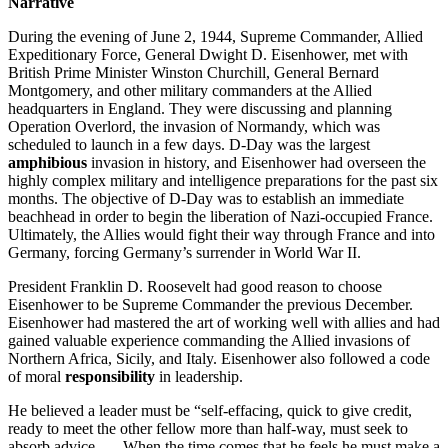
Narrative
During the evening of June 2, 1944, Supreme Commander, Allied
Expeditionary Force, General Dwight D. Eisenhower, met with
British Prime Minister Winston Churchill, General Bernard
Montgomery, and other military commanders at the Allied
headquarters in England. They were discussing and planning
Operation Overlord, the invasion of Normandy, which was
scheduled to launch in a few days. D-Day was the largest
amphibious
invasion in history, and Eisenhower had overseen the
highly complex military and intelligence preparations for the past six
months. The objective of D-Day was to establish an immediate
beachhead in order to begin the liberation of Nazi-occupied France.
Ultimately, the Allies would fight their way through France and into
Germany, forcing Germany’s surrender in World War II.
President Franklin D. Roosevelt had good reason to choose
Eisenhower to be Supreme Commander the previous December.
Eisenhower had mastered the art of working well with allies and had
gained valuable experience commanding the Allied invasions of
Northern Africa, Sicily, and Italy. Eisenhower also followed a code
of moral
responsibility
in leadership.
He believed a leader must be “self-effacing, quick to give credit,
ready to meet the other fellow more than half-way, must seek to
absorb advice . . . When the time comes that he feels he must make a