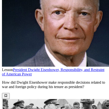
Lesson
President Dwight Eisenhower, Responsibility, and Restraint
of American Power
How did Dwight Eisenhower make responsible decisions related to
war and foreign policy during his tenure as president?