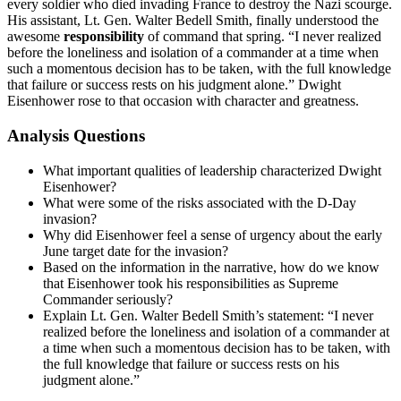
every soldier who died invading France to destroy the Nazi scourge.
His assistant, Lt. Gen. Walter Bedell Smith, finally understood the
awesome
responsibility
of command that spring. “I never realized
before the loneliness and isolation of a commander at a time when
such a momentous decision has to be taken, with the full knowledge
that failure or success rests on his judgment alone.” Dwight
Eisenhower rose to that occasion with character and greatness.
Analysis Questions
What important qualities of leadership characterized Dwight
Eisenhower?
What were some of the risks associated with the D-Day
invasion?
Why did Eisenhower feel a sense of urgency about the early
June target date for the invasion?
Based on the information in the narrative, how do we know
that Eisenhower took his responsibilities as Supreme
Commander seriously?
Explain Lt. Gen. Walter Bedell Smith’s statement: “I never
realized before the loneliness and isolation of a commander at
a time when such a momentous decision has to be taken, with
the full knowledge that failure or success rests on his
judgment alone.”