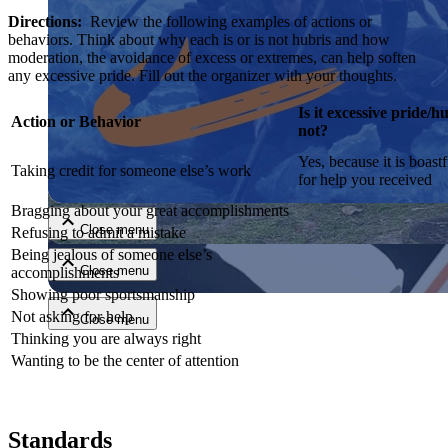
Directions:
Review the following examples of actions or
behaviors. Think about why each is or is not hubris and how
moderation, the avoidance of excess or extremes, can help soften
any excessive pride. Fill out the organizer with your thoughts.
Is it excessive pride
Action or Behavior
not?
Yes, because it is boast
Close menu
Taking credit for someone else’s work
for help you received
Bragging about your great accomplishments
Close menu
Refusing to admit a mistake
Being jealous of someone else’s
Close menu
accomplishments
Showing poor sportsmanship
Not asking for help
Close menu
Thinking you are always right
Wanting to be the center of attention
Standards