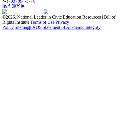
(703) 894-1776
©
2026
.
National Leader in Civic Education Resources | Bill of
Rights Institute
|
Terms of Use
|
Privacy
Policy
|
Sitemap
|
FAQS
|
Statement of Academic Integrity