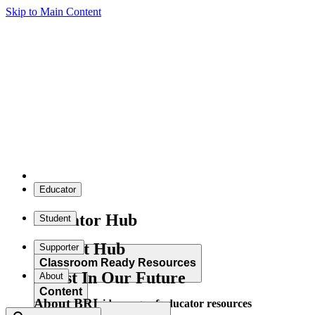
Skip to Main Content
Educator
Educator Hub
Student
Student Hub
Supporter
Classroom Ready Resources
Invest In Our Future
About
Content
About BRI
Explore our wide range of educator resources