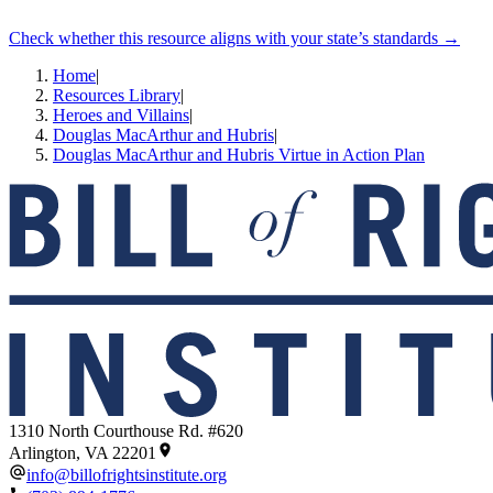
Check whether this resource aligns with your state’s standards →
Home
|
Resources Library
|
Heroes and Villains
|
Douglas MacArthur and Hubris
|
Douglas MacArthur and Hubris Virtue in Action Plan
1310 North Courthouse Rd. #620
Arlington, VA 22201
info@billofrightsinstitute.org