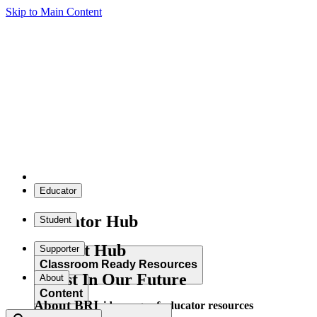
Skip to Main Content
Educator
Educator Hub
Student
Student Hub
Supporter
Classroom Ready Resources
Invest In Our Future
About
Content
About BRI
Explore our wide range of educator resources