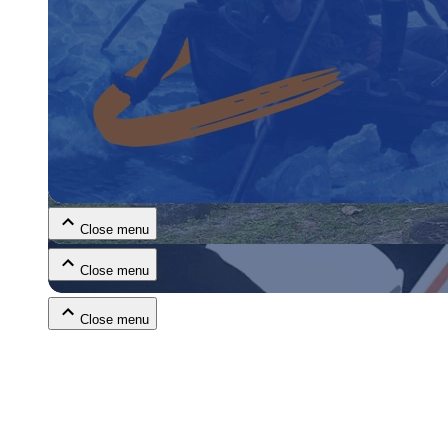
Close menu
Close menu
Close menu
Close menu