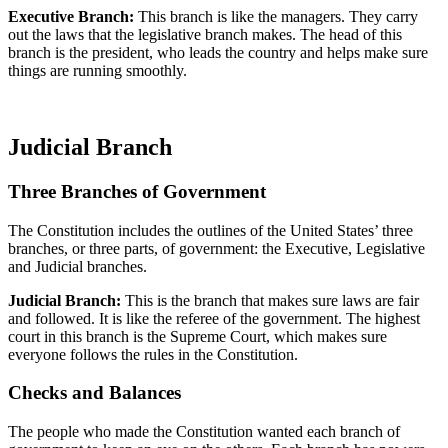
Executive Branch:
This branch is like the managers. They carry
out the laws that the legislative branch makes. The head of this
branch is the president, who leads the country and helps make sure
things are running smoothly.
Judicial Branch
Three Branches of Government
The Constitution includes the outlines of the United States’ three
branches, or three parts, of government: the Executive, Legislative
and Judicial branches.
Judicial Branch:
This is the br
anch that makes sure laws are fair
and followed. It
i
s like the referee of the government. The highest
court in this branch is the Supreme Court, which makes sure
everyone follows the rules in the Constitution.
Checks and Balances
The people who made the Constitution wanted each branch of