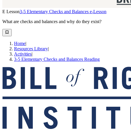
E Lesson
3-5 Elementary Checks and Balances e-Lesson
What are checks and balances and why do they exist?
Home
|
Resources Library
|
Activities
|
3-5 Elementary Checks and Balances Reading