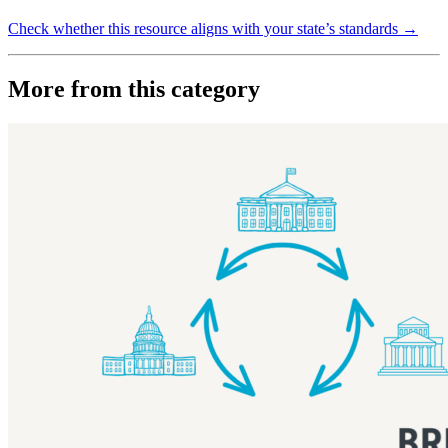
Check whether this resource aligns with your state’s standards →
More from this category