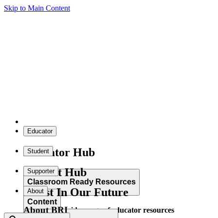
Skip to Main Content
Educator
Educator Hub
Student
Student Hub
Supporter
Classroom Ready Resources
Invest In Our Future
About
Content
About BRI
Explore our wide range of educator resources