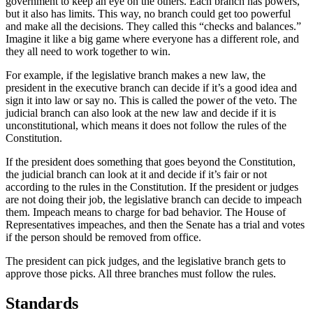
government to keep an eye on the others. Each branch has powers,
but it also has limits. This way, no branch could get too powerful
and make all the decisions. They called this “checks and balances.”
Imagine it like a big game where everyone has a different role, and
they all need to work together to win.
For example, if the legislative branch makes a new law, the
president in the executive branch can decide if it’s a good idea and
sign it into law or say no. This is called the power of the veto. The
judicial branch can also look at the new law and decide if it is
unconstitutional, which means it
does not follow the rules of the
Constitution.
If the president does something that goes beyond the Constitution,
the judicial branch can look at it and decide if it’s fair or not
according to the rules in the Constitution. If the president or judges
are not doing their job, the legislative branch can decide to impeach
them. Impeach means to charge for bad behavior. The House of
Representatives impeaches, and then the Senate has a trial and votes
if the person should be removed from office.
The president can pick judges, and the legislative branch gets to
approve those picks. All three branches must follow the rules.
Standards