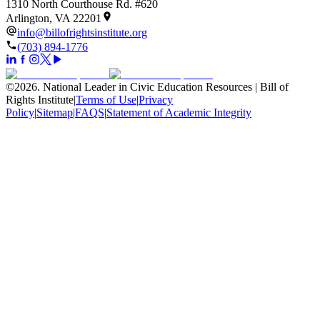
1310 North Courthouse Rd. #620
Arlington, VA 22201
info@billofrightsinstitute.org
(703) 894-1776
©
2026
.
National Leader in Civic Education Resources | Bill of
Rights Institute
|
Terms of Use
|
Privacy
Policy
|
Sitemap
|
FAQS
|
Statement of Academic Integrity