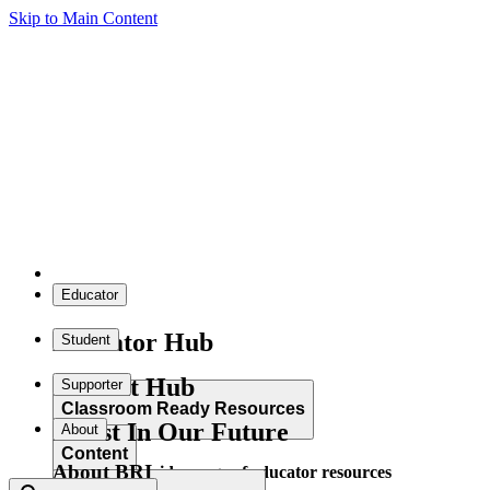
Skip to Main Content
Educator
Educator Hub
Student
Student Hub
Supporter
Classroom Ready Resources
Invest In Our Future
About
Content
About BRI
Explore our wide range of educator resources