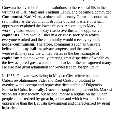
Guevara believed he found the solutions to these social ills in the
writings of Karl Marx and Vladimir Lenin, and became a committed
Communist
. Karl Marx, a nineteenth-century German economist,
saw history as the continuing struggle of class warfare in which
oppressors exploited the lower classes. According to Marx, the
working class would one day rise to overthrow the oppressive
capitalists
. They would usher in a classless society in which
everyone worked and the community would meet everyone’s
needs–c
ommunism
. Therefore, communists such as Guevara
believed that
capitalism,
private property, and the profit motive
were evil. They saw the United States as the best example of
capitalism
run amok–cruelly creating great disparities of wealth as
the few acquired great wealth on the backs of the beleaguered many.
He also had great admiration for Soviet leader, Joseph Stalin.
In 1955, Guevara was living in Mexico City, where he joined
Cuban revolutionaries Fidel and Raul Castro in plotting to
overthrow the corrupt and repressive dictatorship of Fulgencio
Batista in Cuba. Ironically, Guevara sought to implement his Marxist
vision for a just society, but helped impose a regime on the Cuban
people characterized by great
injustice
and which was much more
oppressive than the Bautista government and characterized by great
injustice.