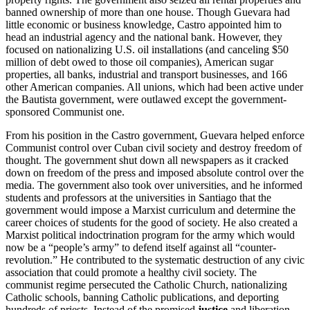
banned ownership of more than one house. Though Guevara had
little economic or business knowledge, Castro appointed him to
head an industrial agency and the national bank. However, they
focused on nationalizing U.S. oil installations (and canceling $50
million of debt owed to those oil companies), American sugar
properties, all banks, industrial and transport businesses, and 166
other American companies. All unions, which had been active under
the Bautista government, were outlawed except the government-
sponsored Communist one.
From his position in the Castro government, Guevara helped enforce
Communist control over Cuban civil society and destroy freedom of
thought. The government shut down all newspapers as it cracked
down on freedom of the press and imposed absolute control over the
media. The government also took over universities, and he informed
students and professors at the universities in Santiago that the
government would impose a Marxist curriculum and determine the
career choices of students for the good of society. He also created a
Marxist political indoctrination program for the army which would
now be a “people’s army” to defend itself against all “counter-
revolution.” He contributed to the systematic destruction of any civic
association that could promote a healthy civil society. The
communist regime persecuted the Catholic Church, nationalizing
Catholic schools, banning Catholic publications, and deporting
hundreds of priests. Instead of the promised
justice
and liberation