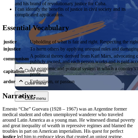
and his brand of revolutionary justice for Cuba.
I can identify the benefits of justice in civil society and its
complicated applications.
Essential Vocabulary
justice
Upholding of what is fair and right. Respecting the right
injustice
To harm others by applying unequal rules and damaging a
Close menu
A political theory derived from Karl Marx, advocating cl
communism
publicly owned, and each person works and is paid accor
An economic and political system in which a country’s t
Close menu
capitalism
profit
ardor
Enthusiasm, or passion
Close menu
Narrative:
Close menu
Ernesto “Che” Guevara (1928 – 1967) was an Argentine former
medical student and often unemployed wanderer who traveled
around Latin America as a young man. He witnessed dismal poverty
and great inequality of wealth in repressive regimes and blamed the
troubles in part on American imperialism. His quest for perfect
justice
led him to embrace ideas that created an unjust regime.