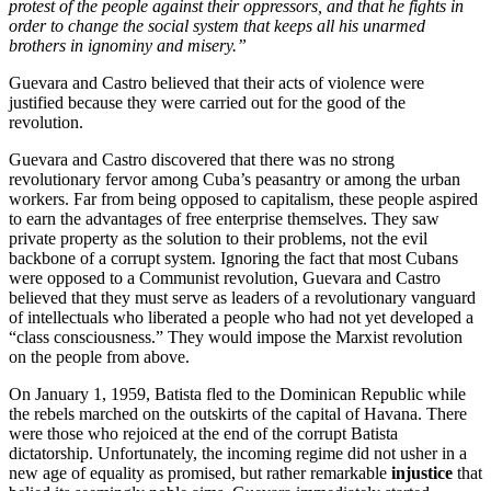
protest of the people against their oppressors, and that he fights in
order to change the social system that keeps all his unarmed
brothers in ignominy and misery.”
Guevara and Castro believed that their acts of violence were
justified because they were carried out for the good of the
revolution.
Guevara and Castro discovered that there was no strong
revolutionary fervor among Cuba’s peasantry or among the urban
workers. Far from being opposed to capitalism, these people aspired
to earn the advantages of free enterprise themselves. They saw
private property as the solution to their problems, not the evil
backbone of a corrupt system. Ignoring the fact that most Cubans
were opposed to a Communist revolution, Guevara and Castro
believed that they must serve as leaders of a revolutionary vanguard
of intellectuals who liberated a people who had not yet developed a
“class consciousness.” They would impose the Marxist revolution
on the people from above.
On January 1, 1959, Batista fled to the Dominican Republic while
the rebels marched on the outskirts of the capital of Havana. There
were those who rejoiced at the end of the corrupt Batista
dictatorship. Unfortunately, the incoming regime did not usher in a
new age of equality as promised, but rather remarkable
injustice
that