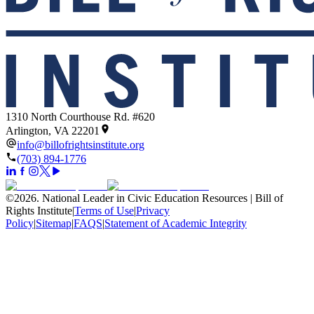
1310 North Courthouse Rd. #620
Arlington, VA 22201
info@billofrightsinstitute.org
(703) 894-1776
©
2026
.
National Leader in Civic Education Resources | Bill of
Rights Institute
|
Terms of Use
|
Privacy
Policy
|
Sitemap
|
FAQS
|
Statement of Academic Integrity