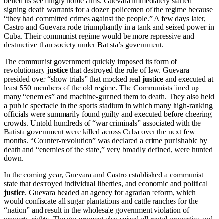
belied its seemingly noble aims. Guevara immediately started
signing death warrants for a dozen policemen of the regime because
“they had committed crimes against the people.” A few days later,
Castro and Guevara rode triumphantly in a tank and seized power in
Cuba. Their communist regime would be more repressive and
destructive than society under Batista’s government.
The communist government quickly imposed its form of
revolutionary
justice
that destroyed the rule of law. Guevara
presided over “show trials” that mocked real
justice
and executed at
least 550 members of the old regime. The Communists lined up
many “enemies” and machine-gunned them to death. They also held
a public spectacle in the sports stadium in which many high-ranking
officials were summarily found guilty and executed before cheering
crowds. Untold hundreds of “war criminals” associated with the
Batista government were killed across Cuba over the next few
months. “Counter-revolution” was declared a crime punishable by
death and “enemies of the state,” very broadly defined, were hunted
down.
In the coming year, Guevara and Castro established a communist
state that destroyed individual liberties, and economic and political
justice
. Guevara headed an agency for agrarian reform, which
would confiscate all sugar plantations and cattle ranches for the
“nation” and result in the wholesale government violation of
property rights. The government also seized all rental properties and