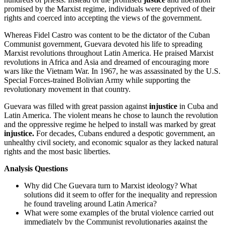
promised by the Marxist regime, individuals were deprived of their
rights and coerced into accepting the views of the government.
Whereas Fidel Castro was content to be the dictator of the Cuban
Communist government, Guevara devoted his life to spreading
Marxist revolutions throughout Latin America. He praised Marxist
revolutions in Africa and Asia and dreamed of encouraging more
wars like the Vietnam War. In 1967, he was assassinated by the U.S.
Special Forces-trained Bolivian Army while supporting the
revolutionary movement in that country.
Guevara was filled with great passion against
injustice
in Cuba and
Latin America. The violent means he chose to launch the revolution
and the oppressive regime he helped to install was marked by great
injustice.
For decades, Cubans endured a despotic government, an
unhealthy civil society, and economic squalor as they lacked natural
rights and the most basic liberties.
Analysis Questions
Why did Che Guevara turn to Marxist ideology? What
solutions did it seem to offer for the inequality and repression
he found traveling around Latin America?
What were some examples of the brutal violence carried out
immediately by the Communist revolutionaries against the