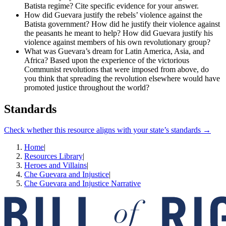
Batista regime? Cite specific evidence for your answer.
How did Guevara justify the rebels’ violence against the
Batista government? How did he justify their violence against
the peasants he meant to help? How did Guevara justify his
violence against members of his own revolutionary group?
What was Guevara’s dream for Latin America, Asia, and
Africa? Based upon the experience of the victorious
Communist revolutions that were imposed from above, do
you think that spreading the revolution elsewhere would have
promoted justice throughout the world?
Standards
Check whether this resource aligns with your state’s standards →
Home
|
Resources Library
|
Heroes and Villains
|
Che Guevara and Injustice
|
Che Guevara and Injustice Narrative