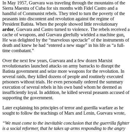
In May 1957, Guevara was traveling through the mountains of the
Sierra Maestra of Cuba for six months with Fidel Castro and a
handful of Communist rebels. They tried to turn the poverty of the
peasants into discontent and revolution against the regime of
President Batista. When the people showed little revolutionary
ardor
, Guevara and Castro turned to violence. The rebels received a
cache of weapons, and Guevara gleefully wielded a machine gun
.
He was delighted by the “marvelous spectacle” of the instruments of
death and knew he had “entered a new stage” in his life as “a full-
time combatant.”
Over the next few years, Guevara and a few dozen Marxist
revolutionaries launched attacks on army barracks to disrupt the
Batista government and seize more weapons for the revolution. In
several raids, they killed dozens of people and routinely executed
prisoners without trials. He even personally ordered the summary
execution of several rebels in his own band whom he deemed as
insufficiently loyal. In addition, he killed several peasants accused of
supporting the government.
Later explaining his principles of terror and guerilla warfare as he
sought to follow the teachings of Marx and Lenin, Guevara wrote,
“We must come to the inevitable conclusion that the guerrilla fighter
is a social reformer, that he takes up arms responding to the angry