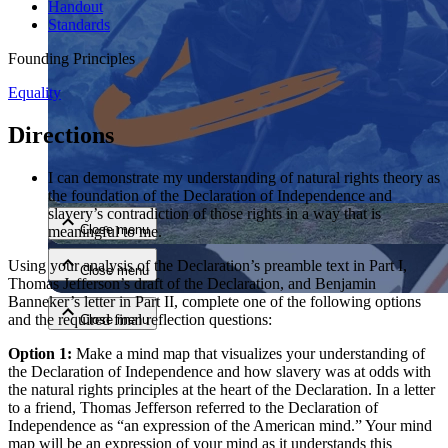
Handout
Standards
Founding Principles
Equality
Directions
Close menu
I can demonstrate my understanding of natural rights theory as
the foundation of the Declaration of Independence and
slavery’s contradiction of those rights in a way that is
Close menu
meaningful to me.
Using your analysis of the Declaration’s preamble text in Part I,
Close menu
Thomas Jefferson’s draft of the Declaration, and Benjamin
Banneker’s letter in Part II, complete one of the following options
and the required final reflection questions:
Close menu
Option 1:
Make a mind map that visualizes your understanding of
the Declaration of Independence and how slavery was at odds with
the natural rights principles at the heart of the Declaration. In a letter
to a friend, Thomas Jefferson referred to the Declaration of
Independence as “an expression of the American mind.” Your mind
map will be an expression of your mind as it understands this