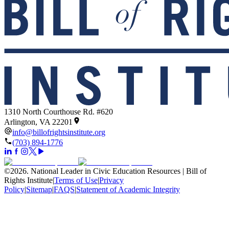
1310 North Courthouse Rd. #620
Arlington, VA 22201
info@billofrightsinstitute.org
(703) 894-1776
©
2026
.
National Leader in Civic Education Resources | Bill of
Rights Institute
|
Terms of Use
|
Privacy
Policy
|
Sitemap
|
FAQS
|
Statement of Academic Integrity