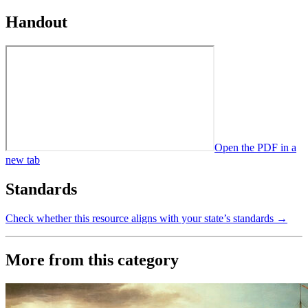
Handout
Open the PDF in a
new tab
Standards
Check whether this resource aligns with your state’s standards →
More from this category