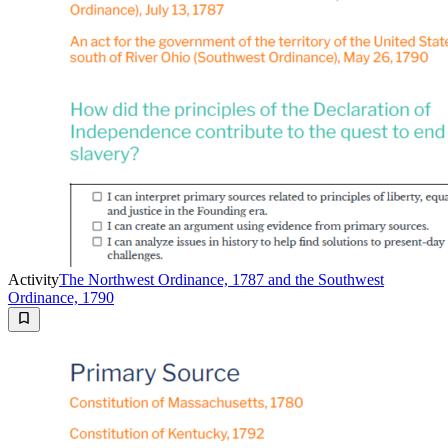
Activity
The Northwest Ordinance, 1787 and the Southwest
Ordinance, 1790