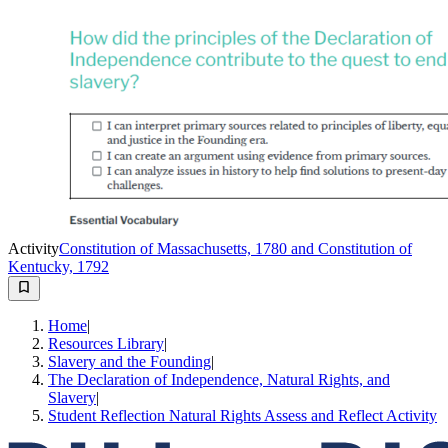
Activity
Constitution of Massachusetts, 1780 and Constitution of
Kentucky, 1792
Home
|
Resources Library
|
Slavery and the Founding
|
The Declaration of Independence, Natural Rights, and
Slavery
|
Student Reflection Natural Rights Assess and Reflect Activity