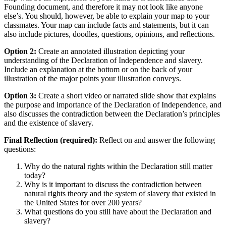
Founding document, and therefore it may not look like anyone
else’s. You should, however, be able to explain your map to your
classmates. Your map can include facts and statements, but it can
also include pictures, doodles, questions, opinions, and reflections.
Option 2:
Create an annotated illustration depicting your
understanding of the Declaration of Independence and slavery.
Include an explanation at the bottom or on the back of your
illustration of the major points your illustration conveys.
Option 3:
Create a short video or narrated slide show that explains
the purpose and importance of the Declaration of Independence, and
also discusses the contradiction between the Declaration’s principles
and the existence of slavery.
Final Reflection (required):
Reflect on and answer the following
questions:
Why do the natural rights within the Declaration still matter
today?
Why is it important to discuss the contradiction between
natural rights theory and the system of slavery that existed in
the United States for over 200 years?
What questions do you still have about the Declaration and
slavery?