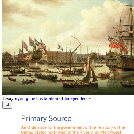
Essay
Signing the Declaration of Independence