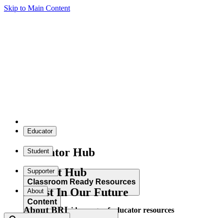
Skip to Main Content
Educator
Educator Hub
Student
Student Hub
Supporter
Classroom Ready Resources
Invest In Our Future
About
Content
About BRI
Explore our wide range of educator resources