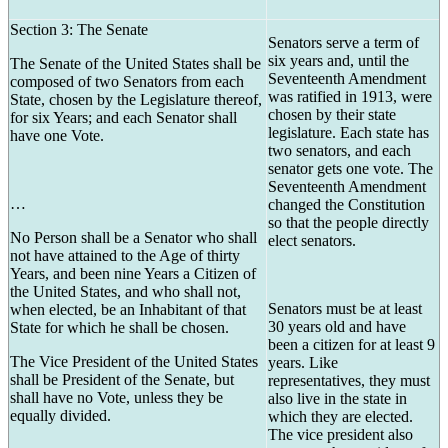
Section 3: The Senate
Senators serve a term of
six years and, until the
The Senate of the United States shall be
Seventeenth Amendment
composed of two Senators from each
was ratified in 1913, were
State, chosen by the Legislature thereof,
chosen by their state
for six Years; and each Senator shall
legislature. Each state has
have one Vote.
two senators, and each
senator gets one vote. The
Seventeenth Amendment
…
changed the Constitution
so that the people directly
No Person shall be a Senator who shall
elect senators.
not have attained to the Age of thirty
Years, and been nine Years a Citizen of
the United States, and who shall not,
Senators must be at least
when elected, be an Inhabitant of that
30 years old and have
State for which he shall be chosen.
been a citizen for at least 9
The Vice President of the United States
years. Like
shall be President of the Senate, but
representatives, they must
shall have no Vote, unless they be
also live in the state in
equally divided.
which they are elected.
The vice president also