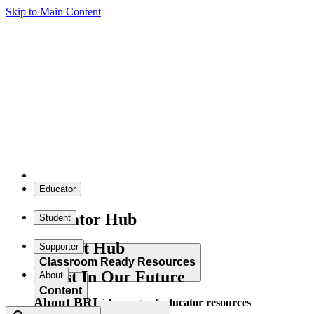
Skip to Main Content
Educator
Educator Hub
Student
Student Hub
Supporter
Classroom Ready Resources
Invest In Our Future
About
Content
About BRI
Explore our wide range of educator resources