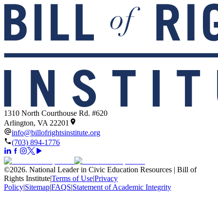
1310 North Courthouse Rd. #620
Arlington, VA 22201
info@billofrightsinstitute.org
(703) 894-1776
©
2026
.
National Leader in Civic Education Resources | Bill of
Rights Institute
|
Terms of Use
|
Privacy
Policy
|
Sitemap
|
FAQS
|
Statement of Academic Integrity