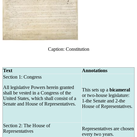
Caption: Constitution
Text
Annotations
Section 1: Congress
All legislative Powers herein granted
This sets up a
bicameral
shall be vested in a Congress of the
or two-house legislature:
United States, which shall consist of a
1-the Senate and 2-the
Senate and House of Representatives.
House of Representatives.
Section 2: The House of
Representatives are chosen
Representatives
every two years.