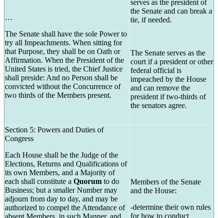
serves as the president of
the Senate and can break a
…
tie, if needed.
The Senate shall have the sole Power to
try all Impeachments. When sitting for
that Purpose, they shall be on Oath or
The Senate serves as the
Affirmation. When the President of the
court if a president or other
United States is tried, the Chief Justice
federal official is
shall preside: And no Person shall be
impeached by the House
convicted without the Concurrence of
and can remove the
two thirds of the Members present.
president if two-thirds of
the senators agree.
Section 5: Powers and Duties of
Congress
Each House shall be the Judge of the
Elections, Returns and Qualifications of
its own Members, and a Majority of
each shall constitute a
Quorum
to do
Members of the Senate
Business; but a smaller Number may
and the House:
adjourn from day to day, and may be
-determine their own rules
authorized to compel the Attendance of
for how to conduct
absent Members, in such Manner, and