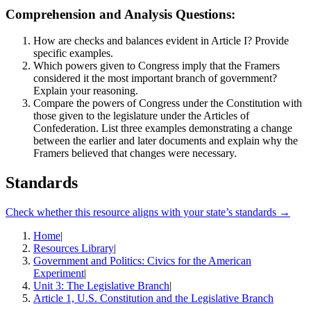
Comprehension and Analysis Questions:
How are checks and balances evident in Article I? Provide
specific examples.
Which powers given to Congress imply that the Framers
considered it the most important branch of government?
Explain your reasoning.
Compare the powers of Congress under the Constitution with
those given to the legislature under the Articles of
Confederation. List three examples demonstrating a change
between the earlier and later documents and explain why the
Framers believed that changes were necessary.
Standards
Check whether this resource aligns with your state’s standards →
Home
|
Resources Library
|
Government and Politics: Civics for the American
Experiment
|
Unit 3: The Legislative Branch
|
Article 1, U.S. Constitution and the Legislative Branch