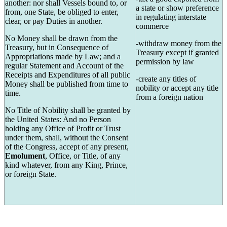
another: nor shall Vessels bound to, or
a state or show preference
from, one State, be obliged to enter,
in regulating interstate
clear, or pay Duties in another.
commerce
No Money shall be drawn from the
-withdraw money from the
Treasury, but in Consequence of
Treasury except if granted
Appropriations made by Law; and a
permission by law
regular Statement and Account of the
Receipts and Expenditures of all public
-create any titles of
Money shall be published from time to
nobility or accept any title
time.
from a foreign nation
No Title of Nobility shall be granted by
the United States: And no Person
holding any Office of Profit or Trust
under them, shall, without the Consent
of the Congress, accept of any present,
Emolument
, Office, or Title, of any
kind whatever, from any King, Prince,
or foreign State.