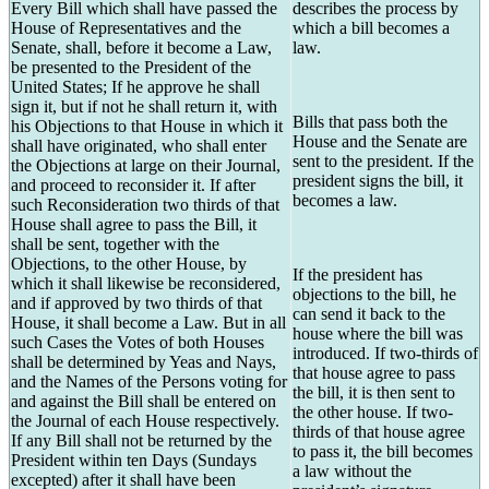
Every Bill which shall have passed the
describes the process by
House of Representatives and the
which a bill becomes a
Senate, shall, before it become a Law,
law.
be presented to the President of the
United States; If he approve he shall
sign it, but if not he shall return it, with
Bills that pass both the
his Objections to that House in which it
House and the Senate are
shall have originated, who shall enter
sent to the president. If the
the Objections at large on their Journal,
president signs the bill, it
and proceed to reconsider it. If after
becomes a law.
such Reconsideration two thirds of that
House shall agree to pass the Bill, it
shall be sent, together with the
Objections, to the other House, by
If the president has
which it shall likewise be reconsidered,
objections to the bill, he
and if approved by two thirds of that
can send it back to the
House, it shall become a Law. But in all
house where the bill was
such Cases the Votes of both Houses
introduced. If two-thirds of
shall be determined by Yeas and Nays,
that house agree to pass
and the Names of the Persons voting for
the bill, it is then sent to
and against the Bill shall be entered on
the other house. If two-
the Journal of each House respectively.
thirds of that house agree
If any Bill shall not be returned by the
to pass it, the bill becomes
President within ten Days (Sundays
a law without the
excepted) after it shall have been