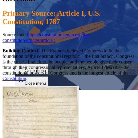
Primary Source: Article I, U.S.
Constitution, 1787
Source link:
https://constitutioncenter.org/the-
constitution/articles/article-i
Close menu
Building Context:
The Framers believed Congress to be the
foundation of the constitutional republic—the first branch. Congress
is the closest branch to the people, and the people give their consent
through their congressional representatives. Article I describes the
Close menu
constitutional powers of Congress and is the longest article of the
Constitution
.
Close menu
Close menu