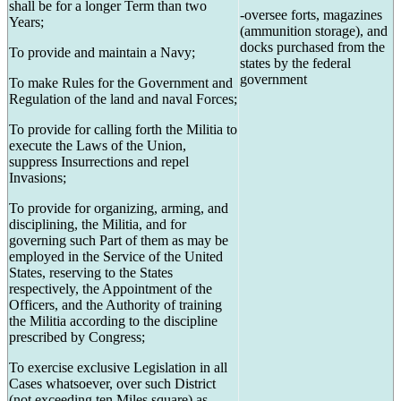
shall be for a longer Term than two
-oversee forts, magazines
Years;
(ammunition storage), and
docks purchased from the
To provide and maintain a Navy;
states by the federal
government
To make Rules for the Government and
Regulation of the land and naval Forces;
To provide for calling forth the Militia to
execute the Laws of the Union,
suppress Insurrections and repel
Invasions;
To provide for organizing, arming, and
disciplining, the Militia, and for
governing such Part of them as may be
employed in the Service of the United
States, reserving to the States
respectively, the Appointment of the
Officers, and the Authority of training
the Militia according to the discipline
prescribed by Congress;
To exercise exclusive Legislation in all
Cases whatsoever, over such District
(not exceeding ten Miles square) as