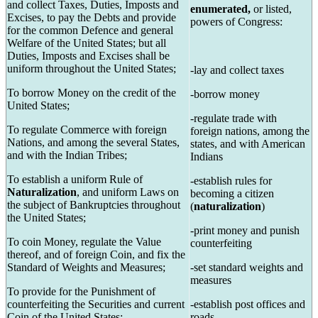
and collect Taxes, Duties, Imposts and
enumerated,
or listed,
Excises, to pay the Debts and provide
powers of Congress:
for the common Defence and general
Welfare of the United States; but all
Duties, Imposts and Excises shall be
uniform throughout the United States;
-lay and collect taxes
To borrow Money on the credit of the
-borrow money
United States;
-regulate trade with
To regulate Commerce with foreign
foreign nations, among the
Nations, and among the several States,
states, and with American
and with the Indian Tribes;
Indians
To establish a uniform Rule of
-establish rules for
Naturalization
, and uniform Laws on
becoming a citizen
the subject of Bankruptcies throughout
(
naturalization
)
the United States;
-print money and punish
To coin Money, regulate the Value
counterfeiting
thereof, and of foreign Coin, and fix the
Standard of Weights and Measures;
-set standard weights and
measures
To provide for the Punishment of
counterfeiting the Securities and current
-establish post offices and
Coin of the United States;
roads