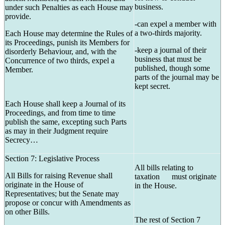
business.
under such Penalties as each House may
provide.
-can expel a member with
a two-thirds majority.
Each House may determine the Rules of
its Proceedings, punish its Members for
-keep a journal of their
disorderly Behaviour, and, with the
business that must be
Concurrence of two thirds, expel a
published, though some
Member.
parts of the journal may be
kept secret.
Each House shall keep a Journal of its
Proceedings, and from time to time
publish the same, excepting such Parts
as may in their Judgment require
Secrecy…
Section 7: Legislative Process
All bills relating to
All Bills for raising Revenue shall
taxation must originate
originate in the House of
in the House.
Representatives; but the Senate may
propose or concur with Amendments as
on other Bills.
The rest of Section 7