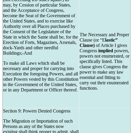
may, by Cession of particular States,
and the Acceptance of Congress,
become the Seat of the Government of
the United States, and to exercise like
Authority over all Places purchased by
the Consent of the Legislature of the
The Necessary and Proper
State in which the Same shall be, for the
Clause (or “E
lastic”
Erection of Forts, Magazines, Arsenals,
Clause)
of Article I gives
dock-Yards and other needful
Congress
implied
powers,
Buildings;-And
powers not enumerated, or
specifically listed. This
To make all Laws which shall be
clause gives Congress the
necessary and proper for carrying into
power to make any law
Execution the foregoing Powers, and all
essential and fitting to
other Powers vested by this Constitution
carry out their enumerated
in the Government of the United States,
functions.
or in any Department or Officer thereof.
Section 9: Powers Denied Congress
The Migration or Importation of such
Persons as any of the States now
existing shall think proper to admit, shall