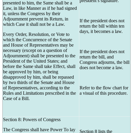
president’s signature.
presented to him, the Same shall be a
Law, in like Manner as if he had signed
it, unless the Congress by their
Adjournment prevent its Return, in
If the president does not
which Case it shall not be a Law.
return the bill within ten
days, it becomes a law.
Every Order, Resolution, or Vote to
which the Concurrence of the Senate
and House of Representatives may be
necessary (except on a question of
If the president does not
Adjournment) shall be presented to the
return the bill, and
President of the United States; and
Congress adjourns, the bill
before the Same shall take Effect, shall
does not become a law.
be approved by him, or being
disapproved by him, shall be repassed
by two thirds of the Senate and House
of Representatives, according to the
Refer to the flow chart for
Rules and Limitations prescribed in the
a visual of this procedure.
Case of a Bill.
Section 8: Powers of Congress
The Congress shall have Power To lay
Section 8 lists the