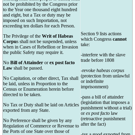
not be prohibited by the Congress prior
to the Year one thousand eight hundred
and eight, but a Tax or duty may be
imposed on such Importation, not
exceeding ten dollars for each Person.
Section 9 lists actions
The Privilege of the
Writ of Habeas
which Congress
cannot
Corpu
s shall not be suspended, unless
take:
when in Cases of Rebellion or Invasion
the public Safety may require it.
-interfere with the slave
trade before 1808
No
Bill of Attainder
or
ex post facto
Law
shall be passed.
-revoke
habeas corpus
(protection from unlawful
No Capitation, or other direct, Tax shall
or indefinite
be laid, unless in Proportion to the
imprisonment)
Census or Enumeration herein before
directed to be taken.
-pass a bill of attainder
(legislation that imposes a
No Tax or Duty shall be laid on Articles
punishment without a trial)
exported from any State.
or
ex post facto
law
(retroactive punishment
No Preference shall be given by any
after the fact)
Regulation of Commerce or Revenue to
the Ports of one State over those of
-tax a good exported from