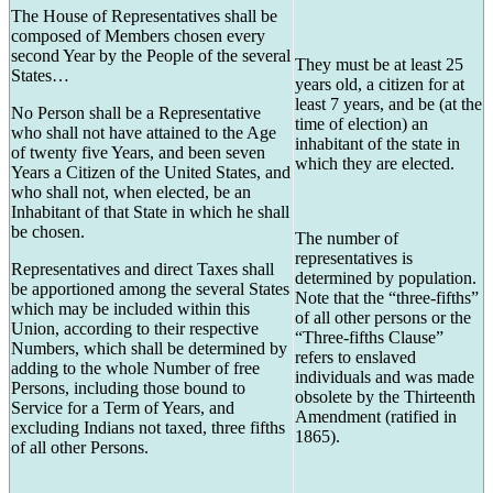
The House of Representatives shall be
composed of Members chosen every
second Year by the People of the several
They must be at least 25
States…
years old, a citizen for at
least 7 years, and be (at the
No Person shall be a Representative
time of election) an
who shall not have attained to the Age
inhabitant of the state in
of twenty five Years, and been seven
which they are elected.
Years a Citizen of the United States, and
who shall not, when elected, be an
Inhabitant of that State in which he shall
be chosen.
The number of
representatives is
Representatives and direct Taxes shall
determined by population.
be apportioned among the several States
Note that the “three-fifths”
which may be included within this
of all other persons or the
Union, according to their respective
“Three-fifths Clause”
Numbers, which shall be determined by
refers to enslaved
adding to the whole Number of free
individuals and was made
Persons, including those bound to
obsolete by the Thirteenth
Service for a Term of Years, and
Amendment (ratified in
excluding Indians not taxed, three fifths
1865).
of all other Persons.