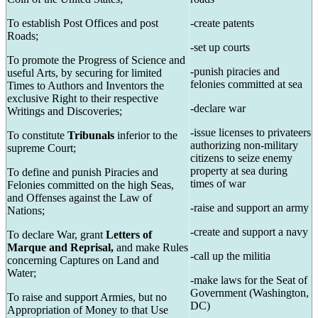
To establish Post Offices and post
-create patents
Roads;
-set up courts
To promote the Progress of Science and
-punish piracies and
useful Arts, by securing for limited
felonies committed at sea
Times to Authors and Inventors the
exclusive Right to their respective
-declare war
Writings and Discoveries;
-issue licenses to privateers
To constitute
Tribunals
inferior to the
authorizing non-military
supreme Court;
citizens to seize enemy
property at sea during
To define and punish Piracies and
times of war
Felonies committed on the high Seas,
and Offenses against the Law of
-raise and support an army
Nations;
-create and support a navy
To declare War, grant
Letters of
Marque and Reprisal,
and make Rules
-call up the militia
concerning Captures on Land and
Water;
-make laws for the Seat of
Government (Washington,
To raise and support Armies, but no
DC)
Appropriation of Money to that Use