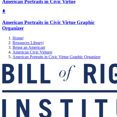
American Portraits in Civic Virtue
American Portraits in Civic Virtue Graphic
Organizer
Home
|
Resources Library
|
Being an American
|
American Civic Virtues
|
American Portraits in Civic Virtue Graphic Organizer