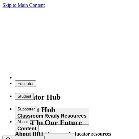
Skip to Main Content
Educator
Educator Hub
Student
Student Hub
Supporter
Classroom Ready Resources
Invest In Our Future
About
Content
About BRI
Explore our wide range of educator resources