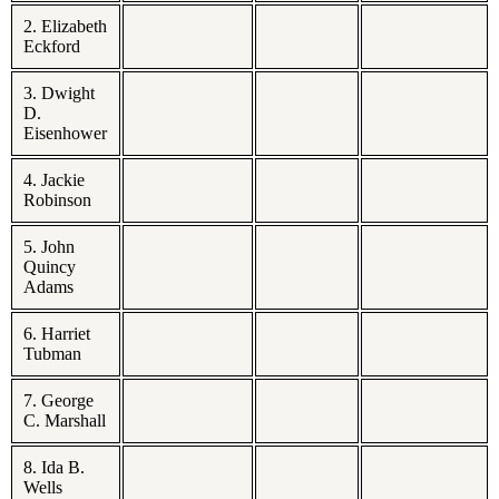
2. Elizabeth
Eckford
3. Dwight
D.
Eisenhower
4. Jackie
Robinson
5. John
Quincy
Adams
6. Harriet
Tubman
7. George
C. Marshall
8. Ida B.
Wells