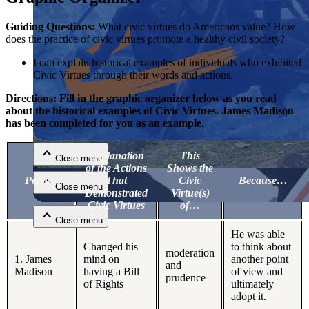
Guiding Questions:
What civic virtues do Americans value? How
does the practice of civic virtues promote a healthy civil society?
I can explain historical examples of individuals who exhibited
Civic Virtues through their words and actions.
Directions: Fill in the graphic organizer below as you read
about the historical examples of Civic Virtues. James Madison
Close menu
has been completed for you as an example.
Explanation
This
Close menu
of the Actions
Shows the
Person
That
Civic
Because…
Close menu
Demonstrated
Virtue(s)
Civic Virtues
of…
Close menu
He was able
Changed his
to think about
moderation
1. James
mind on
another point
and
Madison
having a Bill
of view and
prudence
of Rights
ultimately
adopt it.