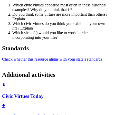
Which civic virtues appeared most often in these historical
examples? Why do you think that is?
Do you think some virtues are more important than others?
Explain
Which civic virtues do you think you exhibit in your own
life? Explain
Which virtue(s) would you like to work harder at
incorporating into your life?
Standards
Check whether this resource aligns with your state’s standards →
Additional activities
Civic Virtues Today