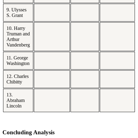
9. Ulysses
S. Grant
10. Harry
Truman and
Arthur
Vandenberg
11. George
Washington
12. Charles
Chibitty
13.
Abraham
Lincoln
Concluding Analysis