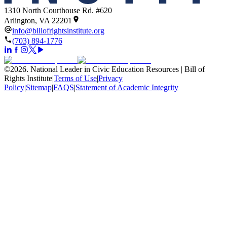
1310 North Courthouse Rd. #620
Arlington, VA 22201
info@billofrightsinstitute.org
(703) 894-1776
©
2026
.
National Leader in Civic Education Resources | Bill of
Rights Institute
|
Terms of Use
|
Privacy
Policy
|
Sitemap
|
FAQS
|
Statement of Academic Integrity