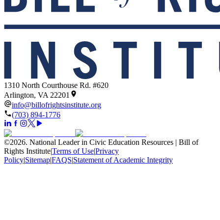
1310 North Courthouse Rd. #620
Arlington, VA 22201
info@billofrightsinstitute.org
(703) 894-1776
©
2026
.
National Leader in Civic Education Resources | Bill of
Rights Institute
|
Terms of Use
|
Privacy
Policy
|
Sitemap
|
FAQS
|
Statement of Academic Integrity