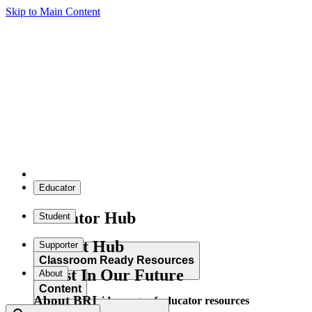
Skip to Main Content
Educator
Educator Hub
Student
Student Hub
Supporter
Classroom Ready Resources
Invest In Our Future
About
Content
About BRI
Explore our wide range of educator resources