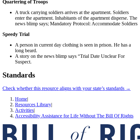
Quartering of Troops
A truck carrying soldiers arrives at the apartment. Soldiers
enter the apartment. Inhabitants of the apartment disperse. The
news blimp says; Mandatory Protocol: Accommodate Soldiers
Speedy Trial
A person in current day clothing is seen in prison. He has a
long beard.
A story on the news blimp says “Trial Date Unclear For
Suspect.
Standards
Check whether this resource aligns with your state’s standards →
Home
|
Resources Library
|
Activities
|
Accessibility Assistance for Life Without The Bill Of Rights