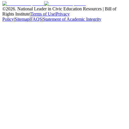
©
2026
.
National Leader in Civic Education Resources | Bill of
Rights Institute
|
Terms of Use
|
Privacy
Policy
|
Sitemap
|
FAQS
|
Statement of Academic Integrity