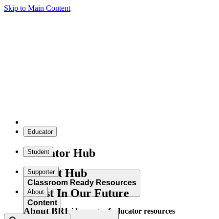
Skip to Main Content
Educator
Educator Hub
Student
Student Hub
Supporter
Classroom Ready Resources
Invest In Our Future
About
Content
About BRI
Explore our wide range of educator resources