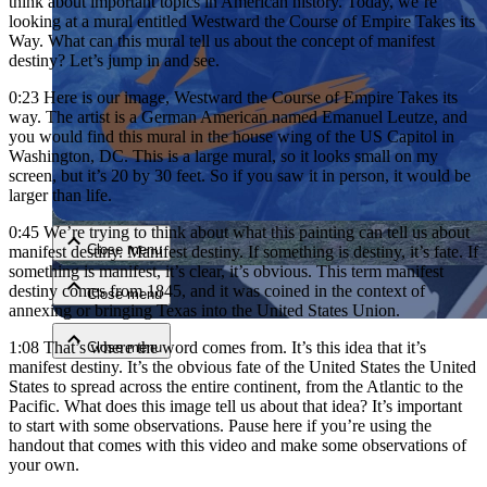
think about important topics in American history. Today, we’re
looking at a mural entitled Westward the Course of Empire Takes its
Way. What can this mural tell us about the concept of manifest
destiny? Let’s jump in and see.
0:23
Here is our image, Westward the Course of Empire Takes its
way. The artist is a German American named Emanuel Leutze, and
you would find this mural in the house wing of the US Capitol in
Washington, DC. This is a large mural, so it looks small on my
screen, but it’s 20 by 30 feet. So if you saw it in person, it would be
Close menu
larger than life.
0:45
We’re trying to think about what this painting can tell us about
Close menu
manifest destiny. Manifest destiny. If something is destiny, it’s fate. If
something is manifest, it’s clear, it’s obvious. This term manifest
destiny comes from 1845, and it was coined in the context of
Close menu
annexing or bringing Texas into the United States Union.
1:08
That’s where the word comes from. It’s this idea that it’s
Close menu
manifest destiny. It’s the obvious fate of the United States the United
States to spread across the entire continent, from the Atlantic to the
Pacific. What does this image tell us about that idea? It’s important
to start with some observations. Pause here if you’re using the
handout that comes with this video and make some observations of
your own.