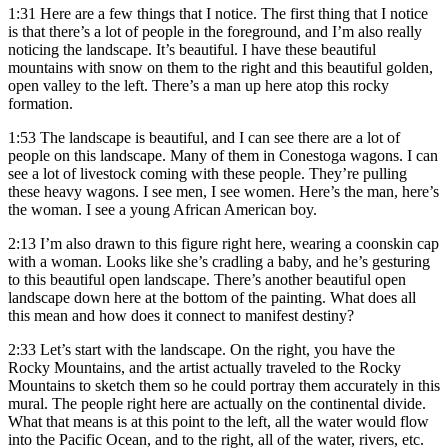
1:31
Here are a few things that I notice. The first thing that I notice
is that there’s a lot of people in the foreground, and I’m also really
noticing the landscape. It’s beautiful. I have these beautiful
mountains with snow on them to the right and this beautiful golden,
open valley to the left. There’s a man up here atop this rocky
formation.
1:53
The landscape is beautiful, and I can see there are a lot of
people on this landscape. Many of them in Conestoga wagons. I can
see a lot of livestock coming with these people. They’re pulling
these heavy wagons. I see men, I see women. Here’s the man, here’s
the woman. I see a young African American boy.
2:13
I’m also drawn to this figure right here, wearing a coonskin cap
with a woman. Looks like she’s cradling a baby, and he’s gesturing
to this beautiful open landscape. There’s another beautiful open
landscape down here at the bottom of the painting. What does all
this mean and how does it connect to manifest destiny?
2:33
Let’s start with the landscape. On the right, you have the
Rocky Mountains, and the artist actually traveled to the Rocky
Mountains to sketch them so he could portray them accurately in this
mural. The people right here are actually on the continental divide.
What that means is at this point to the left, all the water would flow
into the Pacific Ocean, and to the right, all of the water, rivers, etc.