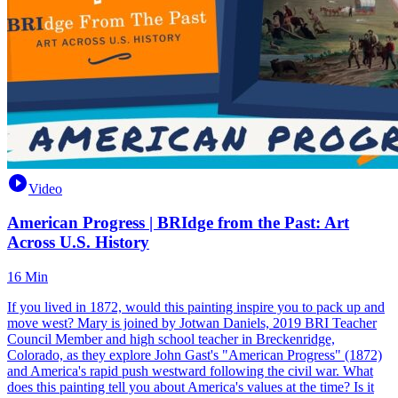
Video
American Progress | BRIdge from the Past: Art
Across U.S. History
16 Min
If you lived in 1872, would this painting inspire you to pack up and
move west? Mary is joined by Jotwan Daniels, 2019 BRI Teacher
Council Member and high school teacher in Breckenridge,
Colorado, as they explore John Gast's "American Progress" (1872)
and America's rapid push westward following the civil war. What
does this painting tell you about America's values at the time? Is it