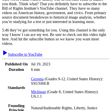
you think. Think what? That you definitely have to subscribe to the
Bill of Rights Institute’s YouTube channel. They have so many
videos on American history, government, and civics. From primary
source document breakdowns to historical image analysis, whether
you’re studying for a test or just interested in learning more,
5:46
they’ve got something for you. Using this channel is the only
way I know I can ace my test. Be sure to check out this video right
here. And hit the subscribe button so we know you want more
videos.
Subscribe to YouTube
Published On
Jul 19, 2023
Duration
6 min
Georgia
(
Grades 9-12, United States History
)
:
SSUSH8.B
Standards
Michigan
(
Grade 8, United States History
)
:
U6.1.1
Founding
Natural/Inalienable Rights, Liberty, Justice
Principle