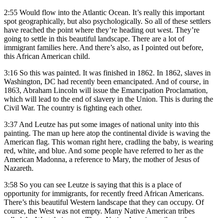
2:55
Would flow into the Atlantic Ocean. It’s really this important
spot geographically, but also psychologically. So all of these settlers
have reached the point where they’re heading out west. They’re
going to settle in this beautiful landscape. There are a lot of
immigrant families here. And there’s also, as I pointed out before,
this African American child.
3:16
So this was painted. It was finished in 1862. In 1862, slaves in
Washington, DC had recently been emancipated. And of course, in
1863, Abraham Lincoln will issue the Emancipation Proclamation,
which will lead to the end of slavery in the Union. This is during the
Civil War. The country is fighting each other.
3:37
And Leutze has put some images of national unity into this
painting. The man up here atop the continental divide is waving the
American flag. This woman right here, cradling the baby, is wearing
red, white, and blue. And some people have referred to her as the
American Madonna, a reference to Mary, the mother of Jesus of
Nazareth.
3:58
So you can see Leutze is saying that this is a place of
opportunity for immigrants, for recently freed African Americans.
There’s this beautiful Western landscape that they can occupy. Of
course, the West was not empty. Many Native American tribes