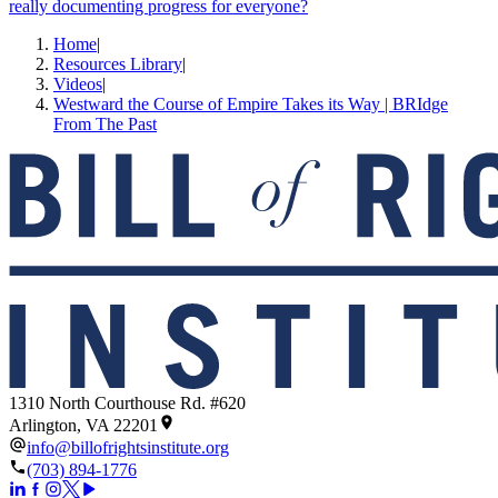
really documenting progress for everyone?
Home
|
Resources Library
|
Videos
|
Westward the Course of Empire Takes its Way | BRIdge
From The Past
1310 North Courthouse Rd. #620
Arlington, VA 22201
info@billofrightsinstitute.org
(703) 894-1776