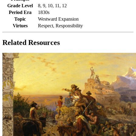
Grade Level
8, 9, 10, 11, 12
Period Era
1830s
Topic
Westward Expansion
Virtues
Respect, Responsibility
Related Resources