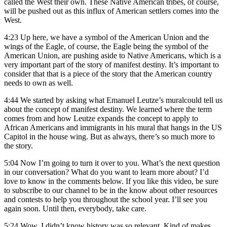
called the West their own. These Native American tribes, of course,
will be pushed out as this influx of American settlers comes into the
West.
4:23
Up here, we have a symbol of the American Union and the
wings of the Eagle, of course, the Eagle being the symbol of the
American Union, are pushing aside to Native Americans, which is a
very important part of the story of manifest destiny. It’s important to
consider that that is a piece of the story that the American country
needs to own as well.
4:44
We started by asking what Emanuel Leutze’s muralcould tell us
about the concept of manifest destiny. We learned where the term
comes from and how Leutze expands the concept to apply to
African Americans and immigrants in his mural that hangs in the US
Capitol in the house wing. But as always, there’s so much more to
the story.
5:04
Now I’m going to turn it over to you. What’s the next question
in our conversation? What do you want to learn more about? I’d
love to know in the comments below. If you like this video, be sure
to subscribe to our channel to be in the know about other resources
and contests to help you throughout the school year. I’ll see you
again soon. Until then, everybody, take care.
5:24
Wow, I didn’t know history was so relevant. Kind of makes