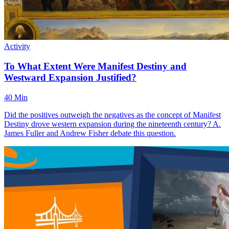
Activity
To What Extent Were Manifest Destiny and
Westward Expansion Justified?
40 Min
Did the positives outweigh the negatives as the concept of Manifest
Destiny drove western expansion during the nineteenth century? A.
James Fuller and Andrew Fisher debate this question.