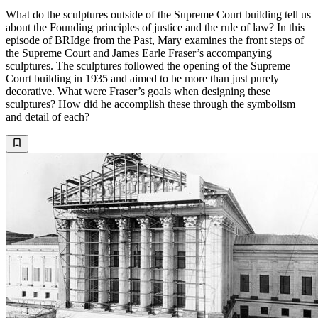
What do the sculptures outside of the Supreme Court building tell us
about the Founding principles of justice and the rule of law? In this
episode of BRIdge from the Past, Mary examines the front steps of
the Supreme Court and James Earle Fraser’s accompanying
sculptures. The sculptures followed the opening of the Supreme
Court building in 1935 and aimed to be more than just purely
decorative. What were Fraser’s goals when designing these
sculptures? How did he accomplish these through the symbolism
and detail of each?