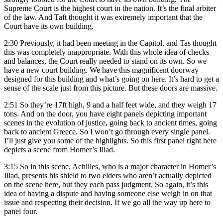
Supreme Court is the highest court in the nation. It’s the final arbiter
of the law. And Taft thought it was extremely important that the
Court have its own building.
2:30
Previously, it had been meeting in the Capitol, and Tas thought
this was completely inappropriate. With this whole idea of checks
and balances, the Court really needed to stand on its own. So we
have a new court building. We have this magnificent doorway
designed for this building and what’s going on here. It’s hard to get a
sense of the scale just from this picture. But these doors are massive.
2:51
So they’re 17ft high, 9 and a half feet wide, and they weigh 17
tons. And on the door, you have eight panels depicting important
scenes in the evolution of justice, going back to ancient times, going
back to ancient Greece. So I won’t go through every single panel.
I’ll just give you some of the highlights. So this first panel right here
depicts a scene from Homer’s Iliad.
3:15
So in this scene, Achilles, who is a major character in Homer’s
Iliad, presents his shield to two elders who aren’t actually depicted
on the scene here, but they each pass judgment. So again, it’s this
idea of having a dispute and having someone else weigh in on that
issue and respecting their decision. If we go all the way up here to
panel four.