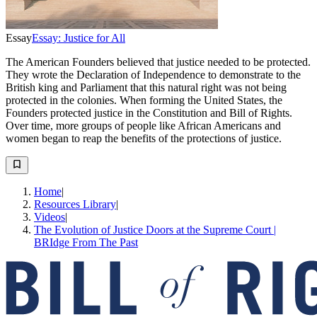
Essay
Essay: Justice for All
The American Founders believed that justice needed to be protected.
They wrote the Declaration of Independence to demonstrate to the
British king and Parliament that this natural right was not being
protected in the colonies. When forming the United States, the
Founders protected justice in the Constitution and Bill of Rights.
Over time, more groups of people like African Americans and
women began to reap the benefits of the protections of justice.
Home
|
Resources Library
|
Videos
|
The Evolution of Justice Doors at the Supreme Court |
BRIdge From The Past