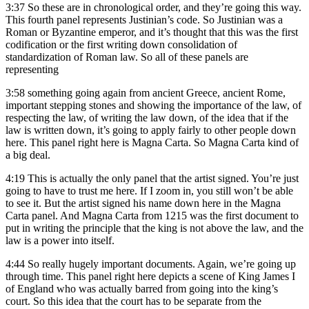
3:37
So these are in chronological order, and they’re going this way.
This fourth panel represents Justinian’s code. So Justinian was a
Roman or Byzantine emperor, and it’s thought that this was the first
codification or the first writing down consolidation of
standardization of Roman law. So all of these panels are
representing
3:58
something going again from ancient Greece, ancient Rome,
important stepping stones and showing the importance of the law, of
respecting the law, of writing the law down, of the idea that if the
law is written down, it’s going to apply fairly to other people down
here. This panel right here is Magna Carta. So Magna Carta kind of
a big deal.
4:19
This is actually the only panel that the artist signed. You’re just
going to have to trust me here. If I zoom in, you still won’t be able
to see it. But the artist signed his name down here in the Magna
Carta panel. And Magna Carta from 1215 was the first document to
put in writing the principle that the king is not above the law, and the
law is a power into itself.
4:44
So really hugely important documents. Again, we’re going up
through time. This panel right here depicts a scene of King James I
of England who was actually barred from going into the king’s
court. So this idea that the court has to be separate from the