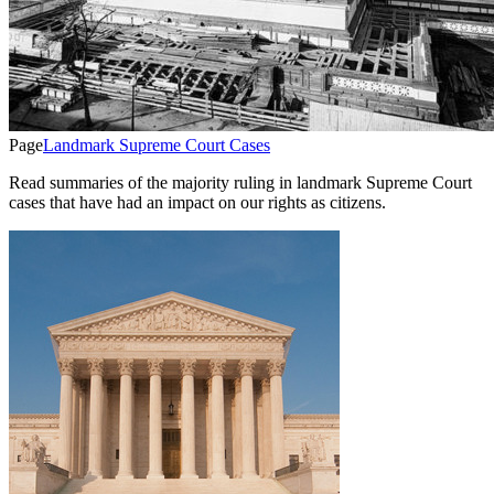
Page
Landmark Supreme Court Cases
Read summaries of the majority ruling in landmark Supreme Court
cases that have had an impact on our rights as citizens.