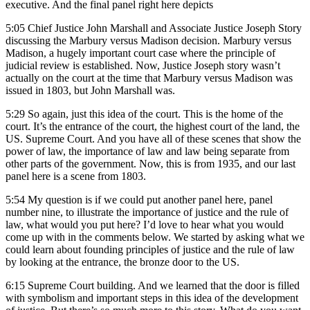
executive. And the final panel right here depicts
5:05
Chief Justice John Marshall and Associate Justice Joseph Story
discussing the Marbury versus Madison decision. Marbury versus
Madison, a hugely important court case where the principle of
judicial review is established. Now, Justice Joseph story wasn’t
actually on the court at the time that Marbury versus Madison was
issued in 1803, but John Marshall was.
5:29
So again, just this idea of the court. This is the home of the
court. It’s the entrance of the court, the highest court of the land, the
US. Supreme Court. And you have all of these scenes that show the
power of law, the importance of law and law being separate from
other parts of the government. Now, this is from 1935, and our last
panel here is a scene from 1803.
5:54
My question is if we could put another panel here, panel
number nine, to illustrate the importance of justice and the rule of
law, what would you put here? I’d love to hear what you would
come up with in the comments below. We started by asking what we
could learn about founding principles of justice and the rule of law
by looking at the entrance, the bronze door to the US.
6:15
Supreme Court building. And we learned that the door is filled
with symbolism and important steps in this idea of the development