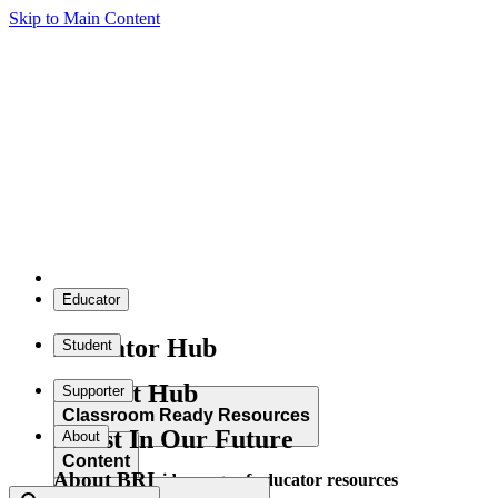
Skip to Main Content
Educator
Educator Hub
Student
Student Hub
Supporter
Classroom Ready Resources
Invest In Our Future
About
Content
About BRI
Explore our wide range of educator resources