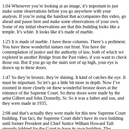
1:04
Whenever you’re looking at an image, it’s important to just
make some observations before you go anywhere with your
analysis. If you’re using the handout that accompanies this video, go
ahead and pause here and make some observations of your own.
Some of my initial observations are that this building looks like a
temple. It’s white. It looks like it’s made of marble.
1:25
It is made of marble. I have these columns. There’s a pediment.
You have these wonderful statues out front. You have the
contemplation of justice and the authority of law, both of which we
explored in another Bridge from the Past video, if you want to check
those out. But if you go up the stairs sort of up high, your eye is
drawn up to these doors.
1:47
So they’re bronze, they’re shining. It kind of catches the eye. It
must be important. So let’s go a little bit more in depth. Now I’ve
zoomed in more closely on these wonderful bronze doors at the
entrance of the Supreme Court. So these doors were made by the
artist Gilbert and John Donnelly, Sr. So it was a father and son, and
they were made in 1935,
2:08
and that’s actually they were made for this new Supreme Court
building. Fun fact, the Supreme Court didn’t have its own building
until former President and Chief Justice William Howard Taft
strongly lobbied for the Court to have its own building. The