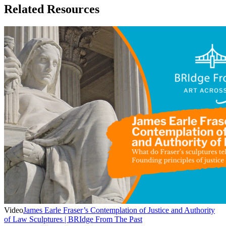
Related Resources
Video
James Earle Fraser’s Contemplation of Justice and Authority
of Law Sculptures | BRIdge From The Past