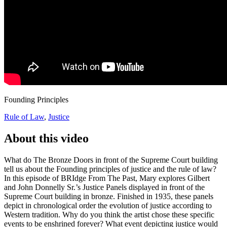
Founding Principles
Rule of Law
,
Justice
About this video
What do The Bronze Doors in front of the Supreme Court building
tell us about the Founding principles of justice and the rule of law?
In this episode of BRIdge From The Past, Mary explores Gilbert
and John Donnelly Sr.’s Justice Panels displayed in front of the
Supreme Court building in bronze. Finished in 1935, these panels
depict in chronological order the evolution of justice according to
Western tradition. Why do you think the artist chose these specific
events to be enshrined forever? What event depicting justice would