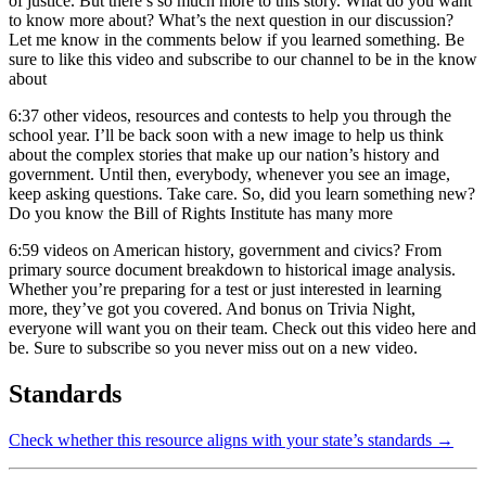
of justice. But there’s so much more to this story. What do you want
to know more about? What’s the next question in our discussion?
Let me know in the comments below if you learned something. Be
sure to like this video and subscribe to our channel to be in the know
about
6:37
other videos, resources and contests to help you through the
school year. I’ll be back soon with a new image to help us think
about the complex stories that make up our nation’s history and
government. Until then, everybody, whenever you see an image,
keep asking questions. Take care. So, did you learn something new?
Do you know the Bill of Rights Institute has many more
6:59
videos on American history, government and civics? From
primary source document breakdown to historical image analysis.
Whether you’re preparing for a test or just interested in learning
more, they’ve got you covered. And bonus on Trivia Night,
everyone will want you on their team. Check out this video here and
be. Sure to subscribe so you never miss out on a new video.
Standards
Check whether this resource aligns with your state’s standards →