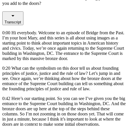
you add to the doors?
Transcript
0:00
Hi everybody. Welcome to an episode of Bridge from the Past.
I’m your host Mary, and this series is all about using images as a
starting point to think about important topics in American history
and civics. Today, we’re once again returning to the Supreme Court
building in Washington, DC. The entrance to the Supreme Court is
marked by this massive bronze door.
0:20
What can the symbolism on this door tell us about founding
principles of justice, justice and the rule of law? Let’s jump in and
see. Once again, we’re thinking about how the bronze doors at the
entrance of the Supreme Court building can tell us something about
the founding principles of justice and rule of law.
0:42
Here’s our starting point. So you can see I’ve given you the big
entrance to the Supreme Court building in Washington, DC. And the
bronze doors are up here at the top of the steps behind these
columns. So I’m not zooming in on those doors yet. That will come
in just a minute, because I think it’s important to look at where the
doors are in context to make some initial observations.