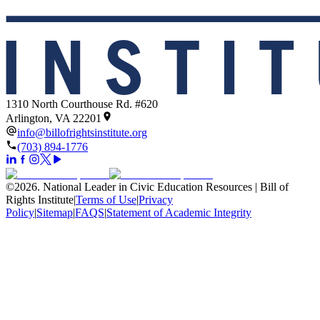
1310 North Courthouse Rd. #620
Arlington, VA 22201
info@billofrightsinstitute.org
(703) 894-1776
©
2026
.
National Leader in Civic Education Resources | Bill of
Rights Institute
|
Terms of Use
|
Privacy
Policy
|
Sitemap
|
FAQS
|
Statement of Academic Integrity