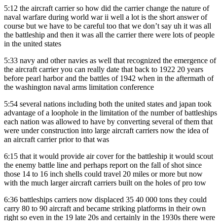
5:12
the aircraft carrier so how did the carrier change the nature of
naval warfare during world war ii well a lot is the short answer of
course but we have to be careful too that we don’t say uh it was all
the battleship and then it was all the carrier there were lots of people
in the united states
5:33
navy and other navies as well that recognized the emergence of
the aircraft carrier you can really date that back to 1922 20 years
before pearl harbor and the battles of 1942 when in the aftermath of
the washington naval arms limitation conference
5:54
several nations including both the united states and japan took
advantage of a loophole in the limitation of the number of battleships
each nation was allowed to have by converting several of them that
were under construction into large aircraft carriers now the idea of
an aircraft carrier prior to that was
6:15
that it would provide air cover for the battleship it would scout
the enemy battle line and perhaps report on the fall of shot since
those 14 to 16 inch shells could travel 20 miles or more but now
with the much larger aircraft carriers built on the holes of pro tow
6:36
battleships carriers now displaced 35 40 000 tons they could
carry 80 to 90 aircraft and became striking platforms in their own
right so even in the 19 late 20s and certainly in the 1930s there were