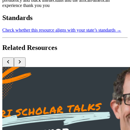
presidency and black intellectuals and the african-american
experience thank you you
Standards
Check whether this resource aligns with your state’s standards →
Related Resources