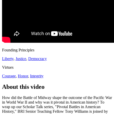
Founding Principles
Liberty
,
Justice
,
Democracy
Virtues
Courage
,
Honor
,
Integrity
About this video
How did the Battle of Midway shape the outcome of the Pacific War
in World War II and why was it pivotal in American history? To
wrap up our Scholar Talk series, "Pivotal Battles in American
History," BRI Senior Teaching Fellow Tony Williams is joined by