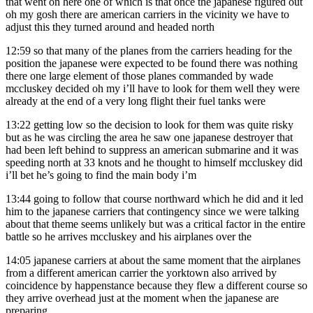
that went on here one of which is that once the japanese figured out
oh my gosh there are american carriers in the vicinity we have to
adjust this they turned around and headed north
12:59
so that many of the planes from the carriers heading for the
position the japanese were expected to be found there was nothing
there one large element of those planes commanded by wade
mccluskey decided oh my i’ll have to look for them well they were
already at the end of a very long flight their fuel tanks were
13:22
getting low so the decision to look for them was quite risky
but as he was circling the area he saw one japanese destroyer that
had been left behind to suppress an american submarine and it was
speeding north at 33 knots and he thought to himself mccluskey did
i’ll bet he’s going to find the main body i’m
13:44
going to follow that course northward which he did and it led
him to the japanese carriers that contingency since we were talking
about that theme seems unlikely but was a critical factor in the entire
battle so he arrives mccluskey and his airplanes over the
14:05
japanese carriers at about the same moment that the airplanes
from a different american carrier the yorktown also arrived by
coincidence by happenstance because they flew a different course so
they arrive overhead just at the moment when the japanese are
preparing