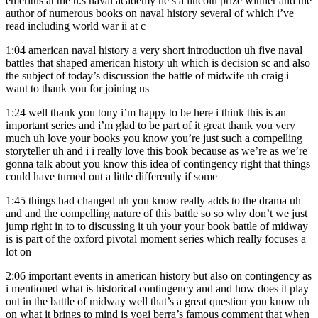
emeritus at the u.s naval academy he’s a lincoln prize winner and the
author of numerous books on naval history several of which i’ve
read including world war ii at c
1:04
american naval history a very short introduction uh five naval
battles that shaped american history uh which is decision sc and also
the subject of today’s discussion the battle of midwife uh craig i
want to thank you for joining us
1:24
well thank you tony i’m happy to be here i think this is an
important series and i’m glad to be part of it great thank you very
much uh love your books you know you’re just such a compelling
storyteller uh and i i really love this book because as we’re as we’re
gonna talk about you know this idea of contingency right that things
could have turned out a little differently if some
1:45
things had changed uh you know really adds to the drama uh
and and the compelling nature of this battle so so why don’t we just
jump right in to to discussing it uh your your book battle of midway
is is part of the oxford pivotal moment series which really focuses a
lot on
2:06
important events in american history but also on contingency as
i mentioned what is historical contingency and and how does it play
out in the battle of midway well that’s a great question you know uh
on what it brings to mind is yogi berra’s famous comment that when