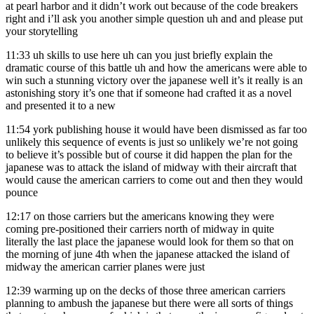
at pearl harbor and it didn’t work out because of the code breakers
right and i’ll ask you another simple question uh and and please put
your storytelling
11:33
uh skills to use here uh can you just briefly explain the
dramatic course of this battle uh and how the americans were able to
win such a stunning victory over the japanese well it’s it really is an
astonishing story it’s one that if someone had crafted it as a novel
and presented it to a new
11:54
york publishing house it would have been dismissed as far too
unlikely this sequence of events is just so unlikely we’re not going
to believe it’s possible but of course it did happen the plan for the
japanese was to attack the island of midway with their aircraft that
would cause the american carriers to come out and then they would
pounce
12:17
on those carriers but the americans knowing they were
coming pre-positioned their carriers north of midway in quite
literally the last place the japanese would look for them so that on
the morning of june 4th when the japanese attacked the island of
midway the american carrier planes were just
12:39
warming up on the decks of those three american carriers
planning to ambush the japanese but there were all sorts of things