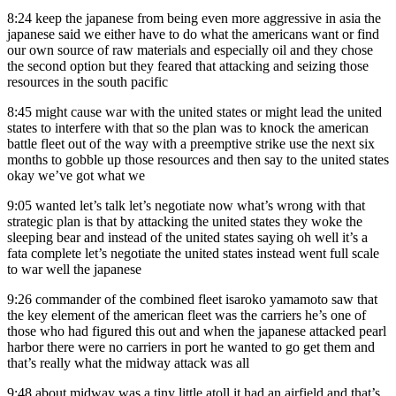
8:24
keep the japanese from being even more aggressive in asia the
japanese said we either have to do what the americans want or find
our own source of raw materials and especially oil and they chose
the second option but they feared that attacking and seizing those
resources in the south pacific
8:45
might cause war with the united states or might lead the united
states to interfere with that so the plan was to knock the american
battle fleet out of the way with a preemptive strike use the next six
months to gobble up those resources and then say to the united states
okay we’ve got what we
9:05
wanted let’s talk let’s negotiate now what’s wrong with that
strategic plan is that by attacking the united states they woke the
sleeping bear and instead of the united states saying oh well it’s a
fata complete let’s negotiate the united states instead went full scale
to war well the japanese
9:26
commander of the combined fleet isaroko yamamoto saw that
the key element of the american fleet was the carriers he’s one of
those who had figured this out and when the japanese attacked pearl
harbor there were no carriers in port he wanted to go get them and
that’s really what the midway attack was all
9:48
about midway was a tiny little atoll it had an airfield and that’s