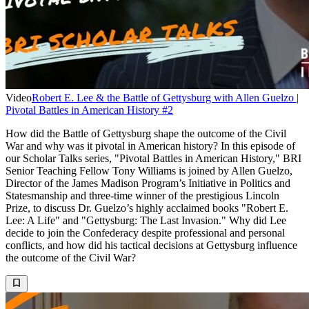
Video
Robert E. Lee & the Battle of Gettysburg with Allen Guelzo |
Pivotal Battles in American History #2
How did the Battle of Gettysburg shape the outcome of the Civil
War and why was it pivotal in American history? In this episode of
our Scholar Talks series, "Pivotal Battles in American History," BRI
Senior Teaching Fellow Tony Williams is joined by Allen Guelzo,
Director of the James Madison Program’s Initiative in Politics and
Statesmanship and three-time winner of the prestigious Lincoln
Prize, to discuss Dr. Guelzo’s highly acclaimed books "Robert E.
Lee: A Life" and "Gettysburg: The Last Invasion." Why did Lee
decide to join the Confederacy despite professional and personal
conflicts, and how did his tactical decisions at Gettysburg influence
the outcome of the Civil War?