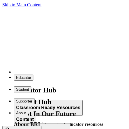
Skip to Main Content
Educator
Educator Hub
Student
Student Hub
Supporter
Classroom Ready Resources
Invest In Our Future
About
Content
About BRI
Explore our wide range of educator resources