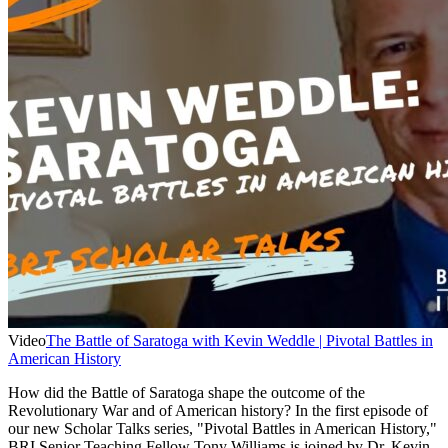
Video
The Battle of Saratoga with Kevin Weddle | Pivotal Battles in
American History
How did the Battle of Saratoga shape the outcome of the
Revolutionary War and of American history? In the first episode of
our new Scholar Talks series, "Pivotal Battles in American History,"
BRI Senior Teaching Fellow Tony Williams is joined by Dr. Kevin