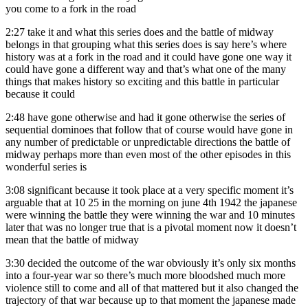
you come to a fork in the road
2:27
take it and what this series does and the battle of midway
belongs in that grouping what this series does is say here’s where
history was at a fork in the road and it could have gone one way it
could have gone a different way and that’s what one of the many
things that makes history so exciting and this battle in particular
because it could
2:48
have gone otherwise and had it gone otherwise the series of
sequential dominoes that follow that of course would have gone in
any number of predictable or unpredictable directions the battle of
midway perhaps more than even most of the other episodes in this
wonderful series is
3:08
significant because it took place at a very specific moment it’s
arguable that at 10 25 in the morning on june 4th 1942 the japanese
were winning the battle they were winning the war and 10 minutes
later that was no longer true that is a pivotal moment now it doesn’t
mean that the battle of midway
3:30
decided the outcome of the war obviously it’s only six months
into a four-year war so there’s much more bloodshed much more
violence still to come and all of that mattered but it also changed the
trajectory of that war because up to that moment the japanese made