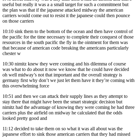
useful but really it was a a small target for such a commitment but
the plan was that if the japanese attacked midway the american
carriers would come out to resist it the japanese could then pounce
on those carriers
10:10
sink them to the bottom of the ocean and then have control of
the pacific for the time necessary to complete their conquest of those
resources in the south pacific the fly in the ointment for them was
that because of american code breaking the americans particularly
chester w
10:30
nimitz knew they were coming and his dilemma of course
was what to do about it now we know that he could have decided
oh well midway’s not that important and the overall strategy is
germany first why don’t we just let them have it they’re coming with
this overwhelming force
10:51
and then we can attack their supply lines as they attempt to
stay there that might have been the smart strategic decision but
nimitz had the advantage of knowing they were coming he had three
carriers plus the airfield on midway he calculated that the odds
looked pretty good and
11:12
decided to take them on so what it was all about was the
japanese effort to sink those american carriers that they had missed