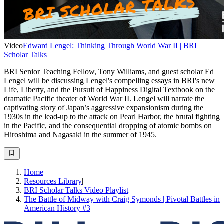
Video
Edward Lengel: Thinking Through World War II | BRI
Scholar Talks
BRI Senior Teaching Fellow, Tony Williams, and guest scholar Ed
Lengel will be discussing Lengel's compelling essays in BRI's new
Life, Liberty, and the Pursuit of Happiness Digital Textbook on the
dramatic Pacific theater of World War II. Lengel will narrate the
captivating story of Japan’s aggressive expansionism during the
1930s in the lead-up to the attack on Pearl Harbor, the brutal fighting
in the Pacific, and the consequential dropping of atomic bombs on
Hiroshima and Nagasaki in the summer of 1945.
Home
|
Resources Library
|
BRI Scholar Talks Video Playlist
|
The Battle of Midway with Craig Symonds | Pivotal Battles in
American History #3