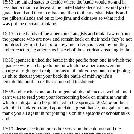
15:53
the united states to decide where the battle would go and in
less than a month afterward the united states decided it would go to
guadalcanal and then to rabao and then to the marshall islands and
the gilbert islands and on to iwo jima and okinawa so what it did
was put the decision-making
16:15
in the hands of the american strategists and took it away from
the japanese who are now and remain back on their heels they’re not
toothless they’re still a strong navy and a ferocious enemy but they
had to react to the americans instead of the americans reacting to the
16:36
japanese it tilted the battle in the pacific from one in which the
japanese were in charge to one in which the americans were in
charge all right great craig simons uh thank you so much for joining
us uh to discuss your your book the battle of midway it’s a
remarkable book i i really commend it to students
16:58
and teachers and and our general uh audience as well uh and i
can’t wait to read your your forthcoming book on nimitz at war uh
which is uh going to be published in the spring of 2022. good luck
with that thank you tony i appreciate it great thank you again uh and
thank you all again uh for joining us on this episode of scholar talks
and
17:19
please check out our other series on the cold war and the