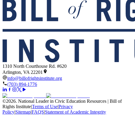
1310 North Courthouse Rd. #620
Arlington, VA 22201
info@billofrightsinstitute.org
(703) 894-1776
©
2026
.
National Leader in Civic Education Resources | Bill of
Rights Institute
|
Terms of Use
|
Privacy
Policy
|
Sitemap
|
FAQS
|
Statement of Academic Integrity