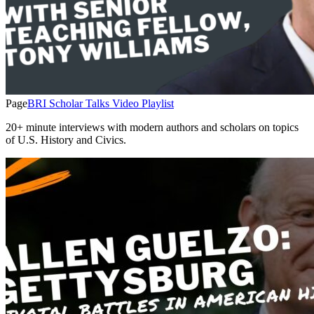
Page
BRI Scholar Talks Video Playlist
20+ minute interviews with modern authors and scholars on topics
of U.S. History and Civics.