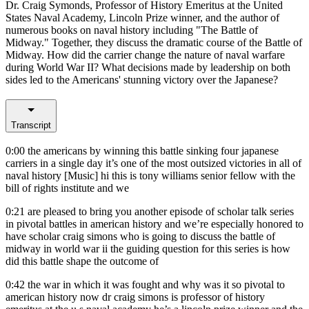
Dr. Craig Symonds, Professor of History Emeritus at the United
States Naval Academy, Lincoln Prize winner, and the author of
numerous books on naval history including "The Battle of
Midway." Together, they discuss the dramatic course of the Battle of
Midway. How did the carrier change the nature of naval warfare
during World War II? What decisions made by leadership on both
sides led to the Americans' stunning victory over the Japanese?
Transcript
0:00
the americans by winning this battle sinking four japanese
carriers in a single day it’s one of the most outsized victories in all of
naval history [Music] hi this is tony williams senior fellow with the
bill of rights institute and we
0:21
are pleased to bring you another episode of scholar talk series
in pivotal battles in american history and we’re especially honored to
have scholar craig simons who is going to discuss the battle of
midway in world war ii the guiding question for this series is how
did this battle shape the outcome of
0:42
the war in which it was fought and why was it so pivotal to
american history now dr craig simons is professor of history