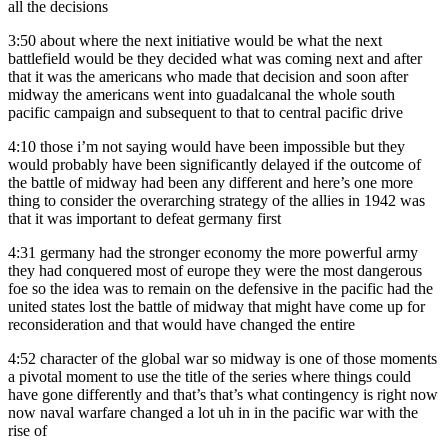
all the decisions
3:50
about where the next initiative would be what the next
battlefield would be they decided what was coming next and after
that it was the americans who made that decision and soon after
midway the americans went into guadalcanal the whole south
pacific campaign and subsequent to that to central pacific drive
4:10
those i’m not saying would have been impossible but they
would probably have been significantly delayed if the outcome of
the battle of midway had been any different and here’s one more
thing to consider the overarching strategy of the allies in 1942 was
that it was important to defeat germany first
4:31
germany had the stronger economy the more powerful army
they had conquered most of europe they were the most dangerous
foe so the idea was to remain on the defensive in the pacific had the
united states lost the battle of midway that might have come up for
reconsideration and that would have changed the entire
4:52
character of the global war so midway is one of those moments
a pivotal moment to use the title of the series where things could
have gone differently and that’s that’s what contingency is right now
now naval warfare changed a lot uh in in the pacific war with the
rise of