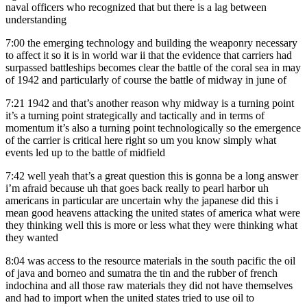
naval officers who recognized that but there is a lag between
understanding
7:00
the emerging technology and building the weaponry necessary
to affect it so it is in world war ii that the evidence that carriers had
surpassed battleships becomes clear the battle of the coral sea in may
of 1942 and particularly of course the battle of midway in june of
7:21
1942 and that’s another reason why midway is a turning point
it’s a turning point strategically and tactically and in terms of
momentum it’s also a turning point technologically so the emergence
of the carrier is critical here right so um you know simply what
events led up to the battle of midfield
7:42
well yeah that’s a great question this is gonna be a long answer
i’m afraid because uh that goes back really to pearl harbor uh
americans in particular are uncertain why the japanese did this i
mean good heavens attacking the united states of america what were
they thinking well this is more or less what they were thinking what
they wanted
8:04
was access to the resource materials in the south pacific the oil
of java and borneo and sumatra the tin and the rubber of french
indochina and all those raw materials they did not have themselves
and had to import when the united states tried to use oil to