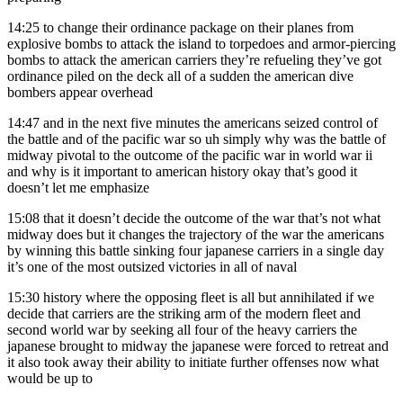
14:25
to change their ordinance package on their planes from
explosive bombs to attack the island to torpedoes and armor-piercing
bombs to attack the american carriers they’re refueling they’ve got
ordinance piled on the deck all of a sudden the american dive
bombers appear overhead
14:47
and in the next five minutes the americans seized control of
the battle and of the pacific war so uh simply why was the battle of
midway pivotal to the outcome of the pacific war in world war ii
and why is it important to american history okay that’s good it
doesn’t let me emphasize
15:08
that it doesn’t decide the outcome of the war that’s not what
midway does but it changes the trajectory of the war the americans
by winning this battle sinking four japanese carriers in a single day
it’s one of the most outsized victories in all of naval
15:30
history where the opposing fleet is all but annihilated if we
decide that carriers are the striking arm of the modern fleet and
second world war by seeking all four of the heavy carriers the
japanese brought to midway the japanese were forced to retreat and
it also took away their ability to initiate further offenses now what
would be up to