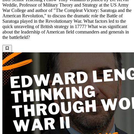
Weddle, Professor of Military Theory and Strategy at the US Army
War College and author of "The Compleat Victory: Saratoga and the
American Revolution," to discuss the dramatic role the Battle of
Saratoga played in the Revolutionary War. What factors led to the
quick unraveling of British strategy in 1777? What was significant
about the leadership of American field commanders and generals in
the battlefield?