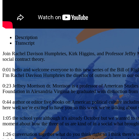
Description
Transcript
Join Rachel Davison Humphries, Kirk Higgins, and Professor Jeffry M
social contract theory.
0:01
hello and welcome everyone to this new series of the Bill of Righ
I’m Rachel Davison Humphries the director of outreach here in our our
0:23
Jeffrey Morrison dr. Morrison is a professor of American Studi
Foundation in Alexandria Virginia he graduated with distinction fr
0:44
author or editor five books on American political culture inclu
here well we’re excited to have you so this week we’re talking about s
1:05
the school year although it’s already October but we wanted to st
moment about how the three of us are kind of in a social what brought 
1:26
conversation together what do you think right so I think there’s