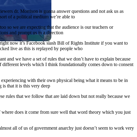
viewers dr. Morrison is gonna answer questions and not ask us as
sort of a political medium we’re able to
too so we are expecting that the audience is our teachers or
tions and prompt us in a direction
ght now it’s Facebook slash Bill of Rights Institute if you want to
racked live as this is replayed by people who
ant and we have a set of rules that we don’t have to explain because
 different levels which I think foundationally comes down to consent
tly experiencing with their own physical being what it means to be in
is that it is this very deep
hese rules that we follow that are laid down but not really because we
of where does it come from sure well that word theory which you just
almost all of us of government anarchy just doesn’t seem to work very