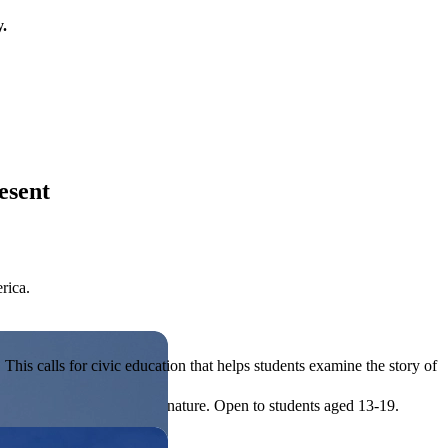
y.
esent
rica.
his calls for civic education that helps students examine the story of
ives, or entrepreneurial in nature. Open to students aged 13-19.