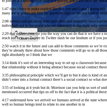
to join us at a specific time right in a specific place and there are but
1:47
didn’t have to make explicit like like you and I aren’t gonna ta
Close menu
many we’re gonna ask him the questions right so we just kind of alread
2:08
interact and get along with each other and hopefully have a produ
individuals out in the world who are interested in this topic why woul
Close menu
2:29
that makes sense for you the way you can do that is we have a num
reach out to us on Twitter its Twitter slash be our Institute or if you 
Close menu
Close menu
2:50
watch it in the future and can add to those comments so we’re ex
they’re already there about how those comments will go so in all tho
right absolutely so I think that we
3:14
think it’s sort of an interesting way to set up a classroom because
that relationship without it being abstract because social contract theor
3:35
philosophical principle which we’ll get to but it also is kind of 
didn’t enter into a formal contract there’s a social contract so what d
3:55
of looking at it yeah but dr. Morrison can you help us sort of u
mentioned occurred that tips us off to the fact that it is a political theory
4:17
understand how we arrived we humans arrived at the state where w
well so human beings tend to relate to one another in in