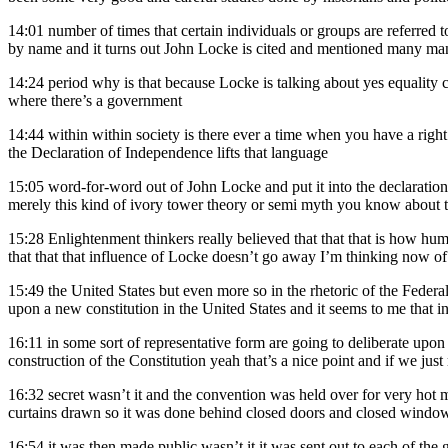
14:01
number of times that certain individuals or groups are referre
by name and it turns out John Locke is cited and mentioned many many
14:24
period why is that because Locke is talking about yes equality co
where there’s a government
14:44
within within society is there ever a time when you have a right 
the Declaration of Independence lifts that language
15:05
word-for-word out of John Locke and put it into the declaration 
merely this kind of ivory tower theory or semi myth you know about th
15:28
Enlightenment thinkers really believed that that that is how huma
that that that influence of Locke doesn’t go away I’m thinking now of
15:49
the United States but even more so in the rhetoric of the Federa
upon a new constitution in the United States and it seems to me that invi
16:11
in some sort of representative form are going to deliberate upon t
construction of the Constitution yeah that’s a nice point and if we ju
16:32
secret wasn’t it and the convention was held over for very hot
curtains drawn so it was done behind closed doors and closed windows
16:54
it was then made public wasn’t it it was sent out to each of the g