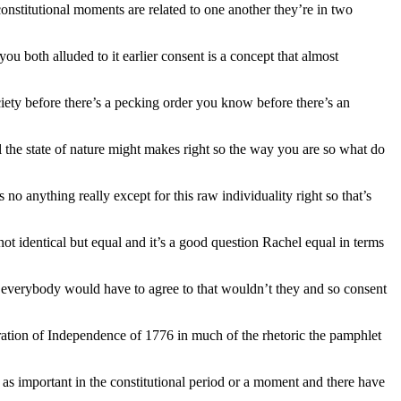
constitutional moments are related to one another they’re in two
ou both alluded to it earlier consent is a concept that almost
society before there’s a pecking order you know before there’s an
ill the state of nature might makes right so the way you are so what do
no anything really except for this raw individuality right so that’s
 not identical but equal and it’s a good question Rachel equal in terms
t everybody would have to agree to that wouldn’t they and so consent
laration of Independence of 1776 in much of the rhetoric the pamphlet
as important in the constitutional period or a moment and there have