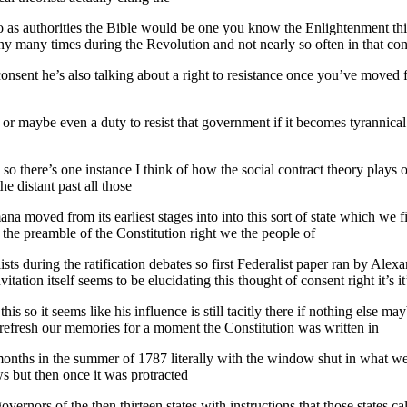
d to as authorities the Bible would be one you know the Enlightenment t
 many times during the Revolution and not nearly so often in that cons
nsent he’s also talking about a right to resistance once you’ve moved fro
or maybe even a duty to resist that government if it becomes tyrannical i
so there’s one instance I think of how the social contract theory plays
e distant past all those
na moved from its earliest stages into into this sort of state which we fi
 the preamble of the Constitution right we the people of
lists during the ratification debates so first Federalist paper ran by Al
tation itself seems to be elucidating this thought of consent right it’s it
his so it seems like his influence is still tacitly there if nothing else 
st refresh our memories for a moment the Constitution was written in
 months in the summer of 1787 literally with the window shut in what 
 but then once it was protracted
overnors of the then thirteen states with instructions that those states ca