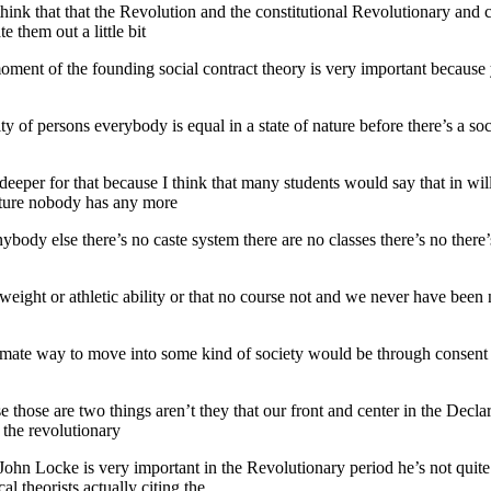
hink that that the Revolution and the constitutional Revolutionary and 
e them out a little bit
moment of the founding social contract theory is very important because y
lity of persons everybody is equal in a state of nature before there’s a 
le deeper for that because I think that many students would say that in w
nature nobody has any more
ody else there’s no caste system there are no classes there’s no there’s 
r weight or athletic ability or that no course not and we never have been
itimate way to move into some kind of society would be through consen
se those are two things aren’t they that our front and center in the Dec
n the revolutionary
hn Locke is very important in the Revolutionary period he’s not quite 
l theorists actually citing the