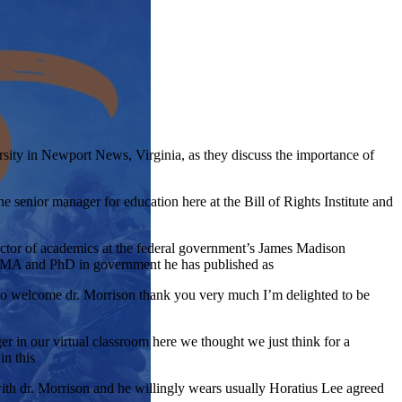
ity in Newport News, Virginia, as they discuss the importance of
e senior manager for education here at the Bill of Rights Institute and
ector of academics at the federal government’s James Madison
e MA and PhD in government he has published as
esto welcome dr. Morrison thank you very much I’m delighted to be
er in our virtual classroom here we thought we just think for a
in this
with dr. Morrison and he willingly wears usually Horatius Lee agreed