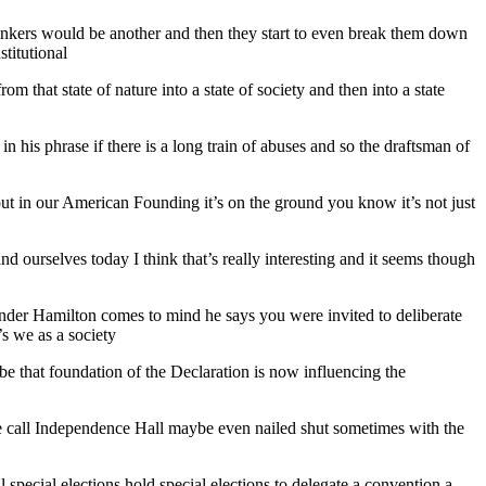
hinkers would be another and then they start to even break them down
titutional
m that state of nature into a state of society and then into a state
n his phrase if there is a long train of abuses and so the draftsman of
 out in our American Founding it’s on the ground you know it’s not just
nd ourselves today I think that’s really interesting and it seems though
exander Hamilton comes to mind he says you were invited to deliberate
’s we as a society
maybe that foundation of the Declaration is now influencing the
we call Independence Hall maybe even nailed shut sometimes with the
ll special elections hold special elections to delegate a convention a