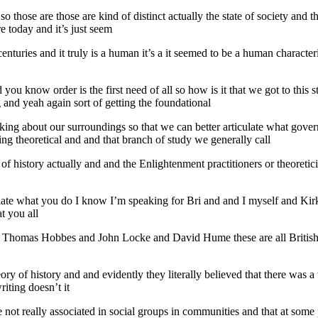
o those are those are kind of distinct actually the state of society and 
e today and it’s just seem
nturies and it truly is a human it’s a it seemed to be a human characteri
ou know order is the first need of all so how is it that we got to this stat
g and yeah again sort of getting the foundational
inking about our surroundings so that we can better articulate what gove
eing theoretical and and that branch of study we generally call
ry of history actually and and the Enlightenment practitioners or theoreti
ciate what you do I know I’m speaking for Bri and and I myself and Kir
t you all
ike Thomas Hobbes and John Locke and David Hume these are all Britis
eory of history and and evidently they literally believed that there was
iting doesn’t it
not really associated in social groups in communities and that at some