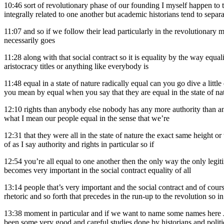
10:46
sort of revolutionary phase of our founding I myself happen to t
integrally related to one another but academic historians tend to separat
11:07
and so if we follow their lead particularly in the revolutionary 
necessarily goes
11:28
along with that social contract so it is equality by the way equa
aristocracy titles or anything like everybody is
11:48
equal in a state of nature radically equal can you go dive a litt
you mean by equal when you say that they are equal in the state of 
12:10
rights than anybody else nobody has any more authority than anyb
what I mean our people equal in the sense that we’re
12:31
that they were all in the state of nature the exact same height o
of as I say authority and rights in particular so if
12:54
you’re all equal to one another then the only way the only leg
becomes very important in the social contract equality of all
13:14
people that’s very important and the social contract and of cour
rhetoric and so forth that precedes in the run-up to the revolution so i
13:38
moment in particular and if we want to name some names here Jo
been some very good and careful studies done by historians and politica