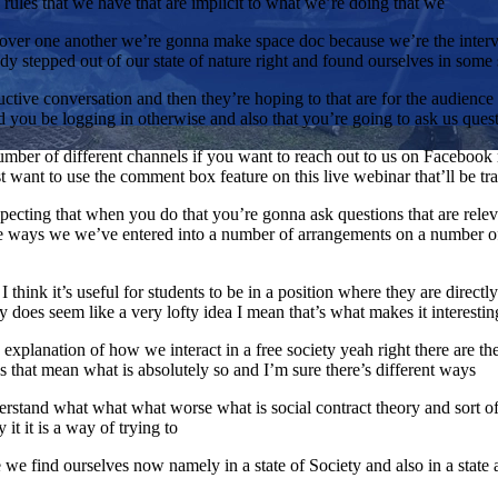
ch rules that we have that are implicit to what we’re doing that we
lk over one another we’re gonna make space doc because we’re the inter
y stepped out of our state of nature right and found ourselves in some 
ctive conversation and then they’re hoping to that are for the audience 
d you be logging in otherwise and also that you’re going to ask us ques
ber of different channels if you want to reach out to us on Facebook ri
just want to use the comment box feature on this live webinar that’ll be t
pecting that when you do that you’re gonna ask questions that are relev
se ways we we’ve entered into a number of arrangements on a number of
 I think it’s useful for students to be in a position where they are direc
y does seem like a very lofty idea I mean that’s what makes it interesting 
an explanation of how we interact in a free society yeah right there are t
oes that mean what is absolutely so and I’m sure there’s different ways
nderstand what what what worse what is social contract theory and sort 
 it it is a way of trying to
e find ourselves now namely in a state of Society and also in a state 