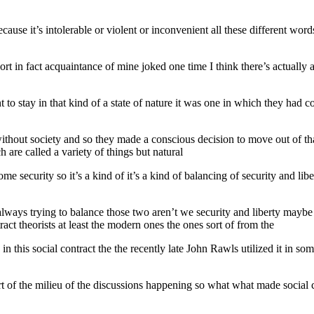
re because it’s intolerable or violent or inconvenient all these differen
 short in fact acquaintance of mine joked one time I think there’s actuall
t to stay in that kind of a state of nature it was one in which they h
hout society and so they made a conscious decision to move out of tha
 are called a variety of things but natural
me security so it’s a kind of it’s a kind of balancing of security and li
always trying to balance those two aren’t we security and liberty maybe
ract theorists at least the modern ones the ones sort of from the
in this social contract the the recently late John Rawls utilized it in so
art of the milieu of the discussions happening so what what made social 