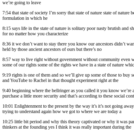
we’re going to leave
7:54
that state of society I’m sorry that state of nature state of natu
formulation in which he
8:15
says life in the state of nature is solitary poor nasty brutish and
for no matter how you characterize
8:36
it we don’t want to stay there you know our ancestors didn’t wan
held by those ancient ancestors of ours but there’s no
8:57
way to live right without government without community even wit
some of our rights some of the rights we have in a state of nature which
9:19
rights is one of them and so we’ll give up some of those to buy so
and YouTube to Rachel in that thought experiment right at the
9:40
beginning where the bellringer as you called it you know we’re 
purchase a little more security and that’s according to these social cont
10:01
Enlightenment to the present by the way it’s it’s not going away 
trying to understand again how we got to where we are today a
10:25
little bit period and why this theory captivated or why it was p
thinkers at the founding yes I think it was really important during the