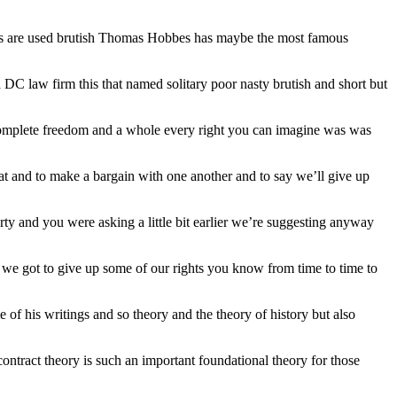
t words are used brutish Thomas Hobbes has maybe the most famous
y a DC law firm this that named solitary poor nasty brutish and short but
ad complete freedom and a whole every right you can imagine was was
t and to make a bargain with one another and to say we’ll give up
berty and you were asking a little bit earlier we’re suggesting anyway
 we got to give up some of our rights you know from time to time to
me of his writings and so theory and the theory of history but also
contract theory is such an important foundational theory for those