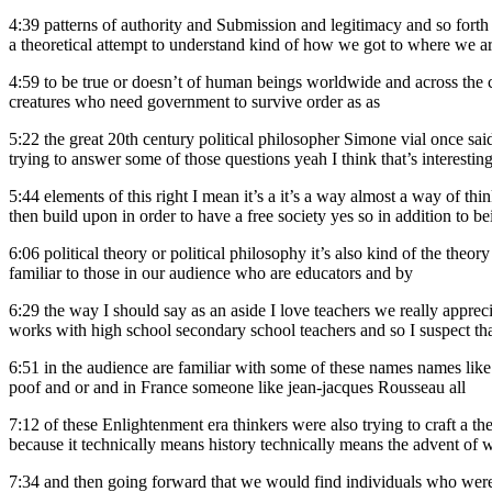
4:39
patterns of authority and Submission and legitimacy and so forth s
a theoretical attempt to understand kind of how we got to where we ar
4:59
to be true or doesn’t of human beings worldwide and across the ce
creatures who need government to survive order as as
5:22
the great 20th century political philosopher Simone vial once said y
trying to answer some of those questions yeah I think that’s interestin
5:44
elements of this right I mean it’s a it’s a way almost a way of th
then build upon in order to have a free society yes so in addition to b
6:06
political theory or political philosophy it’s also kind of the theo
familiar to those in our audience who are educators and by
6:29
the way I should say as an aside I love teachers we really appre
works with high school secondary school teachers and so I suspect tha
6:51
in the audience are familiar with some of these names names l
poof and or and in France someone like jean-jacques Rousseau all
7:12
of these Enlightenment era thinkers were also trying to craft a th
because it technically means history technically means the advent of wr
7:34
and then going forward that we would find individuals who were 