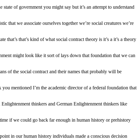
the state of government you might say but it’s an attempt to understand
stic that we associate ourselves together we’re social creatures we’re
e that’s that’s kind of what social contract theory is it’s a it’s a theory
rnment might look like it sort of lays down that foundation that we can
cians of the social contract and their names that probably will be
k you mentioned I’m the academic director of a federal foundation that
h Enlightenment thinkers and German Enlightenment thinkers like
 a time if we could go back far enough in human history or prehistory
 point in our human history individuals made a conscious decision