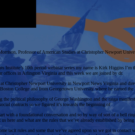
orrison, Professor of American Studies at Christopher Newport Univers
ts Institute’s 10th period webinar series my name is Kirk Higgins I’m th
 offices in Arlington Virginia and this week we are joined by dr.
es at Christopher Newport University in Newport News Virginia and dir
om Boston College and from Georgetown University where he earned th
ding the political philosophy of George Washington and the raiga manif
ocial contracts so we figured it’s towards the beginning of
art with a foundational conversation and so by way of sort of a bell ring
us here and what are the rules that we’ve already established by being 
 some tacit rules and some that we’ve agreed upon so we got in contact 