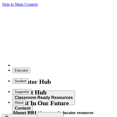
Skip to Main Content
Educator
Educator Hub
Student
Student Hub
Supporter
Classroom Ready Resources
Invest In Our Future
About
Content
About BRI
Explore our wide range of educator resources