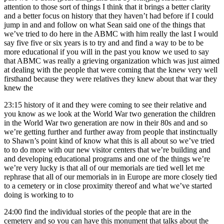
attention to those sort of things I think that it brings a better clarity
and a better focus on history that they haven’t had before if I could
jump in and and follow on what Sean said one of the things that
we’ve tried to do here in the ABMC with him really the last I would
say five five or six years is to try and and find a way to be to be
more educational if you will in the past you know we used to say
that ABMC was really a grieving organization which was just aimed
at dealing with the people that were coming that the knew very well
firsthand because they were relatives they knew about that war they
knew the
23:15
history of it and they were coming to see their relative and
you know as we look at the World War two generation the children
in the World War two generation are now in their 80s and and so
we’re getting further and further away from people that instinctually
to Shawn’s point kind of know what this is all about so we’ve tried
to to do more with our new visitor centers that we’re building and
and developing educational programs and one of the things we’re
we’re very lucky is that all of our memorials are tied well let me
rephrase that all of our memorials in in Europe are more closely tied
to a cemetery or in close proximity thereof and what we’ve started
doing is working to to
24:00
find the individual stories of the people that are in the
cemetery and so you can have this monument that talks about the