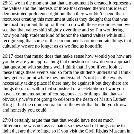
25:31
we in the moment that that a monument is created it represents
the values and the interests of those that created there’s this idea of
demonstrated preference right but then they wouldn’t spend their
resources creating this monument unless they thought that that was
the most important thing for them to do with those resources and we
see that that values shift slightly over time and so I’m wondering
how you help students kind of honor the shared values while still
recognizing that some of these monuments commemorate things that
culturally we are no longer as as we find as honorific
26:17
does that music does that make sense how would you how are
you how are you approaching that question or how do you approach
that question with students well I think that if you if you look at
these things these events and so forth the students understand I think
they get to a point where they understand it’s not just the events
necessarily taking place if there may be against it but they there are
things do on or within that so instead of a celebration of war you
have a commemoration of courageous acts or things like that so
obviously we’re not going to celebrate the death of Martin Luther
King jr. but the commemoration of the work that he did you know
and honestly you could
27:04
certainly argue that that that would have not as much
difference he was not assassinated so these sort of things come to
light that are they’re huge so if you visit the Civil Rights Museum in