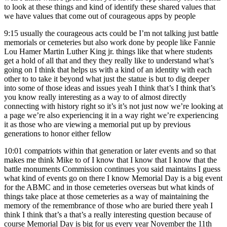
to look at these things and kind of identify these shared values that
we have values that come out of courageous apps by people
9:15
usually the courageous acts could be I’m not talking just battle
memorials or cemeteries but also work done by people like Fannie
Lou Hamer Martin Luther King jr. things like that where students
get a hold of all that and they they really like to understand what’s
going on I think that helps us with a kind of an identity with each
other to to take it beyond what just the statue is but to dig deeper
into some of those ideas and issues yeah I think that’s I think that’s
you know really interesting as a way to of almost directly
connecting with history right so it’s it’s not just now we’re looking at
a page we’re also experiencing it in a way right we’re experiencing
it as those who are viewing a memorial put up by previous
generations to honor either fellow
10:01
compatriots within that generation or later events and so that
makes me think Mike to of I know that I know that I know that the
battle monuments Commission continues you said maintains I guess
what kind of events go on there I know Memorial Day is a big event
for the ABMC and in those cemeteries overseas but what kinds of
things take place at those cemeteries as a way of maintaining the
memory of the remembrance of those who are buried there yeah I
think I think that’s a that’s a really interesting question because of
course Memorial Day is big for us every year November the 11th