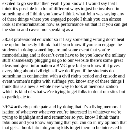
excited to go see that then yeah I you know I I would say that I
think it’s possible in a lot of different ways to just be involved in
something and I think you know I think what John was saying any
of these things where you engaged people I think you can almost
look at memorialization now as performance art that if if you can get
the studio and caveat not speaking as a
38:38
professional educator so if I say something wrong don’t beat
me up but honestly I think that if you know if you can engage the
students in doing something around some event that you’re
memorializing and it doesn’t even have to be you know the military
stuff shamelessly plugging us go to our website there’s some great
ideas and great information a BMC gov but you know if it gives
everything about civil rights if we do if you if the students do
something in conjunction with a civil rights period and episode and
event women’s rights with suffrage you know any of these things I
think this is a new a whole new way to look at memorialization
which is kind of what we’re trying to get folks to do at our sites but
to participate to
39:24
actively participate and by doing that it’s a living memorial
ization of whatever whatever you’re interested in whatever we’re
trying to highlight and and remember so you know I think that’s
fabulous and you know anything that you can do in my opinion that
that gets a hook into into young kids to get them to be interested in