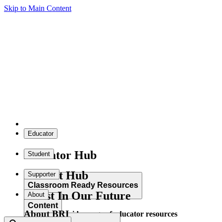
Skip to Main Content
Educator
Educator Hub
Student
Student Hub
Supporter
Classroom Ready Resources
Invest In Our Future
About
Content
About BRI
Explore our wide range of educator resources