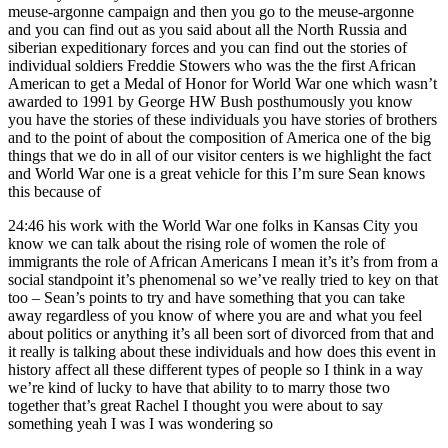
meuse-argonne campaign and then you go to the meuse-argonne
and you can find out as you said about all the North Russia and
siberian expeditionary forces and you can find out the stories of
individual soldiers Freddie Stowers who was the the first African
American to get a Medal of Honor for World War one which wasn’t
awarded to 1991 by George HW Bush posthumously you know
you have the stories of these individuals you have stories of brothers
and to the point of about the composition of America one of the big
things that we do in all of our visitor centers is we highlight the fact
and World War one is a great vehicle for this I’m sure Sean knows
this because of
24:46
his work with the World War one folks in Kansas City you
know we can talk about the rising role of women the role of
immigrants the role of African Americans I mean it’s it’s from from a
social standpoint it’s phenomenal so we’ve really tried to key on that
too – Sean’s points to try and have something that you can take
away regardless of you know of where you are and what you feel
about politics or anything it’s all been sort of divorced from that and
it really is talking about these individuals and how does this event in
history affect all these different types of people so I think in a way
we’re kind of lucky to have that ability to to marry those two
together that’s great Rachel I thought you were about to say
something yeah I was I was wondering so