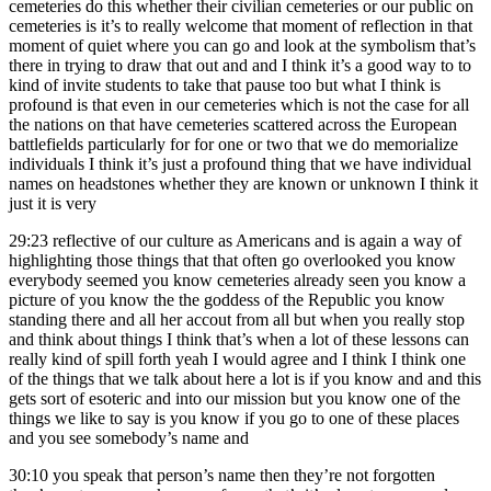
cemeteries do this whether their civilian cemeteries or our public on
cemeteries is it’s to really welcome that moment of reflection in that
moment of quiet where you can go and look at the symbolism that’s
there in trying to draw that out and and I think it’s a good way to to
kind of invite students to take that pause too but what I think is
profound is that even in our cemeteries which is not the case for all
the nations on that have cemeteries scattered across the European
battlefields particularly for for one or two that we do memorialize
individuals I think it’s just a profound thing that we have individual
names on headstones whether they are known or unknown I think it
just it is very
29:23
reflective of our culture as Americans and is again a way of
highlighting those things that that often go overlooked you know
everybody seemed you know cemeteries already seen you know a
picture of you know the the goddess of the Republic you know
standing there and all her accout from all but when you really stop
and think about things I think that’s when a lot of these lessons can
really kind of spill forth yeah I would agree and I think I think one
of the things that we talk about here a lot is if you know and and this
gets sort of esoteric and into our mission but you know one of the
things we like to say is you know if you go to one of these places
and you see somebody’s name and
30:10
you speak that person’s name then they’re not forgotten