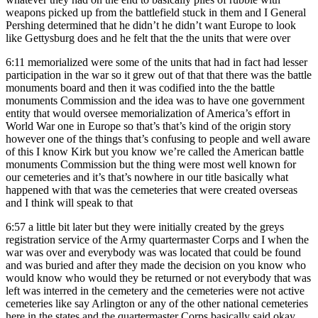
weapons picked up from the battlefield stuck in them and I General
Pershing determined that he didn’t he didn’t want Europe to look
like Gettysburg does and he felt that the the units that were over
6:11
memorialized were some of the units that had in fact had lesser
participation in the war so it grew out of that that there was the battle
monuments board and then it was codified into the the battle
monuments Commission and the idea was to have one government
entity that would oversee memorialization of America’s effort in
World War one in Europe so that’s that’s kind of the origin story
however one of the things that’s confusing to people and well aware
of this I know Kirk but you know we’re called the American battle
monuments Commission but the thing were most well known for
our cemeteries and it’s that’s nowhere in our title basically what
happened with that was the cemeteries that were created overseas
and I think will speak to that
6:57
a little bit later but they were initially created by the greys
registration service of the Army quartermaster Corps and I when the
war was over and everybody was was located that could be found
and was buried and after they made the decision on you know who
would know who would they be returned or not everybody that was
left was interred in the cemetery and the cemeteries were not active
cemeteries like say Arlington or any of the other national cemeteries
here in the states and the quartermaster Corps basically said okay