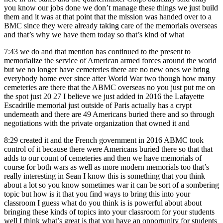
you know our jobs done we don’t manage these things we just build
them and it was at that point that the mission was handed over to a
BMC since they were already taking care of the memorials overseas
and that’s why we have them today so that’s kind of what
7:43
we do and that mention has continued to the present to
memorialize the service of American armed forces around the world
but we no longer have cemeteries there are no new ones we bring
everybody home ever since after World War two though how many
cemeteries are there that the ABMC overseas no you just put me on
the spot just 20 27 I believe we just added in 2016 the Lafayette
Escadrille memorial just outside of Paris actually has a crypt
underneath and there are 49 Americans buried there and so through
negotiations with the private organization that owned it and
8:29
created it and the French government in 2016 ABMC took
control of it because there were Americans buried there so that that
adds to our count of cemeteries and then we have memorials of
course for both wars as well as more modern memorials too that’s
really interesting in Sean I know this is something that you think
about a lot so you know sometimes war it can be sort of a sombering
topic but how is it that you find ways to bring this into your
classroom I guess what do you think is is powerful about about
bringing these kinds of topics into your classroom for your students
well I think what’s great is that you have an opportunity for students