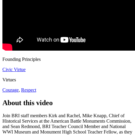
Founding Principles
Civic Virtue
Virtues
Courage
,
Respect
About this video
Join BRI staff members Kirk and Rachel, Mike Knapp, Chief of
Historical Services at the American Battle Monuments Commission,
and Sean Redmond, BRI Teacher Council Member and National
WWI Museum and Monument High School Teacher Fellow, as they