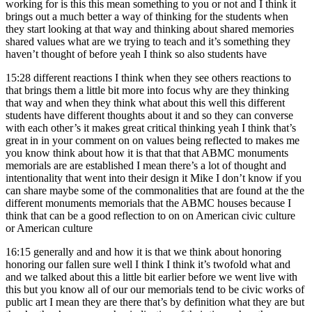
working for is this this mean something to you or not and I think it
brings out a much better a way of thinking for the students when
they start looking at that way and thinking about shared memories
shared values what are we trying to teach and it’s something they
haven’t thought of before yeah I think so also students have
15:28
different reactions I think when they see others reactions to
that brings them a little bit more into focus why are they thinking
that way and when they think what about this well this different
students have different thoughts about it and so they can converse
with each other’s it makes great critical thinking yeah I think that’s
great in in your comment on on values being reflected to makes me
you know think about how it is that that that ABMC monuments
memorials are are established I mean there’s a lot of thought and
intentionality that went into their design it Mike I don’t know if you
can share maybe some of the commonalities that are found at the the
different monuments memorials that the ABMC houses because I
think that can be a good reflection to on on American civic culture
or American culture
16:15
generally and and how it is that we think about honoring
honoring our fallen sure well I think I think it’s twofold what and
and we talked about this a little bit earlier before we went live with
this but you know all of our our memorials tend to be civic works of
public art I mean they are there that’s by definition what they are but