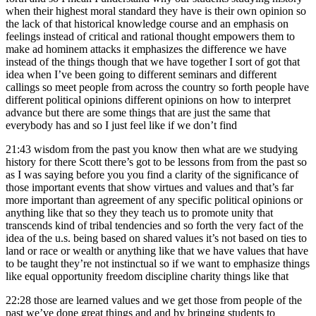
when their highest moral standard they have is their own opinion so
the lack of that historical knowledge course and an emphasis on
feelings instead of critical and rational thought empowers them to
make ad hominem attacks it emphasizes the difference we have
instead of the things though that we have together I sort of got that
idea when I’ve been going to different seminars and different
callings so meet people from across the country so forth people have
different political opinions different opinions on how to interpret
advance but there are some things that are just the same that
everybody has and so I just feel like if we don’t find
21:43
wisdom from the past you know then what are we studying
history for there Scott there’s got to be lessons from from the past so
as I was saying before you you find a clarity of the significance of
those important events that show virtues and values and that’s far
more important than agreement of any specific political opinions or
anything like that so they they teach us to promote unity that
transcends kind of tribal tendencies and so forth the very fact of the
idea of the u.s. being based on shared values it’s not based on ties to
land or race or wealth or anything like that we have values that have
to be taught they’re not instinctual so if we want to emphasize things
like equal opportunity freedom discipline charity things like that
22:28
those are learned values and we get those from people of the
past we’ve done great things and and by bringing students to