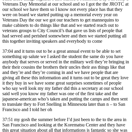
Veterans Day Memorial at our school and so I got the the JROTC at
our school we have them so I know not every place has that they
were on board we started putting up a memorial every year on
Veterans Day the our we got our teachers to get mannequins to
make cabinets to do things like that and we started reach out to
veterans groups to City Council’s that gave us lists of people that
had served and perished somewhere and then we started putting all
this together inviting speakers and everybody to come
37:04
and it turns out to be a great annual event to be able to set
something up salute we I asked the student the same do you have
anybody that serves or served in the military well they’re bringing in
their their cousins the brothers their uncles their ass things like that
and they’re and they’re coming in and we have people that are
giving all these this information and it turns out to be great they love
it they buy in we have some great surprises sometimes of people
who say well look my my father did this a secretary at our school
said well you know my father was one of the first take and the
japanese-american who’s taken and putting the camps and then sent
to translate they to Fort Snelling in Minnesota later than n – to San
Francisco and I told her oh
37:51
my gosh the summer before I’d just been to the to the area in
San Francisco and looking at the Korematsu Center and they have
this great situation about all that informations is fantastic so she was