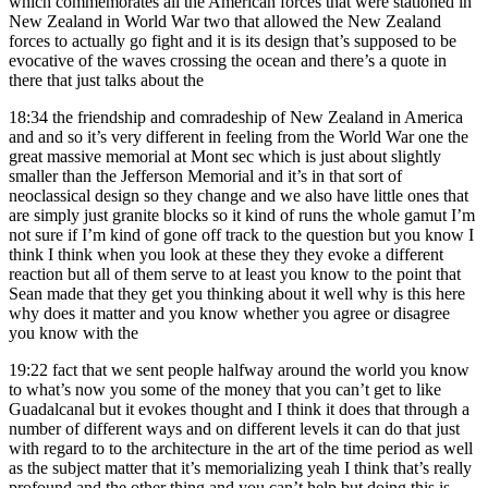
which commemorates all the American forces that were stationed in
New Zealand in World War two that allowed the New Zealand
forces to actually go fight and it is its design that’s supposed to be
evocative of the waves crossing the ocean and there’s a quote in
there that just talks about the
18:34
the friendship and comradeship of New Zealand in America
and and so it’s very different in feeling from the World War one the
great massive memorial at Mont sec which is just about slightly
smaller than the Jefferson Memorial and it’s in that sort of
neoclassical design so they change and we also have little ones that
are simply just granite blocks so it kind of runs the whole gamut I’m
not sure if I’m kind of gone off track to the question but you know I
think I think when you look at these they they evoke a different
reaction but all of them serve to at least you know to the point that
Sean made that they get you thinking about it well why is this here
why does it matter and you know whether you agree or disagree
you know with the
19:22
fact that we sent people halfway around the world you know
to what’s now you some of the money that you can’t get to like
Guadalcanal but it evokes thought and I think it does that through a
number of different ways and on different levels it can do that just
with regard to to the architecture in the art of the time period as well
as the subject matter that it’s memorializing yeah I think that’s really
profound and the other thing and you can’t help but doing this is