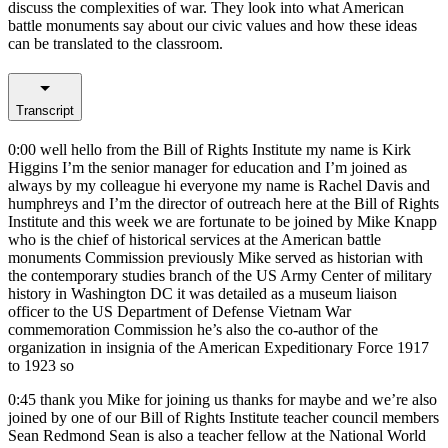
discuss the complexities of war. They look into what American
battle monuments say about our civic values and how these ideas
can be translated to the classroom.
Transcript
0:00
well hello from the Bill of Rights Institute my name is Kirk
Higgins I’m the senior manager for education and I’m joined as
always by my colleague hi everyone my name is Rachel Davis and
humphreys and I’m the director of outreach here at the Bill of Rights
Institute and this week we are fortunate to be joined by Mike Knapp
who is the chief of historical services at the American battle
monuments Commission previously Mike served as historian with
the contemporary studies branch of the US Army Center of military
history in Washington DC it was detailed as a museum liaison
officer to the US Department of Defense Vietnam War
commemoration Commission he’s also the co-author of the
organization in insignia of the American Expeditionary Force 1917
to 1923 so
0:45
thank you Mike for joining us thanks for maybe and we’re also
joined by one of our Bill of Rights Institute teacher council members
Sean Redmond Sean is also a teacher fellow at the National World