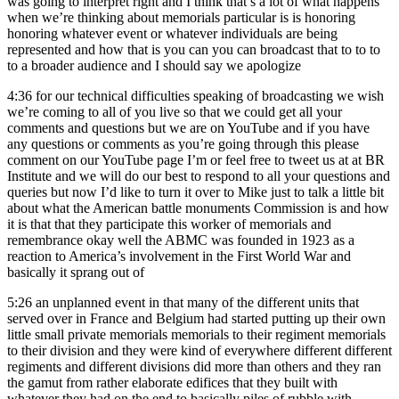
was going to interpret right and I think that’s a lot of what happens
when we’re thinking about memorials particular is is honoring
honoring whatever event or whatever individuals are being
represented and how that is you can you can broadcast that to to to
to a broader audience and I should say we apologize
4:36
for our technical difficulties speaking of broadcasting we wish
we’re coming to all of you live so that we could get all your
comments and questions but we are on YouTube and if you have
any questions or comments as you’re going through this please
comment on our YouTube page I’m or feel free to tweet us at at BR
Institute and we will do our best to respond to all your questions and
queries but now I’d like to turn it over to Mike just to talk a little bit
about what the American battle monuments Commission is and how
it is that that they participate this worker of memorials and
remembrance okay well the ABMC was founded in 1923 as a
reaction to America’s involvement in the First World War and
basically it sprang out of
5:26
an unplanned event in that many of the different units that
served over in France and Belgium had started putting up their own
little small private memorials memorials to their regiment memorials
to their division and they were kind of everywhere different different
regiments and different divisions did more than others and they ran
the gamut from rather elaborate edifices that they built with
whatever they had on the end to basically piles of rubble with