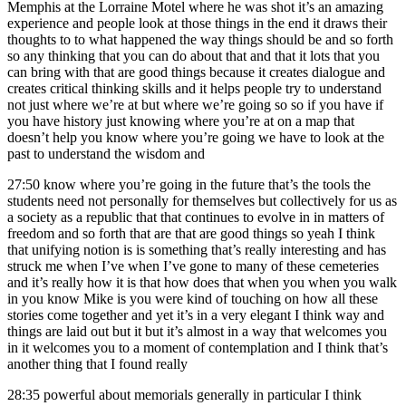
Memphis at the Lorraine Motel where he was shot it’s an amazing
experience and people look at those things in the end it draws their
thoughts to to what happened the way things should be and so forth
so any thinking that you can do about that and that it lots that you
can bring with that are good things because it creates dialogue and
creates critical thinking skills and it helps people try to understand
not just where we’re at but where we’re going so so if you have if
you have history just knowing where you’re at on a map that
doesn’t help you know where you’re going we have to look at the
past to understand the wisdom and
27:50
know where you’re going in the future that’s the tools the
students need not personally for themselves but collectively for us as
a society as a republic that that continues to evolve in in matters of
freedom and so forth that are that are good things so yeah I think
that unifying notion is is something that’s really interesting and has
struck me when I’ve when I’ve gone to many of these cemeteries
and it’s really how it is that how does that when you when you walk
in you know Mike is you were kind of touching on how all these
stories come together and yet it’s in a very elegant I think way and
things are laid out but it but it’s almost in a way that welcomes you
in it welcomes you to a moment of contemplation and I think that’s
another thing that I found really
28:35
powerful about memorials generally in particular I think