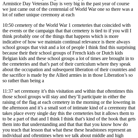
Armistice Day Veterans Day is very big in the past year of course
we just came out of the centennial of World War one so there was a
lot of rather unique ceremony at each
10:50
cemetery of the World War 1 cemeteries that coincided with
the events or the campaign that that cemetery is tied to if you will I
think probably one of the things that happens which is more
indicative of how we maintain continual relevance is there always
school groups that visit and a lot of people I think find this surprising
because their their school groups of French kids or Dutch kids
Belgian kids and these school groups a lot of times are brought in to
the cemeteries and that’s part of their curriculum where they speak
about the occupation and subsequent liberation of their countries and
the sacrifice is made by the Allied armies in in those Liberation’s so
so rather than being a
11:37
set ceremony it’s this visitation and within that oftentimes this
those school groups will stay and they’ll participate in either the
raising of the flag at each cemetery in the morning or the lowering in
the afternoon and it’s a small sort of intimate kind of a ceremony that
takes place every single day this the cemeteries but it allows them to
to be a part of that and I think I think that’s kind of the hook that gets
them into that understanding and that that that you know how do
you teach that lesson that what these these headstones represent an
individual and oftentimes when we talk about middle and high