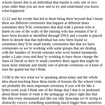
school classes this is an individual that maybe is only one or two
years older than you are now and to try and understand you know
what happened
12:22
and the events that led to them being there beyond that I mean
there are different ceremonies that happen at different times
sometimes they’ll be ceremonies that deal with a person who is
listed on one of the walls of the missing who has remains if he’d
have been located or identified through DNA and a rosette is placed
there to denote that that individual has now been found so
sometimes they’ll be small family ceremonies like that we have
ceremonies so we’re working with some groups that are dealing
with the families of Jewish veterans who were buried mistakenly
under a Latin cross and they’re working to have those change the
Stars of David so they’re small cemetery there again that might be
more more intimate and family sort of private ceremony so it kind of
runs the gamut but but I think
13:08
to the two what we’re speaking about today and the whole
idea about teaching these these kinds of lessons the the school visits
are probably the most important ceremony if you will for like a
better work yeah I think one of the things that I that is so profound
about those kinds of visits is the pedagogy of place right like that
this that every monument just like our silly drawings we’re trying to
abstractly convey something something much bigger than ourselves