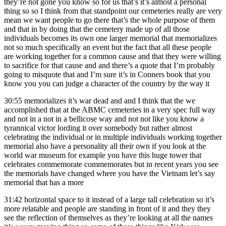
they’re not gone you know so for us that’s it’s almost a personal
thing so so I think from that standpoint our cemeteries really are very
mean we want people to go there that’s the whole purpose of them
and that in by doing that the cemetery made up of all those
individuals becomes its own one larger memorial that memorializes
not so much specifically an event but the fact that all these people
are working together for a common cause and that they were willing
to sacrifice for that cause and and there’s a quote that I’m probably
going to misquote that and I’m sure it’s in Conners book that you
know you you can judge a character of the country by the way it
30:55
memorializes it’s war dead and and I think that the we
accomplished that at the ABMC cemeteries in a very spec full way
and not in a not in a bellicose way and not not like you know a
tyrannical victor lording it over somebody but rather almost
celebrating the individual or in multiple individuals working together
memorial also have a personality all their own if you look at the
world war museum for example you have this huge tower that
celebrates commemorate commemorates but in recent years you see
the memorials have changed where you have the Vietnam let’s say
memorial that has a more
31:42
horizontal space to it instead of a large tall celebration so it’s
more relatable and people are standing in front of it and they they
see the reflection of themselves as they’re looking at all the names