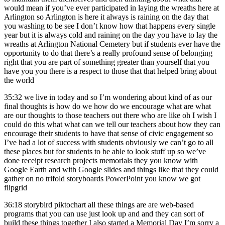
would mean if you’ve ever participated in laying the wreaths here at
Arlington so Arlington is here it always is raining on the day that
you washing to be see I don’t know how that happens every single
year but it is always cold and raining on the day you have to lay the
wreaths at Arlington National Cemetery but if students ever have the
opportunity to do that there’s a really profound sense of belonging
right that you are part of something greater than yourself that you
have you you there is a respect to those that that helped bring about
the world
35:32
we live in today and so I’m wondering about kind of as our
final thoughts is how do we how do we encourage what are what
are our thoughts to those teachers out there who are like oh I wish I
could do this what what can we tell our teachers about how they can
encourage their students to have that sense of civic engagement so
I’ve had a lot of success with students obviously we can’t go to all
these places but for students to be able to look stuff up so we’ve
done receipt research projects memorials they you know with
Google Earth and with Google slides and things like that they could
gather on no trifold storyboards PowerPoint you know we got
flipgrid
36:18
storybird piktochart all these things are are web-based
programs that you can use just look up and and they can sort of
build these things together I also started a Memorial Day I’m sorry a