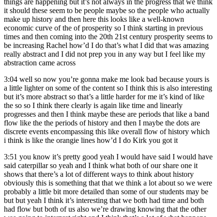
things are happening but it’s not always in the progress that we think
it should these seem to be people maybe so the people who actually
make up history and then here this looks like a well-known
economic curve of the of prosperity so I think starting in previous
times and then coming into the 20th 21st century prosperity seems to
be increasing Rachel how’d I do that’s what I did that was amazing
really abstract and I did not prep you in any way but I feel like my
abstraction came across
3:04
well so now you’re gonna make me look bad because yours is
a little lighter on some of the content so I think this is also interesting
but it’s more abstract so that’s a little harder for me it’s kind of like
the so so I think there clearly is again like time and linearly
progresses and then I think maybe these are periods that like a band
flow like the the periods of history and then I maybe the dots are
discrete events encompassing this like overall flow of history which
i think is like the orangie lines how’d I do Kirk you got it
3:51
you know it’s pretty good yeah I would have said I would have
said caterpillar so yeah and I think what both of our share one it
shows that there’s a lot of different ways to think about history
obviously this is something that that we think a lot about so we were
probably a little bit more detailed than some of our students may be
but but yeah I think it’s interesting that we both had time and both
had flow but both of us also we’re drawing knowing that the other