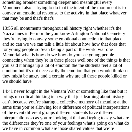
something broader something deeper and meaningful every
Monument also is trying to do that the intent of the monument is to
convey an emotional response to the activity in that place whatever
that may be and that’s that’s
13:55
all monuments throughout all history right whether it’s the
Nazca lines in Peru or the you know Arlington National Cemetery
they’re trying to convey some emotional connection to that place
and so can we we can talk a little bit about how how that does that
for young people so Sean being a part of the world war one
Memorial what is how do we how do you see young people
connecting when they’re in these places well one of the things is that
you said it brings up a lot of emotion the the students feel a lot of
emotion but it’s not necessarily the emotion that you would think so
they might be angry and a certain why are all these people killed or
we should have
14:41
never fought in the Vietnam War or something like that but it
brings up critical thinking in a way that just learning about history
can’t because you’re sharing a collective memory of meaning at the
same time you’re allowing for a difference of political interpretations
of the event different groups different students have different
interpretations so as you’re looking at that and trying to say what are
the differences they’re one of your feelings what’s going on what do
we have in common what are those shared values that we’re