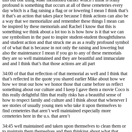
profound is something that occurs at all of these cemeteries every
day which is a flag raising a flag or or lowering I mean I think that’s
it that’s an action that takes place because I think actions can also be
a way that we memorialize and remember these things I mean can
be inspired by these memorials and Rachel I know that this is
something we think about a lot too is is how how is it that we can
use symbolism in the past to inspire student-student thoughtfulness
and student action and that struck me as as a really profound symbol
of of what that is because in not only the raising and lowering but
also the maintenance I mean if you go to any of these memorials
they are so well maintained and they are beautiful and immaculate
and and I think that’s that those actions are all part
34:00
of that that reflection of that memorial as well and I think that
that’s reflected in the quote you shared earlier Mike about how we
how we treat our how we honor those that came before us reflect
something about our culture and I keep I gave them a movie Coco is
this really delightful film that really risks has a beautiful sense of
how to respect family and culture and I think about that whenever I
see stories of usually young men who take it upon themselves to
find cemeteries that aren’t well maintained especially more
cemeteries here in the u.s. that aren’t
34:45
well maintained and taken upon themselves to clean them or
to maintain them themselves and then thinking about what that