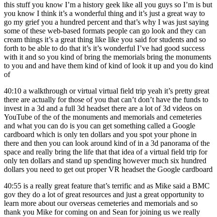
this stuff you know I’m a history geek like all you guys so I’m is but
you know I think it’s a wonderful thing and it’s just a great way to
go my grief you a hundred percent and that’s why I was just saying
some of these web-based formats people can go look and they can
cream things it’s a great thing like like you said for students and so
forth to be able to do that it’s it’s wonderful I’ve had good success
with it and so you kind of bring the memorials bring the monuments
to you and and have them kind of kind of look it up and you do kind
of
40:10
a walkthrough or virtual virtual field trip yeah it’s pretty great
there are actually for those of you that can’t don’t have the funds to
invest in a 3d and a full 3d headset there are a lot of 3d videos on
YouTube of the of the monuments and memorials and cemeteries
and what you can do is you can get something called a Google
cardboard which is only ten dollars and you spot your phone in
there and then you can look around kind of in a 3d panorama of the
space and really bring the life that that idea of a virtual field trip for
only ten dollars and stand up spending however much six hundred
dollars you need to get out proper VR headset the Google cardboard
40:55
is a really great feature that’s terrific and as Mike said a BMC
gov they do a lot of great resources and just a great opportunity to
learn more about our overseas cemeteries and memorials and so
thank you Mike for coming on and Sean for joining us we really