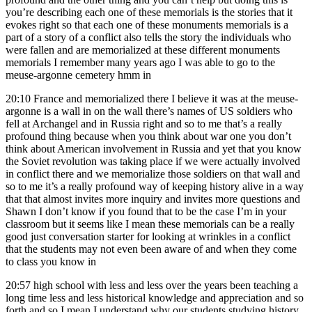
you’re describing each one of these memorials is the stories that it
evokes right so that each one of these monuments memorials is a
part of a story of a conflict also tells the story the individuals who
were fallen and are memorialized at these different monuments
memorials I remember many years ago I was able to go to the
meuse-argonne cemetery hmm in
20:10
France and memorialized there I believe it was at the meuse-
argonne is a wall in on the wall there’s names of US soldiers who
fell at Archangel and in Russia right and so to me that’s a really
profound thing because when you think about war one you don’t
think about American involvement in Russia and yet that you know
the Soviet revolution was taking place if we were actually involved
in conflict there and we memorialize those soldiers on that wall and
so to me it’s a really profound way of keeping history alive in a way
that that almost invites more inquiry and invites more questions and
Shawn I don’t know if you found that to be the case I’m in your
classroom but it seems like I mean these memorials can be a really
good just conversation starter for looking at wrinkles in a conflict
that the students may not even been aware of and when they come
to class you know in
20:57
high school with less and less over the years been teaching a
long time less and less historical knowledge and appreciation and so
forth and so I mean I understand why our students studying history