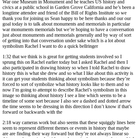
War one Museum in Monument and he teaches US history and
civics at a public school in Garden Grove California and he’s been a
longtime attendee and friend of the Bill of Rights Institute so we
thank you for joining us Sean happy to be here thanks and our our
goal today is to talk about monuments and memorials in particular
war monuments memorials but we’re hoping to have a conversation
just about monuments and memorials generally and by way of sort
of getting into that conversation under sake which is a lot about
symbolism Rachel I want to do a quick bellringer
1:32
that we think is is great for getting students involved so I
sprung this on Rachel earlier today but I asked Rachel and then I
also participated in drawing history so when I told Rachel to draw
history this is what she drew and so what I like about this activity is
it can get your students thinking about symbolism because they’re
forced to sort of symbolize what history looks like to them and so
now I’m going to attempt to describe Rachel’s symbolism in this
image so thinking about history I see a line which seems to be a
timeline of some sort because I also see a dashed and dotted arrow
the time seems to be dressing in this direction I don’t know if that’s
forward or backwards with the
2:18
way cameras work but also seems that these squiggly lines here
seem to represent different themes or events in history that maybe
are are finding their way forward but they’re not always linear so