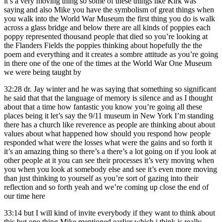
it’s a very moving thing so some of these things like Kirk was
saying and also Mike you have the symbolism of great things when
you walk into the World War Museum the first thing you do is walk
across a glass bridge and below there are all kinds of poppies each
poppy represented thousand people that died so you’re looking at
the Flanders Fields the poppies thinking about hopefully the the
poem and everything and it creates a sombre attitude as you’re going
in there one of the one of the times at the World War One Museum
we were being taught by
32:28
dr. Jay winter and he was saying that something so significant
he said that that the language of memory is silence and as I thought
about that a time how fantastic you know you’re going all these
places being it let’s say the 9/11 museum in New York I’m standing
there has a church like reverence as people are thinking about about
values about what happened how should you respond how people
responded what were the losses what were the gains and so forth it
it’s an amazing thing so there’s a there’s a lot going on if you look at
other people at it you can see their processes it’s very moving when
you when you look at somebody else and see it’s even more moving
than just thinking to yourself as you’re sort of gazing into their
reflection and so forth yeah and we’re coming up close the end of
our time here
33:14
but I will kind of invite everybody if they want to think about
this but one thing Mike mentioned earlier which i think is really