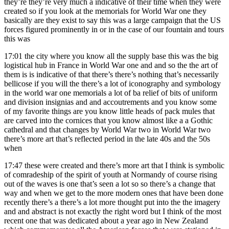
they’re they’re very much a indicative of their time when they were
created so if you look at the memorials for World War one they
basically are they exist to say this was a large campaign that the US
forces figured prominently in or in the case of our fountain and tours
this was
17:01
the city where you know all the supply base this was the big
logistical hub in France in World War one and and so the the art of
them is is indicative of that there’s there’s nothing that’s necessarily
bellicose if you will the there’s a lot of iconography and symbology
in the world war one memorials a lot of ba relief of bits of uniform
and division insignias and and accoutrements and you know some
of my favorite things are you know little heads of pack mules that
are carved into the cornices that you know almost like a a Gothic
cathedral and that changes by World War two in World War two
there’s more art that’s reflected period in the late 40s and the 50s
when
17:47
these were created and there’s more art that I think is symbolic
of comradeship of the spirit of youth at Normandy of course rising
out of the waves is one that’s seen a lot so so there’s a change that
way and when we get to the more modern ones that have been done
recently there’s a there’s a lot more thought put into the the imagery
and and abstract is not exactly the right word but I think of the most
recent one that was dedicated about a year ago in New Zealand