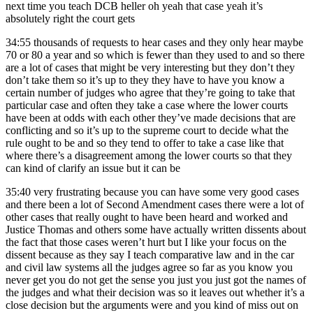
next time you teach DCB heller oh yeah that case yeah it’s
absolutely right the court gets
34:55
thousands of requests to hear cases and they only hear maybe
70 or 80 a year and so which is fewer than they used to and so there
are a lot of cases that might be very interesting but they don’t they
don’t take them so it’s up to they they have to have you know a
certain number of judges who agree that they’re going to take that
particular case and often they take a case where the lower courts
have been at odds with each other they’ve made decisions that are
conflicting and so it’s up to the supreme court to decide what the
rule ought to be and so they tend to offer to take a case like that
where there’s a disagreement among the lower courts so that they
can kind of clarify an issue but it can be
35:40
very frustrating because you can have some very good cases
and there been a lot of Second Amendment cases there were a lot of
other cases that really ought to have been heard and worked and
Justice Thomas and others some have actually written dissents about
the fact that those cases weren’t hurt but I like your focus on the
dissent because as they say I teach comparative law and in the car
and civil law systems all the judges agree so far as you know you
never get you do not get the sense you just you just got the names of
the judges and what their decision was so it leaves out whether it’s a
close decision but the arguments were and you kind of miss out on