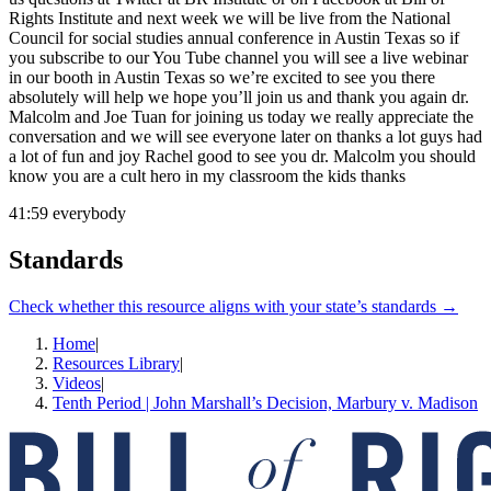
Rights Institute and next week we will be live from the National
Council for social studies annual conference in Austin Texas so if
you subscribe to our You Tube channel you will see a live webinar
in our booth in Austin Texas so we’re excited to see you there
absolutely will help we hope you’ll join us and thank you again dr.
Malcolm and Joe Tuan for joining us today we really appreciate the
conversation and we will see everyone later on thanks a lot guys had
a lot of fun and joy Rachel good to see you dr. Malcolm you should
know you are a cult hero in my classroom the kids thanks
41:59
everybody
Standards
Check whether this resource aligns with your state’s standards →
Home
|
Resources Library
|
Videos
|
Tenth Period | John Marshall’s Decision, Marbury v. Madison