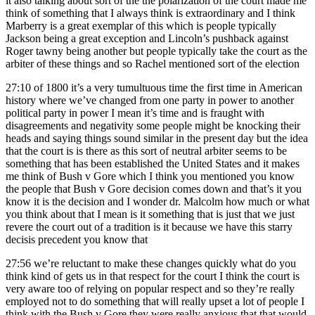
it also talking about sort of the the polarization of the court made me
think of something that I always think is extraordinary and I think
Marberry is a great exemplar of this which is people typically
Jackson being a great exception and Lincoln’s pushback against
Roger tawny being another but people typically take the court as the
arbiter of these things and so Rachel mentioned sort of the election
27:10
of 1800 it’s a very tumultuous time the first time in American
history where we’ve changed from one party in power to another
political party in power I mean it’s time and is fraught with
disagreements and negativity some people might be knocking their
heads and saying things sound similar in the present day but the idea
that the court is is there as this sort of neutral arbiter seems to be
something that has been established the United States and it makes
me think of Bush v Gore which I think you mentioned you know
the people that Bush v Gore decision comes down and that’s it you
know it is the decision and I wonder dr. Malcolm how much or what
you think about that I mean is it something that is just that we just
revere the court out of a tradition is it because we have this starry
decisis precedent you know that
27:56
we’re reluctant to make these changes quickly what do you
think kind of gets us in that respect for the court I think the court is
very aware too of relying on popular respect and so they’re really
employed not to do something that will really upset a lot of people I
think with the Bush v Gore they were really anxious that that would