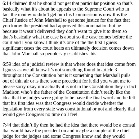
6:14
claimed that he should not get that particular position so that’s
basically what it’s about he appeals to the Supreme Court who in
fact the man who didn’t get him his Commission is now this the
Chief Justice of John Marshall to get some justice for the fact that
you know the president had approved this nomination but he
because it wasn’t delivered they don’t want to give it to them so
that’s basically what the case is about so the case comes before the
court and I you know I think it’s one of the the first I guess
significant cases the court hears an ultimately decision comes down
that John Marshall so people say establishes this
6:59
idea of a judicial review is that where does that idea come from
I guess as we all know it’s not something found in article 3
throughout the Constitution but is it something that Marshall pulls
out of thin air or is there some precedent for it did you want me to
please sorry okay um actually it is not in the Constitution they in fact
Madison who’s the father of the Constitution didn’t really like the
idea that the judges were going to be have the final word and he felt
that his first idea was that Congress would decide whether the
legislation from every state was constitutional or not and clearly that
would give Congress no time do I feel
7:44
that didn’t fly then he had the idea that there would be a consul
that would have the president on and maybe a couple of the chief
judge for the judges and some Congress know and they would