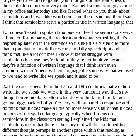
to give you a second to gather your thoughts on the robustness of
the semicolon thank you very much Rachel I so and you guys came
in my office earlier today and like Rachel what do you think about
semicolons and I was like word nerds and then I said and then I said
I think that semicolons serve a particular use in written language that
1:35
doesn’t exist in spoken language so I feel like semicolons serve
a function for preparing the reader to understand something that’s
happening later on in the sentence so it’s like it’s a visual cue more
than a punctuation mark like we use in daily speech right and so I
think that like a lot of times I know students struggle with
semicolons because they’re kind of they’re not intuitive because
they’re a function of written language that I think isn’t even
anymore we don’t need written language the same way that we used
to we tend to write like we speak and it used to be
2:21
the case especially in the 17th and 18th centuries that we didn’t
write like we speak we wrote in this very particular way that’s my
thought on semicolons Jetton what do you think um I think I am
gonna piggyback off of you’re very well prepared to response and I
do think that it does make a little bit more sense visually than it does
in terms of the spoken language typically when I focus on
semicolons in the classroom setting I explained the kids that
semicolons mean that there is the story that will be continued in a
different thought perhaps in another space within that reading as
opposed to just continuing to join all of these connections together at