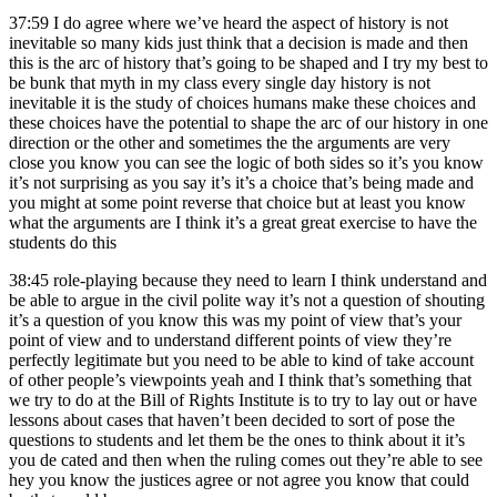
37:59
I do agree where we’ve heard the aspect of history is not
inevitable so many kids just think that a decision is made and then
this is the arc of history that’s going to be shaped and I try my best to
be bunk that myth in my class every single day history is not
inevitable it is the study of choices humans make these choices and
these choices have the potential to shape the arc of our history in one
direction or the other and sometimes the the arguments are very
close you know you can see the logic of both sides so it’s you know
it’s not surprising as you say it’s it’s a choice that’s being made and
you might at some point reverse that choice but at least you know
what the arguments are I think it’s a great great exercise to have the
students do this
38:45
role-playing because they need to learn I think understand and
be able to argue in the civil polite way it’s not a question of shouting
it’s a question of you know this was my point of view that’s your
point of view and to understand different points of view they’re
perfectly legitimate but you need to be able to kind of take account
of other people’s viewpoints yeah and I think that’s something that
we try to do at the Bill of Rights Institute is to try to lay out or have
lessons about cases that haven’t been decided to sort of pose the
questions to students and let them be the ones to think about it it’s
you de cated and then when the ruling comes out they’re able to see
hey you know the justices agree or not agree you know that could