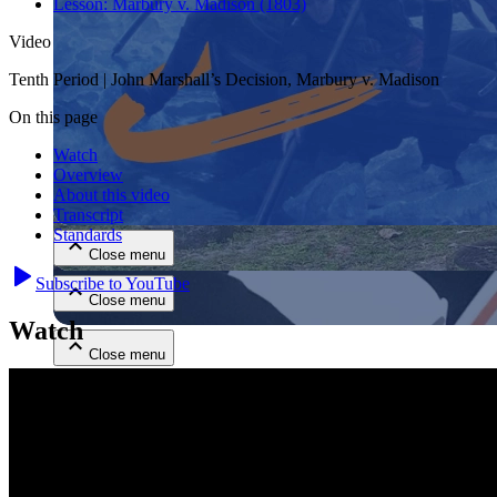
Lesson:
Marbury v. Madison (1803)
Video
Tenth Period | John Marshall’s Decision, Marbury v. Madison
On this page
Watch
Overview
Close menu
About this video
Transcript
Standards
Close menu
Subscribe to YouTube
Close menu
Watch
Close menu