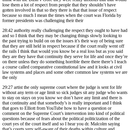
lose them a lot of respect from people that they shouldn’t have
gotten involved in that so they there is that that issue of respect
because so much I mean the times when the court was Florida by
former presidents was challenging their their
28:42
authority really challenging the respect they ought to have had
and so I think that they may be changing things slowly looking to
the past trying to build on on the issues it’s their way of being sure
that they are still held in respect because if the court really went off
the rails I think that would you know be a real loss but as you said
they are they have that continuity they serve for life and once they’re
on there unless they do something horrible there there there’s I teach
a course called comparative constitutional law and it looks at civil
law systems and places and some other common law systems we are
the only
29:27
artist the only supreme court where the judge is sent for life
without any term or age limit so sick judges sit any judge who wants
to stay on stays on you know we don’t have any limit and there is
that continuity and that somebody’s is really important and I think
that goes to Elliott from YouTube how to have a question or
comment on the Supreme Court’s intervention into kind of political
questions because of fears about the political politicization of the
court yes of the court itself and so I hear you dr. Malcolm saying
that’s courts very self-aware of their deaths within culture and