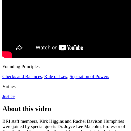
Founding Principles
Checks and Balances
,
Rule of Law
,
Separation of Powers
Virtues
Justice
About this video
BRI staff members, Kirk Higgins and Rachel Davison Humphries
were joined by special guests Dr. Joyce Lee Malcolm, Professor of