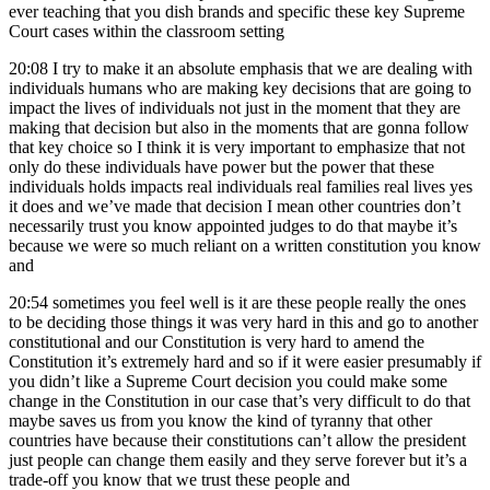
ever teaching that you dish brands and specific these key Supreme
Court cases within the classroom setting
20:08
I try to make it an absolute emphasis that we are dealing with
individuals humans who are making key decisions that are going to
impact the lives of individuals not just in the moment that they are
making that decision but also in the moments that are gonna follow
that key choice so I think it is very important to emphasize that not
only do these individuals have power but the power that these
individuals holds impacts real individuals real families real lives yes
it does and we’ve made that decision I mean other countries don’t
necessarily trust you know appointed judges to do that maybe it’s
because we were so much reliant on a written constitution you know
and
20:54
sometimes you feel well is it are these people really the ones
to be deciding those things it was very hard in this and go to another
constitutional and our Constitution is very hard to amend the
Constitution it’s extremely hard and so if it were easier presumably if
you didn’t like a Supreme Court decision you could make some
change in the Constitution in our case that’s very difficult to do that
maybe saves us from you know the kind of tyranny that other
countries have because their constitutions can’t allow the president
just people can change them easily and they serve forever but it’s a
trade-off you know that we trust these people and