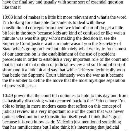
have the final say and usually with some sort of essential question
like that it
10:03
kind of makes it a little bit more relevant and what’s the word
I’m looking for attainable for students to deal with these
constitutional concepts from there we kind of sort of do get a little
bit lost in the story because kids are kind of confused or like wait a
minute was was this guy who’s making the decision in see the
Supreme Court justice wait a minute wasn’t you the Secretary of
State what’s going on here but ultimately what we try to focus most
of our attention on is the establishment of the use of president
precedents in order to establish a very important role of the court and
that is that not that notion of judicial review and so I kind of sort of
shorthand it a little bit and say that while Jefferson technically won
that battle the Supreme Court ultimately won the war as it became
the the arbiter to define the move that the most mystique separation
of powers this is a
10:49
power that the court till continues to hold to this day and from
us basically discussing what occurred back in the 19th century I’m
able to bring in more modern cases that reflect on this concept of
judicial review in a very important role of the court that was never
quite spelled out in the Constitution itself yeah I think that’s great
because it is you know as dr. Malcolm just mentioned something
that has ramifications but I also think it’s interesting that judicial