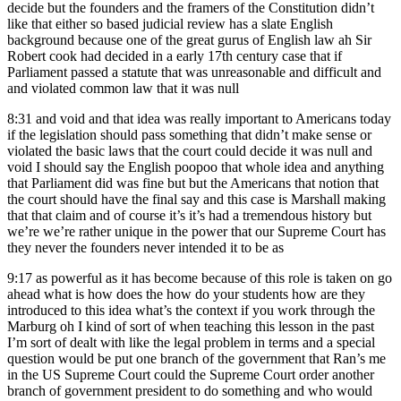
decide but the founders and the framers of the Constitution didn’t
like that either so based judicial review has a slate English
background because one of the great gurus of English law ah Sir
Robert cook had decided in a early 17th century case that if
Parliament passed a statute that was unreasonable and difficult and
and violated common law that it was null
8:31
and void and that idea was really important to Americans today
if the legislation should pass something that didn’t make sense or
violated the basic laws that the court could decide it was null and
void I should say the English poopoo that whole idea and anything
that Parliament did was fine but but the Americans that notion that
the court should have the final say and this case is Marshall making
that that claim and of course it’s it’s had a tremendous history but
we’re we’re rather unique in the power that our Supreme Court has
they never the founders never intended it to be as
9:17
as powerful as it has become because of this role is taken on go
ahead what is how does the how do your students how are they
introduced to this idea what’s the context if you work through the
Marburg oh I kind of sort of when teaching this lesson in the past
I’m sort of dealt with like the legal problem in terms and a special
question would be put one branch of the government that Ran’s me
in the US Supreme Court could the Supreme Court order another
branch of government president to do something and who would