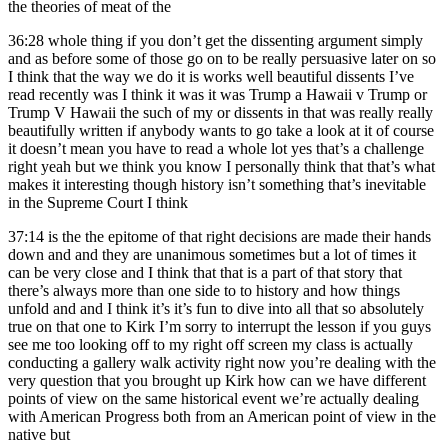
the theories of meat of the
36:28
whole thing if you don’t get the dissenting argument simply
and as before some of those go on to be really persuasive later on so
I think that the way we do it is works well beautiful dissents I’ve
read recently was I think it was it was Trump a Hawaii v Trump or
Trump V Hawaii the such of my or dissents in that was really really
beautifully written if anybody wants to go take a look at it of course
it doesn’t mean you have to read a whole lot yes that’s a challenge
right yeah but we think you know I personally think that that’s what
makes it interesting though history isn’t something that’s inevitable
in the Supreme Court I think
37:14
is the the epitome of that right decisions are made their hands
down and and they are unanimous sometimes but a lot of times it
can be very close and I think that that is a part of that story that
there’s always more than one side to to history and how things
unfold and and I think it’s it’s fun to dive into all that so absolutely
true on that one to Kirk I’m sorry to interrupt the lesson if you guys
see me too looking off to my right off screen my class is actually
conducting a gallery walk activity right now you’re dealing with the
very question that you brought up Kirk how can we have different
points of view on the same historical event we’re actually dealing
with American Progress both from an American point of view in the
native but