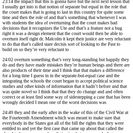
23:14
the impact that this is gonna have but the next next lesson that
I usually get into is that notion of separate but equal in the role that
the court makes that is going to last in this country for quite some
time and then the role of and that’s something that whenever I was
with students the idea of overturning that the court makes bad
decisions that it recognizes the Ute and that’s a feature not a bug
right it was a design element that the court would then be able to
overturn itself right dr. Malcolm it kept their justice are very reluctant
to do that that’s called stare decisis sort of looking to the Past to
build on so they’re very reluctant to
24:02
overturn something that’s very long-standing but happily they
do and they have made mistakes they’re human beings and there are
also products of their time and I think that that makes a difference
for a long time I guess in in the separate-but-equal case and the
integrating the schools the court began to accept political science
studies and other kinds of information that it hadn’t before and that
was quite novel so I think that that they do change and and often
correct or at least find some way of sidestepping a case that has been
wrongly decided I mean one of the worst decisions was
24:49
they and the early after in the wake of this of the Civil War at
the Fourteenth Amendment which was meant to make sure that
everybody in the States got all of the bill the rights that they were
entitled to and yet the first case that came up about that called the