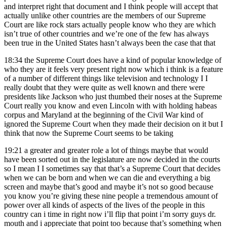
and interpret right that document and I think people will accept that
actually unlike other countries are the members of our Supreme
Court are like rock stars actually people know who they are which
isn’t true of other countries and we’re one of the few has always
been true in the United States hasn’t always been the case that that
18:34
the Supreme Court does have a kind of popular knowledge of
who they are it feels very present right now which i think is a feature
of a number of different things like television and technology I I
really doubt that they were quite as well known and there were
presidents like Jackson who just thumbed their noses at the Supreme
Court really you know and even Lincoln with with holding habeas
corpus and Maryland at the beginning of the Civil War kind of
ignored the Supreme Court when they made their decision on it but I
think that now the Supreme Court seems to be taking
19:21
a greater and greater role a lot of things maybe that would
have been sorted out in the legislature are now decided in the courts
so I mean I I sometimes say that that’s a Supreme Court that decides
when we can be born and when we can die and everything a big
screen and maybe that’s good and maybe it’s not so good because
you know you’re giving these nine people a tremendous amount of
power over all kinds of aspects of the lives of the people in this
country can i time in right now i’ll flip that point i’m sorry guys dr.
mouth and i appreciate that point too because that’s something when