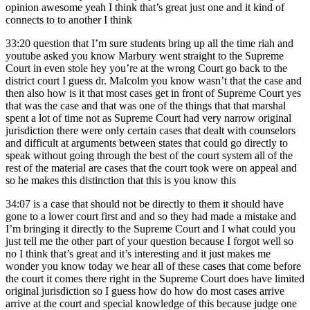
opinion awesome yeah I think that’s great just one and it kind of
connects to to another I think
33:20
question that I’m sure students bring up all the time riah and
youtube asked you know Marbury went straight to the Supreme
Court in even stole hey you’re at the wrong Court go back to the
district court I guess dr. Malcolm you know wasn’t that the case and
then also how is it that most cases get in front of Supreme Court yes
that was the case and that was one of the things that that marshal
spent a lot of time not as Supreme Court had very narrow original
jurisdiction there were only certain cases that dealt with counselors
and difficult at arguments between states that could go directly to
speak without going through the best of the court system all of the
rest of the material are cases that the court took were on appeal and
so he makes this distinction that this is you know this
34:07
is a case that should not be directly to them it should have
gone to a lower court first and and so they had made a mistake and
I’m bringing it directly to the Supreme Court and I what could you
just tell me the other part of your question because I forgot well so
no I think that’s great and it’s interesting and it just makes me
wonder you know today we hear all of these cases that come before
the court it comes there right in the Supreme Court does have limited
original jurisdiction so I guess how do how do most cases arrive
arrive at the court and special knowledge of this because judge one