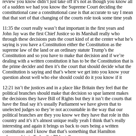
review you know didn’t just take off it’s not as though you know all
of a sudden we had you know the Supreme Court deciding the
constitutional case a constitutional case is that accurate to say I mean
that that sort of that changing of the courts role took some time yeah
11:35
the court really wasn’t that important in the first years and
John Jay was the first Chief Justice so its Marshall really who
through these decisions puts the court kind of at the center what he’s
saying is you have a Constitution either the Constitution as the
supreme law of the land or an ordinary statute Trump’s the
Constitution and so you have to make that decision and if we’re
dealing with a written constitution it has to be the Constitution that is
the prime decider and then it’s the court that should decide what the
Constitution is saying and that’s where we get into you know your
question about well who else should could do it you know if it
12:21
isn’t the justices and in a place like Britain they feel that the
political branches should make that decision so spar lament makes
the decisions they have Bill of Rights but they it isn’t the courts that
have the final say it’s usually Parliament we have given that to
unelected judges so they’re not accountable in the way that our
political branches are they you know we they have that role in this
country and it’s it’s almost unique really yeah I think that’s really
interesting and again it brings us back to ours being a written
constitution and I know that that’s something that Hamilton