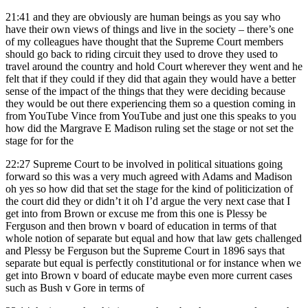
21:41
and they are obviously are human beings as you say who
have their own views of things and live in the society – there’s one
of my colleagues have thought that the Supreme Court members
should go back to riding circuit they used to drove they used to
travel around the country and hold Court wherever they went and he
felt that if they could if they did that again they would have a better
sense of the impact of the things that they were deciding because
they would be out there experiencing them so a question coming in
from YouTube Vince from YouTube and just one this speaks to you
how did the Margrave E Madison ruling set the stage or not set the
stage for for the
22:27
Supreme Court to be involved in political situations going
forward so this was a very much agreed with Adams and Madison
oh yes so how did that set the stage for the kind of politicization of
the court did they or didn’t it oh I’d argue the very next case that I
get into from Brown or excuse me from this one is Plessy be
Ferguson and then brown v board of education in terms of that
whole notion of separate but equal and how that law gets challenged
and Plessy be Ferguson but the Supreme Court in 1896 says that
separate but equal is perfectly constitutional or for instance when we
get into Brown v board of educate maybe even more current cases
such as Bush v Gore in terms of