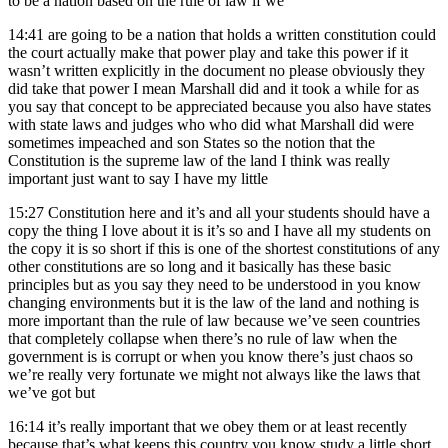
to be a nation based on the rule of law if we
14:41
are going to be a nation that holds a written constitution could
the court actually make that power play and take this power if it
wasn’t written explicitly in the document no please obviously they
did take that power I mean Marshall did and it took a while for as
you say that concept to be appreciated because you also have states
with state laws and judges who who did what Marshall did were
sometimes impeached and son States so the notion that the
Constitution is the supreme law of the land I think was really
important just want to say I have my little
15:27
Constitution here and it’s and all your students should have a
copy the thing I love about it is it’s so and I have all my students on
the copy it is so short if this is one of the shortest constitutions of any
other constitutions are so long and it basically has these basic
principles but as you say they need to be understood in you know
changing environments but it is the law of the land and nothing is
more important than the rule of law because we’ve seen countries
that completely collapse when there’s no rule of law when the
government is is corrupt or when you know there’s just chaos so
we’re really very fortunate we might not always like the laws that
we’ve got but
16:14
it’s really important that we obey them or at least recently
because that’s what keeps this country you know study a little short