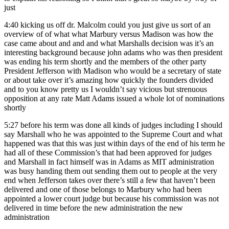
just
4:40
kicking us off dr. Malcolm could you just give us sort of an
overview of of what what Marbury versus Madison was how the
case came about and and and what Marshalls decision was it’s an
interesting background because john adams who was then president
was ending his term shortly and the members of the other party
President Jefferson with Madison who would be a secretary of state
or about take over it’s amazing how quickly the founders divided
and to you know pretty us I wouldn’t say vicious but strenuous
opposition at any rate Matt Adams issued a whole lot of nominations
shortly
5:27
before his term was done all kinds of judges including I should
say Marshall who he was appointed to the Supreme Court and what
happened was that this was just within days of the end of his term he
had all of these Commission’s that had been approved for judges
and Marshall in fact himself was in Adams as MIT administration
was busy handing them out sending them out to people at the very
end when Jefferson takes over there’s still a few that haven’t been
delivered and one of those belongs to Marbury who had been
appointed a lower court judge but because his commission was not
delivered in time before the new administration the new
administration