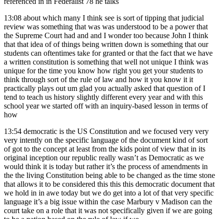
referenced in in Federalist 78 he talks
13:08
about which many I think see is sort of tipping that judicial
review was something that was was understood to be a power that
the Supreme Court had and and I wonder too because John I think
that that idea of of things being written down is something that our
students can oftentimes take for granted or that the fact that we have
a written constitution is something that well not unique I think was
unique for the time you know how right you get your students to
think through sort of the rule of law and how it you know it it
practically plays out um glad you actually asked that question of I
tend to teach us history slightly different every year and with this
school year we started off with an inquiry-based lesson in terms of
how
13:54
democratic is the US Constitution and we focused very very
very intently on the specific language of the document kind of sort
of got to the concept at least from the kids point of view that in its
original inception our republic really wasn’t as Democratic as we
would think it is today but rather it’s the process of amendments in
the the living Constitution being able to be changed as the time stone
that allows it to be considered this this this democratic document that
we hold in in awe today but we do get into a lot of that very specific
language it’s a big issue within the case Marbury v Madison can the
court take on a role that it was not specifically given if we are going