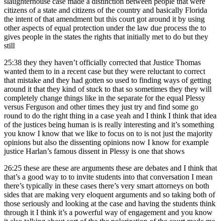
slaughterhouse case made a distinction between people that were
citizens of a state and citizens of the country and basically Florida
the intent of that amendment but this court got around it by using
other aspects of equal protection under the law due process the to
gives people in the states the rights that initially met to do but they
still
25:38
they they haven’t officially corrected that Justice Thomas
wanted them to in a recent case but they were reluctant to correct
that mistake and they had gotten so used to finding ways of getting
around it that they kind of stuck to that so sometimes they they will
completely change things like in the separate for the equal Plessy
versus Ferguson and other times they just try and find some go
round to do the right thing in a case yeah and I think I think that idea
of the justices being human is is really interesting and it’s something
you know I know that we like to focus on to is not just the majority
opinions but also the dissenting opinions now I know for example
justice Harlan’s famous dissent in Plessy is one that shows
26:25
these are these are arguments these are debates and I think that
that’s a good way to to invite students into that conversation I mean
there’s typically in these cases there’s very smart attorneys on both
sides that are making very eloquent arguments and so taking both of
those seriously and looking at the case and having the students think
through it I think it’s a powerful way of engagement and you know