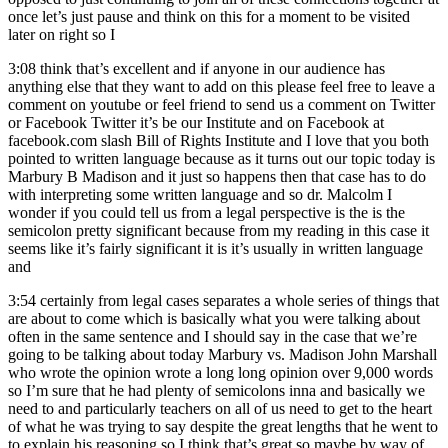
once let’s just pause and think on this for a moment to be visited
later on right so I
3:08
think that’s excellent and if anyone in our audience has
anything else that they want to add on this please feel free to leave a
comment on youtube or feel friend to send us a comment on Twitter
or Facebook Twitter it’s be our Institute and on Facebook at
facebook.com slash Bill of Rights Institute and I love that you both
pointed to written language because as it turns out our topic today is
Marbury B Madison and it just so happens then that case has to do
with interpreting some written language and so dr. Malcolm I
wonder if you could tell us from a legal perspective is the is the
semicolon pretty significant because from my reading in this case it
seems like it’s fairly significant it is it’s usually in written language
and
3:54
certainly from legal cases separates a whole series of things that
are about to come which is basically what you were talking about
often in the same sentence and I should say in the case that we’re
going to be talking about today Marbury vs. Madison John Marshall
who wrote the opinion wrote a long long opinion over 9,000 words
so I’m sure that he had plenty of semicolons inna and basically we
need to and particularly teachers on all of us need to get to the heart
of what he was trying to say despite the great lengths that he went to
to explain his reasoning so I think that’s great so maybe by way of