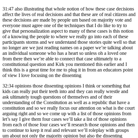
31:47
also illustrating that whole notion of how these case decisions
affect the lives of real decisions and that these are of real citizens and
these decisions are made by people um based on majority vote and
everyone must agree one of the techniques that I do like to try to
give that personalization aspect to many of these cases is this notion
of a knowing the people to where we really go into each of these
participants storms and we understand those stories quite well so that
no longer are we just reading names on a paper we’re talking about
an individual someone who has a heart so unless oh a loved one
from there then we’re able to connect that case ultimately to a
constitutional question and Kirk you mentioned this earlier and I
think this is a great time for me to plug it in from an educators point
of view I love focusing on the dissenting
32:34
opinions those dissenting opinions I think or something that
kids can really put their teeth into and they can really wrestle and
ask ultimately tough questions of themselves and of their
understanding of the Constitution as well as a republic that have a
constitution and so we really focus our attention on what is the court
arguing right and so we come up with a list of those opinions from
let’s say I give them four cases we’ll take a list of those opinions
from each of those four cases we’ll research those opinions and then
to continue to keep it real and relevant we’ll roleplay with groups
um about not only the majority opinion but also the dissenting