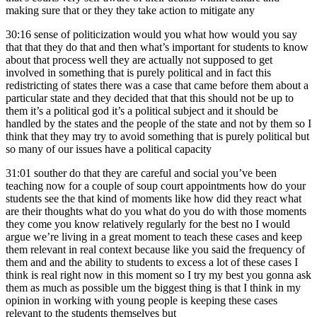
making sure that or they they take action to mitigate any
30:16
sense of politicization would you what how would you say
that that they do that and then what’s important for students to know
about that process well they are actually not supposed to get
involved in something that is purely political and in fact this
redistricting of states there was a case that came before them about a
particular state and they decided that that this should not be up to
them it’s a political god it’s a political subject and it should be
handled by the states and the people of the state and not by them so I
think that they may try to avoid something that is purely political but
so many of our issues have a political capacity
31:01
souther do that they are careful and social you’ve been
teaching now for a couple of soup court appointments how do your
students see the that kind of moments like how did they react what
are their thoughts what do you what do you do with those moments
they come you know relatively regularly for the best no I would
argue we’re living in a great moment to teach these cases and keep
them relevant in real context because like you said the frequency of
them and and the ability to students to excess a lot of these cases I
think is real right now in this moment so I try my best you gonna ask
them as much as possible um the biggest thing is that I think in my
opinion in working with young people is keeping these cases
relevant to the students themselves but