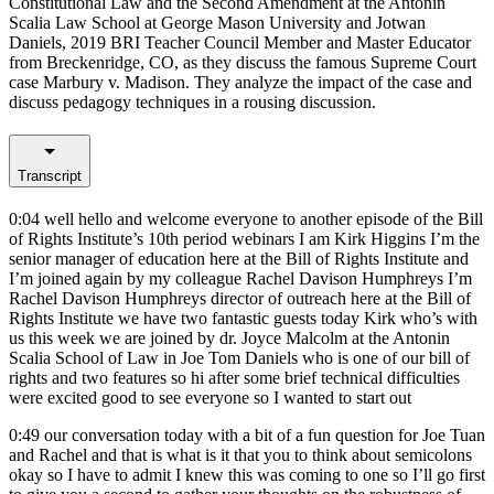
Constitutional Law and the Second Amendment at the Antonin
Scalia Law School at George Mason University and Jotwan
Daniels, 2019 BRI Teacher Council Member and Master Educator
from Breckenridge, CO, as they discuss the famous Supreme Court
case Marbury v. Madison. They analyze the impact of the case and
discuss pedagogy techniques in a rousing discussion.
Transcript
0:04
well hello and welcome everyone to another episode of the Bill
of Rights Institute’s 10th period webinars I am Kirk Higgins I’m the
senior manager of education here at the Bill of Rights Institute and
I’m joined again by my colleague Rachel Davison Humphreys I’m
Rachel Davison Humphreys director of outreach here at the Bill of
Rights Institute we have two fantastic guests today Kirk who’s with
us this week we are joined by dr. Joyce Malcolm at the Antonin
Scalia School of Law in Joe Tom Daniels who is one of our bill of
rights and two features so hi after some brief technical difficulties
were excited good to see everyone so I wanted to start out
0:49
our conversation today with a bit of a fun question for Joe Tuan
and Rachel and that is what is it that you to think about semicolons
okay so I have to admit I knew this was coming to one so I’ll go first