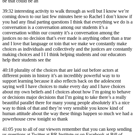
be that could be an
39:32
interesting activity to walk through as well but I know we’re
coming down to our last few minutes here so Rachel I don’t know if
you had any final parting questions I think that everything we do is a
conversation is a conversation among our students it’s a
conversation within our country it’s a conversation among the
justices no no decision that’s ever made is anything other than a true
and I love that language or toin that we make we constantly make
choices as individuals and collectively and the justices are constantly
making choices and I I I think helping students and our educators
help their students see the
40:18
plurality of the choices that are laid out before actors at
different points in history it’s an incredibly powerful way to to
support learning because it also reflects back on the adolescent
saying well I have choices to make every day and I have choices
about my own beliefs and I choices about how I’m going to behave
or decisions major decisions that I’m going to take there’s a really
beautiful parallel there for many young people absolutely it’s a nice
way to think of that and they’re very sensible you know kind of
human attitude about the way these things happen so much we had a
powerhouse crew tonight so thank
41:05
you to all of our viewers remember that you can keep sending
us questions at Twitter at BR Institute or on Facebook at Bill of