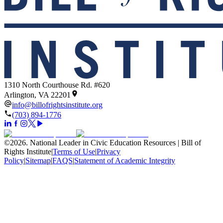
1310 North Courthouse Rd. #620
Arlington, VA 22201
info@billofrightsinstitute.org
(703) 894-1776
©
2026
.
National Leader in Civic Education Resources | Bill of
Rights Institute
|
Terms of Use
|
Privacy
Policy
|
Sitemap
|
FAQS
|
Statement of Academic Integrity