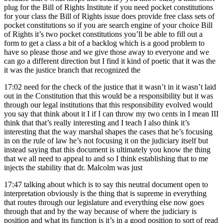
plug for the Bill of Rights Institute if you need pocket constitutions
for your class the Bill of Rights issue does provide free class sets of
pocket constitutions so if you are search engine of your choice Bill
of Rights it’s two pocket constitutions you’ll be able to fill out a
form to get a class a bit of a backlog which is a good problem to
have so please those and we give those away to everyone and we
can go a different direction but I find it kind of poetic that it was the
it was the justice branch that recognized the
17:02
need for the check of the justice that it wasn’t in it wasn’t laid
out in the Constitution that this would be a responsibility but it was
through our legal institutions that this responsibility evolved would
you say that think about it I if I can throw my two cents in I mean III
think that that’s really interesting and I teach I also think it’s
interesting that the way marshal shapes the cases that he’s focusing
in on the rule of law he’s not focusing it on the judiciary itself but
instead saying that this document is ultimately you know the thing
that we all need to appeal to and so I think establishing that to me
injects the stability that dr. Malcolm was just
17:47
talking about which is to say this neutral document open to
interpretation obviously is the thing that is supreme in everything
that routes through our legislature and everything else now goes
through that and by the way because of where the judiciary is
position and what its function is it’s in a good position to sort of read