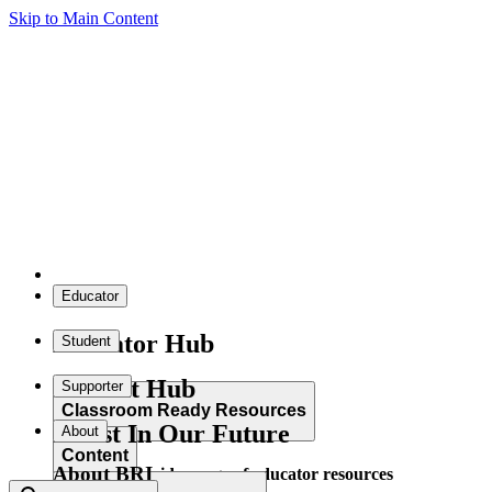
Skip to Main Content
Educator
Educator Hub
Student
Student Hub
Supporter
Classroom Ready Resources
Invest In Our Future
About
Content
About BRI
Explore our wide range of educator resources