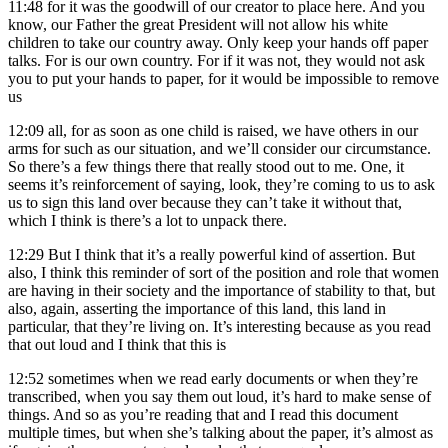
11:48
for it was the goodwill of our creator to place here. And you
know, our Father the great President will not allow his white
children to take our country away. Only keep your hands off paper
talks. For is our own country. For if it was not, they would not ask
you to put your hands to paper, for it would be impossible to remove
us
12:09
all, for as soon as one child is raised, we have others in our
arms for such as our situation, and we’ll consider our circumstance.
So there’s a few things there that really stood out to me. One, it
seems it’s reinforcement of saying, look, they’re coming to us to ask
us to sign this land over because they can’t take it without that,
which I think is there’s a lot to unpack there.
12:29
But I think that it’s a really powerful kind of assertion. But
also, I think this reminder of sort of the position and role that women
are having in their society and the importance of stability to that, but
also, again, asserting the importance of this land, this land in
particular, that they’re living on. It’s interesting because as you read
that out loud and I think that this is
12:52
sometimes when we read early documents or when they’re
transcribed, when you say them out loud, it’s hard to make sense of
things. And so as you’re reading that and I read this document
multiple times, but when she’s talking about the paper, it’s almost as