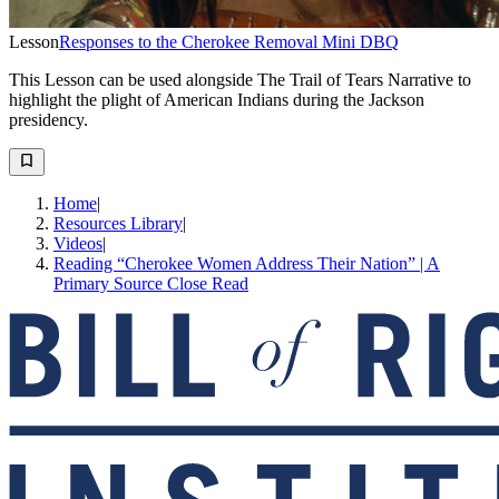
Lesson
Responses to the Cherokee Removal Mini DBQ
This Lesson can be used alongside The Trail of Tears Narrative to
highlight the plight of American Indians during the Jackson
presidency.
Home
|
Resources Library
|
Videos
|
Reading “Cherokee Women Address Their Nation” | A
Primary Source Close Read