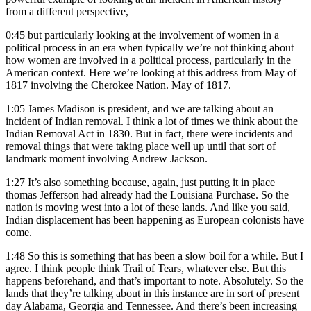
from a different perspective,
0:45
but particularly looking at the involvement of women in a
political process in an era when typically we’re not thinking about
how women are involved in a political process, particularly in the
American context. Here we’re looking at this address from May of
1817 involving the Cherokee Nation. May of 1817.
1:05
James Madison is president, and we are talking about an
incident of Indian removal. I think a lot of times we think about the
Indian Removal Act in 1830. But in fact, there were incidents and
removal things that were taking place well up until that sort of
landmark moment involving Andrew Jackson.
1:27
It’s also something because, again, just putting it in place
thomas Jefferson had already had the Louisiana Purchase. So the
nation is moving west into a lot of these lands. And like you said,
Indian displacement has been happening as European colonists have
come.
1:48
So this is something that has been a slow boil for a while. But I
agree. I think people think Trail of Tears, whatever else. But this
happens beforehand, and that’s important to note. Absolutely. So the
lands that they’re talking about in this instance are in sort of present
day Alabama, Georgia and Tennessee. And there’s been increasing