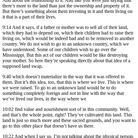
And about the relationship to it. And like you were just saying that
there’s more to the land than just the ownership and property of it.
But there’s something about them investing in it and them living on
it that is a part of their lives.
9:14
And it says, if a father or mother was to sell all of their land,
which they had to depend on, which their children had to raise their
living on, which would be indeed bad and to be removed to another
country. We do not wish to go to an unknown country, which we
have understood. Some of our children wish to go over the
Mississippi. But this act of our children would be like destroying
your mother. So here they’re speaking directly about that idea of a
supposed land swap,
9:40
which doesn’t materialize in the way that it was offered to
them. But it’s this idea, too, that this is where we live. This is where
we were raised. To go to an unknown land would be to do
something completely foreign and not in line with the way that
we’ve lived our lives, in the way where we
10:02
find value and nourishment sort of in this community. Well,
and that’s the whole point, right? They’ve cultivated this land. This
land is just so much more and these sacred grounds, and you want to
go to this other place that doesn’t have us there.
10:22
And when I say us, I’m not talking about the physical person,