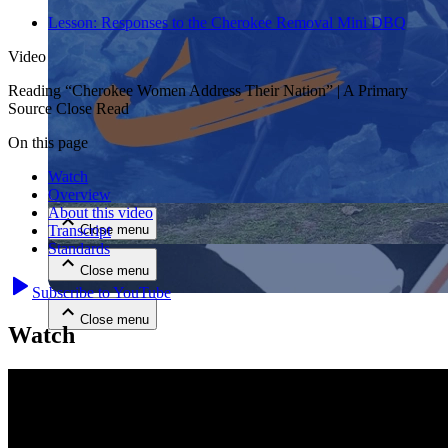
Lesson:
Responses to the Cherokee Removal Mini DBQ
Video
Reading “Cherokee Women Address Their Nation” | A Primary
Source Close Read
On this page
Close menu
Watch
Overview
About this video
Close menu
Transcript
Standards
Close menu
Subscribe to YouTube
Close menu
Watch