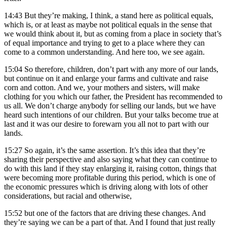
14:43
But they’re making, I think, a stand here as political equals,
which is, or at least as maybe not political equals in the sense that
we would think about it, but as coming from a place in society that’s
of equal importance and trying to get to a place where they can
come to a common understanding. And here too, we see again.
15:04
So therefore, children, don’t part with any more of our lands,
but continue on it and enlarge your farms and cultivate and raise
corn and cotton. And we, your mothers and sisters, will make
clothing for you which our father, the President has recommended to
us all. We don’t charge anybody for selling our lands, but we have
heard such intentions of our children. But your talks become true at
last and it was our desire to forewarn you all not to part with our
lands.
15:27
So again, it’s the same assertion. It’s this idea that they’re
sharing their perspective and also saying what they can continue to
do with this land if they stay enlarging it, raising cotton, things that
were becoming more profitable during this period, which is one of
the economic pressures which is driving along with lots of other
considerations, but racial and otherwise,
15:52
but one of the factors that are driving these changes. And
they’re saying we can be a part of that. And I found that just really