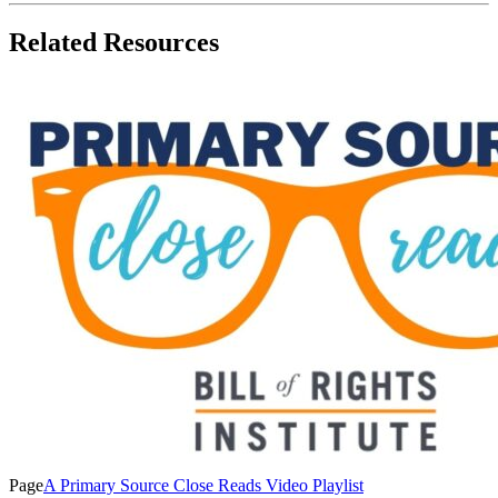
Related Resources
Page
A Primary Source Close Reads Video Playlist