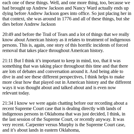
each one of these things. Well, and one more thing, too, because we
had brought up Andrew Jackson and Nancy Ward actually ends up
dying before Andrew Jackson goes into office. So just placing her in
that context, she was around in 1776 and all of these things, but she
dies before Andrew Jackson
20:49
and before the Trail of Tears and a lot of things that we really
know about American history as it relates to treatment of indigenous
persons. This is, again, one story of this horrific incidents of forced
removal that takes place throughout American history.
21:11
But I think it’s important to keep in mind, too, that it was
something that was taking place throughout this time and that there
are lots of debates and conversation around it. And being able to
dive in and see these different perspectives, I think helps to make
more clear how that played out in American history and the different
ways it was thought about and talked about and is even now
relevant today.
21:34
I know we were again chatting before our recording about a
recent Supreme Court case that is dealing directly with lands of
indigenous persons in Oklahoma that was just decided, I think, in
the last session of the Supreme Court, or recently anyway. It was
very recent. Carpenter versus Murphy is the Supreme Court case,
and it’s about lands in eastern Oklahoma,