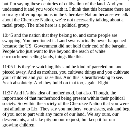
but I’m saying these centuries of cultivation of the land. And you
understand it and you work with it. I think that this because there are
so many differing opinions in the Cherokee Nation because we talk
about the Cherokee Nation, we’re not necessarily talking about a
racial group. The tribe here is a political group
10:45
and the nation that they belong to, and some people are
swapping. You mentioned it. Land swaps actually never happened
because the US. Government did not hold their end of the bargain.
People who just want to live beyond the reach of white
encroachment selling lands, things like this.
11:05
It is they’re watching this land be kind of parceled out and
pieced away. And as mothers, you cultivate things and you cultivate
your children and you raise this. And this is heartbreaking to see.
Yeah absolutely. And they build on that too, again. Right.
11:27
And it’s this idea of motherhood, but also. Though, the
importance of that motherhood being present within their political
society. So within the society of the Cherokee Nation that you were
just alluding to Liz. They say you mothers, your sisters, ask and beg
of you not to part with any more of our land. We say ours, our
descendants, and take pity on our request, but keep it for our
growing children,