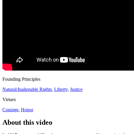
Founding Principles
Natural/Inalienable Rights
,
Liberty
,
Justice
Virtues
Courage
,
Honor
About this video