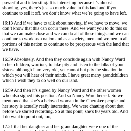
powerful and interesting. It is interesting because it’s almost
showing, yes, there’s just so much value in this land and if you
continue to sell it off, we don’t know what we’re going to have left.
16:13
And if we have to talk about moving, if we have to move, we
don’t know that this can occur there. And we want you to do this so
that we can make close and we can do all of these things and we can
continue to work as a nation and as a society, men and women in all
portions of this nation to continue to be prosperous with the land that
we have.
16:39
Absolutely. And then they conclude again with Nancy Ward
to her children, warriors, to take pity and listen to the talks of your
sisters, although I am very old, yet cannot but pity the situation in
which you will hear of their minds. I have great many grandchildren
which I wish they to do well on our land.
16:59
And then it’s signed by Nancy Ward and the other women
who also signed this position. And so Nancy Ward herself. So we
mentioned that she’s a beloved woman in the Cherokee people and
her story is actually really interesting. We were chatting about that
before we started recording. So at this point, she’s 80 years old. And
I do want to point out, too,
17:21
that her daughter and her granddaughter were one of the