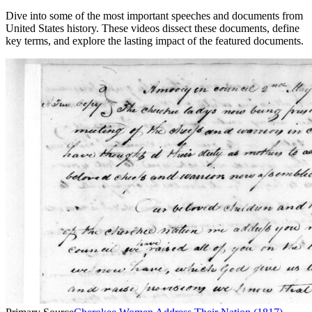
Dive into some of the most important speeches and documents from
United States history. These videos dissect these documents, define
key terms, and explore the lasting impact of the featured documents.