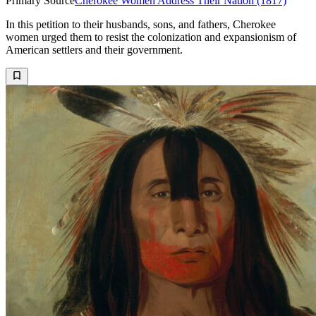
Primary Source
Cherokee Women Address Their Nation (1817)
In this petition to their husbands, sons, and fathers, Cherokee
women urged them to resist the colonization and expansionism of
American settlers and their government.