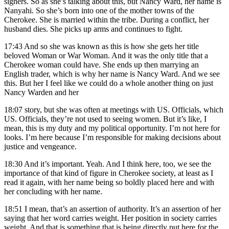
signers. So as she’s talking about this, but Nancy Ward, her name is
Nanyahi. So she’s born into one of the mother towns of the
Cherokee. She is married within the tribe. During a conflict, her
husband dies. She picks up arms and continues to fight.
17:43
And so she was known as this is how she gets her title
beloved Woman or War Woman. And it was the only title that a
Cherokee woman could have. She ends up then marrying an
English trader, which is why her name is Nancy Ward. And we see
this. But her I feel like we could do a whole another thing on just
Nancy Warden and her
18:07
story, but she was often at meetings with US. Officials, which
US. Officials, they’re not used to seeing women. But it’s like, I
mean, this is my duty and my political opportunity. I’m not here for
looks. I’m here because I’m responsible for making decisions about
justice and vengeance.
18:30
And it’s important. Yeah. And I think here, too, we see the
importance of that kind of figure in Cherokee society, at least as I
read it again, with her name being so boldly placed here and with
her concluding with her name.
18:51
I mean, that’s an assertion of authority. It’s an assertion of her
saying that her word carries weight. Her position in society carries
weight. And that is something that is being directly put here for the