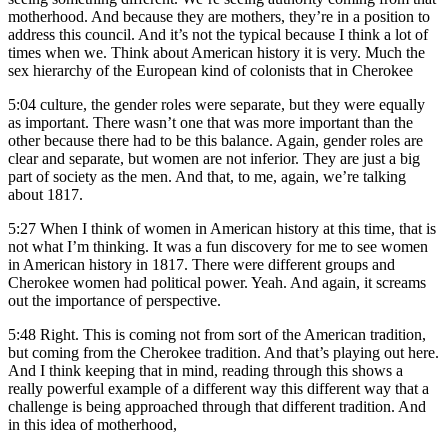
motherhood. And because they are mothers, they’re in a position to
address this council. And it’s not the typical because I think a lot of
times when we. Think about American history it is very. Much the
sex hierarchy of the European kind of colonists that in Cherokee
5:04
culture, the gender roles were separate, but they were equally
as important. There wasn’t one that was more important than the
other because there had to be this balance. Again, gender roles are
clear and separate, but women are not inferior. They are just a big
part of society as the men. And that, to me, again, we’re talking
about 1817.
5:27
When I think of women in American history at this time, that is
not what I’m thinking. It was a fun discovery for me to see women
in American history in 1817. There were different groups and
Cherokee women had political power. Yeah. And again, it screams
out the importance of perspective.
5:48
Right. This is coming not from sort of the American tradition,
but coming from the Cherokee tradition. And that’s playing out here.
And I think keeping that in mind, reading through this shows a
really powerful example of a different way this different way that a
challenge is being approached through that different tradition. And
in this idea of motherhood,