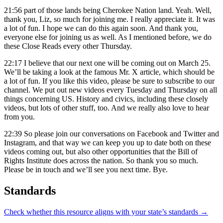
21:56
part of those lands being Cherokee Nation land. Yeah. Well,
thank you, Liz, so much for joining me. I really appreciate it. It was
a lot of fun. I hope we can do this again soon. And thank you,
everyone else for joining us as well. As I mentioned before, we do
these Close Reads every other Thursday.
22:17
I believe that our next one will be coming out on March 25.
We’ll be taking a look at the famous Mr. X article, which should be
a lot of fun. If you like this video, please be sure to subscribe to our
channel. We put out new videos every Tuesday and Thursday on all
things concerning US. History and civics, including these closely
videos, but lots of other stuff, too. And we really also love to hear
from you.
22:39
So please join our conversations on Facebook and Twitter and
Instagram, and that way we can keep you up to date both on these
videos coming out, but also other opportunities that the Bill of
Rights Institute does across the nation. So thank you so much.
Please be in touch and we’ll see you next time. Bye.
Standards
Check whether this resource aligns with your state’s standards →