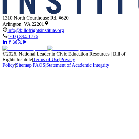
1310 North Courthouse Rd. #620
Arlington, VA 22201
info@billofrightsinstitute.org
(703) 894-1776
©
2026
.
National Leader in Civic Education Resources | Bill of
Rights Institute
|
Terms of Use
|
Privacy
Policy
|
Sitemap
|
FAQS
|
Statement of Academic Integrity