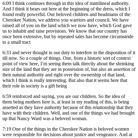
6:09
I think continues through in this idea of matrilineal authority.
And I think it bears out here at the beginning of the dress, which I
found really powerful. Our beloved children and headmann of the
Cherokee Nation, we address you warriors and council. We have
raised all of you on the land which we now have, which God gave
us to inhabit and raise provisions. We know that our country has
once been extensive, but by repeated sales has become circumstride
to a small tract
6:33
and never thought in our duty to interfere in the disposition of it
till now. So a couple of things. One, from a historic sort of context
point of view here, I’m seeing them talk directly about the shrinking
size of the land that they are in possession of, but also an assertion of
their natural authority and right over the ownership of that land,
which I think is really interesting. But also that it seems here that
their role in society is a gift being
6:59
reinforced and saying, you are our children. So the idea of
them being mothers here is, at least in my reading of this, is being
asserted as they have authority because of this relationship that they
have with their children. Well, and one of the things we had brought
up that Nancy Ward was a beloved woman.
7:19
One of the things in the Cherokee Nation is beloved women
were responsible for decisions about justice and vengeance. And at