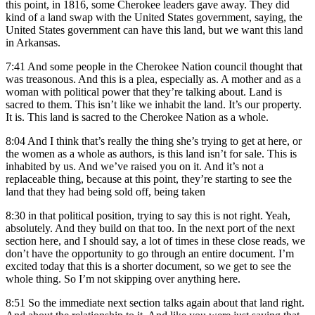
this point, in 1816, some Cherokee leaders gave away. They did
kind of a land swap with the United States government, saying, the
United States government can have this land, but we want this land
in Arkansas.
7:41
And some people in the Cherokee Nation council thought that
was treasonous. And this is a plea, especially as. A mother and as a
woman with political power that they’re talking about. Land is
sacred to them. This isn’t like we inhabit the land. It’s our property.
It is. This land is sacred to the Cherokee Nation as a whole.
8:04
And I think that’s really the thing she’s trying to get at here, or
the women as a whole as authors, is this land isn’t for sale. This is
inhabited by us. And we’ve raised you on it. And it’s not a
replaceable thing, because at this point, they’re starting to see the
land that they had being sold off, being taken
8:30
in that political position, trying to say this is not right. Yeah,
absolutely. And they build on that too. In the next port of the next
section here, and I should say, a lot of times in these close reads, we
don’t have the opportunity to go through an entire document. I’m
excited today that this is a shorter document, so we get to see the
whole thing. So I’m not skipping over anything here.
8:51
So the immediate next section talks again about that land right.