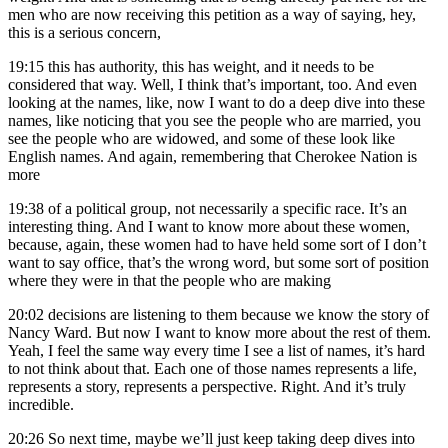
men who are now receiving this petition as a way of saying, hey,
this is a serious concern,
19:15
this has authority, this has weight, and it needs to be
considered that way. Well, I think that’s important, too. And even
looking at the names, like, now I want to do a deep dive into these
names, like noticing that you see the people who are married, you
see the people who are widowed, and some of these look like
English names. And again, remembering that Cherokee Nation is
more
19:38
of a political group, not necessarily a specific race. It’s an
interesting thing. And I want to know more about these women,
because, again, these women had to have held some sort of I don’t
want to say office, that’s the wrong word, but some sort of position
where they were in that the people who are making
20:02
decisions are listening to them because we know the story of
Nancy Ward. But now I want to know more about the rest of them.
Yeah, I feel the same way every time I see a list of names, it’s hard
to not think about that. Each one of those names represents a life,
represents a story, represents a perspective. Right. And it’s truly
incredible.
20:26
So next time, maybe we’ll just keep taking deep dives into