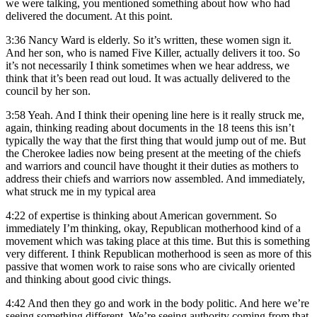
we were talking, you mentioned something about how who had
delivered the document. At this point.
3:36
Nancy Ward is elderly. So it’s written, these women sign it.
And her son, who is named Five Killer, actually delivers it too. So
it’s not necessarily I think sometimes when we hear address, we
think that it’s been read out loud. It was actually delivered to the
council by her son.
3:58
Yeah. And I think their opening line here is it really struck me,
again, thinking reading about documents in the 18 teens this isn’t
typically the way that the first thing that would jump out of me. But
the Cherokee ladies now being present at the meeting of the chiefs
and warriors and council have thought it their duties as mothers to
address their chiefs and warriors now assembled. And immediately,
what struck me in my typical area
4:22
of expertise is thinking about American government. So
immediately I’m thinking, okay, Republican motherhood kind of a
movement which was taking place at this time. But this is something
very different. I think Republican motherhood is seen as more of this
passive that women work to raise sons who are civically oriented
and thinking about good civic things.
4:42
And then they go and work in the body politic. And here we’re
seeing something different. We’re seeing authority coming from that