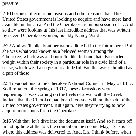
pressure
2:10
because of economic reasons and other reasons that. The.
United States government is looking to acquire and have more land
available in this area. And the Cherokees are in possession of it. And
so they were looking at this just incredible address that was written
by several Cherokee women, notably Nancy Ward.
2:32
And we’ll talk about her name a little bit in the future here. But
she was what was known as a beloved woman among the
Cherokee, which was an honorific title, but one that also carried
weight within their society in a particular role in a civic kind of a
sense, which we’ll also get into a little bit. But this was submitted as
a part of these
2:54
negotiations to the Cherokee National Council in May of 1817.
So throughout the spring of 1817, these discussions were
happening. It was coming on the heels of a war with the Creek
Indians that the Cherokee had been involved with on the side of the
United States government. But again, here they’re trying to now
acquire more lands from the Cherokee.
3:16
With that, let’s dive into the document itself. And so it starts off
in noting here at the top, the council on the second May, 1817 is
where this address was delivered to. And, Liz, I think before, when