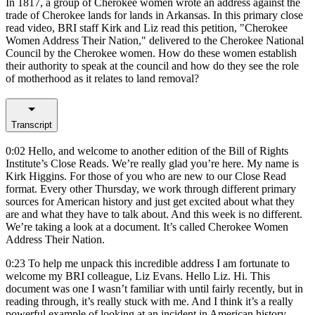
In 1817, a group of Cherokee women wrote an address against the
trade of Cherokee lands for lands in Arkansas. In this primary close
read video, BRI staff Kirk and Liz read this petition, "Cherokee
Women Address Their Nation," delivered to the Cherokee National
Council by the Cherokee women. How do these women establish
their authority to speak at the council and how do they see the role
of motherhood as it relates to land removal?
Transcript
0:02
Hello, and welcome to another edition of the Bill of Rights
Institute’s Close Reads. We’re really glad you’re here. My name is
Kirk Higgins. For those of you who are new to our Close Read
format. Every other Thursday, we work through different primary
sources for American history and just get excited about what they
are and what they have to talk about. And this week is no different.
We’re taking a look at a document. It’s called Cherokee Women
Address Their Nation.
0:23
To help me unpack this incredible address I am fortunate to
welcome my BRI colleague, Liz Evans. Hello Liz. Hi. This
document was one I wasn’t familiar with until fairly recently, but in
reading through, it’s really stuck with me. And I think it’s a really
powerful example of looking at an incident in American history