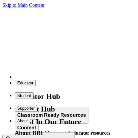
Skip to Main Content
Educator
Educator Hub
Student
Student Hub
Supporter
Classroom Ready Resources
Invest In Our Future
About
Content
About BRI
Explore our wide range of educator resources