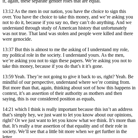
if, again, these separate gender roles that are equal.
13:12
As the men in our nation, you have the choice to sign this
over. You have the choice to take this money, and we’re asking you
not to do it, because if you say no, they can’t do anything. And we
understand through study of American history that unfortunately
was not true. That land was stolen and people were killed and there
were genocide.
13:37
But this is almost to me the asking of I understand my role,
my political role in the society. I understand yours. As the men,
we’re asking you not to sign these papers. We’re asking you not to
take this money, because if you do that’s it it’s gone.
13:59
Yeah. They’re not going to give it back to us, right? Yeah. Be
mindful of our perspective, understand where we’re coming from.
But more than that, again, thinking about sort of how this happens in
context, it’s an assertion of their authority as mothers and then
saying, this is our considered position as equals,
14:21
which I think is really important because this isn’t an address
that’s simply hey, we just want to let you know about our opinions,
right? Or we just want to let you know what we think. It’s more than
that. It’s really a true assertion of that equality and of their role in
society. We’ll see that a little bit more when we get further in the
letter.