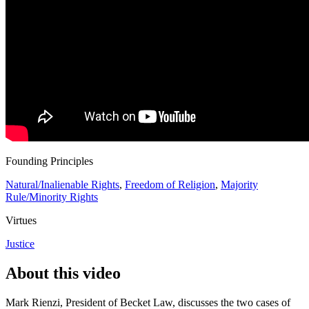
Founding Principles
Natural/Inalienable Rights
,
Freedom of Religion
,
Majority
Rule/Minority Rights
Virtues
Justice
About this video
Mark Rienzi, President of Becket Law, discusses the two cases of