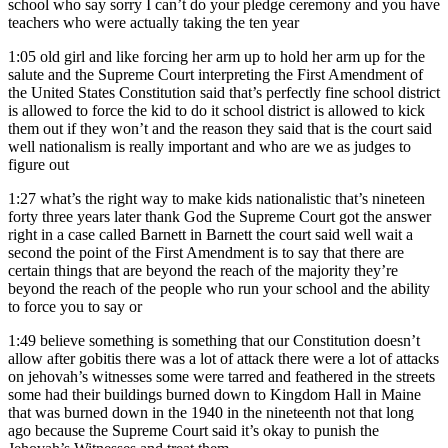
school who say sorry I can’t do your pledge ceremony and you have
teachers who were actually taking the ten year
1:05
old girl and like forcing her arm up to hold her arm up for the
salute and the Supreme Court interpreting the First Amendment of
the United States Constitution said that’s perfectly fine school district
is allowed to force the kid to do it school district is allowed to kick
them out if they won’t and the reason they said that is the court said
well nationalism is really important and who are we as judges to
figure out
1:27
what’s the right way to make kids nationalistic that’s nineteen
forty three years later thank God the Supreme Court got the answer
right in a case called Barnett in Barnett the court said well wait a
second the point of the First Amendment is to say that there are
certain things that are beyond the reach of the majority they’re
beyond the reach of the people who run your school and the ability
to force you to say or
1:49
believe something is something that our Constitution doesn’t
allow after gobitis there was a lot of attack there were a lot of attacks
on jehovah’s witnesses some were tarred and feathered in the streets
some had their buildings burned down to Kingdom Hall in Maine
that was burned down in the 1940 in the nineteenth not that long
ago because the Supreme Court said it’s okay to punish the