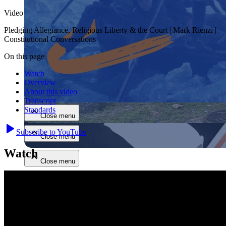
Video
Pledging Allegiance, Religious Liberty & the Court | Mark Rienzi |
Constitutional Conversations
On this page
Watch
Close menu
Overview
About this video
Transcript
Standards
Close menu
Subscribe to YouTube
Close menu
Watch
Close menu