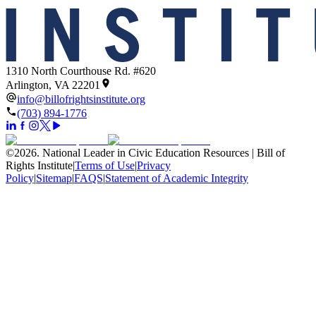
1310 North Courthouse Rd. #620
Arlington, VA 22201
info@billofrightsinstitute.org
(703) 894-1776
©
2026
.
National Leader in Civic Education Resources | Bill of
Rights Institute
|
Terms of Use
|
Privacy
Policy
|
Sitemap
|
FAQS
|
Statement of Academic Integrity