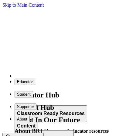
Skip to Main Content
Educator
Educator Hub
Student
Student Hub
Supporter
Classroom Ready Resources
Invest In Our Future
About
Content
About BRI
Explore our wide range of educator resources