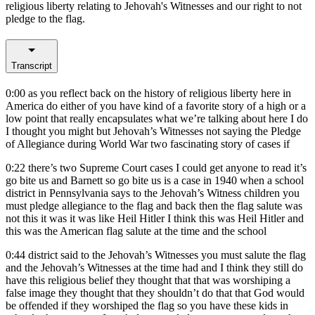
religious liberty relating to Jehovah's Witnesses and our right to not
pledge to the flag.
Transcript
0:00
as you reflect back on the history of religious liberty here in
America do either of you have kind of a favorite story of a high or a
low point that really encapsulates what we’re talking about here I do
I thought you might but Jehovah’s Witnesses not saying the Pledge
of Allegiance during World War two fascinating story of cases if
0:22
there’s two Supreme Court cases I could get anyone to read it’s
go bite us and Barnett so go bite us is a case in 1940 when a school
district in Pennsylvania says to the Jehovah’s Witness children you
must pledge allegiance to the flag and back then the flag salute was
not this it was it was like Heil Hitler I think this was Heil Hitler and
this was the American flag salute at the time and the school
0:44
district said to the Jehovah’s Witnesses you must salute the flag
and the Jehovah’s Witnesses at the time had and I think they still do
have this religious belief they thought that that was worshiping a
false image they thought that they shouldn’t do that that God would
be offended if they worshiped the flag so you have these kids in