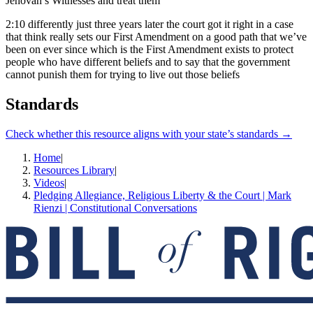
Jehovah’s Witnesses and treat them
2:10
differently just three years later the court got it right in a case
that think really sets our First Amendment on a good path that we’ve
been on ever since which is the First Amendment exists to protect
people who have different beliefs and to say that the government
cannot punish them for trying to live out those beliefs
Standards
Check whether this resource aligns with your state’s standards →
Home
|
Resources Library
|
Videos
|
Pledging Allegiance, Religious Liberty & the Court | Mark
Rienzi | Constitutional Conversations