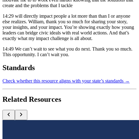
create and the problems that I tackle
14:29
will directly impact people a lot more than than I or anyone
else realizes. William, thank you so much for sharing your story,
your insights, and your impact. You’re showing exactly how young
leaders can bridge civic ideals with real world actions. And that’s
exactly what my impact challenge is all about.
14:49
We can’t wait to see what you do next. Thank you so much.
This opportunity. I can’t wait you.
Standards
Check whether this resource aligns with your state’s standards →
Related Resources