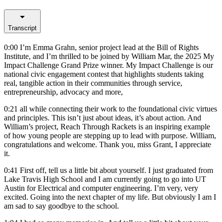
Transcript
0:00
I’m Emma Grahn, senior project lead at the Bill of Rights
Institute, and I’m thrilled to be joined by William Mar, the 2025 My
Impact Challenge Grand Prize winner. My Impact Challenge is our
national civic engagement contest that highlights students taking
real, tangible action in their communities through service,
entrepreneurship, advocacy and more,
0:21
all while connecting their work to the foundational civic virtues
and principles. This isn’t just about ideas, it’s about action. And
William’s project, Reach Through Rackets is an inspiring example
of how young people are stepping up to lead with purpose. William,
congratulations and welcome. Thank you, miss Grant, I appreciate
it.
0:41
First off, tell us a little bit about yourself. I just graduated from
Lake Travis High School and I am currently going to go into UT
Austin for Electrical and computer engineering. I’m very, very
excited. Going into the next chapter of my life. But obviously I am I
am sad to say goodbye to the school.