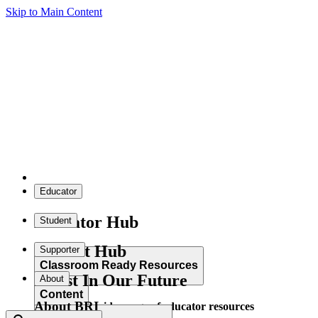
Skip to Main Content
Educator
Educator Hub
Student
Student Hub
Supporter
Classroom Ready Resources
Invest In Our Future
About
Content
About BRI
Explore our wide range of educator resources