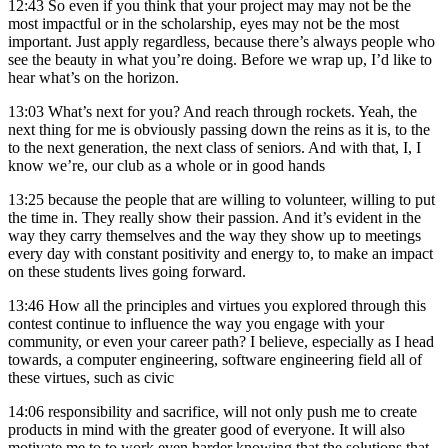
12:43
So even if you think that your project may may not be the
most impactful or in the scholarship, eyes may not be the most
important. Just apply regardless, because there’s always people who
see the beauty in what you’re doing. Before we wrap up, I’d like to
hear what’s on the horizon.
13:03
What’s next for you? And reach through rockets. Yeah, the
next thing for me is obviously passing down the reins as it is, to the
to the next generation, the next class of seniors. And with that, I, I
know we’re, our club as a whole or in good hands
13:25
because the people that are willing to volunteer, willing to put
the time in. They really show their passion. And it’s evident in the
way they carry themselves and the way they show up to meetings
every day with constant positivity and energy to, to make an impact
on these students lives going forward.
13:46
How all the principles and virtues you explored through this
contest continue to influence the way you engage with your
community, or even your career path? I believe, especially as I head
towards, a computer engineering, software engineering field all of
these virtues, such as civic
14:06
responsibility and sacrifice, will not only push me to create
products in mind with the greater good of everyone. It will also
motivate me to to work even harder knowing that the solutions that