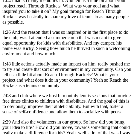
1:04
I had so many memories in. And tell us a little bit about your
project reach Through Rackets. What was your goal and what
inspired you to take it on? My goal through for Reach Through
Rackets was basically to share my love of tennis to as many people
as possible.
1:26
And the reason that I was so inspired or in the first place to do
the club, was I attended a summer camp that was meant to give
equal opportunity for kids with disabilities. And my camper, his
name was Ricky. Seeing how much he thrived in such a welcoming
environment and how much
1:48
little actions actually made an impact on him, really pushed me
to try and create that sort of environment in my community. Can you
tell us a little bit about Reach Through Rackets? What is your
project and what does it do in your community? Yeah so Reach the
Rackets is a tennis community
2:08
and club where we host bi monthly tennis sessions that provide
free times clinics to children with disabilities. And the goal of this is
to obviously, improve their athletic ability. But with that, foster a
sense of self-confidence and allow them to socialize with peers.
2:29
And also the volunteers in our group. So how did you bring
your idea to life? How did you move, towards something that could
really make a difference for kids? Yeah, well, a lot of that was I was