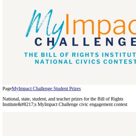
Page
MyImpact Challenge Student Prizes
National, state, student, and teacher prizes for the Bill of Rights
Institute&#8217;s MyImpact Challenge civic engagement contest