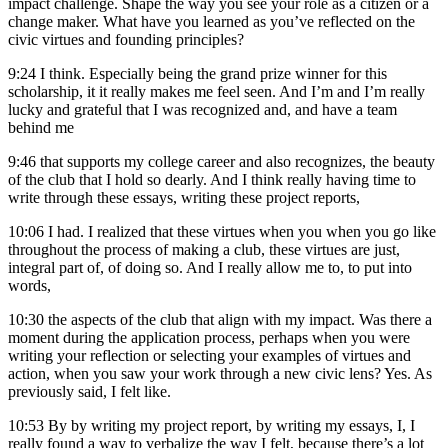
impact challenge. Shape the way you see your role as a citizen or a
change maker. What have you learned as you’ve reflected on the
civic virtues and founding principles?
9:24
I think. Especially being the grand prize winner for this
scholarship, it it really makes me feel seen. And I’m and I’m really
lucky and grateful that I was recognized and, and have a team
behind me
9:46
that supports my college career and also recognizes, the beauty
of the club that I hold so dearly. And I think really having time to
write through these essays, writing these project reports,
10:06
I had. I realized that these virtues when you when you go like
throughout the process of making a club, these virtues are just,
integral part of, of doing so. And I really allow me to, to put into
words,
10:30
the aspects of the club that align with my impact. Was there a
moment during the application process, perhaps when you were
writing your reflection or selecting your examples of virtues and
action, when you saw your work through a new civic lens? Yes. As
previously said, I felt like.
10:53
By by writing my project report, by writing my essays, I, I
really found a way to verbalize the way I felt, because there’s a lot