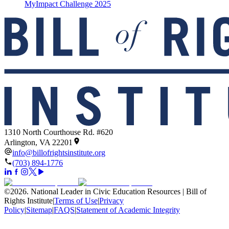
MyImpact Challenge 2025
1310 North Courthouse Rd. #620
Arlington, VA 22201
info@billofrightsinstitute.org
(703) 894-1776
©
2026
.
National Leader in Civic Education Resources | Bill of
Rights Institute
|
Terms of Use
|
Privacy
Policy
|
Sitemap
|
FAQS
|
Statement of Academic Integrity