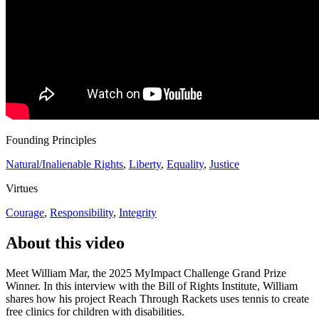
Founding Principles
Natural/Inalienable Rights
,
Liberty
,
Equality
,
Justice
Virtues
Courage
,
Responsibility
,
Integrity
About this video
Meet William Mar, the 2025 MyImpact Challenge Grand Prize
Winner. In this interview with the Bill of Rights Institute, William
shares how his project Reach Through Rackets uses tennis to create
free clinics for children with disabilities.