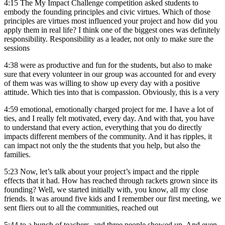
4:15
The My Impact Challenge competition asked students to
embody the founding principles and civic virtues. Which of those
principles are virtues most influenced your project and how did you
apply them in real life? I think one of the biggest ones was definitely
responsibility. Responsibility as a leader, not only to make sure the
sessions
4:38
were as productive and fun for the students, but also to make
sure that every volunteer in our group was accounted for and every
of them was was willing to show up every day with a positive
attitude. Which ties into that is compassion. Obviously, this is a very
4:59
emotional, emotionally charged project for me. I have a lot of
ties, and I really felt motivated, every day. And with that, you have
to understand that every action, everything that you do directly
impacts different members of the community. And it has ripples, it
can impact not only the the students that you help, but also the
families.
5:23
Now, let’s talk about your project’s impact and the ripple
effects that it had. How has reached through rackets grown since its
founding? Well, we started initially with, you know, all my close
friends. It was around five kids and I remember our first meeting, we
sent fliers out to all the communities, reached out
5:44
to a bunch of teachers, and three people showed up. And even