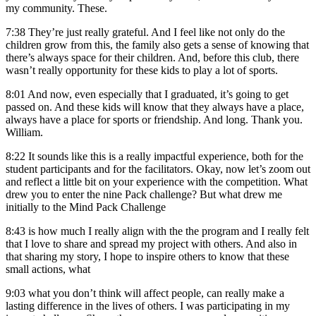
my community. These.
7:38
They’re just really grateful. And I feel like not only do the
children grow from this, the family also gets a sense of knowing that
there’s always space for their children. And, before this club, there
wasn’t really opportunity for these kids to play a lot of sports.
8:01
And now, even especially that I graduated, it’s going to get
passed on. And these kids will know that they always have a place,
always have a place for sports or friendship. And long. Thank you.
William.
8:22
It sounds like this is a really impactful experience, both for the
student participants and for the facilitators. Okay, now let’s zoom out
and reflect a little bit on your experience with the competition. What
drew you to enter the nine Pack challenge? But what drew me
initially to the Mind Pack Challenge
8:43
is how much I really align with the the program and I really felt
that I love to share and spread my project with others. And also in
that sharing my story, I hope to inspire others to know that these
small actions, what
9:03
what you don’t think will affect people, can really make a
lasting difference in the lives of others. I was participating in my