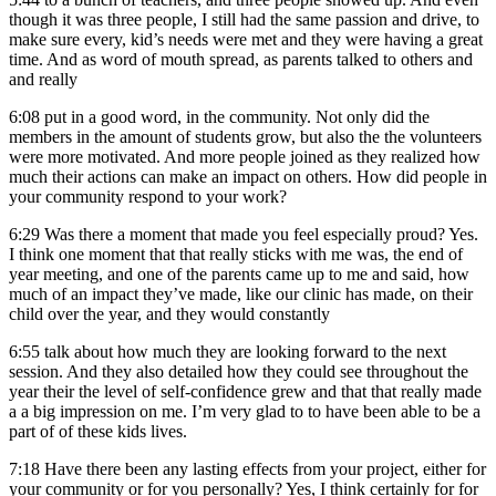
though it was three people, I still had the same passion and drive, to
make sure every, kid’s needs were met and they were having a great
time. And as word of mouth spread, as parents talked to others and
and really
6:08
put in a good word, in the community. Not only did the
members in the amount of students grow, but also the the volunteers
were more motivated. And more people joined as they realized how
much their actions can make an impact on others. How did people in
your community respond to your work?
6:29
Was there a moment that made you feel especially proud? Yes.
I think one moment that that really sticks with me was, the end of
year meeting, and one of the parents came up to me and said, how
much of an impact they’ve made, like our clinic has made, on their
child over the year, and they would constantly
6:55
talk about how much they are looking forward to the next
session. And they also detailed how they could see throughout the
year their the level of self-confidence grew and that that really made
a a big impression on me. I’m very glad to to have been able to be a
part of of these kids lives.
7:18
Have there been any lasting effects from your project, either for
your community or for you personally? Yes, I think certainly for for