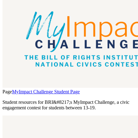
Page
MyImpact Challenge Student Page
Student resources for BRI&#8217;s MyImpact Challenge, a civic
engagement contest for students between 13-19.