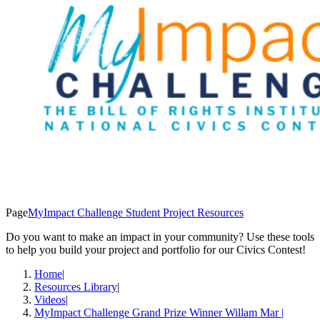
Page
MyImpact Challenge Student Project Resources
Do you want to make an impact in your community? Use these tools
to help you build your project and portfolio for our Civics Contest!
Home
|
Resources Library
|
Videos
|
MyImpact Challenge Grand Prize Winner Willam Mar |