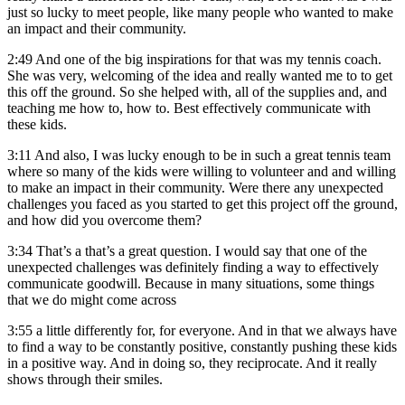
just so lucky to meet people, like many people who wanted to make
an impact and their community.
2:49
And one of the big inspirations for that was my tennis coach.
She was very, welcoming of the idea and really wanted me to to get
this off the ground. So she helped with, all of the supplies and, and
teaching me how to, how to. Best effectively communicate with
these kids.
3:11
And also, I was lucky enough to be in such a great tennis team
where so many of the kids were willing to volunteer and and willing
to make an impact in their community. Were there any unexpected
challenges you faced as you started to get this project off the ground,
and how did you overcome them?
3:34
That’s a that’s a great question. I would say that one of the
unexpected challenges was definitely finding a way to effectively
communicate goodwill. Because in many situations, some things
that we do might come across
3:55
a little differently for, for everyone. And in that we always have
to find a way to be constantly positive, constantly pushing these kids
in a positive way. And in doing so, they reciprocate. And it really
shows through their smiles.