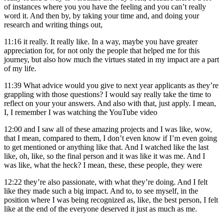
of instances where you you have the feeling and you can’t really
word it. And then by, by taking your time and, and doing your
research and writing things out,
11:16
it really. It really like. In a way, maybe you have greater
appreciation for, for not only the people that helped me for this
journey, but also how much the virtues stated in my impact are a part
of my life.
11:39
What advice would you give to next year applicants as they’re
grappling with those questions? I would say really take the time to
reflect on your your answers. And also with that, just apply. I mean,
I, I remember I was watching the YouTube video
12:00
and I saw all of these amazing projects and I was like, wow,
that I mean, compared to them, I don’t even know if I’m even going
to get mentioned or anything like that. And I watched like the last
like, oh, like, so the final person and it was like it was me. And I
was like, what the heck? I mean, these, these people, they were
12:22
they’re also passionate, with what they’re doing. And I felt
like they made such a big impact. And to, to see myself, in the
position where I was being recognized as, like, the best person, I felt
like at the end of the everyone deserved it just as much as me.