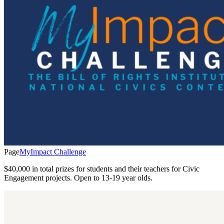
Page
MyImpact Challenge
$40,000 in total prizes for students and their teachers for Civic
Engagement projects. Open to 13-19 year olds.