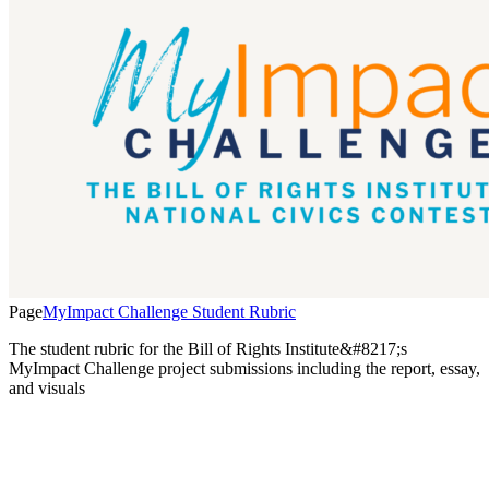
Page
MyImpact Challenge Student Rubric
The student rubric for the Bill of Rights Institute&#8217;s
MyImpact Challenge project submissions including the report, essay,
and visuals