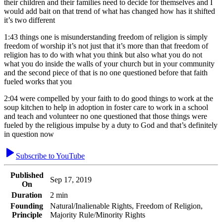
their children and their families need to decide for themselves and I
would add bait on that trend of what has changed how has it shifted
it’s two different
1:43
things one is misunderstanding freedom of religion is simply
freedom of worship it’s not just that it’s more than that freedom of
religion has to do with what you think but also what you do not
what you do inside the walls of your church but in your community
and the second piece of that is no one questioned before that faith
fueled works that you
2:04
were compelled by your faith to do good things to work at the
soup kitchen to help in adoption in foster care to work in a school
and teach and volunteer no one questioned that those things were
fueled by the religious impulse by a duty to God and that’s definitely
in question now
Subscribe to YouTube
Published
Sep 17, 2019
On
Duration
2 min
Founding
Natural/Inalienable Rights, Freedom of Religion,
Principle
Majority Rule/Minority Rights