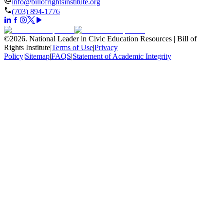
info@billofrightsinstitute.org
(703) 894-1776
©
2026
.
National Leader in Civic Education Resources | Bill of
Rights Institute
|
Terms of Use
|
Privacy
Policy
|
Sitemap
|
FAQS
|
Statement of Academic Integrity