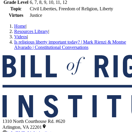
Grade Level
6, 7, 8, 9, 10, 11, 12
Topic
Civil Liberties, Freedom of Religion, Liberty
Virtues
Justice
Home
|
Resources Library
|
Videos
|
Is religious liberty important today? | Mark Rienzi & Montse
Alvarado | Constitutional Conversations
1310 North Courthouse Rd. #620
Arlington, VA 22201