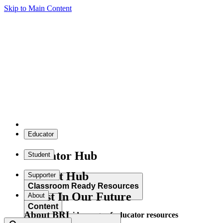
Skip to Main Content
Educator
Educator Hub
Student
Student Hub
Supporter
Classroom Ready Resources
Invest In Our Future
About
Content
About BRI
Explore our wide range of educator resources