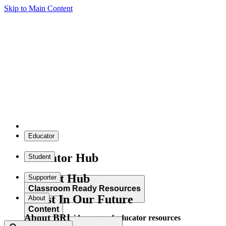
Skip to Main Content
Educator
Educator Hub
Student
Student Hub
Supporter
Classroom Ready Resources
Invest In Our Future
About
Content
About BRI
Explore our wide range of educator resources