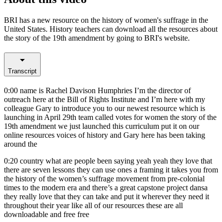
BRI has a new resource on the history of women's suffrage in the
United States. History teachers can download all the resources about
the story of the 19th amendment by going to BRI's website.
Transcript
0:00
name is Rachel Davison Humphries I’m the director of
outreach here at the Bill of Rights Institute and I’m here with my
colleague Gary to introduce you to our newest resource which is
launching in April 29th team called votes for women the story of the
19th amendment we just launched this curriculum put it on our
online resources voices of history and Gary here has been taking
around the
0:20
country what are people been saying yeah yeah they love that
there are seven lessons they can use ones a framing it takes you from
the history of the women’s suffrage movement from pre-colonial
times to the modern era and there’s a great capstone project dansa
they really love that they can take and put it wherever they need it
throughout their year like all of our resources these are all
downloadable and free free