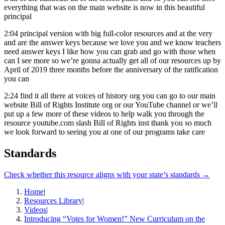
everything that was on the main website is now in this beautiful
principal
2:04
principal version with big full-color resources and at the very
and are the answer keys because we love you and we know teachers
need answer keys I like how you can grab and go with those when
can I see more so we’re gonna actually get all of our resources up by
April of 2019 three months before the anniversary of the ratification
you can
2:24
find it all there at voices of history org you can go to our main
website Bill of Rights Institute org or our YouTube channel or we’ll
put up a few more of these videos to help walk you through the
resource youtube.com slash Bill of Rights inst thank you so much
we look forward to seeing you at one of our programs take care
Standards
Check whether this resource aligns with your state’s standards →
Home
|
Resources Library
|
Videos
|
Introducing “Votes for Women!” New Curriculum on the