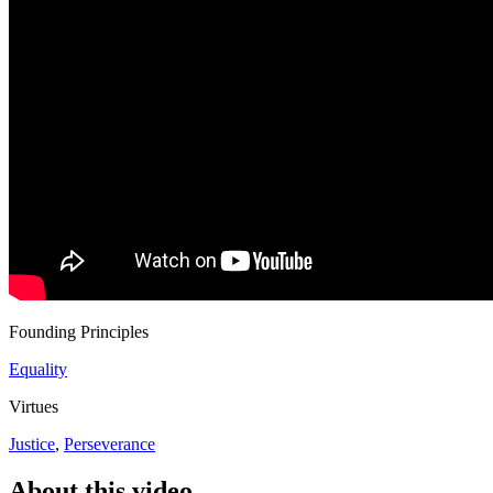
Founding Principles
Equality
Virtues
Justice
,
Perseverance
About this video