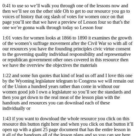
0:41
to use so we’ll walk you through one of the lessons now and
then we’ll see on the other side Oh to get to our resource you go to
voices of history that org slash of votes for women once on that
page you’ll see that we have a preview of Lesson four so that’s the
one we’re gonna walk through today so Lesson four
1:01
votes for women looks at 1866 to 1890 it examines the growth
of the women’s suffrage movement after the Civil War so with all of
our resources you have the founding principles civic virtue consent
to the governing quality individual responsibility and representative
or republican government other ones covered in this resource then
we have the overview the objectives the materials
1:22
and some fun quotes that kind of lead us off and I love this one
by the Wyoming legislature telegram to Congress we will remain out
of the Union a hundred years rather than come in without our
women good job I own a legislature so you’ll see the standards and
then you get down to the real meat of the lesson plan with the
handouts and resources you can download each of these
individually or
1:43
if you want to download the whole resource you click on this
resource this button right here and when you click on that button it’ll
open up with a giant 25 page document that has the entire lesson in
it all of the handouts all of the lesson plans and so you can see here