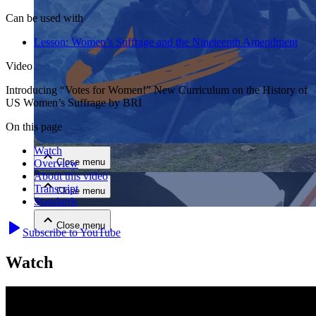
Can be used with
Lesson:
Women’s Suffrage and the Nineteenth Amendment
Video
Introducing “Votes for Women!” New Curriculum on the History of
US Women’s Suffrage by BRI
Close menu
On this page
Watch
Close menu
Overview
About this video
Transcript
Close menu
Standards
Close menu
Subscribe to YouTube
Watch