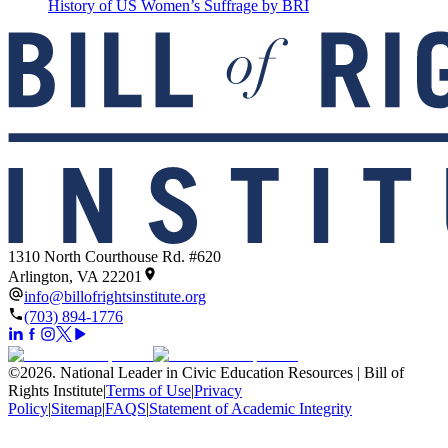
History of US Women’s Suffrage by BRI
1310 North Courthouse Rd. #620
Arlington, VA 22201
info@billofrightsinstitute.org
(703) 894-1776
©
2026
.
National Leader in Civic Education Resources | Bill of
Rights Institute
|
Terms of Use
|
Privacy
Policy
|
Sitemap
|
FAQS
|
Statement of Academic Integrity