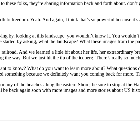
 these folks, they’re sharing information back and forth about, don’t go
rth to freedom. Yeah. And again, I think that’s so powerful because it’s
iving by, looking at this landscape, you wouldn’t know it. You wouldn’t k
e started by asking, what the landscape? What these images from the pa
ilroad. And we learned a little bit about her life, her extraordinary br
g the way. But we just hit the tip of the iceberg. There’s really so muc
 want to know? What do you want to learn more about? What questions d
rned something because we definitely want you coming back for more. T
 any of the beaches along the eastern Shore, be sure to stop at the Ha
l be back again soon with more images and more stories about US hist