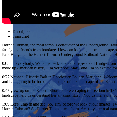
Description
Transcript
Harriet Tubman, the most famous conductor of the Underground Railro
family and friends from bondage. How can looking at the landscape o
Park Ranger at the Harriet Tubman Underground Railroad National His
0:03
Hi everybody. Welcome back to another episode of Bridge from the P
make up American history. I’m your host Mary, and I’m so excited fo
0:27
National Historic Park in Dorchester County, Maryland. Welcome,
and I are going to be looking at images of the landscape of the Eas
0:47
grew up on the Eastern Shore before escaping to freedom in 1849.
landscape help us understand her amazing story? Not just her story, bu
1:09
Let’s jump in and see. So, Tim, before we look at our images, I w
Harriet Tubman? So Harriet Tubman was born. Actually, her real na