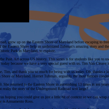
ad, grew up on the Eastern Shore of Maryland before escaping to freed
f the Eastern Shore help us understand Tubman's amazing story and th
toric Park in Maryland, to explore.
ast. Art across US history. This series is for students like you to use a
r today because we have a very special guest with us. Tim Van Cleave 
 Tim, and thank you so much for being with us today. Oh, thanks a lot,
tern Shore of Maryland. Harriet Tubman, arguably the most famous cond
 She returned to the Eastern Shore in astonishing 13 times in ten year
t really the story of the Underground Railroad writ large?
as hoping you could give us just a little bit of context so we can wrap o
me is Armamento Ross.