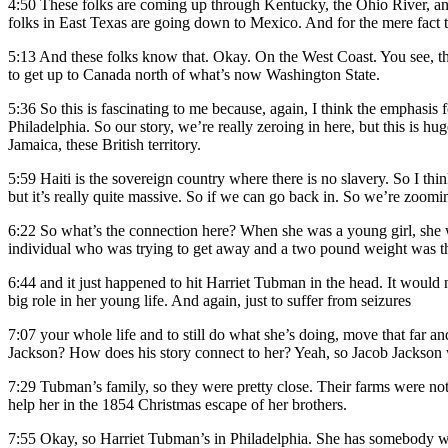
4:50
These folks are coming up through Kentucky, the Ohio River, an
folks in East Texas are going down to Mexico. And for the mere fact th
5:13
And these folks know that. Okay. On the West Coast. You see, the
to get up to Canada north of what’s now Washington State.
5:36
So this is fascinating to me because, again, I think the emphasi
Philadelphia. So our story, we’re really zeroing in here, but this is hu
Jamaica, these British territory.
5:59
Haiti is the sovereign country where there is no slavery. So I think
but it’s really quite massive. So if we can go back in. So we’re zoo
6:22
So what’s the connection here? When she was a young girl, she wa
individual who was trying to get away and a two pound weight was 
6:44
and it just happened to hit Harriet Tubman in the head. It would n
big role in her young life. And again, just to suffer from seizures
7:07
your whole life and to still do what she’s doing, move that far an
Jackson? How does his story connect to her? Yeah, so Jacob Jackson 
7:29
Tubman’s family, so they were pretty close. Their farms were not t
help her in the 1854 Christmas escape of her brothers.
7:55
Okay, so Harriet Tubman’s in Philadelphia. She has somebody writ