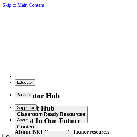
Skip to Main Content
Educator
Educator Hub
Student
Student Hub
Supporter
Classroom Ready Resources
Invest In Our Future
About
Content
About BRI
Explore our wide range of educator resources