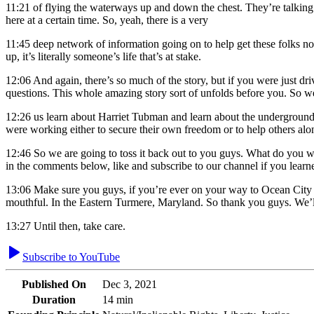
11:21
of flying the waterways up and down the chest. They’re talking to
here at a certain time. So, yeah, there is a very
11:45
deep network of information going on to help get these folks no
up, it’s literally someone’s life that’s at stake.
12:06
And again, there’s so much of the story, but if you were just dr
questions. This whole amazing story sort of unfolds before you. So w
12:26
us learn about Harriet Tubman and learn about the underground ra
were working either to secure their own freedom or to help others alon
12:46
So we are going to toss it back out to you guys. What do you
in the comments below, like and subscribe to our channel if you lea
13:06
Make sure you guys, if you’re ever on your way to Ocean City or
mouthful. In the Eastern Turmere, Maryland. So thank you guys. We’l
13:27
Until then, take care.
Subscribe to YouTube
Published On
Dec 3, 2021
Duration
14 min