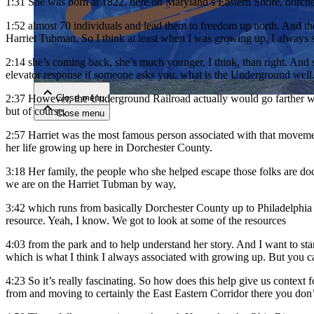
1:31
She was born at 1822, here on Maryland’s Eastern Shore, dorches
1:52
almost 70 individuals and lead them to freedom up north. And the
Close menu
Harriet Tubman. So I think at least when I was growing up, I alway
2:14
she’s coming back, she’s much younger, I think, than right. And 
elevator response if someone asks you, what is the Underground well
Close menu
2:37
However, the Underground Railroad actually would go farther we
but of course,
Close menu
Close menu
2:57
Harriet was the most famous person associated with that moveme
her life growing up here in Dorchester County.
3:18
Her family, the people who she helped escape those folks are docu
we are on the Harriet Tubman by way,
3:42
which runs from basically Dorchester County up to Philadelphia 
resource. Yeah, I know. We got to look at some of the resources
4:03
from the park and to help understand her story. And I want to st
which is what I think I always associated with growing up. But you can
4:23
So it’s really fascinating. So how does this help give us context
from and moving to certainly the East Eastern Corridor there you don’t 