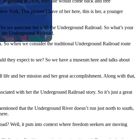
se, beginning in 1850, then she would come back and free
w York. This picture I have of her here, this is her, a younger
ht. So we associate her with the Underground Railroad. So what’s your
f the Underground Railroad.
a. So when we consider the traditional Underground Railroad route
uld they expect to see? So we have a museum here and talks about
ll life and her mission and her great accomplishment. Along with that,
iated with her the Underground Railroad story. So it’s just a great
mentioned that the Underground River doesn’t run just north to south,
here.
lroad? Well, it puts into context where freedom seekers are moving