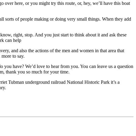
 over here, or you might try this route, or, hey, we’ll have this boat
 all sorts of people making or doing very small things. When they add
now, right, stop. And you just start to think about it and ask these
rk can help
avery, and also the actions of the men and women in that area that
h more to say.
o you have? We’d love to hear from you. You can leave us a question
im, thank you so much for your time.
rriet Tubman underground railroad National Historic Park it’s a
ory.