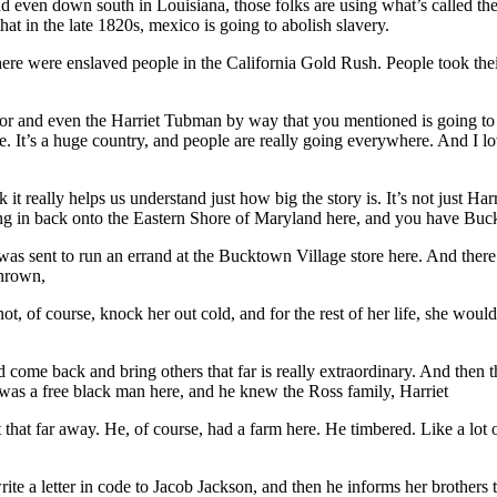
d even down south in Louisiana, those folks are using what’s called t
at in the late 1820s, mexico is going to abolish slavery.
re were enslaved people in the California Gold Rush. People took their 
s for and even the Harriet Tubman by way that you mentioned is going t
ge. It’s a huge country, and people are really going everywhere. And I lov
 it really helps us understand just how big the story is. It’s not just Har
ming in back onto the Eastern Shore of Maryland here, and you have Bu
s sent to run an errand at the Bucktown Village store here. And there w
thrown,
ot, of course, knock her out cold, and for the rest of her life, she woul
d come back and bring others that far is really extraordinary. And then 
was a free black man here, and he knew the Ross family, Harriet
hat far away. He, of course, had a farm here. He timbered. Like a lot of
e a letter in code to Jacob Jackson, and then he informs her brothers 