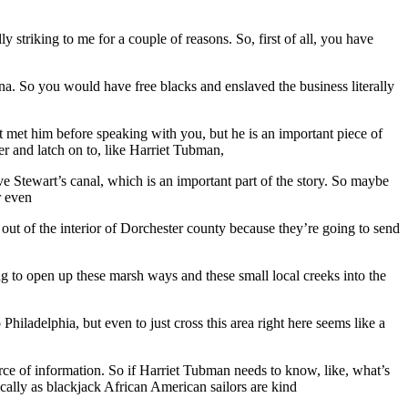
 striking to me for a couple of reasons. So, first of all, you have
siana. So you would have free blacks and enslaved the business literally
’t met him before speaking with you, but he is an important piece of
er and latch on to, like Harriet Tubman,
have Stewart’s canal, which is an important part of the story. So maybe
r even
out of the interior of Dorchester county because they’re going to send
ing to open up these marsh ways and these small local creeks into the
 Philadelphia, but even to just cross this area right here seems like a
ce of information. So if Harriet Tubman needs to know, like, what’s
ically as blackjack African American sailors are kind