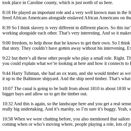
took place in Caroline county, which is just north of us here.
8:18
He played an important role and a very well known man in the free
freed African Americans alongside enslaved African Americans on the
8:39
So I think slavery is very different in different places. So this i
working alongside each other. That’s very interesting. And so it makes
9:00
freedom, to help those that he knows to get their own. So I think
that story. They couldn’t have gotten away without his intervening. Ex
9:22
but there’s all these other people who play a small role. Right. Th
you could explain what we’re looking at here and how it connects to 
9:44
Harry Tubman, she had an ox team, and she would timber as well. 
it up to the Baltimore shipyard. And the ship need timber. That’s what 
10:07
The canal is going to be built from about 1810 to about 1830 wit
bigger bays and allow us to get the timber out.
10:32
And this is again, so the landscape here and you get a real sense 
really big undertaking. And it’s marshy, so I’m sure it’s buggy. Yeah, s
10:58
When we were chatting before, you also mentioned that sailors 
coming when or who’s moving where, people playing a role, lots of peop