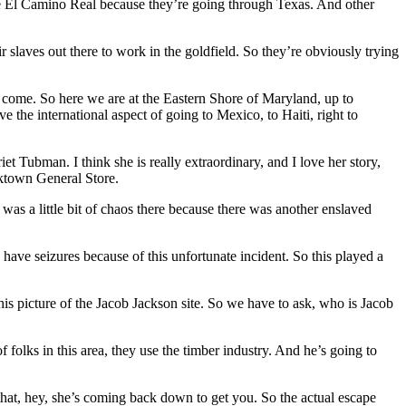
he El Camino Real because they’re going through Texas. And other
slaves out there to work in the goldfield. So they’re obviously trying
o come. So here we are at the Eastern Shore of Maryland, up to
e the international aspect of going to Mexico, to Haiti, right to
riet Tubman. I think she is really extraordinary, and I love her story,
cktown General Store.
as a little bit of chaos there because there was another enslaved
d have seizures because of this unfortunate incident. So this played a
this picture of the Jacob Jackson site. So we have to ask, who is Jacob
 folks in this area, they use the timber industry. And he’s going to
that, hey, she’s coming back down to get you. So the actual escape