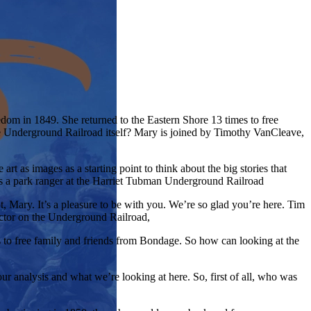
om in 1849. She returned to the Eastern Shore 13 times to free
e Underground Railroad itself? Mary is joined by Timothy VanCleave,
rt as images as a starting point to think about the big stories that
is a park ranger at the Harriet Tubman Underground Railroad
 Mary. It’s a pleasure to be with you. We’re so glad you’re here. Tim
uctor on the Underground Railroad,
s to free family and friends from Bondage. So how can looking at the
ur analysis and what we’re looking at here. So, first of all, who was