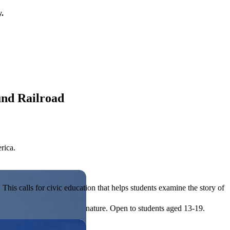
y.
und Railroad
rica.
his calls for civic education that helps students examine the story of
ives, or entrepreneurial in nature. Open to students aged 13-19.