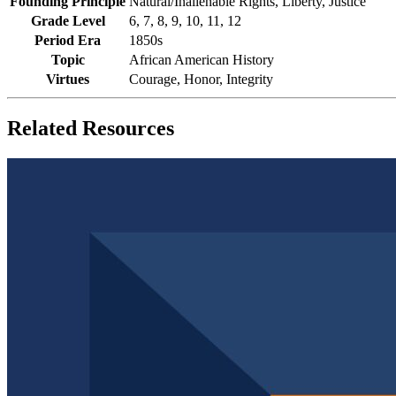
Founding Principle
Natural/Inalienable Rights, Liberty, Justice
Grade Level
6, 7, 8, 9, 10, 11, 12
Period Era
1850s
Topic
African American History
Virtues
Courage, Honor, Integrity
Related Resources