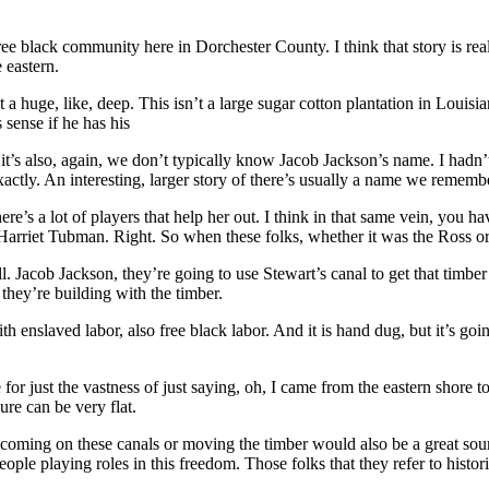
 black community here in Dorchester County. I think that story is really
 eastern.
sn’t a huge, like, deep. This isn’t a large sugar cotton plantation in Loui
 sense if he has his
 it’s also, again, we don’t typically know Jacob Jackson’s name. I hadn
actly. An interesting, larger story of there’s usually a name we rememb
ere’s a lot of players that help her out. I think in that same vein, you 
Harriet Tubman. Right. So when these folks, whether it was the Ross o
Jacob Jackson, they’re going to use Stewart’s canal to get that timber 
they’re building with the timber.
h enslaved labor, also free black labor. And it is hand dug, but it’s go
for just the vastness of just saying, oh, I came from the eastern shore to
ure can be very flat.
coming on these canals or moving the timber would also be a great sour
le playing roles in this freedom. Those folks that they refer to histor