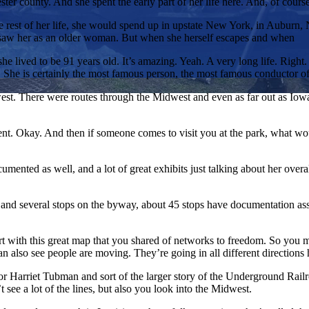
ter county. And she spent the early part of her life here. And, of cour
 rest of her life, she would spend up in upstate New York, in Auburn, Ne
s saw her as an older woman. But when she herself escapes and when
she lived to be 91 years old. It’s amazing. Yeah. A very long life. Rig
. She is certainly the most famous person, the most famous conductor o
st. There were routes through the Midwest and even as far out as Iow
nt. Okay. And then if someone comes to visit you at the park, what wo
mented as well, and a lot of great exhibits just talking about her overa
and several stops on the byway, about 45 stops have documentation assoc
art with this great map that you shared of networks to freedom. So you 
 also see people are moving. They’re going in all different directions 
 for Harriet Tubman and sort of the larger story of the Underground Rai
see a lot of the lines, but also you look into the Midwest.