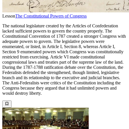
Lesson
The Constitutional Powers of Congress
The national legislature created by the Articles of Confederation
lacked sufficient powers to govern the country properly. The
Constitutional Convention of 1787 created a stronger Congress with
adequate powers to govern. The legislative powers were
enumerated, or listed, in Article I, Section 8, whereas Article I,
Section 9 enumerated powers which Congress was constitutionally
restricted from exercising. Article VI made constitutional
congressional laws and treaties part of the supreme law of the land.
During the 1787-1788 ratification debate over the Constitution, the
Federalists defended the strengthened, though limited, legislative
branch and its relationship to the executive and judicial branches.
The Anti-Federalists were critics of the Constitution including the
Congress because they argued that it had unlimited powers and
would destroy liberty.