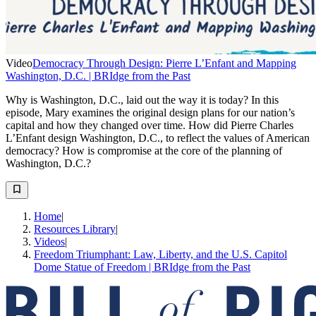
Video
Democracy Through Design: Pierre L’Enfant and Mapping
Washington, D.C. | BRIdge from the Past
Why is Washington, D.C., laid out the way it is today? In this
episode, Mary examines the original design plans for our nation’s
capital and how they changed over time. How did Pierre Charles
L’Enfant design Washington, D.C., to reflect the values of American
democracy? How is compromise at the core of the planning of
Washington, D.C.?
Home
|
Resources Library
|
Videos
|
Freedom Triumphant: Law, Liberty, and the U.S. Capitol
Dome Statue of Freedom | BRIdge from the Past