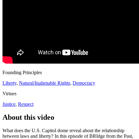
Founding Principles
Liberty
,
Natural/Inalienable Rights
,
Democracy
Virtues
Justice
,
Respect
About this video
What does the U.S. Capitol dome reveal about the relationship
between laws and liberty? In this episode of BRIdge from the Past,