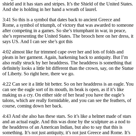
shield and it has stars and stripes. It’s the Shield of the United States.
And she is holding in her hand a wreath of laurel.
3:41
So this is a symbol that dates back to ancient Greece and
Rome, a symbol of triumph, of victory that was awarded to someone
after competing in a games. So she’s triumphant in war, in peace,
she’s representing the United States. The brooch here on her dress, it
says US. And I can see she’s got this
4:02
almost like fur trimmed cape over her and lots of folds and
pleats in her garment. Again, harkening back to antiquity. But I’m
also really struck by her headdress. The headdress is something that
definitely looks a little bit different than the crown, say, on the Statue
of Liberty. So right here, there we go.
4:22
Can see it a little bit better. So on her headdress is an eagle. You
can see the eagle sort of its mouth, its beak is open, as if it’s like
making us a cry. On either side of her head you have the eagle’s
talons, which are really formidable, and you can see the feathers, of
course, coming down her back.
4:43
And she also has these stars. So it’s like a helmet made of stars
and an actual eagle. And this was done by the sculpture as a nod to
the headdress of an American Indian, but also to say that this is
something. It’s not just antiquity, it’s not just Greece and Rome. It’s