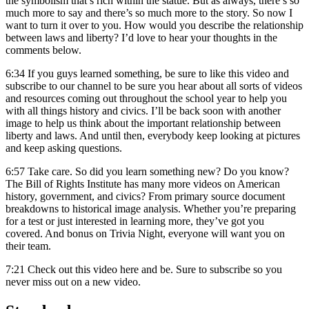
the symbolism that’s rich within the statue. But as always, there’s so
much more to say and there’s so much more to the story. So now I
want to turn it over to you. How would you describe the relationship
between laws and liberty? I’d love to hear your thoughts in the
comments below.
6:34
If you guys learned something, be sure to like this video and
subscribe to our channel to be sure you hear about all sorts of videos
and resources coming out throughout the school year to help you
with all things history and civics. I’ll be back soon with another
image to help us think about the important relationship between
liberty and laws. And until then, everybody keep looking at pictures
and keep asking questions.
6:57
Take care. So did you learn something new? Do you know?
The Bill of Rights Institute has many more videos on American
history, government, and civics? From primary source document
breakdowns to historical image analysis. Whether you’re preparing
for a test or just interested in learning more, they’ve got you
covered. And bonus on Trivia Night, everyone will want you on
their team.
7:21
Check out this video here and be. Sure to subscribe so you
never miss out on a new video.