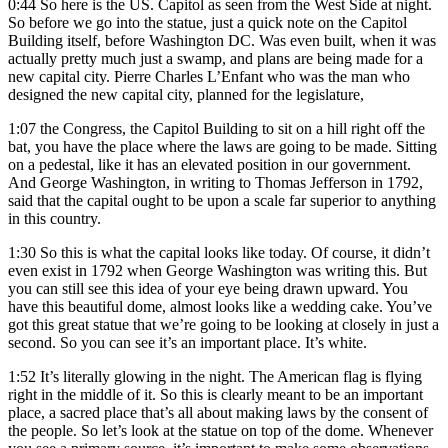
0:44
So here is the US. Capitol as seen from the West Side at night.
So before we go into the statue, just a quick note on the Capitol
Building itself, before Washington DC. Was even built, when it was
actually pretty much just a swamp, and plans are being made for a
new capital city. Pierre Charles L’Enfant who was the man who
designed the new capital city, planned for the legislature,
1:07
the Congress, the Capitol Building to sit on a hill right off the
bat, you have the place where the laws are going to be made. Sitting
on a pedestal, like it has an elevated position in our government.
And George Washington, in writing to Thomas Jefferson in 1792,
said that the capital ought to be upon a scale far superior to anything
in this country.
1:30
So this is what the capital looks like today. Of course, it didn’t
even exist in 1792 when George Washington was writing this. But
you can still see this idea of your eye being drawn upward. You
have this beautiful dome, almost looks like a wedding cake. You’ve
got this great statue that we’re going to be looking at closely in just a
second. So you can see it’s an important place. It’s white.
1:52
It’s literally glowing in the night. The American flag is flying
right in the middle of it. So this is clearly meant to be an important
place, a sacred place that’s all about making laws by the consent of
the people. So let’s look at the statue on top of the dome. Whenever