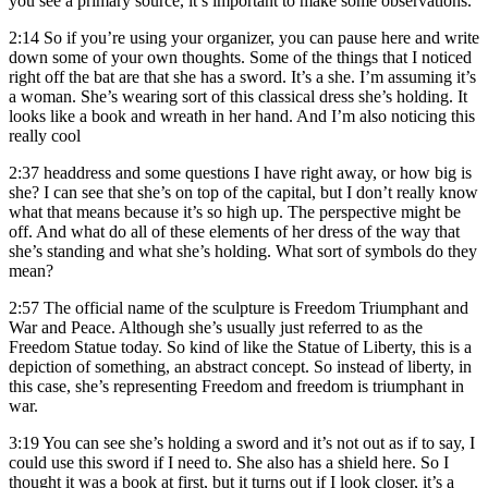
you see a primary source, it’s important to make some observations.
2:14
So if you’re using your organizer, you can pause here and write
down some of your own thoughts. Some of the things that I noticed
right off the bat are that she has a sword. It’s a she. I’m assuming it’s
a woman. She’s wearing sort of this classical dress she’s holding. It
looks like a book and wreath in her hand. And I’m also noticing this
really cool
2:37
headdress and some questions I have right away, or how big is
she? I can see that she’s on top of the capital, but I don’t really know
what that means because it’s so high up. The perspective might be
off. And what do all of these elements of her dress of the way that
she’s standing and what she’s holding. What sort of symbols do they
mean?
2:57
The official name of the sculpture is Freedom Triumphant and
War and Peace. Although she’s usually just referred to as the
Freedom Statue today. So kind of like the Statue of Liberty, this is a
depiction of something, an abstract concept. So instead of liberty, in
this case, she’s representing Freedom and freedom is triumphant in
war.
3:19
You can see she’s holding a sword and it’s not out as if to say, I
could use this sword if I need to. She also has a shield here. So I
thought it was a book at first, but it turns out if I look closer, it’s a