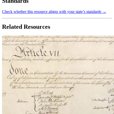
Standards
Check whether this resource aligns with your state’s standards →
Related Resources