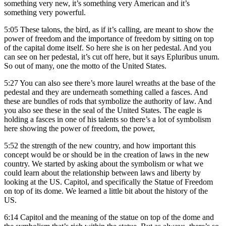
something very new, it’s something very American and it’s
something very powerful.
5:05
These talons, the bird, as if it’s calling, are meant to show the
power of freedom and the importance of freedom by sitting on top
of the capital dome itself. So here she is on her pedestal. And you
can see on her pedestal, it’s cut off here, but it says Epluribus unum.
So out of many, one the motto of the United States.
5:27
You can also see there’s more laurel wreaths at the base of the
pedestal and they are underneath something called a fasces. And
these are bundles of rods that symbolize the authority of law. And
you also see these in the seal of the United States. The eagle is
holding a fasces in one of his talents so there’s a lot of symbolism
here showing the power of freedom, the power,
5:52
the strength of the new country, and how important this
concept would be or should be in the creation of laws in the new
country. We started by asking about the symbolism or what we
could learn about the relationship between laws and liberty by
looking at the US. Capitol, and specifically the Statue of Freedom
on top of its dome. We learned a little bit about the history of the
US.
6:14
Capitol and the meaning of the statue on top of the dome and