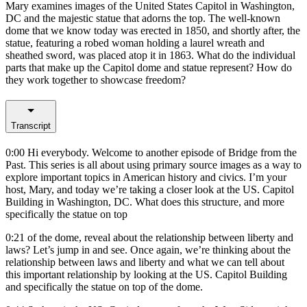
Mary examines images of the United States Capitol in Washington,
DC and the majestic statue that adorns the top. The well-known
dome that we know today was erected in 1850, and shortly after, the
statue, featuring a robed woman holding a laurel wreath and
sheathed sword, was placed atop it in 1863. What do the individual
parts that make up the Capitol dome and statue represent? How do
they work together to showcase freedom?
Transcript
0:00
Hi everybody. Welcome to another episode of Bridge from the
Past. This series is all about using primary source images as a way to
explore important topics in American history and civics. I’m your
host, Mary, and today we’re taking a closer look at the US. Capitol
Building in Washington, DC. What does this structure, and more
specifically the statue on top
0:21
of the dome, reveal about the relationship between liberty and
laws? Let’s jump in and see. Once again, we’re thinking about the
relationship between laws and liberty and what we can tell about
this important relationship by looking at the US. Capitol Building
and specifically the statue on top of the dome.