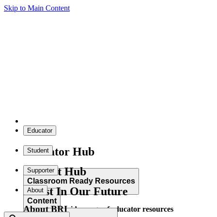
Skip to Main Content
Educator
Educator Hub
Student
Student Hub
Supporter
Classroom Ready Resources
Invest In Our Future
About
Content
About BRI
Explore our wide range of educator resources