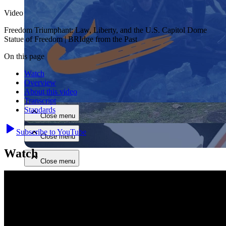
Video
Freedom Triumphant: Law, Liberty, and the U.S. Capitol Dome
Statue of Freedom | BRIdge from the Past
On this page
Watch
Close menu
Overview
About this video
Transcript
Standards
Close menu
Subscribe to YouTube
Close menu
Watch
Close menu