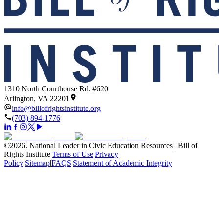
1310 North Courthouse Rd. #620
Arlington, VA 22201
info@billofrightsinstitute.org
(703) 894-1776
©
2026
.
National Leader in Civic Education Resources | Bill of
Rights Institute
|
Terms of Use
|
Privacy
Policy
|
Sitemap
|
FAQS
|
Statement of Academic Integrity