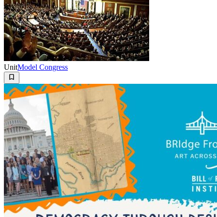
Unit
Model Congress