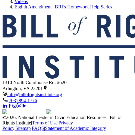
Videos
|
Eighth Amendment | BRI’s Homework Help Series
1310 North Courthouse Rd. #620
Arlington, VA 22201
info@billofrightsinstitute.org
(703) 894-1776
©
2026
.
National Leader in Civic Education Resources | Bill of
Rights Institute
|
Terms of Use
|
Privacy
Policy
|
Sitemap
|
FAQS
|
Statement of Academic Integrity