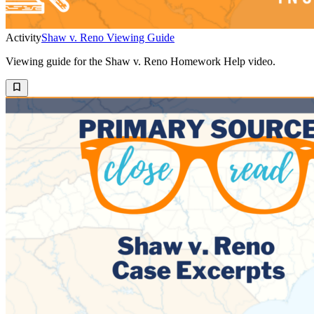
Activity
Shaw v. Reno Viewing Guide
Viewing guide for the Shaw v. Reno Homework Help video.