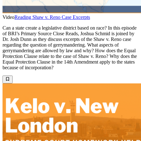
Video
Reading Shaw v. Reno Case Excerpts
Can a state create a legislative district based on race? In this episode
of BRI’s Primary Source Close Reads, Joshua Schmid is joined by
Dr. Josh Dunn as they discuss excerpts of the Shaw v. Reno case
regarding the question of gerrymandering. What aspects of
gerrymandering are allowed by law and why? How does the Equal
Protection Clause relate to the case of Shaw v. Reno? Why does the
Equal Protection Clause in the 14th Amendment apply to the states
because of incorporation?