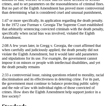
crimes, and to set parameters on the reasonableness of criminal fines.
But no part of the Eighth Amendment has proved more controversial
than determining what is considered cruel and unusual punishment,
1:47
or more specifically, its application regarding the death penalty.
In the 1972 case Furman v. Georgia The Supreme Court established
that arbitrarily sentencing convicted criminals with the death penalty,
specifically when racial bias was involved, violated the Eighth
Amendment.
2:08
A few years later, in Gregg v. Georgia, the court affirmed that
when carefully and judiciously applied, the death penalty did not
violate the Eighth Amendment, but it would later add parameters
and stipulations for its use. For example, the government cannot
impose it on minors or people with intellectual disabilities, and yet
the death penalty remains
2:33
a controversial issue, raising questions related to morality, racial
discrimination and its effectiveness in deterring crime. For its part,
the government must continue to balance protecting public safety
and the rule of law with individual rights of those convicted of
crimes. How does the Eighth Amendment help support justice in a
free society?