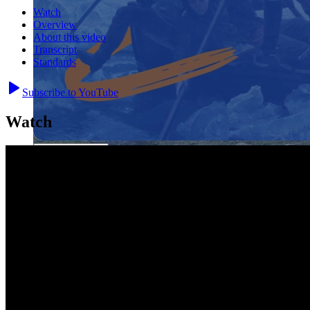
Watch
Overview
About this video
Transcript
Standards
Subscribe to YouTube
Close menu
Watch
Close menu
Close menu
Close menu