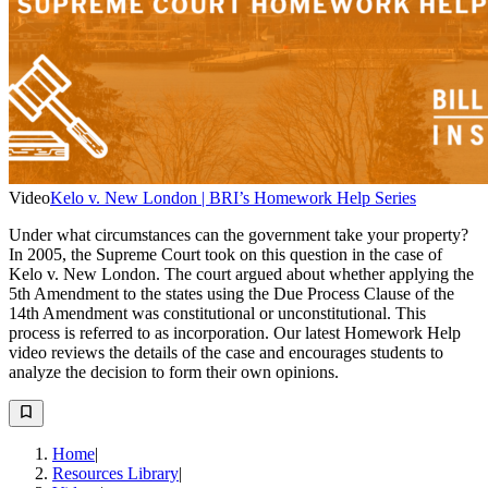
Video
Kelo v. New London | BRI’s Homework Help Series
Under what circumstances can the government take your property?
In 2005, the Supreme Court took on this question in the case of
Kelo v. New London. The court argued about whether applying the
5th Amendment to the states using the Due Process Clause of the
14th Amendment was constitutional or unconstitutional. This
process is referred to as incorporation. Our latest Homework Help
video reviews the details of the case and encourages students to
analyze the decision to form their own opinions.
Home
|
Resources Library
|