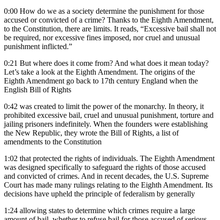
0:00
How do we as a society determine the punishment for those
accused or convicted of a crime? Thanks to the Eighth Amendment,
to the Constitution, there are limits. It reads, “Excessive bail shall not
be required, nor excessive fines imposed, nor cruel and unusual
punishment inflicted.”
0:21
But where does it come from? And what does it mean today?
Let’s take a look at the Eighth Amendment. The origins of the
Eighth Amendment go back to 17th century England when the
English Bill of Rights
0:42
was created to limit the power of the monarchy. In theory, it
prohibited excessive bail, cruel and unusual punishment, torture and
jailing prisoners indefinitely. When the founders were establishing
the New Republic, they wrote the Bill of Rights, a list of
amendments to the Constitution
1:02
that protected the rights of individuals. The Eighth Amendment
was designed specifically to safeguard the rights of those accused
and convicted of crimes. And in recent decades, the U.S. Supreme
Court has made many rulings relating to the Eighth Amendment. Its
decisions have upheld the principle of federalism by generally
1:24
allowing states to determine which crimes require a large
amount of bail, whether to refuse bail for those accused of serious