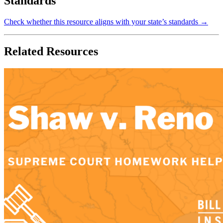
Standards
Check whether this resource aligns with your state’s standards →
Related Resources