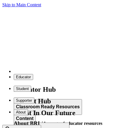
Skip to Main Content
Educator
Educator Hub
Student
Student Hub
Supporter
Classroom Ready Resources
Invest In Our Future
About
Content
About BRI
Explore our wide range of educator resources