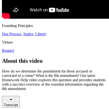
Founding Principles
Due Process
,
Justice
,
Liberty
Virtues
Respect
About this video
How do we determine the punishment for those accused or
convicted of a crime? What is the 8th amendment? Our latest
Homework Help video explores this question and provides students
with a succinct overview of the essential information regarding the
8th amendment.
Transcript