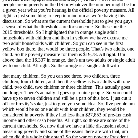
people are in poverty in the US or whatever the number might be for
a given year what you’re hearing is the official poverty measure. All
right so just something to keep in mind um as we’re having this
discussion. So what are the current thresholds just to give you guys
a sense of what the thresholds are for someone. So these are the
2015 thresholds. So I highlighted the in orange single adult
households with children and then in yellow we have excuse me
two adult households with children. So you can see in the first
yellow box there, that would be three people. That’s two adults, one
child. So the poverty measure for them is $19,78. All right. Um
above that, the 16,337 in orange, that’s um two adults or single adult
with one child. All right. So the orange is a single adult with
that many children. So you can see three, two children, three
children, four children, and then the yellow is two adults with one
child, two child, two children or three children. This actually goes
out longer. There’s actually it goes up to nine people. So you could
have up to seven children and still be a part of this box. I just cut it
off for brevity’s sake, just to give you some idea. So, five people um
which would be so one adult with four children, they would be
considered in poverty if they had less than $27,853 of pre-tax cash
income and other cash benefits. All right, so those are some of the
current thresholds. So, now that we have a little discussion about
measuring poverty and some of the issues there are with that, um
when did this whole thing start? So the war on poverty President