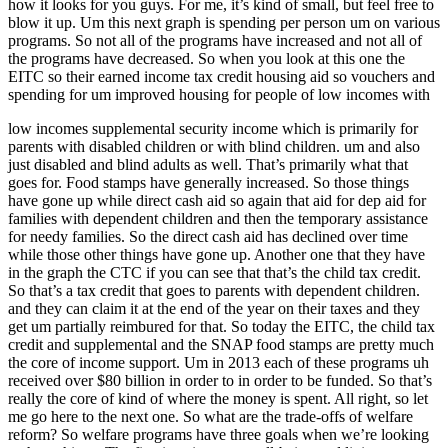
how it looks for you guys. For me, it’s kind of small, but feel free to
blow it up. Um this next graph is spending per person um on various
programs. So not all of the programs have increased and not all of
the programs have decreased. So when you look at this one the
EITC so their earned income tax credit housing aid so vouchers and
spending for um improved housing for people of low incomes with
low incomes supplemental security income which is primarily for
parents with disabled children or with blind children. um and also
just disabled and blind adults as well. That’s primarily what that
goes for. Food stamps have generally increased. So those things
have gone up while direct cash aid so again that aid for dep aid for
families with dependent children and then the temporary assistance
for needy families. So the direct cash aid has declined over time
while those other things have gone up. Another one that they have
in the graph the CTC if you can see that that’s the child tax credit.
So that’s a tax credit that goes to parents with dependent children.
and they can claim it at the end of the year on their taxes and they
get um partially reimbured for that. So today the EITC, the child tax
credit and supplemental and the SNAP food stamps are pretty much
the core of income support. Um in 2013 each of these programs uh
received over $80 billion in order to in order to be funded. So that’s
really the core of kind of where the money is spent. All right, so let
me go here to the next one. So what are the trade-offs of welfare
reform? So welfare programs have three goals when we’re looking