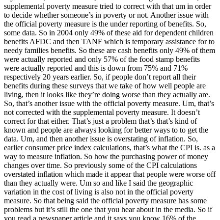
supplemental poverty measure tried to correct with that um in order
to decide whether someone’s in poverty or not. Another issue with
the official poverty measure is the under reporting of benefits. So,
some data. So in 2004 only 49% of these aid for dependent children
benefits AFDC and then TANF which is temporary assistance for to
needy families benefits. So these are cash benefits only 49% of them
were actually reported and only 57% of the food stamp benefits
were actually reported and this is down from 75% and 71%
respectively 20 years earlier. So, if people don’t report all their
benefits during these surveys that we take of how well people are
living, then it looks like they’re doing worse than they actually are.
So, that’s another issue with the official poverty measure. Um, that’s
not corrected with the supplemental poverty measure. It doesn’t
correct for that either. That’s just a problem that’s that’s kind of
known and people are always looking for better ways to to get the
data. Um, and then another issue is overstating of inflation. So,
earlier consumer price index calculations, that’s what the CPI is. as a
way to measure inflation. So how the purchasing power of money
changes over time. So previously some of the CPI calculations
overstated inflation which made it appear that people were worse off
than they actually were. Um so and like I said the geographic
variation in the cost of living is also not in the official poverty
measure. So that being said the official poverty measure has some
problems but it’s still the one that you hear about in the media. So if
you read a newspaper article and it says you know 16% of the