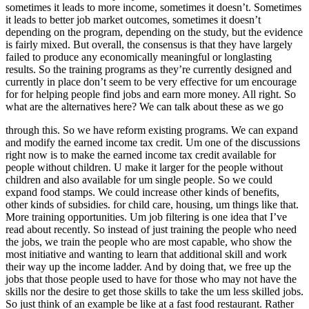
sometimes it leads to more income, sometimes it doesn’t. Sometimes
it leads to better job market outcomes, sometimes it doesn’t
depending on the program, depending on the study, but the evidence
is fairly mixed. But overall, the consensus is that they have largely
failed to produce any economically meaningful or longlasting
results. So the training programs as they’re currently designed and
currently in place don’t seem to be very effective for um encourage
for for helping people find jobs and earn more money. All right. So
what are the alternatives here? We can talk about these as we go
through this. So we have reform existing programs. We can expand
and modify the earned income tax credit. Um one of the discussions
right now is to make the earned income tax credit available for
people without children. U make it larger for the people without
children and also available for um single people. So we could
expand food stamps. We could increase other kinds of benefits,
other kinds of subsidies. for child care, housing, um things like that.
More training opportunities. Um job filtering is one idea that I’ve
read about recently. So instead of just training the people who need
the jobs, we train the people who are most capable, who show the
most initiative and wanting to learn that additional skill and work
their way up the income ladder. And by doing that, we free up the
jobs that those people used to have for those who may not have the
skills nor the desire to get those skills to take the um less skilled jobs.
So just think of an example be like at a fast food restaurant. Rather