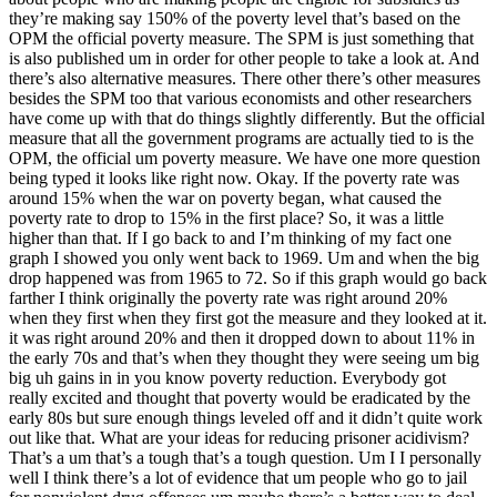
they’re making say 150% of the poverty level that’s based on the
OPM the official poverty measure. The SPM is just something that
is also published um in order for other people to take a look at. And
there’s also alternative measures. There other there’s other measures
besides the SPM too that various economists and other researchers
have come up with that do things slightly differently. But the official
measure that all the government programs are actually tied to is the
OPM, the official um poverty measure. We have one more question
being typed it looks like right now. Okay. If the poverty rate was
around 15% when the war on poverty began, what caused the
poverty rate to drop to 15% in the first place? So, it was a little
higher than that. If I go back to and I’m thinking of my fact one
graph I showed you only went back to 1969. Um and when the big
drop happened was from 1965 to 72. So if this graph would go back
farther I think originally the poverty rate was right around 20%
when they first when they first got the measure and they looked at it.
it was right around 20% and then it dropped down to about 11% in
the early 70s and that’s when they thought they were seeing um big
big uh gains in in you know poverty reduction. Everybody got
really excited and thought that poverty would be eradicated by the
early 80s but sure enough things leveled off and it didn’t quite work
out like that. What are your ideas for reducing prisoner acidivism?
That’s a um that’s a tough that’s a tough question. Um I I personally
well I think there’s a lot of evidence that um people who go to jail