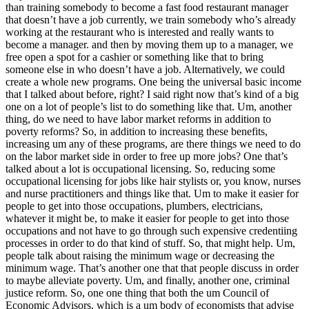
than training somebody to become a fast food restaurant manager
that doesn’t have a job currently, we train somebody who’s already
working at the restaurant who is interested and really wants to
become a manager. and then by moving them up to a manager, we
free open a spot for a cashier or something like that to bring
someone else in who doesn’t have a job. Alternatively, we could
create a whole new programs. One being the universal basic income
that I talked about before, right? I said right now that’s kind of a big
one on a lot of people’s list to do something like that. Um, another
thing, do we need to have labor market reforms in addition to
poverty reforms? So, in addition to increasing these benefits,
increasing um any of these programs, are there things we need to do
on the labor market side in order to free up more jobs? One that’s
talked about a lot is occupational licensing. So, reducing some
occupational licensing for jobs like hair stylists or, you know, nurses
and nurse practitioners and things like that. Um to make it easier for
people to get into those occupations, plumbers, electricians,
whatever it might be, to make it easier for people to get into those
occupations and not have to go through such expensive credentiing
processes in order to do that kind of stuff. So, that might help. Um,
people talk about raising the minimum wage or decreasing the
minimum wage. That’s another one that that people discuss in order
to maybe alleviate poverty. Um, and finally, another one, criminal
justice reform. So, one one thing that both the um Council of
Economic Advisors, which is a um body of economists that advise