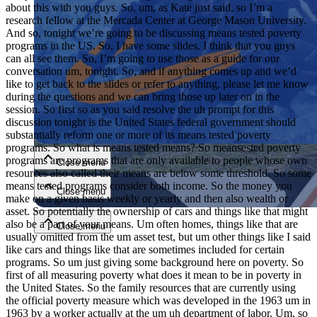
about this with you guys. So, um, as Kate just said, so I’m a
research fellow at the Mercada Center at George Mason University.
And so, tonight we’re going to be discussing means tested poverty
programs in the US. So, I have some slides. I think that you guys
can all see them. So, I’m going to use those as a guide for our
conversation um, tonight. So, and if anything comes up and we’d
like to get back to the slides or refer to anything, please let me know
during the questions and we can bring those up later on in the
session. So first so as you said resolve the uh prompt for this
Close menu
discussion tonight is the United States federal government should
substantially reform one or more of its means tested poverty
programs. So what is means tested means? So meansested poverty
programs are programs that are only available to people whose own
Close menu
resources also called their means are below some threshold. So some
means tested programs consider both income. So the money you
Close menu
make on a given basis weekly or yearly and then also wealth or
asset. So potentially the ownership of cars and things like that might
also be a part of your means. Um often homes, things like that are
Close menu
usually omitted from the um asset test, but um other things like I said
like cars and things like that are sometimes included for certain
programs. So um just giving some background here on poverty. So
first of all measuring poverty what does it mean to be in poverty in
the United States. So the family resources that are currently using
the official poverty measure which was developed in the 1963 um in
1963 by a worker actually at the um uh department of labor. Um, so