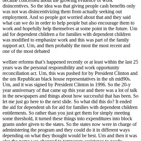
became concerned about the growing evidence of work
disincentives. So the idea was that giving people cash benefits only
was not was disincentivizing them from actually seeking out
employment. And so people got worried about that and they said
what can we do in order to help people but also encourage them to
work and hopefully help themselves at some point in the future. Um
aid for dependent children a for families with dependent children
was modified to emphasize work and this was part of the family
support act. Um, and then probably the most the most recent and
one of the most debated
welfare reforms that’s happened recently or at least within the last 25
years was the personal responsibility and work opportunity
reconciliation act. Um, this was pushed for by President Clinton and
the um Republican black house representatives in the uh mid90s.
Um, and it was signed by President Clinton in 1996. So the 20-y
year anniversary of that came up this year and there was a lot of talk
in the newspapers and things about how successful that has been. So
let me just go here to the next slide. So what did this do? It ended
the aid for dependent uh for aid for families with dependent children
entitlements. So rather than you just get them for simply meeting
some threshold, it turned these things into expenditures into block
grants under given to the states. So the states now were in charge of
administering the program and they could do it in different ways
depending on what they thought would be best. Um and then it was