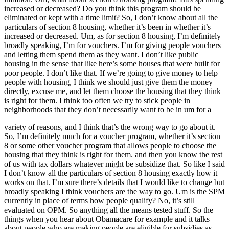
increased or decreased? Do you think this program should be
eliminated or kept with a time limit? So, I don’t know about all the
particulars of section 8 housing, whether it’s been in whether it’s
increased or decreased. Um, as for section 8 housing, I’m definitely
broadly speaking, I’m for vouchers. I’m for giving people vouchers
and letting them spend them as they want. I don’t like public
housing in the sense that like here’s some houses that were built for
poor people. I don’t like that. If we’re going to give money to help
people with housing, I think we should just give them the money
directly, excuse me, and let them choose the housing that they think
is right for them. I think too often we try to stick people in
neighborhoods that they don’t necessarily want to be in um for a
variety of reasons, and I think that’s the wrong way to go about it.
So, I’m definitely much for a voucher program, whether it’s section
8 or some other voucher program that allows people to choose the
housing that they think is right for them. and then you know the rest
of us with tax dollars whatever might be subsidize that. So like I said
I don’t know all the particulars of section 8 housing exactly how it
works on that. I’m sure there’s details that I would like to change but
broadly speaking I think vouchers are the way to go. Um is the SPM
currently in place of terms how people qualify? No, it’s still
evaluated on OPM. So anything all the means tested stuff. So the
things when you hear about Obamacare for example and it talks
about people who are making people are eligible for subsidies as