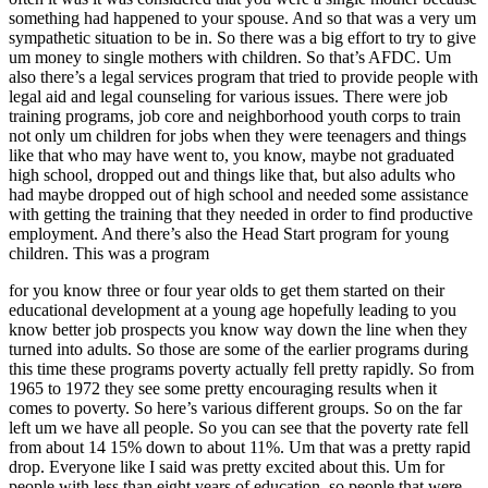
something had happened to your spouse. And so that was a very um
sympathetic situation to be in. So there was a big effort to try to give
um money to single mothers with children. So that’s AFDC. Um
also there’s a legal services program that tried to provide people with
legal aid and legal counseling for various issues. There were job
training programs, job core and neighborhood youth corps to train
not only um children for jobs when they were teenagers and things
like that who may have went to, you know, maybe not graduated
high school, dropped out and things like that, but also adults who
had maybe dropped out of high school and needed some assistance
with getting the training that they needed in order to find productive
employment. And there’s also the Head Start program for young
children. This was a program
for you know three or four year olds to get them started on their
educational development at a young age hopefully leading to you
know better job prospects you know way down the line when they
turned into adults. So those are some of the earlier programs during
this time these programs poverty actually fell pretty rapidly. So from
1965 to 1972 they see some pretty encouraging results when it
comes to poverty. So here’s various different groups. So on the far
left um we have all people. So you can see that the poverty rate fell
from about 14 15% down to about 11%. Um that was a pretty rapid
drop. Everyone like I said was pretty excited about this. Um for
people with less than eight years of education, so people that were