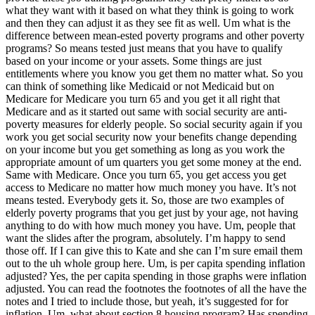
what they want with it based on what they think is going to work
and then they can adjust it as they see fit as well. Um what is the
difference between mean-ested poverty programs and other poverty
programs? So means tested just means that you have to qualify
based on your income or your assets. Some things are just
entitlements where you know you get them no matter what. So you
can think of something like Medicaid or not Medicaid but on
Medicare for Medicare you turn 65 and you get it all right that
Medicare and as it started out same with social security are anti-
poverty measures for elderly people. So social security again if you
work you get social security now your benefits change depending
on your income but you get something as long as you work the
appropriate amount of um quarters you get some money at the end.
Same with Medicare. Once you turn 65, you get access you get
access to Medicare no matter how much money you have. It’s not
means tested. Everybody gets it. So, those are two examples of
elderly poverty programs that you get just by your age, not having
anything to do with how much money you have. Um, people that
want the slides after the program, absolutely. I’m happy to send
those off. If I can give this to Kate and she can I’m sure email them
out to the uh whole group here. Um, is per capita spending inflation
adjusted? Yes, the per capita spending in those graphs were inflation
adjusted. You can read the footnotes the footnotes of all the have the
notes and I tried to include those, but yeah, it’s suggested for for
inflation. Um, what about section 8 housing program? Has spending