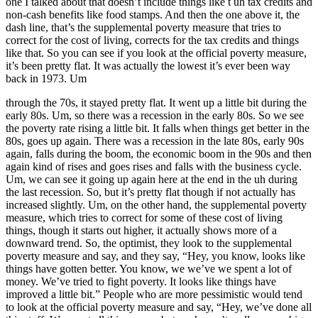
one I talked about that doesn’t include things like t uh tax credits and
non-cash benefits like food stamps. And then the one above it, the
dash line, that’s the supplemental poverty measure that tries to
correct for the cost of living, corrects for the tax credits and things
like that. So you can see if you look at the official poverty measure,
it’s been pretty flat. It was actually the lowest it’s ever been way
back in 1973. Um
through the 70s, it stayed pretty flat. It went up a little bit during the
early 80s. Um, so there was a recession in the early 80s. So we see
the poverty rate rising a little bit. It falls when things get better in the
80s, goes up again. There was a recession in the late 80s, early 90s
again, falls during the boom, the economic boom in the 90s and then
again kind of rises and goes rises and falls with the business cycle.
Um, we can see it going up again here at the end in the uh during
the last recession. So, but it’s pretty flat though if not actually has
increased slightly. Um, on the other hand, the supplemental poverty
measure, which tries to correct for some of these cost of living
things, though it starts out higher, it actually shows more of a
downward trend. So, the optimist, they look to the supplemental
poverty measure and say, and they say, “Hey, you know, looks like
things have gotten better. You know, we we’ve we spent a lot of
money. We’ve tried to fight poverty. It looks like things have
improved a little bit.” People who are more pessimistic would tend
to look at the official poverty measure and say, “Hey, we’ve done all