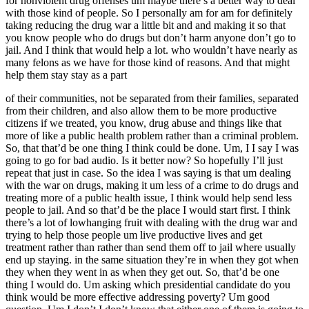
for nonviolent drug offenses um maybe there’s a better way to deal
with those kind of people. So I personally am for am for definitely
taking reducing the drug war a little bit and and making it so that
you know people who do drugs but don’t harm anyone don’t go to
jail. And I think that would help a lot. who wouldn’t have nearly as
many felons as we have for those kind of reasons. And that might
help them stay stay as a part
of their communities, not be separated from their families, separated
from their children, and also allow them to be more productive
citizens if we treated, you know, drug abuse and things like that
more of like a public health problem rather than a criminal problem.
So, that that’d be one thing I think could be done. Um, I I say I was
going to go for bad audio. Is it better now? So hopefully I’ll just
repeat that just in case. So the idea I was saying is that um dealing
with the war on drugs, making it um less of a crime to do drugs and
treating more of a public health issue, I think would help send less
people to jail. And so that’d be the place I would start first. I think
there’s a lot of lowhanging fruit with dealing with the drug war and
trying to help those people um live productive lives and get
treatment rather than rather than send them off to jail where usually
end up staying. in the same situation they’re in when they got when
they when they went in as when they get out. So, that’d be one
thing I would do. Um asking which presidential candidate do you
think would be more effective addressing poverty? Um good