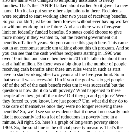
also the name was changed to temporary assistance to needy
families. That’s the TANIF I talked about earlier. So it gave it a new
name. Um it also put some other stipulations in there. Recipients
were required to start working after two years of receiving benefits.
So you couldn’t just be on them forever without ever having worked
or without working in the future. And also there was a five-year
limit on federally funded benefits. So states could choose to give
more money if they wanted to, but the federal government cut
benefits off after 5 years. So you can see this graph here. This came
out in an economist article um talking about this uh program. And so
you can see that the cash welfare recipients starting in 1996 was
over 10 million and since then here in 2015 it’s fallen to about three
and a half million. So there was a big drop in the number of people
receiving cash benefits after these um rules went in such as start
have to start working after two years and the five-year limit. So in
that sense it was successful. Um if you the goal was to get people
off of the off of the cash benefit roles um it was successful but the
question is how did it do with poverty? What happened to these
people after they got off the roles? Did they go and get jobs? Were
they forced to, you know, live just poorer? Um, what did they do to
take care of themselves once they were no longer receiving these
benefits? So, we’ll see some evidence that it doesn’t necessarily look
like it necessarily led to a lot of reductions in poverty here in a
minute. All right. So, here’s a graph of long-term poverty since
1969. So, the solid line is the official poverty measure. That’s the