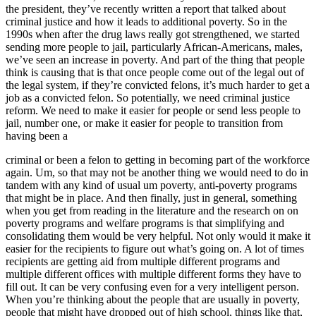
the president, they’ve recently written a report that talked about
criminal justice and how it leads to additional poverty. So in the
1990s when after the drug laws really got strengthened, we started
sending more people to jail, particularly African-Americans, males,
we’ve seen an increase in poverty. And part of the thing that people
think is causing that is that once people come out of the legal out of
the legal system, if they’re convicted felons, it’s much harder to get a
job as a convicted felon. So potentially, we need criminal justice
reform. We need to make it easier for people or send less people to
jail, number one, or make it easier for people to transition from
having been a
criminal or been a felon to getting in becoming part of the workforce
again. Um, so that may not be another thing we would need to do in
tandem with any kind of usual um poverty, anti-poverty programs
that might be in place. And then finally, just in general, something
when you get from reading in the literature and the research on on
poverty programs and welfare programs is that simplifying and
consolidating them would be very helpful. Not only would it make it
easier for the recipients to figure out what’s going on. A lot of times
recipients are getting aid from multiple different programs and
multiple different offices with multiple different forms they have to
fill out. It can be very confusing even for a very intelligent person.
When you’re thinking about the people that are usually in poverty,
people that might have dropped out of high school, things like that,