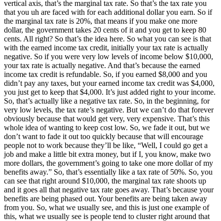
vertical axis, that’s the marginal tax rate. So that’s the tax rate you
that you uh are faced with for each additional dollar you earn. So if
the marginal tax rate is 20%, that means if you make one more
dollar, the government takes 20 cents of it and you get to keep 80
cents. All right? So that’s the idea here. So what you can see is that
with the earned income tax credit, initially your tax rate is actually
negative. So if you were very low levels of income below $10,000,
your tax rate is actually negative. And that’s because the earned
income tax credit is refundable. So, if you earned $8,000 and you
didn’t pay any taxes, but your earned income tax credit was $4,000,
you just get to keep that $4,000. It’s just added right to your income.
So, that’s actually like a negative tax rate. So, in the beginning, for
very low levels, the tax rate’s negative. But we can’t do that forever
obviously because that would get very, very expensive. That’s this
whole idea of wanting to keep cost low. So, we fade it out, but we
don’t want to fade it out too quickly because that will encourage
people not to work because they’ll be like, “Well, I could go get a
job and make a little bit extra money, but if I, you know, make two
more dollars, the government’s going to take one more dollar of my
benefits away.” So, that’s essentially like a tax rate of 50%. So, you
can see that right around $10,000, the marginal tax rate shoots up
and it goes all that negative tax rate goes away. That’s because your
benefits are being phased out. Your benefits are being taken away
from you. So, what we usually see, and this is just one example of
this, what we usually see is people tend to cluster right around that