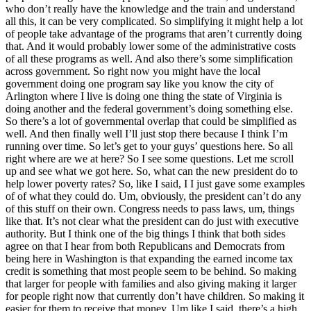
who don’t really have the knowledge and the train and understand
all this, it can be very complicated. So simplifying it might help a lot
of people take advantage of the programs that aren’t currently doing
that. And it would probably lower some of the administrative costs
of all these programs as well. And also there’s some simplification
across government. So right now you might have the local
government doing one program say like you know the city of
Arlington where I live is doing one thing the state of Virginia is
doing another and the federal government’s doing something else.
So there’s a lot of governmental overlap that could be simplified as
well. And then finally well I’ll just stop there because I think I’m
running over time. So let’s get to your guys’ questions here. So all
right where are we at here? So I see some questions. Let me scroll
up and see what we got here. So, what can the new president do to
help lower poverty rates? So, like I said, I I just gave some examples
of of what they could do. Um, obviously, the president can’t do any
of this stuff on their own. Congress needs to pass laws, um, things
like that. It’s not clear what the president can do just with executive
authority. But I think one of the big things I think that both sides
agree on that I hear from both Republicans and Democrats from
being here in Washington is that expanding the earned income tax
credit is something that most people seem to be behind. So making
that larger for people with families and also giving making it larger
for people right now that currently don’t have children. So making it
easier for them to receive that money. Um like I said, there’s a high