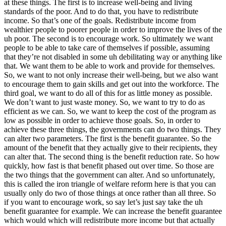
at these things. The first is to increase well-being and living
standards of the poor. And to do that, you have to redistribute
income. So that’s one of the goals. Redistribute income from
wealthier people to poorer people in order to improve the lives of the
uh poor. The second is to encourage work. So ultimately we want
people to be able to take care of themselves if possible, assuming
that they’re not disabled in some uh debilitating way or anything like
that. We want them to be able to work and provide for themselves.
So, we want to not only increase their well-being, but we also want
to encourage them to gain skills and get out into the workforce. The
third goal, we want to do all of this for as little money as possible.
We don’t want to just waste money. So, we want to try to do as
efficient as we can. So, we want to keep the cost of the program as
low as possible in order to achieve those goals. So, in order to
achieve these three things, the governments can do two things. They
can alter two parameters. The first is the benefit guarantee. So the
amount of the benefit that they actually give to their recipients, they
can alter that. The second thing is the benefit reduction rate. So how
quickly, how fast is that benefit phased out over time. So those are
the two things that the government can alter. And so unfortunately,
this is called the iron triangle of welfare reform here is that you can
usually only do two of those things at once rather than all three. So
if you want to encourage work, so say let’s just say take the uh
benefit guarantee for example. We can increase the benefit guarantee
which would which will redistribute more income but that actually