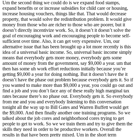
Um the second thing we could do is we expand food stamps,
expand benefits or or increase subsidies for child care or housing,
increase housing vouchers, things like that. That would decrease
property, that would solve the redistribution problem. It would give
money from those who are richer to those who are poorer, but it
doesn’t directly incentivize work. So, it doesn’t it doesn’t solve the
goal of encouraging work and encouraging people to become self-
sufficient over time. Also, it can get very expensive. Um, our
alternative issue that has been brought up a lot more recently is this
idea of a universal basic income. So, universal basic income simply
means that everybody gets more money, everybody gets some
amount of money from the government, say $9,000 a year. um that
then has some uh work effort reductions initially because you’re
getting $9,000 a year for doing nothing. But it doesn’t have the it
doesn’t have the phase out problem because everybody gets it. So if
you wanted to make more than $9,000 a year, you could go out and
find a job and you don’t face any of these really high marginal tax
rates because there’s no phase out. Everybody gets it. So everybody
from me and you and everybody listening to this conversation
tonight all the way up to Bill Gates and Warren Buffett would get
the $9,000. And then finally another one training programs. So we
talked about the job cores and neighborhood cores trying to get
people to get to work. So we we train them and try to give them the
skills they need in order to be productive workers. Overall the
results in that have been pretty mixed. Um in the short term