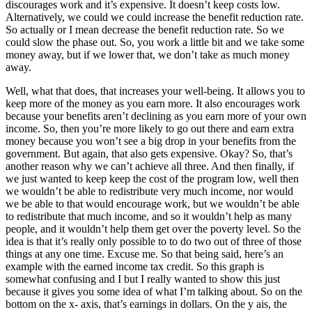
discourages work and it’s expensive. It doesn’t keep costs low.
Alternatively, we could we could increase the benefit reduction rate.
So actually or I mean decrease the benefit reduction rate. So we
could slow the phase out. So, you work a little bit and we take some
money away, but if we lower that, we don’t take as much money
away.
Well, what that does, that increases your well-being. It allows you to
keep more of the money as you earn more. It also encourages work
because your benefits aren’t declining as you earn more of your own
income. So, then you’re more likely to go out there and earn extra
money because you won’t see a big drop in your benefits from the
government. But again, that also gets expensive. Okay? So, that’s
another reason why we can’t achieve all three. And then finally, if
we just wanted to keep keep the cost of the program low, well then
we wouldn’t be able to redistribute very much income, nor would
we be able to that would encourage work, but we wouldn’t be able
to redistribute that much income, and so it wouldn’t help as many
people, and it wouldn’t help them get over the poverty level. So the
idea is that it’s really only possible to to do two out of three of those
things at any one time. Excuse me. So that being said, here’s an
example with the earned income tax credit. So this graph is
somewhat confusing and I but I really wanted to show this just
because it gives you some idea of what I’m talking about. So on the
bottom on the x- axis, that’s earnings in dollars. On the y ais, the