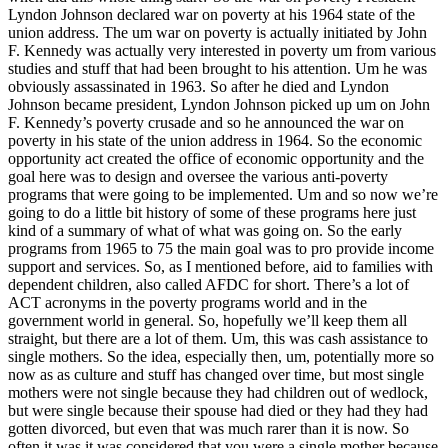
Lyndon Johnson declared war on poverty at his 1964 state of the
union address. The um war on poverty is actually initiated by John
F. Kennedy was actually very interested in poverty um from various
studies and stuff that had been brought to his attention. Um he was
obviously assassinated in 1963. So after he died and Lyndon
Johnson became president, Lyndon Johnson picked up um on John
F. Kennedy’s poverty crusade and so he announced the war on
poverty in his state of the union address in 1964. So the economic
opportunity act created the office of economic opportunity and the
goal here was to design and oversee the various anti-poverty
programs that were going to be implemented. Um and so now we’re
going to do a little bit history of some of these programs here just
kind of a summary of what of what was going on. So the early
programs from 1965 to 75 the main goal was to pro provide income
support and services. So, as I mentioned before, aid to families with
dependent children, also called AFDC for short. There’s a lot of
ACT acronyms in the poverty programs world and in the
government world in general. So, hopefully we’ll keep them all
straight, but there are a lot of them. Um, this was cash assistance to
single mothers. So the idea, especially then, um, potentially more so
now as as culture and stuff has changed over time, but most single
mothers were not single because they had children out of wedlock,
but were single because their spouse had died or they had they had
gotten divorced, but even that was much rarer than it is now. So
often it was it was considered that you were a single mother because