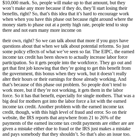
$10,000 mark. So, people will make up to that amount, but they
won’t make any more because if they do, they’ll start losing their
benefits, right? So, that’s this idea that it’s hard to encourage work
when when you have this phase out because right around where the
money starts to phase out at a pretty high rate, people tend to stop
there and not earn many more income on
their own, right? So we can talk about that more if you guys have
questions about that when we talk about potential reforms. So just
some policy effects of what we’ve seen so far. The EIPC, the earned
income tax credit has been shown to actually increase labor force
participation. So it gets people into the workforce. They go out and
get that first job knowing that they’re going to get this benefit from
the government, this bonus when they work, but it doesn’t really
alter their hours or their earnings for those already working. And
that’s because of this phase out problem. So people don’t tend to
work more, but if they’re not working, it gets them in the labor
force. So it has that benefit, especially for single mothers. That was a
big deal for mothers got into the labor force a lot with the earned
income tax credit. Another problem with the earned income tax
credit, though, with this high level of fraud and error. So on their
website, the IRS reports that anywhere from 21 to 26% of the
payments of the earned income tax credit payments are either are are
given a mistake either due to fraud or the IRS just makes a mistake
and pays somebody that they shouldn’t. So that’s also an issue too.