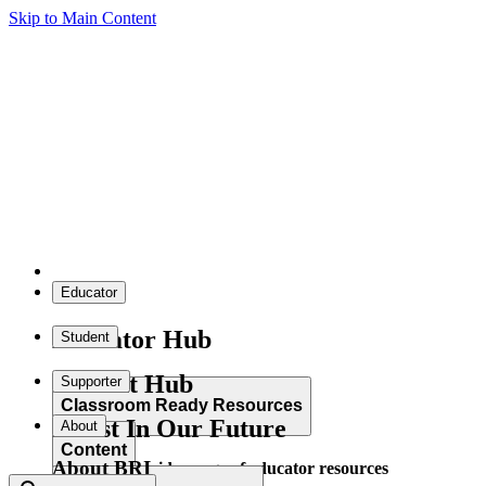
Skip to Main Content
Educator
Educator Hub
Student
Student Hub
Supporter
Classroom Ready Resources
Invest In Our Future
About
Content
About BRI
Explore our wide range of educator resources