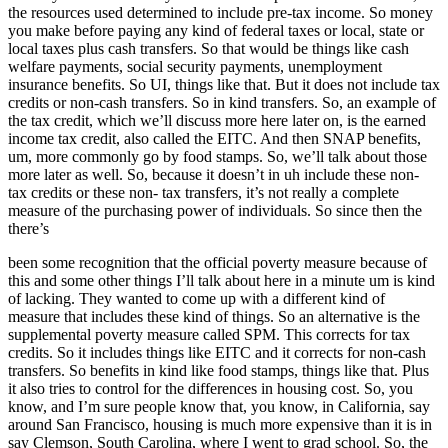
the resources used determined to include pre-tax income. So money
you make before paying any kind of federal taxes or local, state or
local taxes plus cash transfers. So that would be things like cash
welfare payments, social security payments, unemployment
insurance benefits. So UI, things like that. But it does not include tax
credits or non-cash transfers. So in kind transfers. So, an example of
the tax credit, which we’ll discuss more here later on, is the earned
income tax credit, also called the EITC. And then SNAP benefits,
um, more commonly go by food stamps. So, we’ll talk about those
more later as well. So, because it doesn’t in uh include these non-
tax credits or these non- tax transfers, it’s not really a complete
measure of the purchasing power of individuals. So since then the
there’s
been some recognition that the official poverty measure because of
this and some other things I’ll talk about here in a minute um is kind
of lacking. They wanted to come up with a different kind of
measure that includes these kind of things. So an alternative is the
supplemental poverty measure called SPM. This corrects for tax
credits. So it includes things like EITC and it corrects for non-cash
transfers. So benefits in kind like food stamps, things like that. Plus
it also tries to control for the differences in housing cost. So, you
know, and I’m sure people know that, you know, in California, say
around San Francisco, housing is much more expensive than it is in
say Clemson, South Carolina, where I went to grad school. So, the