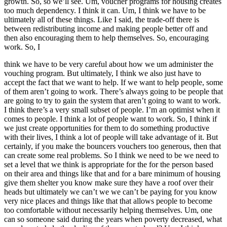
growth. So, so we’ll see. Um, voucher programs for housing creates
too much dependency. I think it can. Um, I think we have to be
ultimately all of these things. Like I said, the trade-off there is
between redistributing income and making people better off and
then also encouraging them to help themselves. So, encouraging
work. So, I
think we have to be very careful about how we um administer the
vouching program. But ultimately, I think we also just have to
accept the fact that we want to help. If we want to help people, some
of them aren’t going to work. There’s always going to be people that
are going to try to gain the system that aren’t going to want to work.
I think there’s a very small subset of people. I’m an optimist when it
comes to people. I think a lot of people want to work. So, I think if
we just create opportunities for them to do something productive
with their lives, I think a lot of people will take advantage of it. But
certainly, if you make the bouncers vouchers too generous, then that
can create some real problems. So I think we need to be we need to
set a level that we think is appropriate for the for the person based
on their area and things like that and for a bare minimum of housing
give them shelter you know make sure they have a roof over their
heads but ultimately we can’t we we can’t be paying for you know
very nice places and things like that that allows people to become
too comfortable without necessarily helping themselves. Um, one
can so someone said during the years when poverty decreased, what