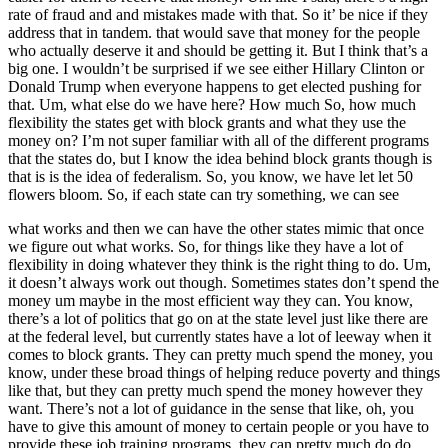
rate of fraud and and mistakes made with that. So it’ be nice if they
address that in tandem. that would save that money for the people
who actually deserve it and should be getting it. But I think that’s a
big one. I wouldn’t be surprised if we see either Hillary Clinton or
Donald Trump when everyone happens to get elected pushing for
that. Um, what else do we have here? How much So, how much
flexibility the states get with block grants and what they use the
money on? I’m not super familiar with all of the different programs
that the states do, but I know the idea behind block grants though is
that is is the idea of federalism. So, you know, we have let let 50
flowers bloom. So, if each state can try something, we can see
what works and then we can have the other states mimic that once
we figure out what works. So, for things like they have a lot of
flexibility in doing whatever they think is the right thing to do. Um,
it doesn’t always work out though. Sometimes states don’t spend the
money um maybe in the most efficient way they can. You know,
there’s a lot of politics that go on at the state level just like there are
at the federal level, but currently states have a lot of leeway when it
comes to block grants. They can pretty much spend the money, you
know, under these broad things of helping reduce poverty and things
like that, but they can pretty much spend the money however they
want. There’s not a lot of guidance in the sense that like, oh, you
have to give this amount of money to certain people or you have to
provide these job training programs. they can pretty much do do