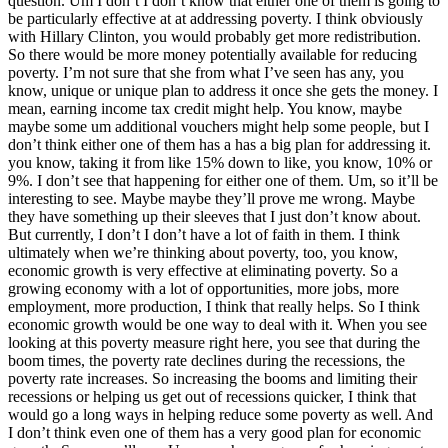
question. Um I don’t I don’t know that either one of them is going to
be particularly effective at at addressing poverty. I think obviously
with Hillary Clinton, you would probably get more redistribution.
So there would be more money potentially available for reducing
poverty. I’m not sure that she from what I’ve seen has any, you
know, unique or unique plan to address it once she gets the money. I
mean, earning income tax credit might help. You know, maybe
maybe some um additional vouchers might help some people, but I
don’t think either one of them has a has a big plan for addressing it.
you know, taking it from like 15% down to like, you know, 10% or
9%. I don’t see that happening for either one of them. Um, so it’ll be
interesting to see. Maybe maybe they’ll prove me wrong. Maybe
they have something up their sleeves that I just don’t know about.
But currently, I don’t I don’t have a lot of faith in them. I think
ultimately when we’re thinking about poverty, too, you know,
economic growth is very effective at eliminating poverty. So a
growing economy with a lot of opportunities, more jobs, more
employment, more production, I think that really helps. So I think
economic growth would be one way to deal with it. When you see
looking at this poverty measure right here, you see that during the
boom times, the poverty rate declines during the recessions, the
poverty rate increases. So increasing the booms and limiting their
recessions or helping us get out of recessions quicker, I think that
would go a long ways in helping reduce some poverty as well. And
I don’t think even one of them has a very good plan for economic