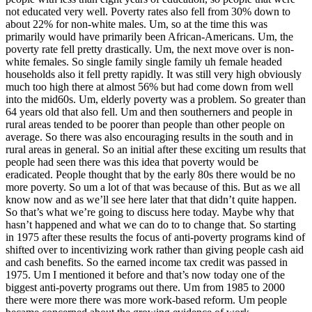
not educated very well. Poverty rates also fell from 30% down to
about 22% for non-white males. Um, so at the time this was
primarily would have primarily been African-Americans. Um, the
poverty rate fell pretty drastically. Um, the next move over is non-
white females. So single family single family uh female headed
households also it fell pretty rapidly. It was still very high obviously
much too high there at almost 56% but had come down from well
into the mid60s. Um, elderly poverty was a problem. So greater than
64 years old that also fell. Um and then southerners and people in
rural areas tended to be poorer than people than other people on
average. So there was also encouraging results in the south and in
rural areas in general. So an initial after these exciting um results that
people had seen there was this idea that poverty would be
eradicated. People thought that by the early 80s there would be no
more poverty. So um a lot of that was because of this. But as we all
know now and as we’ll see here later that that didn’t quite happen.
So that’s what we’re going to discuss here today. Maybe why that
hasn’t happened and what we can do to to change that. So starting
in 1975 after these results the focus of anti-poverty programs kind of
shifted over to incentivizing work rather than giving people cash aid
and cash benefits. So the earned income tax credit was passed in
1975. Um I mentioned it before and that’s now today one of the
biggest anti-poverty programs out there. Um from 1985 to 2000
there were more there was more work-based reform. Um people