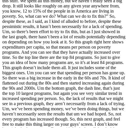
this stuff. We spent all this money, but we haven’t really seen a big
drop. It still looks like roughly on any given year anywhere from,
you know, 12 to 15% of the people in in America are living in
poverty. So, what can we do? What can we do to fix this?” So,
despite these, as I said, as I kind of alluded to before, despite these
pessimistic results, it hasn’t been necessarily for a lack of spending.
Um, so there’s been effort to try to fix this, but as I just showed in
the last graph, there hasn’t been a lot of results potentially depending
on depending on how you look at it. So this graph right here shows
expenditures per capita, so that means per person on poverty
programs. And you can see that they have actually increased over
time. So the top line there are the top 84 programs. So just to give
you an idea of how many programs are, so it’s at least 84 programs.
This graph doesn’t include them all. It just includes some of the
biggest ones. Um you can see that spending per person has gone up.
So there was a big increase in the early in the 60s and 70s. It kind of
flattened out during the 80s and then started increasing again during
the 90s and 2000s. Um the bottom graph, the dash line, that’s just
the top 10 largest programs, but again you see very similar trend in
increased spending per person. So, the lack of results that we might
see in a previous graph, they aren’t necessarily from a lack of trying.
Um, we’ve been spending money, we’ve been doing things, but we
haven’t necessarily seen the results that um we had hoped. So, not
every program has increased though. So, this next graph, and feel
free to make this thing larger on your guys’ screen. I don’t know