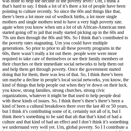
was done to help the decline of the poverty level? Um, I think a
that’s hard to say. I think a lot of it’s there a lot of people have been
pointing to culture recently. So since the 60s and things like that,
there’s been a lot more out of wedlock births, a lot more single
mothers and single mothers tend to have a very high poverty rate.
again when you know when um a lot of uh African-American men
started going off to jail that really started picking up in the 60s and
70s um then through the 80s and 90s. So I think that’s contributed to
the poverty rates stagnating. Um you could have multiple
generations. So prior to prior to all these poverty programs in the
60s, there wasn’t really a lot out there. people were were more
required to take care of themselves or see their family members or
their churches or their immediate social networks to help them out
and help them get through poverty. Once the government started
doing that for them, there was less of that. So, I think there’s been
um maybe a decline in people’s local social networks, you know, the
kind of things that help people out when they’re down on their luck.
you know, strong families, strong churches, strong civic
organizations, whatever it might be that used to help people deal
with these kinds of issues. So, I think there’s there’s there’s been a
kind of been a cultural breakdown there over the last 40 or 50 years,
but I think it’s contributing some of it, certainly not all of it, but I
think there’s something to be said that uh that that’s kind of had a
culture and that kind of had an effect and I don’t think it’s something
we understand very well yet. Um, global poverty. So I I contribute a