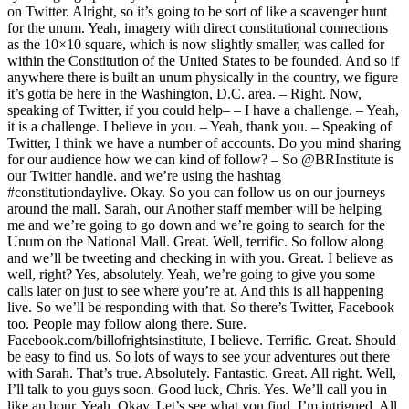
on Twitter. Alright, so it’s going to be sort of like a scavenger hunt
for the unum. Yeah, imagery with direct constitutional connections
as the 10×10 square, which is now slightly smaller, was called for
within the Constitution of the United States to be founded. And so if
anywhere there is built an unum physically in the country, we figure
it’s gotta be here in the Washington, D.C. area. – Right. Now,
speaking of Twitter, if you could help– – I have a challenge. – Yeah,
it is a challenge. I believe in you. – Yeah, thank you. – Speaking of
Twitter, I think we have a number of accounts. Do you mind sharing
for our audience how we can kind of follow? – So @BRInstitute is
our Twitter handle. and we’re using the hashtag
#constitutiondaylive. Okay. So you can follow us on our journeys
around the mall. Sarah, our Another staff member will be helping
me and we’re going to go down and we’re going to search for the
Unum on the National Mall. Great. Well, terrific. So follow along
and we’ll be tweeting and checking in with you. Great. I believe as
well, right? Yes, absolutely. Yeah, we’re going to give you some
calls later on just to see where you’re at. And this is all happening
live. So we’ll be responding with that. So there’s Twitter, Facebook
too. People may follow along there. Sure.
Facebook.com/billofrightsinstitute, I believe. Terrific. Great. Should
be easy to find us. So lots of ways to see your adventures out there
with Sarah. That’s true. Absolutely. Fantastic. Great. All right. Well,
I’ll talk to you guys soon. Good luck, Chris. Yes. We’ll call you in
like an hour. Yeah. Okay. Let’s see what you find. I’m intrigued. All