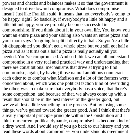
powers and checks and balances makes it so that the government is
designed to drive toward compromise. What does compromise
mean? Just like Franklin said, it means that not everybody’s going to
be happy, right? So basically, if everybody’s a little bit happy and a
little bit unhappy, you’ve probably become successful in
compromising. If you think about it in your own life, You know you
want an entire pizza and your sibling also wants an entire pizza and
your mom says I’m going to split it directly in half. So you’re a little
bit disappointed you didn’t get a whole pizza but you still got half a
pizza and as it turns out a half a pizza is really actually all you
needed. You’ve compromised. And so I think we can all understand
compromise in a very real and practical way and understanding that
there are constitutional mechanisms that drive at trying to find
compromise, again, by having those natural ambitions counteract
each other to to combat what Madison and a lot of the framers were
concerned about, which was one political faction kind of overriding
the other, was to make sure that everybody has a voice, that there’s
some competition, and because of that, we always come up with a
result that should be in the best interest of the greater good, but
we’ve all lost a little something in the process. But by losing some
things, we’ve gained toward the greater good. And I think that that’s
a really important principle principle within the Constitution and I
think our current political dynamic, compromise has become kind of
a dirty word. And I would say if you go back to our history and you
read these words about compromise, you understand its preeminent