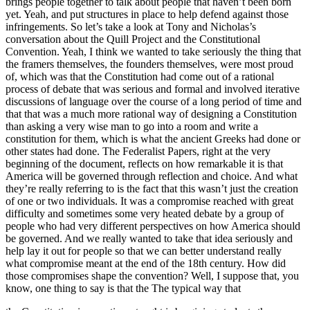
brings people together to talk about people that haven’t been born
yet. Yeah, and put structures in place to help defend against those
infringements. So let’s take a look at Tony and Nicholas’s
conversation about the Quill Project and the Constitutional
Convention. Yeah, I think we wanted to take seriously the thing that
the framers themselves, the founders themselves, were most proud
of, which was that the Constitution had come out of a rational
process of debate that was serious and formal and involved iterative
discussions of language over the course of a long period of time and
that that was a much more rational way of designing a Constitution
than asking a very wise man to go into a room and write a
constitution for them, which is what the ancient Greeks had done or
other states had done. The Federalist Papers, right at the very
beginning of the document, reflects on how remarkable it is that
America will be governed through reflection and choice. And what
they’re really referring to is the fact that this wasn’t just the creation
of one or two individuals. It was a compromise reached with great
difficulty and sometimes some very heated debate by a group of
people who had very different perspectives on how America should
be governed. And we really wanted to take that idea seriously and
help lay it out for people so that we can better understand really
what compromise meant at the end of the 18th century. How did
those compromises shape the convention? Well, I suppose that, you
know, one thing to say is that the The typical way that