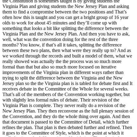
the Constitution is sometimes taught is by giving students the
Virginia Plan and giving students the New Jersey Plan and asking
them to find a compromise between the two positions and That’s
often how this is taught and you can get a bright group of 16 year
olds to work for about 45 minutes and they’ll come up with
something that looks a bit like splitting the difference between the
Virginia Plan and the New Jersey Plan. And then you have to ask,
well, what was the convention doing for the rest of the three
months? You know, if that’s all it takes, splitting the difference
between these two plans, then what were they really up to? And as
we worked through the records and built a model of them, what we
really showed was actually the the process was so much more
formal than that but also so much more focused on iterative
improvements of the Virginia plan in different ways rather than
trying to split the difference between the Virginia and the New
Jersey plan so the the Virginia plan is is tabled for debate first and It
receives debate in the Committee of the Whole for several weeks.
That’s all of the members of the Convention working together, but
with slightly less formal rules of debate. Their revision of the
Virginia Plan is complete. They never really do a revision of the
New Jersey Plan. They then reconvene as the full plenary session of
the Convention, and they do the whole thing over again. And then
that document is passed to the Committee of Detail, which further
refines the plan. That plan is then debated further and refined. Then
it goes to the Committee of Style, which is the point at which it