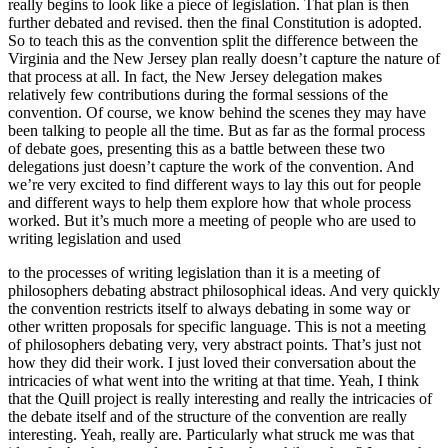
really begins to look like a piece of legislation. That plan is then
further debated and revised. then the final Constitution is adopted.
So to teach this as the convention split the difference between the
Virginia and the New Jersey plan really doesn’t capture the nature of
that process at all. In fact, the New Jersey delegation makes
relatively few contributions during the formal sessions of the
convention. Of course, we know behind the scenes they may have
been talking to people all the time. But as far as the formal process
of debate goes, presenting this as a battle between these two
delegations just doesn’t capture the work of the convention. And
we’re very excited to find different ways to lay this out for people
and different ways to help them explore how that whole process
worked. But it’s much more a meeting of people who are used to
writing legislation and used
to the processes of writing legislation than it is a meeting of
philosophers debating abstract philosophical ideas. And very quickly
the convention restricts itself to always debating in some way or
other written proposals for specific language. This is not a meeting
of philosophers debating very, very abstract points. That’s just not
how they did their work. I just loved their conversation about the
intricacies of what went into the writing at that time. Yeah, I think
that the Quill project is really interesting and really the intricacies of
the debate itself and of the structure of the convention are really
interesting. Yeah, really are. Particularly what struck me was that