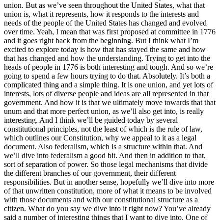
union. But as we’ve seen throughout the United States, what that
union is, what it represents, how it responds to the interests and
needs of the people of the United States has changed and evolved
over time. Yeah, I mean that was first proposed at committee in 1776
and it goes right back from the beginning. But I think what I’m
excited to explore today is how that has stayed the same and how
that has changed and how the understanding. Trying to get into the
heads of people in 1776 is both interesting and tough. And so we’re
going to spend a few hours trying to do that. Absolutely. It’s both a
complicated thing and a simple thing. It is one union, and yet lots of
interests, lots of diverse people and ideas are all represented in that
government. And how it is that we ultimately move towards that that
unum and that more perfect union, as we’ll also get into, is really
interesting. And I think we’ll be guided today by several
constitutional principles, not the least of which is the rule of law,
which outlines our Constitution, why we appeal to it as a legal
document. Also federalism, which is a structure within that. And
we’ll dive into federalism a good bit. And then in addition to that,
sort of separation of power. So those legal mechanisms that divide
the different branches of our government, their different
responsibilities. But in another sense, hopefully we’ll dive into more
of that unwritten constitution, more of what it means to be involved
with those documents and with our constitutional structure as a
citizen. What do you say we dive into it right now? You’ve already
said a number of interesting things that I want to dive into. One of