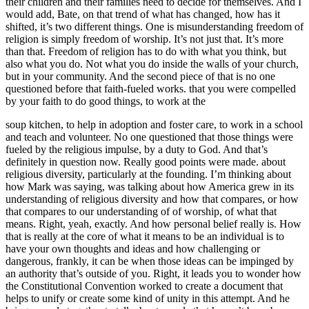
their children and their families need to decide for themselves. And I
would add, Bate, on that trend of what has changed, how has it
shifted, it’s two different things. One is misunderstanding freedom of
religion is simply freedom of worship. It’s not just that. It’s more
than that. Freedom of religion has to do with what you think, but
also what you do. Not what you do inside the walls of your church,
but in your community. And the second piece of that is no one
questioned before that faith-fueled works. that you were compelled
by your faith to do good things, to work at the
soup kitchen, to help in adoption and foster care, to work in a school
and teach and volunteer. No one questioned that those things were
fueled by the religious impulse, by a duty to God. And that’s
definitely in question now. Really good points were made. about
religious diversity, particularly at the founding. I’m thinking about
how Mark was saying, was talking about how America grew in its
understanding of religious diversity and how that compares, or how
that compares to our understanding of of worship, of what that
means. Right, yeah, exactly. And how personal belief really is. How
that is really at the core of what it means to be an individual is to
have your own thoughts and ideas and how challenging or
dangerous, frankly, it can be when those ideas can be impinged by
an authority that’s outside of you. Right, it leads you to wonder how
the Constitutional Convention worked to create a document that
helps to unify or create some kind of unity in this attempt. And he