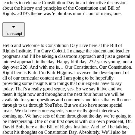
teachers to celebrate Constitution Day in an interactive discussion
about the history and principles of the Constitution and Bill of
Rights. 2019's theme was 'e pluribus unum' - out of many, one.
Transcript
Hello and welcome to Constitution Day Live here at the Bill of
Rights Institute. I’m Gary Coletti. I manage the student and teacher
programs and I’ll be taking a classroom approach and just a general
interest approach in the day. Happy birthday. 232 years young, not a
day over 220. And with me is… Our Constitution. Our Constitution.
Right here is Kirk. I’m Kirk Higgins. I oversee the development of
all of our curricular content and I am going to be hopefully
providing some insights into things that our experts have to say
today. That’s a really good segue, yes. So we say it live and we
mean it right now and throughout the next four hours we will be
available for your questions and comments and ideas that will come
through to us through YouTube. But we also have some special
treats. We do have some experts, some really great interviews
coming up. We have sets of them throughout the day we’re going to
be interspersing. One of our first ones is with our own president, Dr.
David Bob, here at the Bill of Rights Institute. And he’ll be talking
about his thoughts on Constitution Day. Absolutely. We’ll also be