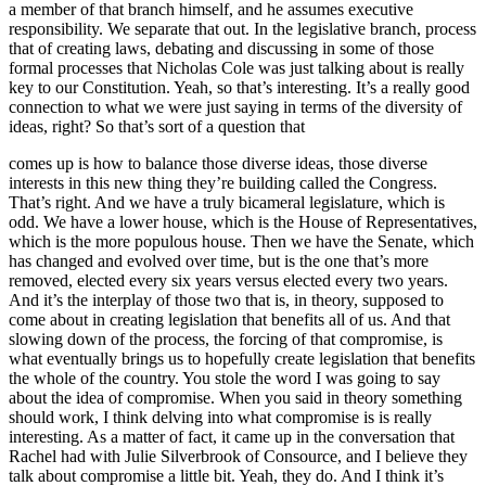
a member of that branch himself, and he assumes executive
responsibility. We separate that out. In the legislative branch, process
that of creating laws, debating and discussing in some of those
formal processes that Nicholas Cole was just talking about is really
key to our Constitution. Yeah, so that’s interesting. It’s a really good
connection to what we were just saying in terms of the diversity of
ideas, right? So that’s sort of a question that
comes up is how to balance those diverse ideas, those diverse
interests in this new thing they’re building called the Congress.
That’s right. And we have a truly bicameral legislature, which is
odd. We have a lower house, which is the House of Representatives,
which is the more populous house. Then we have the Senate, which
has changed and evolved over time, but is the one that’s more
removed, elected every six years versus elected every two years.
And it’s the interplay of those two that is, in theory, supposed to
come about in creating legislation that benefits all of us. And that
slowing down of the process, the forcing of that compromise, is
what eventually brings us to hopefully create legislation that benefits
the whole of the country. You stole the word I was going to say
about the idea of compromise. When you said in theory something
should work, I think delving into what compromise is is really
interesting. As a matter of fact, it came up in the conversation that
Rachel had with Julie Silverbrook of Consource, and I believe they
talk about compromise a little bit. Yeah, they do. And I think it’s