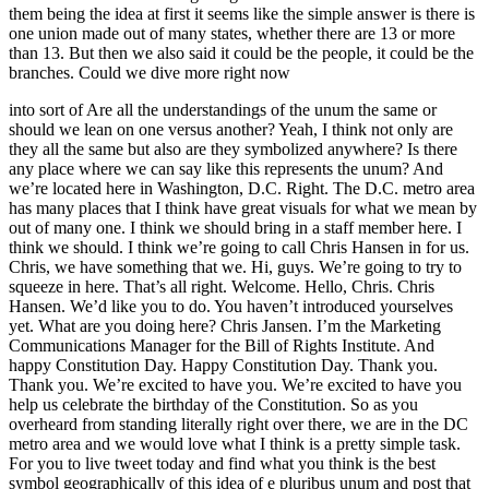
them being the idea at first it seems like the simple answer is there is
one union made out of many states, whether there are 13 or more
than 13. But then we also said it could be the people, it could be the
branches. Could we dive more right now
into sort of Are all the understandings of the unum the same or
should we lean on one versus another? Yeah, I think not only are
they all the same but also are they symbolized anywhere? Is there
any place where we can say like this represents the unum? And
we’re located here in Washington, D.C. Right. The D.C. metro area
has many places that I think have great visuals for what we mean by
out of many one. I think we should bring in a staff member here. I
think we should. I think we’re going to call Chris Hansen in for us.
Chris, we have something that we. Hi, guys. We’re going to try to
squeeze in here. That’s all right. Welcome. Hello, Chris. Chris
Hansen. We’d like you to do. You haven’t introduced yourselves
yet. What are you doing here? Chris Jansen. I’m the Marketing
Communications Manager for the Bill of Rights Institute. And
happy Constitution Day. Happy Constitution Day. Thank you.
Thank you. We’re excited to have you. We’re excited to have you
help us celebrate the birthday of the Constitution. So as you
overheard from standing literally right over there, we are in the DC
metro area and we would love what I think is a pretty simple task.
For you to live tweet today and find what you think is the best
symbol geographically of this idea of e pluribus unum and post that