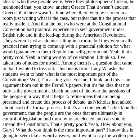
idea of who these people were. Were they philosophers? I mean, he
mentioned that, you know, ancient Greece That it wasn’t ancient
Greece, that there wasn’t a time where there were wise men in a
room just writing what is the case, but rather that it’s the process that
really made it. And that the men who were at the Constitutional
Convention had practical experience in self-government under
British rule and in the lead-up during the American Revolution.
They weren’t just academics sitting in a room, but they were really
practical men trying to come up with a practical solution for what
would guarantee to them Republican self-government. Yeah, that’s
pretty cool. Yeah. a thing worthy of celebration. I think so. I’ve
taken lots of notes for myself. Among them is a question that came
in that I wanted to toss out. This one is from Tracy W. asks that
students want to hear what is the most important part of the
Constitution? Well, I’m asking you. For me, I think, and this is an
argument born out in the Ferrell’s papers, but it’s the idea that not
only is the government a check on sort of the over the passions of
the people in a way that it helps to refine ideas that are being
presented and create this process of debate, as Nicholas just talked
about, sort of a formal process, but it’s also the people’s check on the
government. that the people are the ones that are ultimately in
control of legislation and those who are elected and can vote to
amend the Constitution. That’s pretty good. Yeah. How about you,
Gary? What do you think is the most important part? I know this is
going to seem like a weird answer, but I want to say the written part.