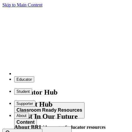
Skip to Main Content
Educator
Educator Hub
Student
Student Hub
Supporter
Classroom Ready Resources
Invest In Our Future
About
Content
About BRI
Explore our wide range of educator resources