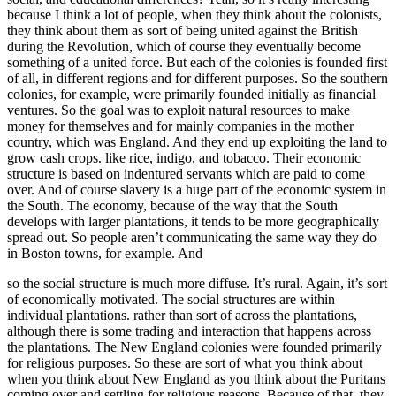
because I think a lot of people, when they think about the colonists,
they think about them as sort of being united against the British
during the Revolution, which of course they eventually become
something of a united force. But each of the colonies is founded first
of all, in different regions and for different purposes. So the southern
colonies, for example, were primarily founded initially as financial
ventures. So the goal was to exploit natural resources to make
money for themselves and for mainly companies in the mother
country, which was England. And they end up exploiting the land to
grow cash crops. like rice, indigo, and tobacco. Their economic
structure is based on indentured servants which are paid to come
over. And of course slavery is a huge part of the economic system in
the South. The economy, because of the way that the South
develops with larger plantations, it tends to be more geographically
spread out. So people aren’t communicating the same way they do
in Boston towns, for example. And
so the social structure is much more diffuse. It’s rural. Again, it’s sort
of economically motivated. The social structures are within
individual plantations. rather than sort of across the plantations,
although there is some trading and interaction that happens across
the plantations. The New England colonies were founded primarily
for religious purposes. So these are sort of what you think about
when you think about New England as you think about the Puritans
coming over and settling for religious reasons. Because of that, they