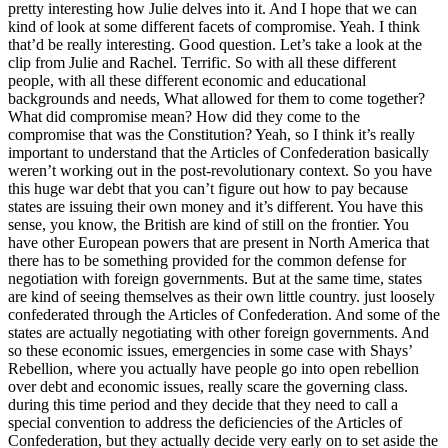
pretty interesting how Julie delves into it. And I hope that we can
kind of look at some different facets of compromise. Yeah. I think
that’d be really interesting. Good question. Let’s take a look at the
clip from Julie and Rachel. Terrific. So with all these different
people, with all these different economic and educational
backgrounds and needs, What allowed for them to come together?
What did compromise mean? How did they come to the
compromise that was the Constitution? Yeah, so I think it’s really
important to understand that the Articles of Confederation basically
weren’t working out in the post-revolutionary context. So you have
this huge war debt that you can’t figure out how to pay because
states are issuing their own money and it’s different. You have this
sense, you know, the British are kind of still on the frontier. You
have other European powers that are present in North America that
there has to be something provided for the common defense for
negotiation with foreign governments. But at the same time, states
are kind of seeing themselves as their own little country. just loosely
confederated through the Articles of Confederation. And some of the
states are actually negotiating with other foreign governments. And
so these economic issues, emergencies in some case with Shays’
Rebellion, where you actually have people go into open rebellion
over debt and economic issues, really scare the governing class.
during this time period and they decide that they need to call a
special convention to address the deficiencies of the Articles of
Confederation, but they actually decide very early on to set aside the