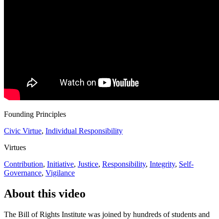
Founding Principles
Civic Virtue
,
Individual Responsibility
Virtues
Contribution
,
Initiative
,
Justice
,
Responsibility
,
Integrity
,
Self-
Governance
,
Vigilance
About this video
The Bill of Rights Institute was joined by hundreds of students and