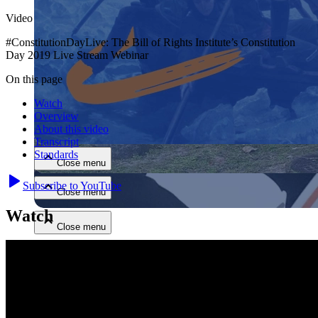
Video
#ConstitutionDayLive: The Bill of Rights Institute’s Constitution
Day 2019 Live Stream Webinar
On this page
Watch
Close menu
Overview
About this video
Transcript
Standards
Close menu
Subscribe to YouTube
Close menu
Watch
Close menu