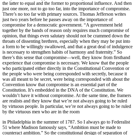
the latter to equal and the former to proportional influence. And then
just one more, not to go too far, into the importance of compromise.
There’s no too far with primary sources. Thomas Jefferson writes
just two years before he passes away on the importance of
compromise for a democratic government. “A government held
together by the bands of reason only requires much compromise of
opinion, that things even salutary should not be crammed down the
throats of dissenting brethren, especially when they may be put into
a form to be willingly swallowed, and that a great deal of indulgence
is necessary to strengthen habits of harmony and fraternity.” So
there’s this sense that compromise—well, they know from firsthand
experience that compromise is necessary. We know that the people
who participated either directly in the Constitutional Convention or
the people who were being corresponded with secretly, because it
was all meant to be secret, were being corresponded with about the
Convention know that compromise is an essential part of the
Constitution. It’s embedded in the DNA of the Constitution. We
wouldn’t have it without compromise. At the same time, the framers
are realists and they know that we’re not always going to be ruled
by virtuous people. In particular, we’re not always going to be ruled
by the virtuous men who are in the room
in Philadelphia in the summer of 1787. So I always go to Federalist
51 where Madison famously says, “Ambition must be made to
counteract ambition.” So the constitutional design of separation of