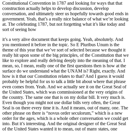
Constitutional Convention in 1787 and looking for ways that that
construction actually helps to develop discussion, develop
conversation, and ultimately steer us hopefully towards good ends in
government. Yeah, that’s a really nice balance of what we’re looking
at. The celebrating 1787, but not forgetting what it’s like today and
sort of seeing how
it’s a very alive document that keeps going. Yeah, absolutely. And
you mentioned it before in the topic. So E Pluribus Unum is the
theme of this year that we’ve sort of selected because we thought it
really hit upon some of the big principles, of the Constitution that we
like to explore and really delving deeply into the meaning of that. I
mean, so, I mean, really one of the first questions then is how at the
surface do we understand what the UNAM is? Right, exactly. And
how is it that our Constitution relates to that? And I guess it would
probably be helpful for us to talk a little bit about where that phrase
even comes from. Yeah. And we actually see it on the Great Seal of
the United States, which was commissioned at the very origins of
the country. The same one that is on my dollar bill. It very much is.
Even though you might not use dollar bills very often, the Great
Seal is on there every time it is. And it means, out of many, one. The
other phrase on there is “novus order seculorum,” which is a new
order for the ages, which is a whole other conversation we could get
into. But it’s interesting. And the original designer of the Great Seal
of the United States wanted it to mean, out of many states, one