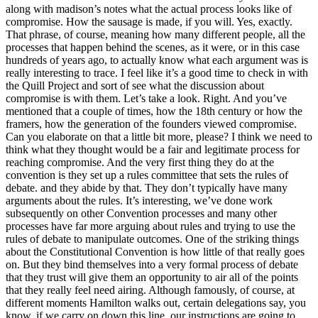
along with madison’s notes what the actual process looks like of
compromise. How the sausage is made, if you will. Yes, exactly.
That phrase, of course, meaning how many different people, all the
processes that happen behind the scenes, as it were, or in this case
hundreds of years ago, to actually know what each argument was is
really interesting to trace. I feel like it’s a good time to check in with
the Quill Project and sort of see what the discussion about
compromise is with them. Let’s take a look. Right. And you’ve
mentioned that a couple of times, how the 18th century or how the
framers, how the generation of the founders viewed compromise.
Can you elaborate on that a little bit more, please? I think we need to
think what they thought would be a fair and legitimate process for
reaching compromise. And the very first thing they do at the
convention is they set up a rules committee that sets the rules of
debate. and they abide by that. They don’t typically have many
arguments about the rules. It’s interesting, we’ve done work
subsequently on other Convention processes and many other
processes have far more arguing about rules and trying to use the
rules of debate to manipulate outcomes. One of the striking things
about the Constitutional Convention is how little of that really goes
on. But they bind themselves into a very formal process of debate
that they trust will give them an opportunity to air all of the points
that they really feel need airing. Although famously, of course, at
different moments Hamilton walks out, certain delegations say, you
know, if we carry on down this line, our instructions are going to