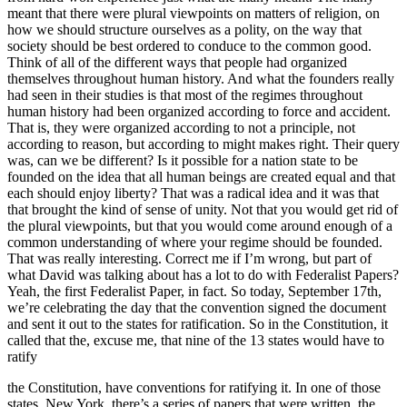
meant that there were plural viewpoints on matters of religion, on
how we should structure ourselves as a polity, on the way that
society should be best ordered to conduce to the common good.
Think of all of the different ways that people had organized
themselves throughout human history. And what the founders really
had seen in their studies is that most of the regimes throughout
human history had been organized according to force and accident.
That is, they were organized according to not a principle, not
according to reason, but according to might makes right. Their query
was, can we be different? Is it possible for a nation state to be
founded on the idea that all human beings are created equal and that
each should enjoy liberty? That was a radical idea and it was that
that brought the kind of sense of unity. Not that you would get rid of
the plural viewpoints, but that you would come around enough of a
common understanding of where your regime should be founded.
That was really interesting. Correct me if I’m wrong, but part of
what David was talking about has a lot to do with Federalist Papers?
Yeah, the first Federalist Paper, in fact. So today, September 17th,
we’re celebrating the day that the convention signed the document
and sent it out to the states for ratification. So in the Constitution, it
called that the, excuse me, that nine of the 13 states would have to
ratify
the Constitution, have conventions for ratifying it. In one of those
states, New York, there’s a series of papers that were written, the