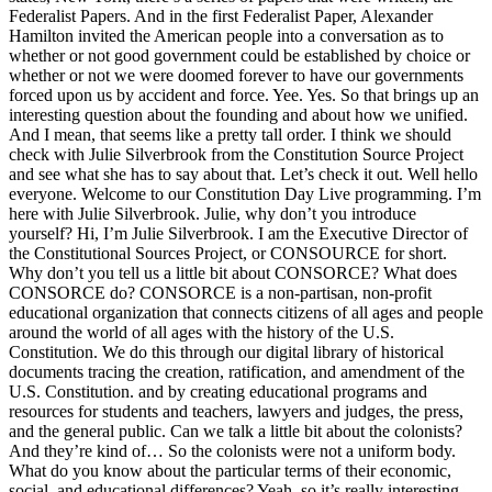
Federalist Papers. And in the first Federalist Paper, Alexander
Hamilton invited the American people into a conversation as to
whether or not good government could be established by choice or
whether or not we were doomed forever to have our governments
forced upon us by accident and force. Yee. Yes. So that brings up an
interesting question about the founding and about how we unified.
And I mean, that seems like a pretty tall order. I think we should
check with Julie Silverbrook from the Constitution Source Project
and see what she has to say about that. Let’s check it out. Well hello
everyone. Welcome to our Constitution Day Live programming. I’m
here with Julie Silverbrook. Julie, why don’t you introduce
yourself? Hi, I’m Julie Silverbrook. I am the Executive Director of
the Constitutional Sources Project, or CONSOURCE for short.
Why don’t you tell us a little bit about CONSORCE? What does
CONSORCE do? CONSORCE is a non-partisan, non-profit
educational organization that connects citizens of all ages and people
around the world of all ages with the history of the U.S.
Constitution. We do this through our digital library of historical
documents tracing the creation, ratification, and amendment of the
U.S. Constitution. and by creating educational programs and
resources for students and teachers, lawyers and judges, the press,
and the general public. Can we talk a little bit about the colonists?
And they’re kind of… So the colonists were not a uniform body.
What do you know about the particular terms of their economic,
social, and educational differences? Yeah, so it’s really interesting