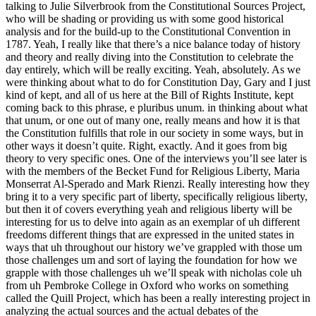
talking to Julie Silverbrook from the Constitutional Sources Project,
who will be shading or providing us with some good historical
analysis and for the build-up to the Constitutional Convention in
1787. Yeah, I really like that there’s a nice balance today of history
and theory and really diving into the Constitution to celebrate the
day entirely, which will be really exciting. Yeah, absolutely. As we
were thinking about what to do for Constitution Day, Gary and I just
kind of kept, and all of us here at the Bill of Rights Institute, kept
coming back to this phrase, e pluribus unum. in thinking about what
that unum, or one out of many one, really means and how it is that
the Constitution fulfills that role in our society in some ways, but in
other ways it doesn’t quite. Right, exactly. And it goes from big
theory to very specific ones. One of the interviews you’ll see later is
with the members of the Becket Fund for Religious Liberty, Maria
Monserrat Al-Sperado and Mark Rienzi. Really interesting how they
bring it to a very specific part of liberty, specifically religious liberty,
but then it of covers everything yeah and religious liberty will be
interesting for us to delve into again as an exemplar of uh different
freedoms different things that are expressed in the united states in
ways that uh throughout our history we’ve grappled with those um
those challenges um and sort of laying the foundation for how we
grapple with those challenges uh we’ll speak with nicholas cole uh
from uh Pembroke College in Oxford who works on something
called the Quill Project, which has been a really interesting project in
analyzing the actual sources and the actual debates of the