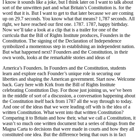
I know it sounds like a joke, but I think later on I want to talk about
sort of the unwritten part and what Britain’s Constitution is. for the
word that it is. But I want to get to that later because we are coming
up on 29.7 seconds. You know what that means? 1,787 seconds. All
right, we have reached our first one. 1787. 1787, happy birthday.
Now we’ll take a look at a clip that is a trailer for one of the
curricula that the Bill of Rights Institute produces, Founders in the
Constitution. The signing of the Declaration of Independence
symbolized a momentous step in establishing an independent nation.
But what happened next? Founders and the Constitution, in their
own words, looks at the remarkable stories and ideas of
America’s Founders. In Founders and the Constitution, students
learn and explore each Founder’s unique role in securing our
liberties and shaping the American government. Start now. Welcome
back. Gary here with Kirk from the Bill of Rights Institute
celebrating Constitution Day. For those just joining us, we’ve been
in the middle of sort of a discussion, a conversation happening about
the Constitution itself back from 1787 all the way through to today.
And one of the ideas that we were leading off with is the idea of a
written Constitution. What went into that written Constitution?
Comparing it to Britain and how their, what we call a Constitution, it
wasn’t so much one written document but a series of things from the
Magna Carta to decisions that were made in courts and how they all
constituted one idea. But the difference being that ours is in fact