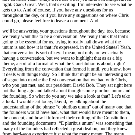
right. Ciao. Great. Well, that’s exciting. I’m interested to see what he
gets up to. And of course, if you have any questions for us
throughout the day, or if you have any suggestions on where Chris
could go, please feel free to leave a comment. And
we’ll be answering your questions throughout the day, too, because
we really want this to be a conversation. We really think that that’s
going to be essential for us, trying to really nail down what the
unum is and how it is that it’s expressed. in the United States? Yeah,
that conversation is sort of key. I mean, not only are we actually
having a conversation, but we want to highlight that as as a big
theme, a sort of a format of what the Constitution is about, right?
Everything from the convention that formed it until, you know, how
it deals with things today. So I think that might be an interesting sort
of segue into maybe the first conversation that we had with Chris,
who you just met, and our president, David Bob. They sat right here
not that long ago and talked about thoughts on e pluribus unum and
the founding. So what do you say we take a look at that? Let’s take
a look. I would start today, David, by talking about the
understanding of the phrase “e pluribus unum” out of many one that
the founders would have had, what that would have meant to them,
the concept, and how it informed their crafting of the Constitution
and the founding documents. “E pluribus unum” was something that
many of the founders had reflected a great deal on, and they knew
from hard-won experience just what the many meant. The many