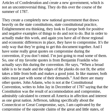
Articles of Confederation and create a new government, which is
not an uncontroversial thing. They do this over the course of the
summer of 1787.
They create a completely new national government that draws
heavily on the state constitutions, state constitutional practice,
Enlightenment era thinking, they look to Europe both for positive
and negative examples of things to do and not to do. But in order to
actually make this work, and again you have all of those regional
and economic differences in place, they have to compromise. It’s the
only way that they’re going to get this document together. And I
have some really great quotes on compromise during the
convention, if you don’t mind. I’m just going to read some of them.
So, one of my favorite quotes is from Benjamin Franklin who
actually says this during the convention. He says, “When a broad
table is to be made and the edges of the planks do not fit, the artist
takes a little from both and makes a good joint. In like manner, both
sides must part with some of their demands.” And there are many
other quotes. John Adams, who is not at the Constitutional
Convention, writes to John Jay in December of 1787 saying that the
Constitution was the result of accommodation and compromise,
admirably calculated to cement all America in affection and interest
as one great nation. Jefferson, talking specifically about the
Connecticut or Great Compromise, says, I am captivated by the
compromise of the opposite claims of the great and little states, of