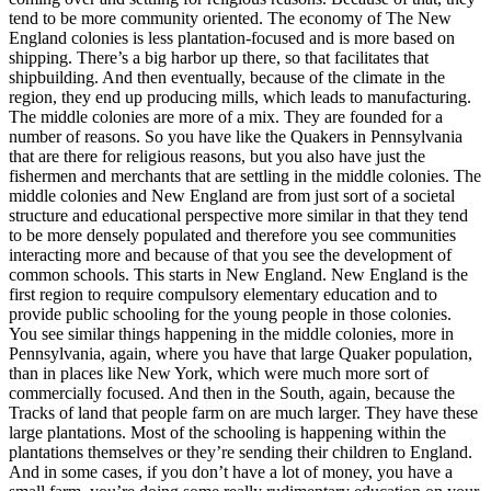
tend to be more community oriented. The economy of The New
England colonies is less plantation-focused and is more based on
shipping. There’s a big harbor up there, so that facilitates that
shipbuilding. And then eventually, because of the climate in the
region, they end up producing mills, which leads to manufacturing.
The middle colonies are more of a mix. They are founded for a
number of reasons. So you have like the Quakers in Pennsylvania
that are there for religious reasons, but you also have just the
fishermen and merchants that are settling in the middle colonies. The
middle colonies and New England are from just sort of a societal
structure and educational perspective more similar in that they tend
to be more densely populated and therefore you see communities
interacting more and because of that you see the development of
common schools. This starts in New England. New England is the
first region to require compulsory elementary education and to
provide public schooling for the young people in those colonies.
You see similar things happening in the middle colonies, more in
Pennsylvania, again, where you have that large Quaker population,
than in places like New York, which were much more sort of
commercially focused. And then in the South, again, because the
Tracks of land that people farm on are much larger. They have these
large plantations. Most of the schooling is happening within the
plantations themselves or they’re sending their children to England.
And in some cases, if you don’t have a lot of money, you have a