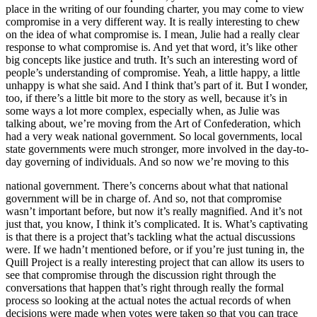
place in the writing of our founding charter, you may come to view
compromise in a very different way. It is really interesting to chew
on the idea of what compromise is. I mean, Julie had a really clear
response to what compromise is. And yet that word, it’s like other
big concepts like justice and truth. It’s such an interesting word of
people’s understanding of compromise. Yeah, a little happy, a little
unhappy is what she said. And I think that’s part of it. But I wonder,
too, if there’s a little bit more to the story as well, because it’s in
some ways a lot more complex, especially when, as Julie was
talking about, we’re moving from the Art of Confederation, which
had a very weak national government. So local governments, local
state governments were much stronger, more involved in the day-to-
day governing of individuals. And so now we’re moving to this
national government. There’s concerns about what that national
government will be in charge of. And so, not that compromise
wasn’t important before, but now it’s really magnified. And it’s not
just that, you know, I think it’s complicated. It is. What’s captivating
is that there is a project that’s tackling what the actual discussions
were. If we hadn’t mentioned before, or if you’re just tuning in, the
Quill Project is a really interesting project that can allow its users to
see that compromise through the discussion right through the
conversations that happen that’s right through really the formal
process so looking at the actual notes the actual records of when
decisions were made when votes were taken so that you can trace