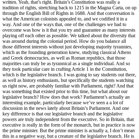
written. Yeah, that’s right. Britain’s Constitution was really a
tradition of rights, stretching back to 1215 in the Magna Carta, on up
through the English Bill of Rights in 1688. And that conversation is
what the American colonists appealed to, and we codified it in a
way. And one of the ways that, one of the challenges we had to
overcome was how is it that you try and guarantee as many interests
playing off each other as possible. We talked about the diversity that
was around during the colonial period. How do you balance all
those different interests without just developing majority tyrannies,
which as the founding generation knew, studying classical Athens
and Greek democracies, as well as Roman republics, that those
majorities can truly be as tyrannical as a single individual. And so
they took particular care in crafting Article 1 in the Constitution,
which is the legislative branch. I was going to say students out there,
as well as history enthusiasts, but specifically the students watching
us right now, are probably familiar with Parliament, right? And that
was something that existed prior to this time, but what about our
legislative branch? How does that work? Parliament’s actually an
interesting example, particularly because we’ve seen a a lot of
discussion in the news lately about Britain’s Parliament. And one
key difference is that our legislative branch and the legislative
powers are truly independent from the executive. So in Britain, that
executive is really in the form of the monarch, but in practice is now
the prime minister. But the prime minister is actually a, I don’t mean
this in a negative way, but a creature of the legislative branch. He is