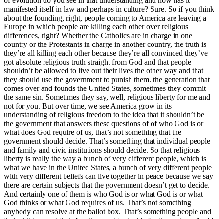
of evolution do you see in that understanding and how has it
manifested itself in law and perhaps in culture? Sure. So if you think
about the founding, right, people coming to America are leaving a
Europe in which people are killing each other over religious
differences, right? Whether the Catholics are in charge in one
country or the Protestants in charge in another country, the truth is
they’re all killing each other because they’re all convinced they’ve
got absolute religious truth straight from God and that people
shouldn’t be allowed to live out their lives the other way and that
they should use the government to punish them. the generation that
comes over and founds the United States, sometimes they commit
the same sin. Sometimes they say, well, religious liberty for me and
not for you. But over time, we see America grow in its
understanding of religious freedom to the idea that it shouldn’t be
the government that answers these questions of of who God is or
what does God require of us, that’s not something that the
government should decide. That’s something that individual people
and family and civic institutions should decide. So that religious
liberty is really the way a bunch of very different people, which is
what we have in the United States, a bunch of very different people
with very different beliefs can live together in peace because we say
there are certain subjects that the government doesn’t get to decide.
And certainly one of them is who God is or what God is or what
God thinks or what God requires of us. That’s not something
anybody can resolve at the ballot box. That’s something people and