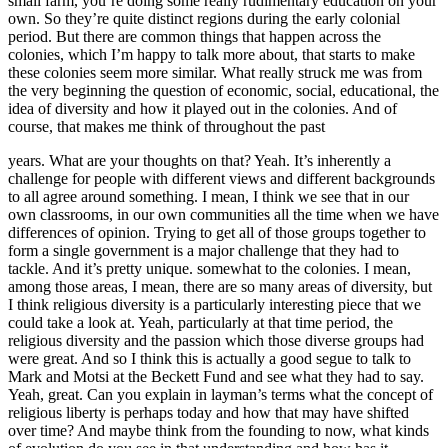
small farm, you’re doing some really rudimentary education on your
own. So they’re quite distinct regions during the early colonial
period. But there are common things that happen across the
colonies, which I’m happy to talk more about, that starts to make
these colonies seem more similar. What really struck me was from
the very beginning the question of economic, social, educational, the
idea of diversity and how it played out in the colonies. And of
course, that makes me think of throughout the past
years. What are your thoughts on that? Yeah. It’s inherently a
challenge for people with different views and different backgrounds
to all agree around something. I mean, I think we see that in our
own classrooms, in our own communities all the time when we have
differences of opinion. Trying to get all of those groups together to
form a single government is a major challenge that they had to
tackle. And it’s pretty unique. somewhat to the colonies. I mean,
among those areas, I mean, there are so many areas of diversity, but
I think religious diversity is a particularly interesting piece that we
could take a look at. Yeah, particularly at that time period, the
religious diversity and the passion which those diverse groups had
were great. And so I think this is actually a good segue to talk to
Mark and Motsi at the Beckett Fund and see what they had to say.
Yeah, great. Can you explain in layman’s terms what the concept of
religious liberty is perhaps today and how that may have shifted
over time? And maybe think from the founding to now, what kinds