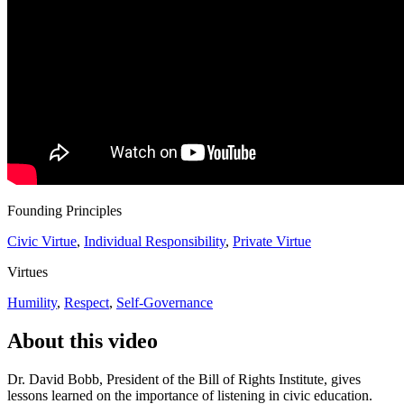
Founding Principles
Civic Virtue
,
Individual Responsibility
,
Private Virtue
Virtues
Humility
,
Respect
,
Self-Governance
About this video
Dr. David Bobb, President of the Bill of Rights Institute, gives
lessons learned on the importance of listening in civic education.