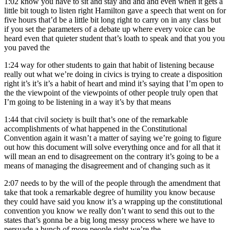
1:02
know you have to sit and stay and and and even when it gets a
little bit tough to listen right Hamilton gave a speech that went on for
five hours that’d be a little bit long right to carry on in any class but
if you set the parameters of a debate up where every voice can be
heard even that quieter student that’s loath to speak and that you you
you paved the
1:24
way for other students to gain that habit of listening because
really out what we’re doing in civics is trying to create a disposition
right it’s it’s it’s a habit of heart and mind it’s saying that I’m open to
the the viewpoint of the viewpoints of other people truly open that
I’m going to be listening in a way it’s by that means
1:44
that civil society is built that’s one of the remarkable
accomplishments of what happened in the Constitutional
Convention again it wasn’t a matter of saying we’re going to figure
out how this document will solve everything once and for all that it
will mean an end to disagreement on the contrary it’s going to be a
means of managing the disagreement and of changing such as it
2:07
needs to by the will of the people through the amendment that
take that took a remarkable degree of humility you know because
they could have said you know it’s a wrapping up the constitutional
convention you know we really don’t want to send this out to the
states that’s gonna be a big long messy process where we have to
persuade a bunch of more people right we’re the