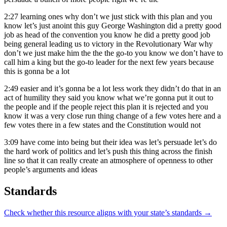
2:27
learning ones why don’t we just stick with this plan and you
know let’s just anoint this guy George Washington did a pretty good
job as head of the convention you know he did a pretty good job
being general leading us to victory in the Revolutionary War why
don’t we just make him the the the go-to you know we don’t have to
call him a king but the go-to leader for the next few years because
this is gonna be a lot
2:49
easier and it’s gonna be a lot less work they didn’t do that in an
act of humility they said you know what we’re gonna put it out to
the people and if the people reject this plan it is rejected and you
know it was a very close run thing change of a few votes here and a
few votes there in a few states and the Constitution would not
3:09
have come into being but their idea was let’s persuade let’s do
the hard work of politics and let’s push this thing across the finish
line so that it can really create an atmosphere of openness to other
people’s arguments and ideas
Standards
Check whether this resource aligns with your state’s standards →