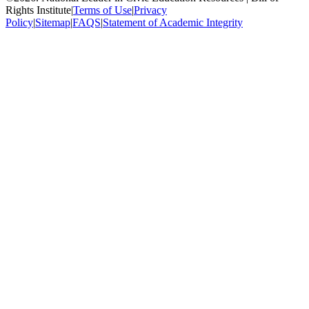
Rights Institute
|
Terms of Use
|
Privacy
Policy
|
Sitemap
|
FAQS
|
Statement of Academic Integrity