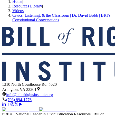
Home
|
Resources Library
|
Videos
|
Civics, Listening, & the Classroom | Dr. David Bobb | BRI’s
Constitutional Conversations
1310 North Courthouse Rd. #620
Arlington, VA 22201
info@billofrightsinstitute.org
(703) 894-1776
©
2026
.
National Leader in Civic Education Resources | Bill of