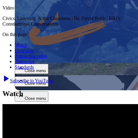
Video
Civics, Listening, & the Classroom | Dr. David Bobb | BRI’s
Constitutional Conversations
On this page
Watch
Close menu
Overview
About this video
Transcript
Standards
Close menu
Subscribe to YouTube
Close menu
Watch
Close menu