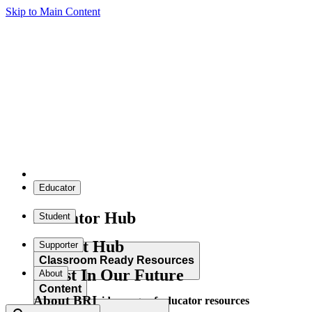
Skip to Main Content
Educator
Educator Hub
Student
Student Hub
Supporter
Classroom Ready Resources
Invest In Our Future
About
Content
About BRI
Explore our wide range of educator resources