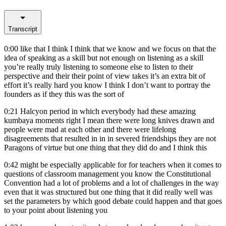
Transcript
0:00
like that I think I think that we know and we focus on that the
idea of speaking as a skill but not enough on listening as a skill
you’re really truly listening to someone else to listen to their
perspective and their their point of view takes it’s an extra bit of
effort it’s really hard you know I think I don’t want to portray the
founders as if they this was the sort of
0:21
Halcyon period in which everybody had these amazing
kumbaya moments right I mean there were long knives drawn and
people were mad at each other and there were lifelong
disagreements that resulted in in in severed friendships they are not
Paragons of virtue but one thing that they did do and I think this
0:42
might be especially applicable for for teachers when it comes to
questions of classroom management you know the Constitutional
Convention had a lot of problems and a lot of challenges in the way
even that it was structured but one thing that it did really well was
set the parameters by which good debate could happen and that goes
to your point about listening you