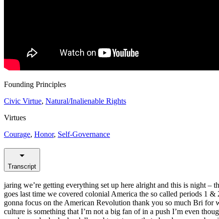
Founding Principles
Civic Virtue
,
Natural/Inalienable Rights
Virtues
Courage
,
Honor
,
Self-Governance
Transcript
jaring we’re getting everything set up here alright and this is night – 
goes last time we covered colonial America the so called periods 1 & 2 
gonna focus on the American Revolution thank you so much Bri for what
culture is something that I’m not a big fan of in a push I’m even tho