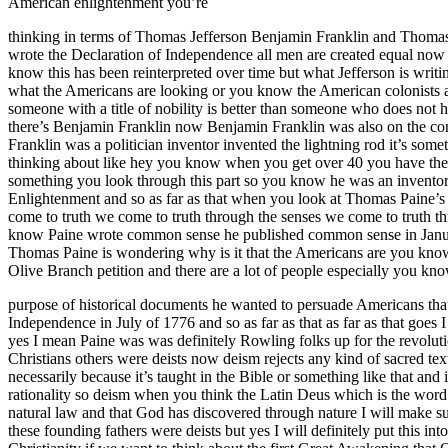
American enlightenment you’re
thinking in terms of Thomas Jefferson Benjamin Franklin and Thomas P
wrote the Declaration of Independence all men are created equal now o
know this has been reinterpreted over time but what Jefferson is writing
what the Americans are looking or you know the American colonists are 
someone with a title of nobility is better than someone who does not hav
there’s Benjamin Franklin now Benjamin Franklin was also on the com
Franklin was a politician inventor invented the lightning rod it’s som
thinking about like hey you know when you get over 40 you have these
something you look through this part so you know he was an invento
Enlightenment and so as far as that when you look at Thomas Paine’s 
come to truth we come to truth through the senses we come to truth t
know Paine wrote common sense he published common sense in January
Thomas Paine is wondering why is it that the Americans are you know 
Olive Branch petition and there are a lot of people especially you k
purpose of historical documents he wanted to persuade Americans that
Independence in July of 1776 and so as far as that as far as that goe
yes I mean Paine was was definitely Rowling folks up for the revolut
Christians others were deists now deism rejects any kind of sacred tex
necessarily because it’s taught in the Bible or something like that and 
rationality so deism when you think the Latin Deus which is the word 
natural law and that God has discovered through nature I will make sur
these founding fathers were deists but yes I will definitely put this i