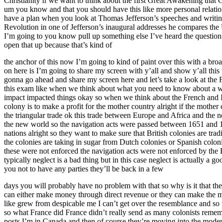
Christianity if we want to think about the first Great Awakening that
um you know and that you should have this like more personal relatio
have a plan when you look at Thomas Jefferson’s speeches and writing
Revolution in one of Jefferson’s inaugural addresses he compares the Un
I’m going to you know pull up something else I’ve heard the questio
open that up because that’s kind of
the anchor of this now I’m going to kind of paint over this with a br
on here is I’m going to share my screen with y’all and show y’all th
gonna go ahead and share my screen here and let’s take a look at the F
this exam like when we think about what you need to know about a war
impact impacted things okay so when we think about the French and Ind
colony is to make a profit for the mother country alright if the mother c
the triangular trade ok this trade between Europe and Africa and the
the new world so the navigation acts were passed between 1651 and 166
nations alright so they want to make sure that British colonies are trad
the colonies are taking in sugar from Dutch colonies or Spanish coloni
these were not enforced the navigation acts were not enforced by the
typically neglect is a bad thing but in this case neglect is actually a g
you not to have any parties they’ll be back in a few
days you will probably have no problem with that so why is it that the
can either make money through direct revenue or they can make the mon
like grew from despicable me I can’t get over the resemblance and so 
so what France did France didn’t really send as many colonists remembe
posts I’m in Canada and then of course they’re moving into the modern