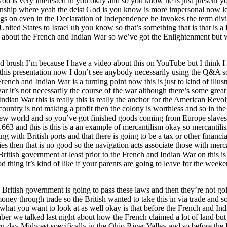
 God is very interested in you okay and so you know he is just present 
nship where yeah the deist God is you know is more impersonal now let
s on even in the Declaration of Independence he invokes the term divi
ited States to Israel uh you know so that’s something that is that is a 
n about the French and Indian War so we’ve got the Enlightenment but 
oad brush I’m because I have a video about this on YouTube but I think 
is this presentation now I don’t see anybody necessarily using the Q&A 
rench and Indian War is a turning point now this is just to kind of illus
 it’s not necessarily the course of the war although there’s some great
ian War this is really this is really the anchor for the American Revol
ountry is not making a profit then the colony is worthless and so in the 1
 new world and so you’ve got finished goods coming from Europe slaves
3 and this is this is a an example of mercantilism okay so mercantilism
ing with British ports and that there is going to be a tax or other finan
es then that is no good so the navigation acts associate those with merc
 British government at least prior to the French and Indian War on this
ood thing it’s kind of like if your parents are going to leave for the wee
 British government is going to pass these laws and then they’re not goi
ey through trade so the British wanted to take this in via trade and so
what you want to look at as well okay is that before the French and In
r we talked last night about how the French claimed a lot of land but th
-day Midwest specifically in the Ohio River Valley and so before the F