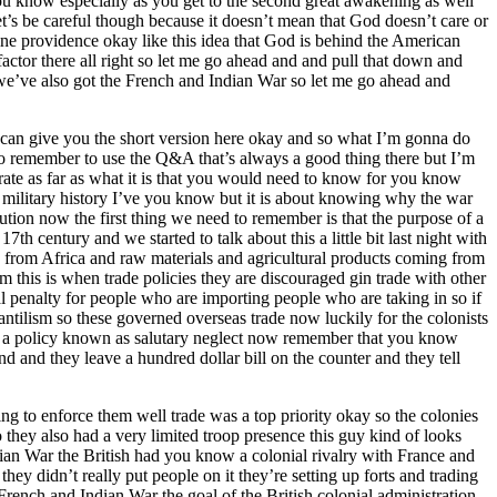
you know especially as you get to the second great awakening as well
’s be careful though because it doesn’t mean that God doesn’t care or
ne providence okay like this idea that God is behind the American
factor there all right so let me go ahead and and pull that down and
we’ve also got the French and Indian War so let me go ahead and
I can give you the short version here okay and so what I’m gonna do
so remember to use the Q&A that’s always a good thing there but I’m
trate as far as what it is that you would need to know for you know
 military history I’ve you know but it is about knowing why the war
ution now the first thing we need to remember is that the purpose of a
7th century and we started to talk about this a little bit last night with
 from Africa and raw materials and agricultural products coming from
 this is when trade policies they are discouraged gin trade with other
cial penalty for people who are importing people who are taking in so if
antilism so these governed overseas trade now luckily for the colonists
 is a policy known as salutary neglect now remember that you know
kend and they leave a hundred dollar bill on the counter and they tell
ng to enforce them well trade was a top priority okay so the colonies
 they also had a very limited troop presence this guy kind of looks
dian War the British had you know a colonial rivalry with France and
ey didn’t really put people on it they’re setting up forts and trading
rench and Indian War the goal of the British colonial administration