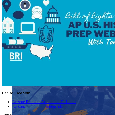
Can be used with
Lesson:
Benedict Arnold and Dishonor
Lesson:
The Path to Independence