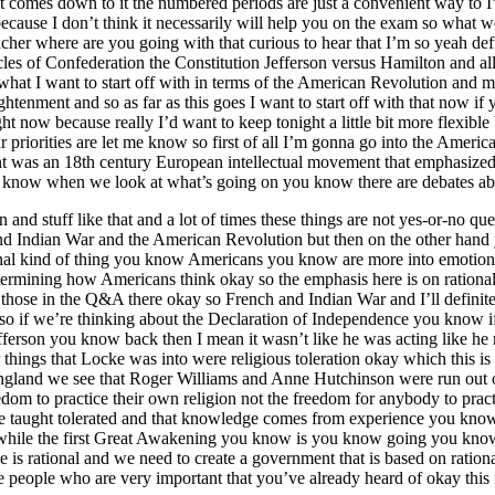
t comes down to it the numbered periods are just a convenient way to I
because I don’t think it necessarily will help you on the exam so what
r where are you going with that curious to hear that I’m so yeah definit
s of Confederation the Constitution Jefferson versus Hamilton and all 
 what I want to start off with in terms of the American Revolution and 
enment and so as far as this goes I want to start off with that now if y
t now because really I’d want to keep tonight a little bit more flexibl
r priorities are let me know so first of all I’m gonna go into the Americ
ent was an 18th century European intellectual movement that emphasized
you know when we look at what’s going on you know there are debates 
 and stuff like that and a lot of times these things are not yes-or-no 
and Indian War and the American Revolution but then on the other han
ional kind of thing you know Americans you know are more into emotiona
ermining how Americans think okay so the emphasis here is on rational
hose in the Q&A there okay so French and Indian War and I’ll definit
al so if we’re thinking about the Declaration of Independence you know 
erson you know back then I mean it wasn’t like he was acting like he m
other things that Locke was into were religious toleration okay which thi
ngland we see that Roger Williams and Anne Hutchinson were run out o
eedom to practice their own religion not the freedom for anybody to pract
d be taught tolerated and that knowledge comes from experience you know 
hile the first Great Awakening you know is you know going you know is 
e is rational and we need to create a government that is based on ratio
ee people who are very important that you’ve already heard of okay this 