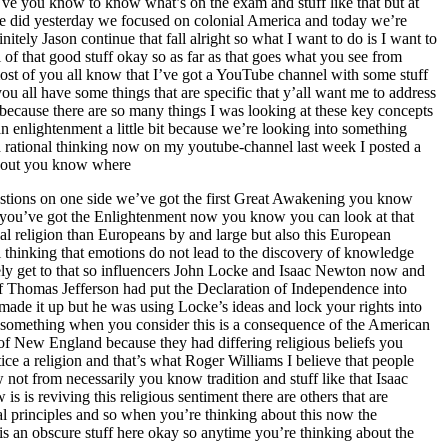
’ve you know to know what’s on the exam and stuff like that but at
 we did yesterday we focused on colonial America and today we’re
ely Jason continue that fall alright so what I want to do is I want to
of that good stuff okay so as far as that goes what you see from
most of you all know that I’ve got a YouTube channel with some stuff
ou all have some things that are specific that y’all want me to address
e because there are so many things I was looking at these key concepts
an enlightenment a little bit because we’re looking into something
 rational thinking now on my youtube-channel last week I posted a
about you know where
questions on one side we’ve got the first Great Awakening you know
d you’ve got the Enlightenment now you know you can look at that
l religion than Europeans by and large but also this European
 thinking that emotions do not lead to the discovery of knowledge
ely get to that so influencers John Locke and Isaac Newton now and
if Thomas Jefferson had put the Declaration of Independence into
ade it up but he was using Locke’s ideas and lock your rights into
s is something when you consider this is a consequence of the American
f New England because they had differing religious beliefs you
ice a religion and that’s what Roger Williams I believe that people
not from necessarily you know tradition and stuff like that Isaac
is reviving this religious sentiment there are others that are
nal principles and so when you’re thinking about this now the
is an obscure stuff here okay so anytime you’re thinking about the