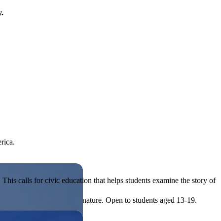
y.
rica.
his calls for civic education that helps students examine the story of
ives, or entrepreneurial in nature. Open to students aged 13-19.