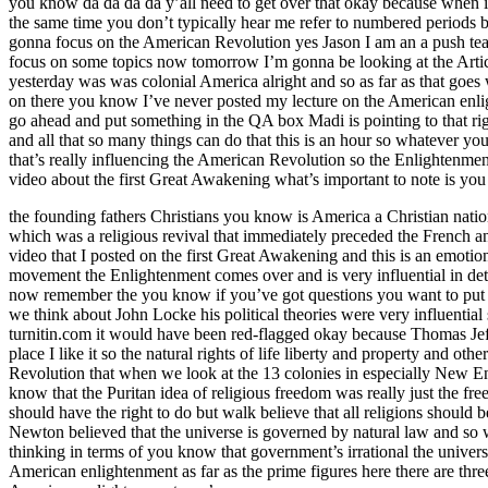
you know da da da da y’all need to get over that okay because when i
the same time you don’t typically hear me refer to numbered periods 
gonna focus on the American Revolution yes Jason I am an a push teache
focus on some topics now tomorrow I’m gonna be looking at the Article
yesterday was was colonial America alright and so as far as that goes
on there you know I’ve never posted my lecture on the American enlight
go ahead and put something in the QA box Madi is pointing to that righ
and all that so many things can do that this is an hour so whatever you
that’s really influencing the American Revolution so the Enlightenm
video about the first Great Awakening what’s important to note is 
the founding fathers Christians you know is America a Christian nation
which was a religious revival that immediately preceded the French 
video that I posted on the first Great Awakening and this is an emot
movement the Enlightenment comes over and is very influential in det
now remember the you know if you’ve got questions you want to put t
we think about John Locke his political theories were very influenti
turnitin.com it would have been red-flagged okay because Thomas Jeff
place I like it so the natural rights of life liberty and property and 
Revolution that when we look at the 13 colonies in especially New E
know that the Puritan idea of religious freedom was really just the fr
should have the right to do but walk believe that all religions shoul
Newton believed that the universe is governed by natural law and so w
thinking in terms of you know that government’s irrational the univers
American enlightenment as far as the prime figures here there are thr