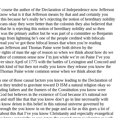
f course the author of the Declaration of Independence now Jefferson
know what is it that Jefferson means by that and and certainly you
his because he’s really he’s rejecting the notion of hereditary nobility
cans okay they were better than the colonists they also believed that
hat he is rejecting this notion of hereditary nobility and so then
 was the primary author but he was part of a committee so Benjamin
ngs from lightning he’s one of the people credited with bifocals
ead you’ve got these bifocal lenses that when you’re reading
as Jefferson and Thomas Paine were both driven by the
he rights of man the age of reason so when we think about how do we
author of common sense now I’m just while we’re on Paine I’ve you
r since April of 1775 with the battles of Lexington and Concord and
ish kind of but then not really you know they release you know the
n so Thomas Paine wrote common sense when we think about the
 one of those causal factors you know leading to the Declaration of
n they tended to gravitate toward D ISM a natural religion okay so
nding fathers and the framers of the Constitution you know were
God but believes in the existence of God because it’s rational not
 and stuff like that that you know don’t go in line necessarily with
know deism is this belief in this rational universe governed by
hrough the you know in on the page and as far as this goes a lot of
 about this that I’ve you know Christianity and especially evangelical