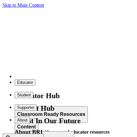
Skip to Main Content
Educator
Educator Hub
Student
Student Hub
Supporter
Classroom Ready Resources
Invest In Our Future
About
Content
About BRI
Explore our wide range of educator resources