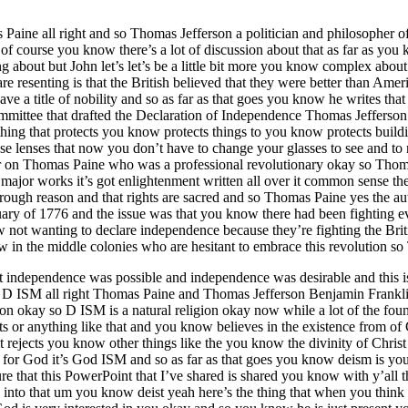
aine all right and so Thomas Jefferson a politician and philosopher o
f course you know there’s a lot of discussion about that as far as you 
 about but John let’s let’s be a little bit more you know complex about t
resenting is that the British believed that they were better than Ameri
e a title of nobility and so as far as that goes you know he writes that t
mittee that drafted the Declaration of Independence Thomas Jefferson
ething that protects you know protects things to you know protects buildi
 lenses that now you don’t have to change your glasses to see and to r
r on Thomas Paine who was a professional revolutionary okay so Thom
major works it’s got enlightenment written all over it common sense t
hrough reason and that rights are sacred and so Thomas Paine yes the 
 of 1776 and the issue was that you know there had been fighting eve
not wanting to declare independence because they’re fighting the Brit
now in the middle colonies who are hesitant to embrace this revolutio
 independence was possible and independence was desirable and this is
s I D ISM all right Thomas Paine and Thomas Jefferson Benjamin Frankli
ion okay so D ISM is a natural religion okay now while a lot of the fou
ts or anything like that and you know believes in the existence from of 
it rejects you know other things like the you know the divinity of Christ
for God it’s God ISM and so as far as that goes you know deism is you 
e that this PowerPoint that I’ve shared is shared you know with y’all t
nto into that um you know deist yeah here’s the thing that when you think