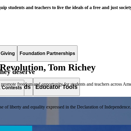
uip students and teachers to live the ideals of a free and just societ
 Giving
Foundation Partnerships
Revolution, Tom Richey
they deserve
 promote freedom and opportunity for students and teachers across Ame
es & Awards
Educator Tools
& Contests
of liberty and equality expressed in the Declaration of Independence. T
lement. Browse our full collection by subject, grade-level, era, or term.
pact Challenge accepts projects that are charitable, government intiat