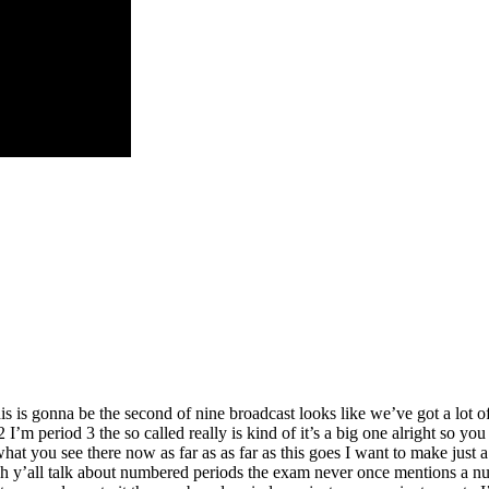
this is gonna be the second of nine broadcast looks like we’ve got a lot o
I’m period 3 the so called really is kind of it’s a big one alright so yo
 you see there now as far as as far as this goes I want to make just a 
ugh y’all talk about numbered periods the exam never once mentions a n