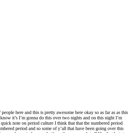
f people here and this is pretty awesome here okay so as far as as this
u know it’s I’m gonna do this over two nights and on this night I’m
quick note on period culture I think that that the numbered period
umbered period and so some of y’all that have been going over this