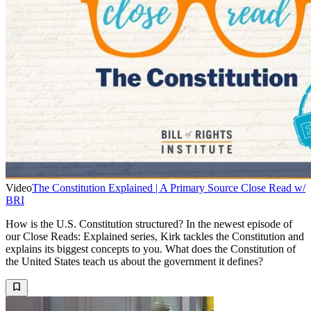
Video
The Constitution Explained | A Primary Source Close Read w/
BRI
How is the U.S. Constitution structured? In the newest episode of
our Close Reads: Explained series, Kirk tackles the Constitution and
explains its biggest concepts to you. What does the Constitution of
the United States teach us about the government it defines?