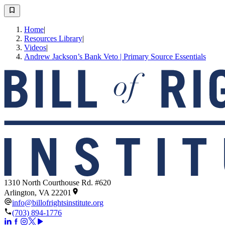
Home
|
Resources Library
|
Videos
|
Andrew Jackson’s Bank Veto | Primary Source Essentials
1310 North Courthouse Rd. #620
Arlington, VA 22201
info@billofrightsinstitute.org
(703) 894-1776