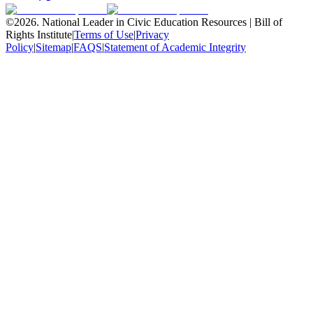
©
2026
.
National Leader in Civic Education Resources | Bill of
Rights Institute
|
Terms of Use
|
Privacy
Policy
|
Sitemap
|
FAQS
|
Statement of Academic Integrity