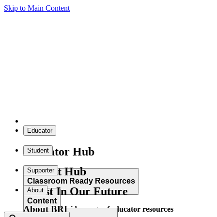
Skip to Main Content
Educator
Educator Hub
Student
Student Hub
Supporter
Classroom Ready Resources
Invest In Our Future
About
Content
About BRI
Explore our wide range of educator resources