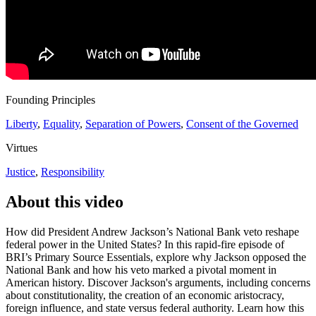
Founding Principles
Liberty
,
Equality
,
Separation of Powers
,
Consent of the Governed
Virtues
Justice
,
Responsibility
About this video
How did President Andrew Jackson’s National Bank veto reshape
federal power in the United States? In this rapid-fire episode of
BRI’s Primary Source Essentials, explore why Jackson opposed the
National Bank and how his veto marked a pivotal moment in
American history. Discover Jackson's arguments, including concerns
about constitutionality, the creation of an economic aristocracy,
foreign influence, and state versus federal authority. Learn how this