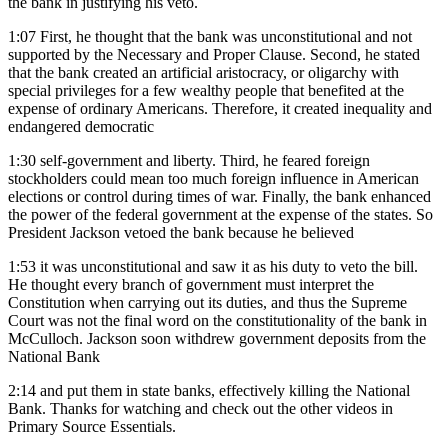
the bank in justifying his veto.
1:07
First, he thought that the bank was unconstitutional and not
supported by the Necessary and Proper Clause. Second, he stated
that the bank created an artificial aristocracy, or oligarchy with
special privileges for a few wealthy people that benefited at the
expense of ordinary Americans. Therefore, it created inequality and
endangered democratic
1:30
self-government and liberty. Third, he feared foreign
stockholders could mean too much foreign influence in American
elections or control during times of war. Finally, the bank enhanced
the power of the federal government at the expense of the states. So
President Jackson vetoed the bank because he believed
1:53
it was unconstitutional and saw it as his duty to veto the bill.
He thought every branch of government must interpret the
Constitution when carrying out its duties, and thus the Supreme
Court was not the final word on the constitutionality of the bank in
McCulloch. Jackson soon withdrew government deposits from the
National Bank
2:14
and put them in state banks, effectively killing the National
Bank. Thanks for watching and check out the other videos in
Primary Source Essentials.