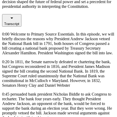
decision shaped the future of federal power and set a precedent for
presidential authority in interpreting the Constitution.
Transcript
0:00
Welcome to Primary Source Essentials. In this episode, we will
briefly discuss the reasons why President Andrew Jackson vetoed
the National Bank bill in 1791, both houses of Congress passed a
bill creating a national bank proposed by Treasury Secretary
Alexander Hamilton. President Washington signed the bill into law.
0:20
In 1811, the Senate narrowly defeated re chartering the bank,
but Congress reconsidered in 1816, and President James Madison
signed the bill creating the second National Bank. In 1819, the
Supreme Court ruled unanimously that the National Bank was
constitutional in McCulloch v Maryland. However, in 1832,
Senators Henry Clay and Daniel Webster
0:45
persuaded bank president Nicholas Biddle to ask Congress to
recharter. The bank four years early. They thought President
Andrew Jackson, an opponent of the bank, would be forced to
support the bank during an election year. But they were wrong. He
promptly vetoed the bill. Jackson made several arguments against