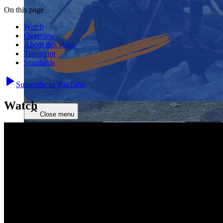
On this page
Watch
Overview
About this video
Transcript
Standards
Close menu
Subscribe to YouTube
Watch
Close menu
Close menu
Close menu