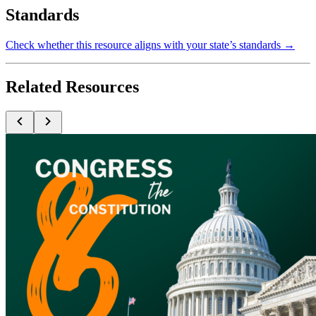
Standards
Check whether this resource aligns with your state’s standards →
Related Resources