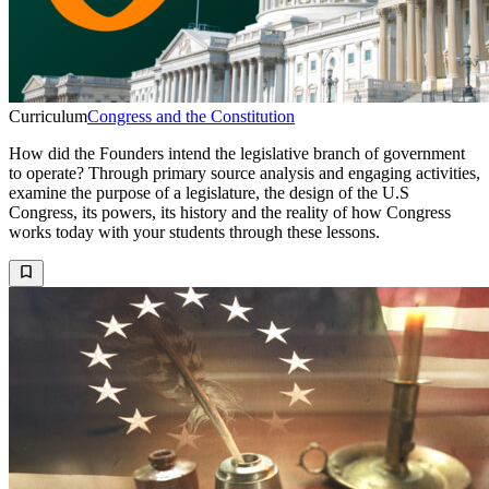
Curriculum
Congress and the Constitution
How did the Founders intend the legislative branch of government
to operate? Through primary source analysis and engaging activities,
examine the purpose of a legislature, the design of the U.S
Congress, its powers, its history and the reality of how Congress
works today with your students through these lessons.