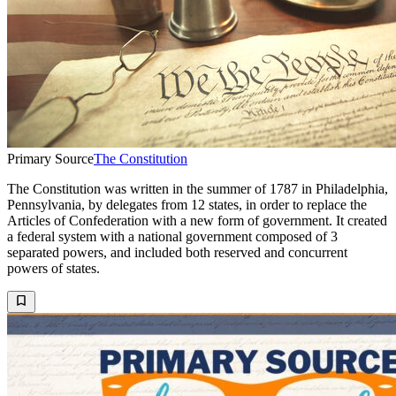
Primary Source
The Constitution
The Constitution was written in the summer of 1787 in Philadelphia,
Pennsylvania, by delegates from 12 states, in order to replace the
Articles of Confederation with a new form of government. It created
a federal system with a national government composed of 3
separated powers, and included both reserved and concurrent
powers of states.