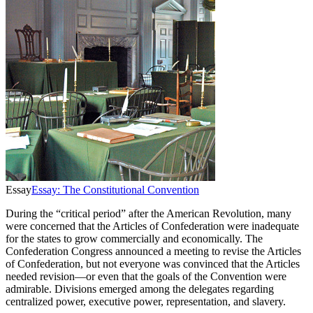
Essay
Essay: The Constitutional Convention
During the “critical period” after the American Revolution, many
were concerned that the Articles of Confederation were inadequate
for the states to grow commercially and economically. The
Confederation Congress announced a meeting to revise the Articles
of Confederation, but not everyone was convinced that the Articles
needed revision—or even that the goals of the Convention were
admirable. Divisions emerged among the delegates regarding
centralized power, executive power, representation, and slavery.