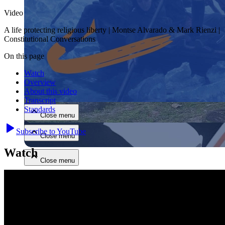
Video
A life protecting religious liberty | Montse Alvarado & Mark Rienzi |
Constitutional Conversations
On this page
Watch
Close menu
Overview
About this video
Transcript
Standards
Close menu
Subscribe to YouTube
Close menu
Watch
Close menu