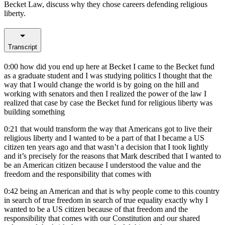
Becket Law, discuss why they chose careers defending religious
liberty.
Transcript
0:00
how did you end up here at Becket I came to the Becket fund
as a graduate student and I was studying politics I thought that the
way that I would change the world is by going on the hill and
working with senators and then I realized the power of the law I
realized that case by case the Becket fund for religious liberty was
building something
0:21
that would transform the way that Americans got to live their
religious liberty and I wanted to be a part of that I became a US
citizen ten years ago and that wasn’t a decision that I took lightly
and it’s precisely for the reasons that Mark described that I wanted to
be an American citizen because I understood the value and the
freedom and the responsibility that comes with
0:42
being an American and that is why people come to this country
in search of true freedom in search of true equality exactly why I
wanted to be a US citizen because of that freedom and the
responsibility that comes with our Constitution and our shared