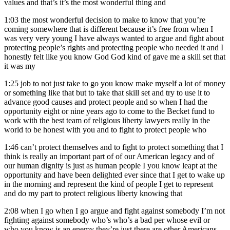
values and that’s it’s the most wonderful thing and
1:03
the most wonderful decision to make to know that you’re
coming somewhere that is different because it’s free from when I
was very very young I have always wanted to argue and fight about
protecting people’s rights and protecting people who needed it and I
honestly felt like you know God God kind of gave me a skill set that
it was my
1:25
job to not just take to go you know make myself a lot of money
or something like that but to take that skill set and try to use it to
advance good causes and protect people and so when I had the
opportunity eight or nine years ago to come to the Becket fund to
work with the best team of religious liberty lawyers really in the
world to be honest with you and to fight to protect people who
1:46
can’t protect themselves and to fight to protect something that I
think is really an important part of of our American legacy and of
our human dignity is just as human people I you know leapt at the
opportunity and have been delighted ever since that I get to wake up
in the morning and represent the kind of people I get to represent
and do my part to protect religious liberty knowing that
2:08
when I go when I go argue and fight against somebody I’m not
fighting against somebody who’s who’s a bad per whose evil or
who you know is an enemy they’re just there are other Americans