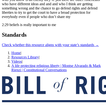
who have different ideas and and and who I think are getting
something wrong and the chance to go defend rights and defend
liberties to try to get the court to have a broad protection for
everybody even if people who don’t share my
2:29
beliefs is really important to me
Standards
Check whether this resource aligns with your state’s standards →
Home
|
Resources Library
|
Videos
|
A life protecting religious liberty | Montse Alvarado & Mark
Rienzi | Constitutional Conversations