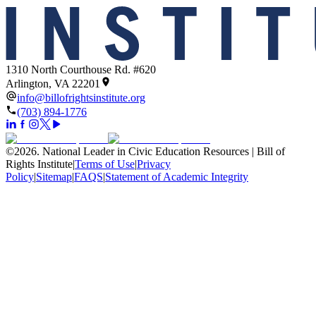
1310 North Courthouse Rd. #620
Arlington, VA 22201
info@billofrightsinstitute.org
(703) 894-1776
©
2026
.
National Leader in Civic Education Resources | Bill of
Rights Institute
|
Terms of Use
|
Privacy
Policy
|
Sitemap
|
FAQS
|
Statement of Academic Integrity