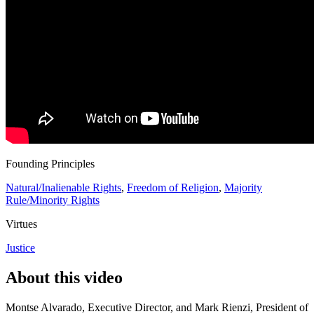
Founding Principles
Natural/Inalienable Rights
,
Freedom of Religion
,
Majority
Rule/Minority Rights
Virtues
Justice
About this video
Montse Alvarado, Executive Director, and Mark Rienzi, President of