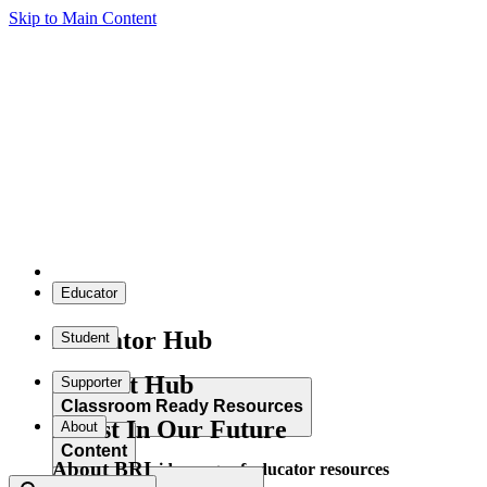
Skip to Main Content
Educator
Educator Hub
Student
Student Hub
Supporter
Classroom Ready Resources
Invest In Our Future
About
Content
About BRI
Explore our wide range of educator resources