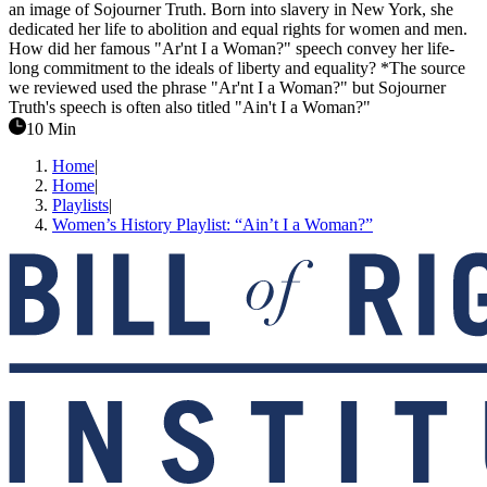
an image of Sojourner Truth. Born into slavery in New York, she
dedicated her life to abolition and equal rights for women and men.
How did her famous "Ar'nt I a Woman?" speech convey her life-
long commitment to the ideals of liberty and equality? *The source
we reviewed used the phrase "Ar'nt I a Woman?" but Sojourner
Truth's speech is often also titled "Ain't I a Woman?"
10 Min
Home
|
Home
|
Playlists
|
Women’s History Playlist: “Ain’t I a Woman?”