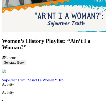
Women’s History Playlist: “Ain’t I a
Woman?”
3 items
Generate Book
Sojourner Truth, “Ain’t I a Woman?” 1851
Activity
Activity
·