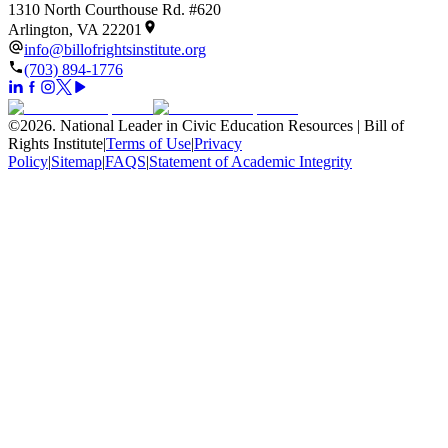
1310 North Courthouse Rd. #620
Arlington, VA 22201
info@billofrightsinstitute.org
(703) 894-1776
©
2026
.
National Leader in Civic Education Resources | Bill of
Rights Institute
|
Terms of Use
|
Privacy
Policy
|
Sitemap
|
FAQS
|
Statement of Academic Integrity