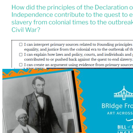
Close menu
Close menu
Close menu
Close menu