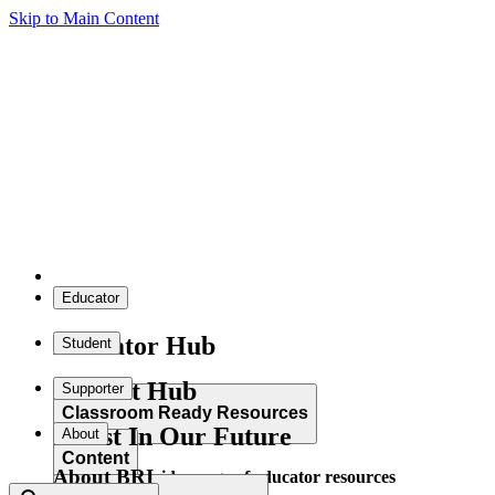
Skip to Main Content
Educator
Educator Hub
Student
Student Hub
Supporter
Classroom Ready Resources
Invest In Our Future
About
Content
About BRI
Explore our wide range of educator resources