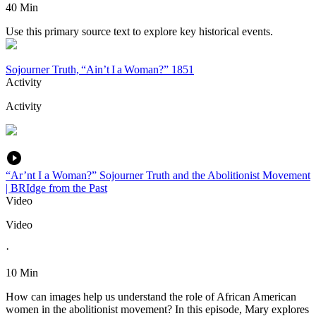
40 Min
Use this primary source text to explore key historical events.
Sojourner Truth, “Ain’t I a Woman?” 1851
Activity
Activity
“Ar’nt I a Woman?” Sojourner Truth and the Abolitionist Movement
| BRIdge from the Past
Video
Video
·
10 Min
How can images help us understand the role of African American
women in the abolitionist movement? In this episode, Mary explores