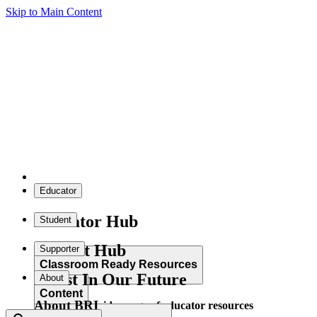
Skip to Main Content
Educator
Educator Hub
Student
Student Hub
Supporter
Classroom Ready Resources
Invest In Our Future
About
Content
About BRI
Explore our wide range of educator resources