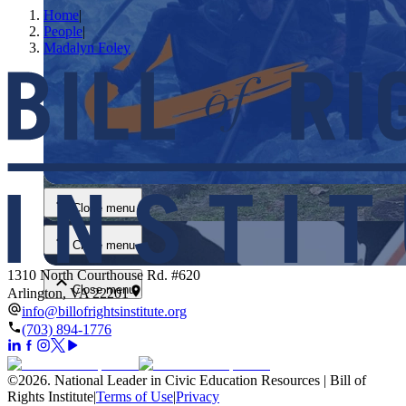
Home
|
People
|
Madalyn Foley
Close menu
Close menu
Close menu
1310 North Courthouse Rd. #620
Close menu
Arlington, VA 22201
info@billofrightsinstitute.org
(703) 894-1776
©
2026
.
National Leader in Civic Education Resources | Bill of
Rights Institute
|
Terms of Use
|
Privacy