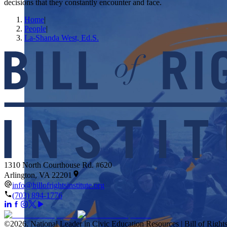
decisions that they constantly encounter and face.
Home
|
People
|
La-Shanda West, Ed.S.
1310 North Courthouse Rd. #620
Arlington, VA 22201
info@billofrightsinstitute.org
(703) 894-1776
©
2026
.
National Leader in Civic Education Resources | Bill of Rights 