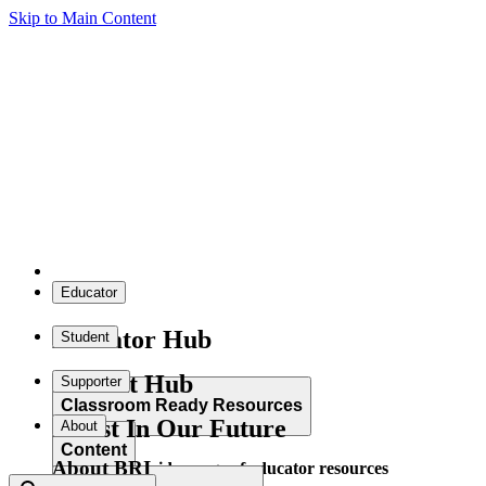
Skip to Main Content
Educator
Educator Hub
Student
Student Hub
Supporter
Classroom Ready Resources
Invest In Our Future
About
Content
About BRI
Explore our wide range of educator resources