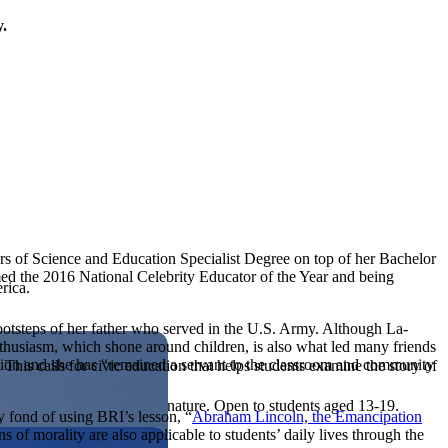
y.
rs of Science and Education Specialist Degree on top of her Bachelor
ed the 2016 National Celebrity Educator of the Year and being
rica.
footsteps of her father who served in the U.S. Army. Although La-
 enthusiasm, which shone around children, is also what led many friends
tion and she has “remained a servant to the classroom and community
his calls for civic education that helps students examine the story of
ives, or entrepreneurial in nature. Open to students aged 13-19.
y fond of using BRI’s lesson, “
Abraham Lincoln, the Emancipation
 of morality are also applicable to students’ daily lives through the