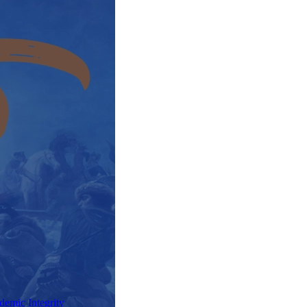
demic Integrity