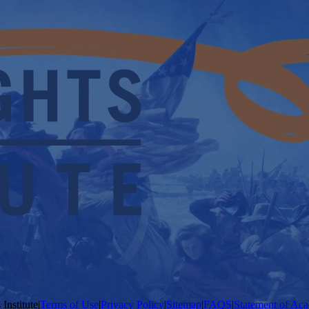
Institute
|
Terms of Use
|
Privacy Policy
|
Sitemap
|
FAQS
|
Statement of Aca