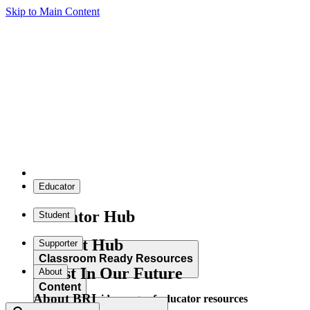
Skip to Main Content
Educator
Educator Hub
Student
Student Hub
Supporter
Classroom Ready Resources
Invest In Our Future
About
Content
About BRI
Explore our wide range of educator resources