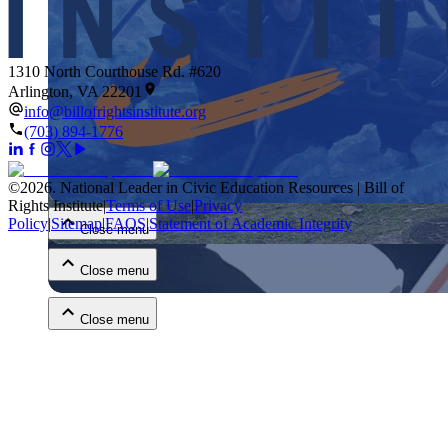
1310 North Courthouse Rd. #620
Arlington, VA 22201
info@billofrightsinstitute.org
(703) 894-1776
Close menu
©
2026
.
National Leader in Civic Education Resources | Bill of
Rights Institute
|
Terms of Use
|
Privacy
Policy
|
Sitemap
|
FAQS
|
Statement of Academic Integrity
Close menu
Close menu
Close menu