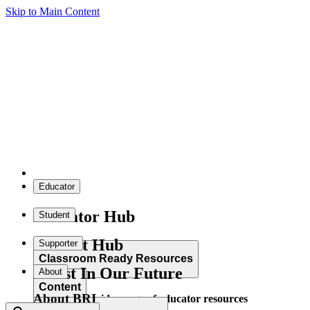
Skip to Main Content
Educator
Educator Hub
Student
Student Hub
Supporter
Classroom Ready Resources
Invest In Our Future
About
Content
About BRI
Explore our wide range of educator resources