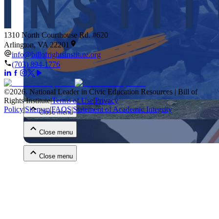
1310 North Courthouse Rd. #620
Arlington, VA 22201
info@billofrightsinstitute.org
(703) 894-1776
Close menu
©
2026
.
National Leader in Civic Education Resources | Bill of
Rights Institute
|
Terms of Use
|
Privacy
Policy
|
Sitemap
|
FAQS
|
Statement of Academic Integrity
Close menu
Close menu
Close menu