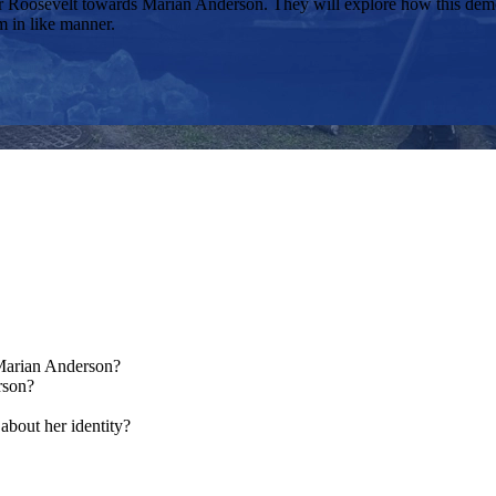
eanor Roosevelt towards Marian Anderson. They will explore how this de
m in like manner.
 Marian Anderson?
rson?
about her identity?