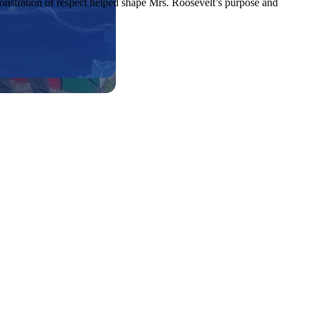
monstration of respect helped shape Mrs. Roosevelt’s purpose and