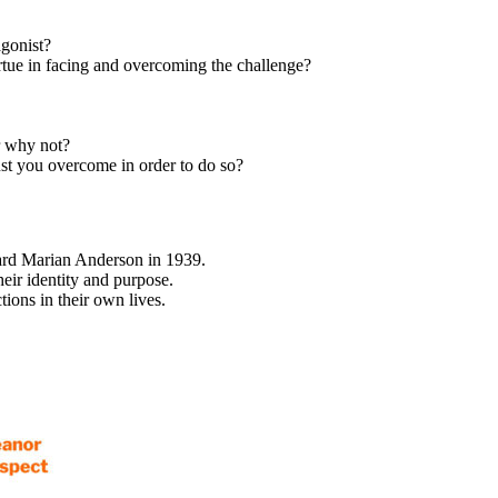
agonist?
rtue in facing and overcoming the challenge?
r why not?
st you overcome in order to do so?
ward Marian Anderson in 1939.
eir identity and purpose.
ions in their own lives.