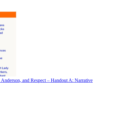
 Anderson, and Respect – Handout A: Narrative