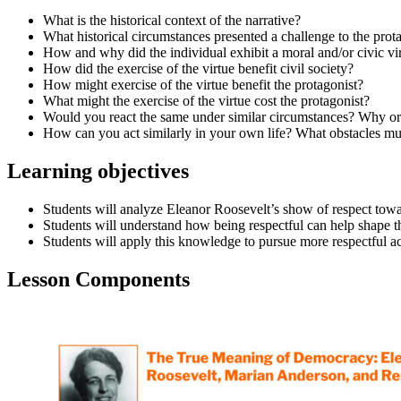
What is the historical context of the narrative?
What historical circumstances presented a challenge to the prot
How and why did the individual exhibit a moral and/or civic vi
How did the exercise of the virtue benefit civil society?
How might exercise of the virtue benefit the protagonist?
What might the exercise of the virtue cost the protagonist?
Would you react the same under similar circumstances? Why o
How can you act similarly in your own life? What obstacles mu
Learning objectives
Students will analyze Eleanor Roosevelt’s show of respect to
Students will understand how being respectful can help shape th
Students will apply this knowledge to pursue more respectful act
Lesson Components