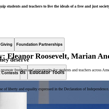
uip students and teachers to live the ideals of a free and just societ
 Giving
Foundation Partnerships
: Eleanor Roosevelt, Marian An
they deserve
 promote freedom and opportunity for students and teachers across Ame
es & Awards
Educator Tools
& Contests
of liberty and equality expressed in the Declaration of Independence. T
lement. Browse our full collection by subject, grade-level, era, or term.
pact Challenge accepts projects that are charitable, government intiat