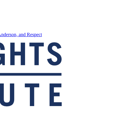
Anderson, and Respect