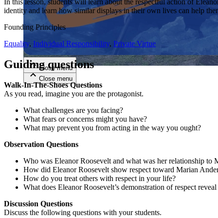
In this lesson, students will learn about the respectful action of El
identity and learn how similar displays in their own lives can help the
Close menu
Founding Principles
Equality
,
Individual Responsibility
,
Private Virtue
Guiding questions
Close menu
Close menu
Close menu
Walk-In-The-Shoes Questions
As you read, imagine you are the protagonist.
What challenges are you facing?
What fears or concerns might you have?
What may prevent you from acting in the way you ought?
Observation Questions
Who was Eleanor Roosevelt and what was her relationship to
How did Eleanor Roosevelt show respect toward Marian Ande
How do you treat others with respect in your life?
What does Eleanor Roosevelt’s demonstration of respect reveal 
Discussion Questions
Discuss the following questions with your students.