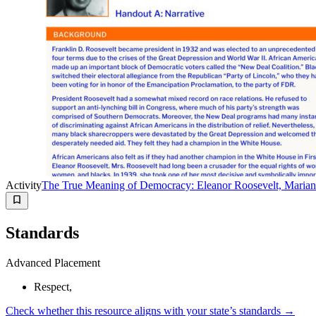
Activity
The True Meaning of Democracy: Eleanor Roosevelt, Marian
Standards
Advanced Placement
Respect,
Check whether this resource aligns with your state’s standards →