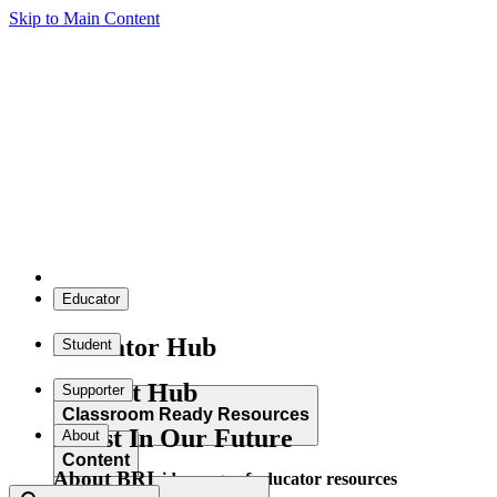
Skip to Main Content
Educator
Educator Hub
Student
Student Hub
Supporter
Classroom Ready Resources
Invest In Our Future
About
Content
About BRI
Explore our wide range of educator resources