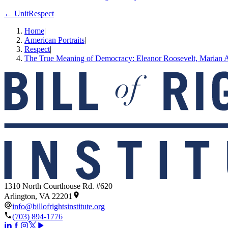
← Unit
Respect
Home
|
American Portraits
|
Respect
|
The True Meaning of Democracy: Eleanor Roosevelt, Marian 
1310 North Courthouse Rd. #620
Arlington, VA 22201
info@billofrightsinstitute.org
(703) 894-1776