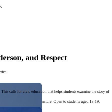
y.
derson, and Respect
rica.
his calls for civic education that helps students examine the story of
ives, or entrepreneurial in nature. Open to students aged 13-19.