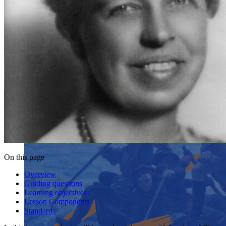
On this page
Overview
Guiding questions
Learning objectives
Lesson Components
Standards