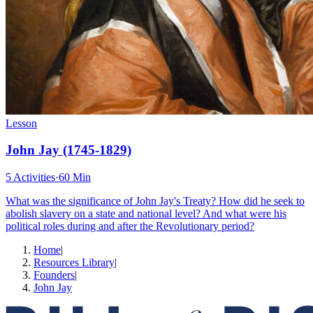
Lesson
John Jay (1745-1829)
5 Activities
·
60 Min
What was the significance of John Jay's Treaty? How did he seek to
abolish slavery on a state and national level? And what were his
political roles during and after the Revolutionary period?
Home
|
Resources Library
|
Founders
|
John Jay