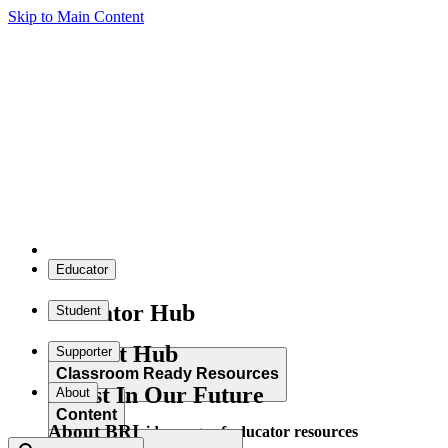
Skip to Main Content
Educator
Educator Hub
Student
Student Hub
Supporter
Classroom Ready Resources
Invest In Our Future
About
Content
About BRI
Explore our wide range of educator resources