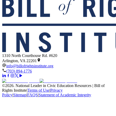
1310 North Courthouse Rd. #620
Arlington, VA 22201
info@billofrightsinstitute.org
(703) 894-1776
©
2026
.
National Leader in Civic Education Resources | Bill of
Rights Institute
|
Terms of Use
|
Privacy
Policy
|
Sitemap
|
FAQS
|
Statement of Academic Integrity