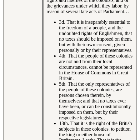
rights and liberties of the colonists, and of
the grievances under which they labor, by
reason of several late acts of Parliament…
3d. That it is inseparably essential to
the freedom of a people, and the
undoubted rights of Englishmen, that
no taxes should be imposed on them,
but with their own consent, given
personally or by their representatives.
4th. That the people of these colonies
are not and from their local
circumstances, cannot be represented
in the House of Commons in Great
Britain.
5th. That the only representatives of
the people of these colonies, are
persons chosen therein, by
themselves; and that no taxes ever
have been, or can be constitutionally
imposed on them, but by their
respective legislatures…
13th. That it is the right of the British
subjects in these colonies, to petition
the king or either house of