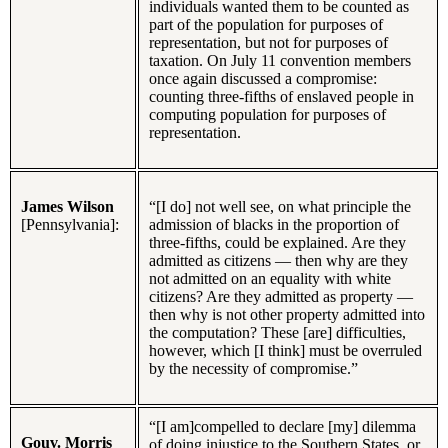
individuals wanted them to be counted as
part of the population for purposes of
representation, but not for purposes of
taxation. On July 11 convention members
once again discussed a compromise:
counting three-fifths of enslaved people in
computing population for purposes of
representation.
James Wilson
“[I do] not well see, on what principle the
[Pennsylvania]:
admission of blacks in the proportion of
three-fifths, could be explained. Are they
admitted as citizens — then why are they
not admitted on an equality with white
citizens? Are they admitted as property —
then why is not other property admitted into
the computation? These [are] difficulties,
however, which [I think] must be overruled
by the necessity of compromise.”
“[I am]compelled to declare [my] dilemma
Gouv. Morris
of doing injustice to the Southern States, or