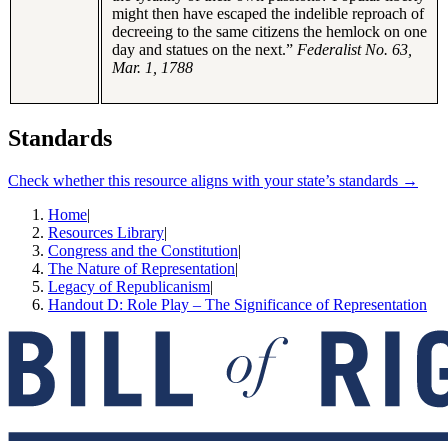
might then have escaped the indelible reproach of
decreeing to the same citizens the hemlock on one
day and statues on the next.”
Federalist No. 63,
Mar. 1, 1788
Standards
Check whether this resource aligns with your state’s standards →
Home
|
Resources Library
|
Congress and the Constitution
|
The Nature of Representation
|
Legacy of Republicanism
|
Handout D: Role Play – The Significance of Representation