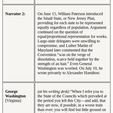
Narrator 2:
On June 15, William Paterson introduced
the Small State, or New Jersey Plan,
providing for each state to be represented
equally regardless of population. Argument
continued on the question of
equal/proportional representation for weeks.
Large-state delegates were unwilling to
compromise, and Luther Martin of
Maryland later commented that the
Convention “was on the verge of
dissolution, scarce held together by the
strength of an hair.” Even General
Washington was worried. On July 10, he
wrote privately to Alexander Hamilton:
George
(at his writing desk)
“When I refer you to
Washington
the State of the Councils which prevailed at
[Virginia]:
the period you left this City—and add, that
they are now, if possible, in a worse train
than ever; you will find but little ground on