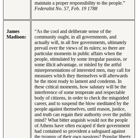
maintain a proper responsibility to the people.”
Federalist No. 57,
Feb. 19 1788
James
“As the cool and deliberate sense of the
Madison:
community ought, in all governments, and
actually will, in all free governments, ultimately
prevail over the views of its rulers; so there are
particular moments in public affairs when the
people, stimulated by some irregular passion, or
some illicit advantage, or misled by the artful
misrepresentations of interested men, may call for
measures which they themselves will afterwards
be the most ready to lament and condemn. In
these critical moments, how salutary will be the
interference of some temperate and respectable
body of citizens, in order to check the misguided
career, and to suspend the blow meditated by the
people against themselves, until reason, justice,
and truth can regain their authority over the public
mind? What bitter anguish would not the people
of Athens have often escaped if their government
had contained so provident a safeguard against
the tyranny of their own passions? Popular liberty