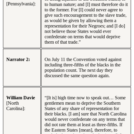
[Pennsylvania]:
to human nature; and [I] must therefore do it
to the former. For [I] could never agree to
give such encouragement to the slave trade,
as would be given by allowing them a
representation for their Negroes; and [I do]
not believe those States would ever
confederate on terms that would deprive
them of that trade.”
Narrator 2:
On July 11 the Convention voted against
including three-fifths of the blacks in the
population count. The next day they
discussed the same question again.
William Davie
“[It is] high time now to speak out… Some
[North
gentlemen mean to deprive the Southern
Carolina]:
States of any share of representation for
their blacks. [I am] sure that North Carolina
would never confederate on any terms that
did not rate them at least as three-fifths. If
the Eastern States [mean], therefore, to