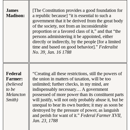
James
[The Constitution provides a good foundation for
Madison:
a republic because] “it is essential to such a
government that it be derived from the great body
of the society, not from an inconsiderable
proportion or a favored class of it,” and that “the
persons administering it be appointed, either
directly or indirectly, by the people [for a limited
time and based on good behavior].”
Federalist
No. 39, Jan. 16 1788
Federal
“Creating all these restrictions, still the powers of
Farmer:
the union in matters of taxation, will be too
(believed
unlimited; further checks, in my mind, are
to be
indispensably necessary… A government
Melancton
possessed of more power than its constituent parts
Smith)
will justify, will not only probably abuse it, but be
unequal to bear its own burden; it may as soon be
destroyed by the pressure of power, as languish
and perish for want of it.”
Federal Farmer XVII,
Jan. 23, 1788