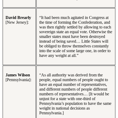
David Brearly
“It had been much agitated in Congress at
[New Jersey]:
the time of forming the Confederation, and
was then rightly settled by allowing to each
sovereign state an equal vote. Otherwise the
smaller states must have been destroyed
instead of being saved… Little States will
be obliged to throw themselves constantly
into the scale of some large one, in order to
have any weight at all.”
James Wilson
“As all authority was derived from the
[Pennsylvania]:
people, equal numbers of people ought to
have an equal number of representatives,
and different numbers of people different
numbers of representatives… [It would be
unjust for a state with one-third of
Pennsylvania’s population to have the same
weight in national decisions as
Pennsylvania.]