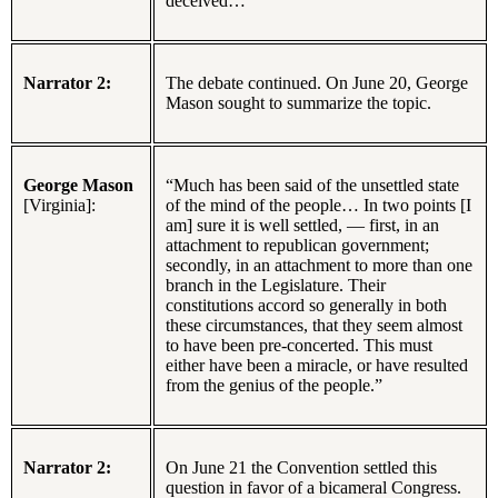
deceived…”
Narrator 2:
The debate continued. On June 20, George
Mason sought to summarize the topic.
George Mason
“Much has been said of the unsettled state
[Virginia]:
of the mind of the people… In two points [I
am] sure it is well settled, — first, in an
attachment to republican government;
secondly, in an attachment to more than one
branch in the Legislature. Their
constitutions accord so generally in both
these circumstances, that they seem almost
to have been pre-concerted. This must
either have been a miracle, or have resulted
from the genius of the people.”
Narrator 2:
On June 21 the Convention settled this
question in favor of a bicameral Congress.