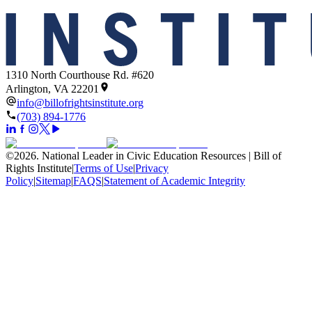
1310 North Courthouse Rd. #620
Arlington, VA 22201
info@billofrightsinstitute.org
(703) 894-1776
©
2026
.
National Leader in Civic Education Resources | Bill of
Rights Institute
|
Terms of Use
|
Privacy
Policy
|
Sitemap
|
FAQS
|
Statement of Academic Integrity