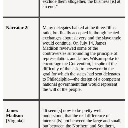
exclude them altogether, the business [is] at
an end.”
Narrator 2:
Many delegates balked at the three-fifths
ratio, but finally accepted it, though heated
exchanges about slavery and the slave trade
would continue. On July 14, James
Madison reviewed some of the
controversies surrounding the principle of
representation, and James Wilson spoke to
encourage the Convention, in spite of the
difficulty of the task, to persevere in the
goal for which the states had sent delegates
to Philadelphia—the design of a competent
national government that would represent
the will of the people.
James
“It seem[s] now to be pretty well
Madison
understood, that the real difference of
[Virginia]:
interest [is] not between the large and small,
but between the Northern and Southern,