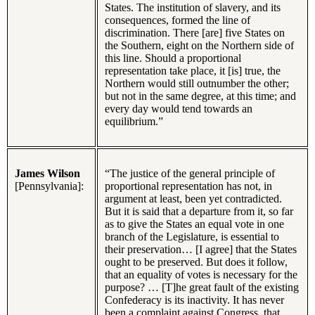
States. The institution of slavery, and its
consequences, formed the line of
discrimination. There [are] five States on
the Southern, eight on the Northern side of
this line. Should a proportional
representation take place, it [is] true, the
Northern would still outnumber the other;
but not in the same degree, at this time; and
every day would tend towards an
equilibrium.”
James Wilson
“The justice of the general principle of
[Pennsylvania]:
proportional representation has not, in
argument at least, been yet contradicted.
But it is said that a departure from it, so far
as to give the States an equal vote in one
branch of the Legislature, is essential to
their preservation… [I agree] that the States
ought to be preserved. But does it follow,
that an equality of votes is necessary for the
purpose? … [T]he great fault of the existing
Confederacy is its inactivity. It has never
been a complaint against Congress, that