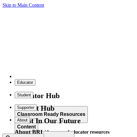
Skip to Main Content
Educator
Educator Hub
Student
Student Hub
Supporter
Classroom Ready Resources
Invest In Our Future
About
Content
About BRI
Explore our wide range of educator resources