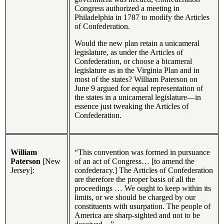
Congress authorized a meeting in
Philadelphia in 1787 to modify the Articles
of Confederation.
Would the new plan retain a unicameral
legislature, as under the Articles of
Confederation, or choose a bicameral
legislature as in the Virginia Plan and in
most of the states? William Paterson on
June 9 argued for equal representation of
the states in a unicameral legislature—in
essence just tweaking the Articles of
Confederation.
William
“This convention was formed in pursuance
Paterson
[New
of an act of Congress… [to amend the
Jersey]:
confederacy.] The Articles of Confederation
are therefore the proper basis of all the
proceedings … We ought to keep within its
limits, or we should be charged by our
constituents with usurpation. The people of
America are sharp-sighted and not to be