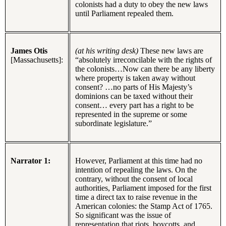
colonists had a duty to obey the new laws
until Parliament repealed them.
James Otis
(at his writing desk)
These new laws are
[Massachusetts]:
“absolutely irreconcilable with the rights of
the colonists…Now can there be any liberty
where property is taken away without
consent? …no parts of His Majesty’s
dominions can be taxed without their
consent… every part has a right to be
represented in the supreme or some
subordinate legislature.”
Narrator 1:
However, Parliament at this time had no
intention of repealing the laws. On the
contrary, without the consent of local
authorities, Parliament imposed for the first
time a direct tax to raise revenue in the
American colonies: the Stamp Act of 1765.
So significant was the issue of
representation that riots, boycotts, and