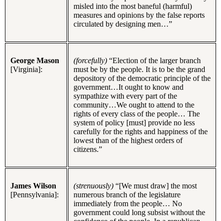
misled into the most baneful (harmful)
measures and opinions by the false reports
circulated by designing men…”
George Mason
(forcefully)
“Election of the larger branch
[Virginia]:
must be by the people. It is to be the grand
depository of the democratic principle of the
government…It ought to know and
sympathize with every part of the
community…We ought to attend to the
rights of every class of the people… The
system of policy [must] provide no less
carefully for the rights and happiness of the
lowest than of the highest orders of
citizens.”
James Wilson
(strenuously)
“[We must draw] the most
[Pennsylvania]:
numerous branch of the legislature
immediately from the people… No
government could long subsist without the