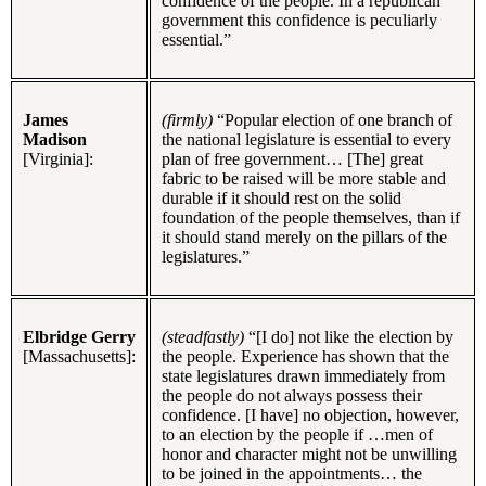
confidence of the people. In a republican
government this confidence is peculiarly
essential.”
James
(firmly)
“Popular election of one branch of
Madison
the national legislature is essential to every
[Virginia]:
plan of free government… [The] great
fabric to be raised will be more stable and
durable if it should rest on the solid
foundation of the people themselves, than if
it should stand merely on the pillars of the
legislatures.”
Elbridge Gerry
(steadfastly)
“[I do] not like the election by
[Massachusetts]:
the people. Experience has shown that the
state legislatures drawn immediately from
the people do not always possess their
confidence. [I have] no objection, however,
to an election by the people if …men of
honor and character might not be unwilling
to be joined in the appointments… the