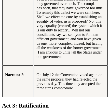
they governed overmuch. The complaint
has been, that they have governed too little.
To remedy this defect we were sent here.
Shall we effect the cure by establishing an
equality of votes, as is proposed? No: this
very equality [created] the system which it
is our duty to rectify…Will not our
constituents say, we sent you to form an
efficient government, and you have given
us one, more complex, indeed, but having
all the weakness of the former government.
[I am anxious to unite] all the States under
one government.
Narrator 2:
On July 12 the Convention voted again on
the same proposal they had rejected the
previous day. This time they accepted the
three fifths compromise.
Act 3: Ratification