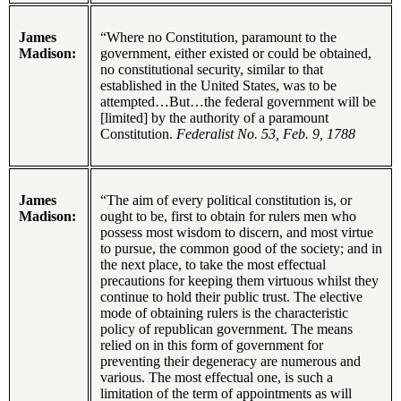
James
“Where no Constitution, paramount to the
Madison:
government, either existed or could be obtained,
no constitutional security, similar to that
established in the United States, was to be
attempted…But…the federal government will be
[limited] by the authority of a paramount
Constitution.
Federalist No. 53, Feb. 9, 1788
James
“The aim of every political constitution is, or
Madison:
ought to be, first to obtain for rulers men who
possess most wisdom to discern, and most virtue
to pursue, the common good of the society; and in
the next place, to take the most effectual
precautions for keeping them virtuous whilst they
continue to hold their public trust. The elective
mode of obtaining rulers is the characteristic
policy of republican government. The means
relied on in this form of government for
preventing their degeneracy are numerous and
various. The most effectual one, is such a
limitation of the term of appointments as will