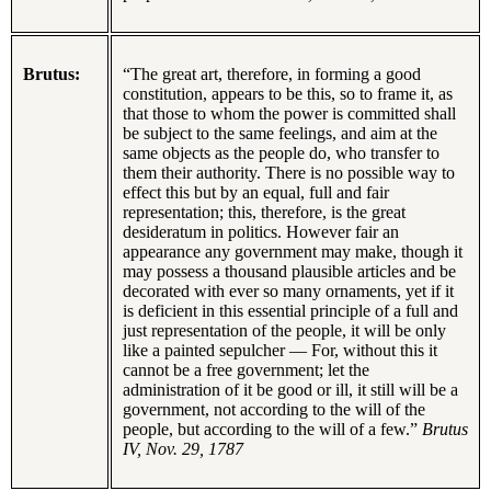
Brutus:
“The great art, therefore, in forming a good
constitution, appears to be this, so to frame it, as
that those to whom the power is committed shall
be subject to the same feelings, and aim at the
same objects as the people do, who transfer to
them their authority. There is no possible way to
effect this but by an equal, full and fair
representation; this, therefore, is the great
desideratum in politics. However fair an
appearance any government may make, though it
may possess a thousand plausible articles and be
decorated with ever so many ornaments, yet if it
is deficient in this essential principle of a full and
just representation of the people, it will be only
like a painted sepulcher — For, without this it
cannot be a free government; let the
administration of it be good or ill, it still will be a
government, not according to the will of the
people, but according to the will of a few.”
Brutus
IV, Nov. 29, 1787