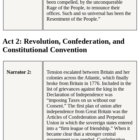
been compelled, by the unconquerable
Rage of the People, to renounce their
offices. Such and so universal has been the
Resentment of the People.”
Act 2: Revolution, Confederation, and
Constitutional Convention
Narrator 2:
Tension escalated between Britain and her
colonies across the Atlantic, which finally
broke from Britain in 1776. Included in the
list of grievances against the king in the
Declaration of Independence was
“imposing Taxes on us without our
Consent.” The first plan of union after
independence from Great Britain was the
Articles of Confederation and Perpetual
Union in which the sovereign states entered
into a “firm league of friendship.” When it
became clear that a stronger central
government was needed, Confederation