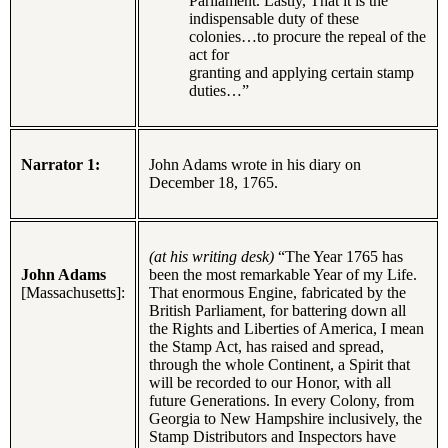
Parliament. Lastly, That it is the
indispensable duty of these
colonies…to procure the repeal of the
act for
granting and applying certain stamp
duties…”
Narrator 1:
John Adams wrote in his diary on
December 18, 1765.
(at his writing desk)
“The Year 1765 has
John Adams
been the most remarkable Year of my Life.
[Massachusetts]:
That enormous Engine, fabricated by the
British Parliament, for battering down all
the Rights and Liberties of America, I mean
the Stamp Act, has raised and spread,
through the whole Continent, a Spirit that
will be recorded to our Honor, with all
future Generations. In every Colony, from
Georgia to New Hampshire inclusively, the
Stamp Distributors and Inspectors have