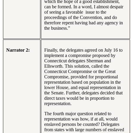
which the hope of a good establishment,
can be formed. In a word, I almost despair
of seeing a favorable issue to the
proceedings of the Convention, and do
therefore repent having had any agency in
the business.”
Narrator 2:
Finally, the delegates agreed on July 16 to
implement a compromise proposed by
Connecticut delegates Sherman and
Ellsworth. This solution, called the
Connecticut Compromise or the Great
Compromise, provided for proportional
representation based on population in the
lower House, and equal representation in
the Senate. Further, delegates decided that
direct taxes would be in proportion to
representation.
The fourth major question related to
representation was how, if at all, would
enslaved persons be counted? Delegates
from states with large numbers of enslaved