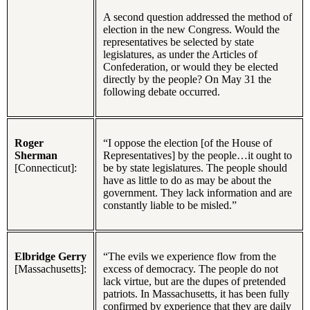
A second question addressed the method of
election in the new Congress. Would the
representatives be selected by state
legislatures, as under the Articles of
Confederation, or would they be elected
directly by the people? On May 31 the
following debate occurred.
Roger
“I oppose the election [of the House of
Sherman
Representatives] by the people…it ought to
[Connecticut]:
be by state legislatures. The people should
have as little to do as may be about the
government. They lack information and are
constantly liable to be misled.”
Elbridge Gerry
“The evils we experience flow from the
[Massachusetts]:
excess of democracy. The people do not
lack virtue, but are the dupes of pretended
patriots. In Massachusetts, it has been fully
confirmed by experience that they are daily