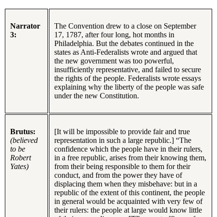
Narrator
The Convention drew to a close on September
3:
17, 1787, after four long, hot months in
Philadelphia. But the debates continued in the
states as Anti-Federalists wrote and argued that
the new government was too powerful,
insufficiently representative, and failed to secure
the rights of the people. Federalists wrote essays
explaining why the liberty of the people was safe
under the new Constitution.
Brutus:
[It will be impossible to provide fair and true
(believed
representation in such a large republic.] “The
to be
confidence which the people have in their rulers,
Robert
in a free republic, arises from their knowing them,
Yates)
from their being responsible to them for their
conduct, and from the power they have of
displacing them when they misbehave: but in a
republic of the extent of this continent, the people
in general would be acquainted with very few of
their rulers: the people at large would know little