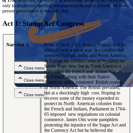
of 1787
reflecting the debates of individual speakers are modified
only to modernize spelling and punctuation and to provide for first-
person presentation in this role play.
Act 1: Stamp Act Congress
Narrator 1:
From 1756 to 1763, Britain, France, and the
Close menu
allies of each were at war, in a conflict that
involved Europe, India, and North America.
In Europe the conflict came to be called the
Seven Years War, but in North America it
Close menu
was called the French and Indian War, as
the French, along with their Native
Close menu
American allies, contested British control
of North America. The British prevailed,
but at a shockingly high cost. Hoping to
Close menu
recover some of the money expended to
protect its North American colonies from
the French and Indians, Parliament in 1764-
65 imposed new regulations on colonial
commerce. James Otis wrote pamphlets
protesting the injustice of the Sugar Act and
the Currency Act but he believed the