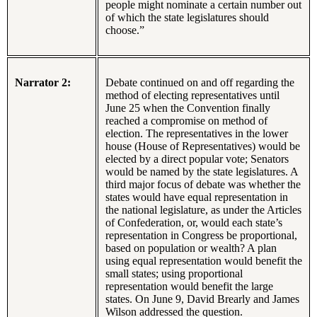
people might nominate a certain number out
of which the state legislatures should
choose.”
Narrator 2:
Debate continued on and off regarding the
method of electing representatives until
June 25 when the Convention finally
reached a compromise on method of
election. The representatives in the lower
house (House of Representatives) would be
elected by a direct popular vote; Senators
would be named by the state legislatures. A
third major focus of debate was whether the
states would have equal representation in
the national legislature, as under the Articles
of Confederation, or, would each state’s
representation in Congress be proportional,
based on population or wealth? A plan
using equal representation would benefit the
small states; using proportional
representation would benefit the large
states. On June 9, David Brearly and James
Wilson addressed the question.