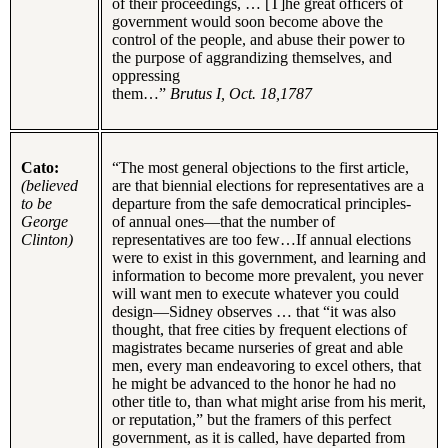
of their proceedings, … [T]he great officers of
government would soon become above the
control of the people, and abuse their power to
the purpose of aggrandizing themselves, and
oppressing
them…”
Brutus I, Oct. 18,1787
Cato:
“The most general objections to the first article,
(believed
are that biennial elections for representatives are a
to be
departure from the safe democratical principles-
George
of annual ones—that the number of
Clinton)
representatives are too few…If annual elections
were to exist in this government, and learning and
information to become more prevalent, you never
will want men to execute whatever you could
design—Sidney observes … that “it was also
thought, that free cities by frequent elections of
magistrates became nurseries of great and able
men, every man endeavoring to excel others, that
he might be advanced to the honor he had no
other title to, than what might arise from his merit,
or reputation,” but the framers of this perfect
government, as it is called, have departed from