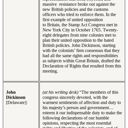
massive resistance broke out against the
new British policies and the customs
officers who tried to enforce them. In the
first example of united opposition
to Britain, the Stamp Act Congress met in
New York City in October 1765. Twenty-
eight delegates from nine colonies met to
plan their united opposition to the hated
British policies. John Dickinson, starting
with the colonists’ firm consensus that they
had all the same rights and responsibilities
as subjects within Great Britain, drafted the
Declaration of Rights that resulted from this
meeting.
John
(at his writing desk)
“The members of this
Dickinson
congress sincerely devoted, with the
[Delaware]:
warmest sentiments of affection and duty to
his majesty’s person and government…
esteem it our indispensable duty to make the
following declarations of our humble
opinions, respecting the most essential