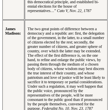
this democratical principle, and established bi-
ennial elections for the house of
representatives…”
Cato V, Nov. 22, 1787
James
The two great points of difference between a
Madison:
democracy and a republic are: first, the delegation
of the government, in the latter, to a small number
of citizens elected by the rest; secondly, the
greater number of citizens, and greater sphere of
country, over which the latter may be extended.
The effect of the first difference is, on the one
hand, to refine and enlarge the public views, by
passing them through the medium of a chosen
body of citizens, whose wisdom may best discern
the true interest of their country, and whose
patriotism and love of justice will be least likely to
sacrifice it to temporary or partial considerations.
Under such a regulation, it may well happen that
the public voice, pronounced by the
representatives of the people, will be more
consonant to the public good than if pronounced
by the people themselves, convened for the
purpose.
Federalist No. 10, Nov. 23, 1787