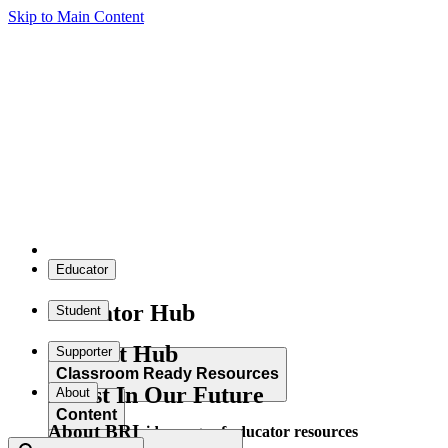
Skip to Main Content
Educator
Educator Hub
Student
Student Hub
Supporter
Classroom Ready Resources
Invest In Our Future
About
Content
About BRI
Explore our wide range of educator resources