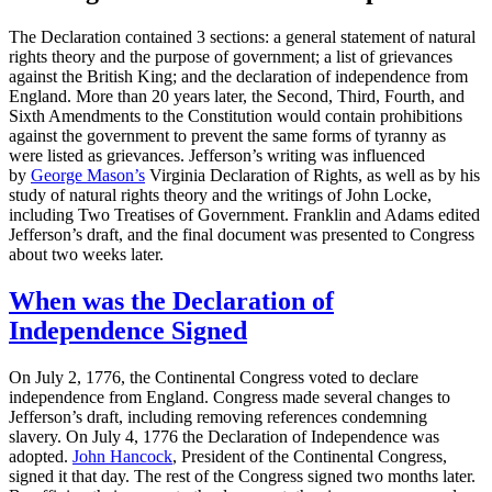
The Declaration contained 3 sections: a general statement of natural
rights theory and the purpose of government; a list of grievances
against the British King; and the declaration of independence from
England. More than 20 years later, the Second, Third, Fourth, and
Sixth Amendments to the Constitution would contain prohibitions
against the government to prevent the same forms of tyranny as
were listed as grievances. Jefferson’s writing was influenced
by
George Mason’s
Virginia Declaration of Rights, as well as by his
study of natural rights theory and the writings of John Locke,
including Two Treatises of Government. Franklin and Adams edited
Jefferson’s draft, and the final document was presented to Congress
about two weeks later.
When was the Declaration of
Independence Signed
On July 2, 1776, the Continental Congress voted to declare
independence from England. Congress made several changes to
Jefferson’s draft, including removing references condemning
slavery. On July 4, 1776 the Declaration of Independence was
adopted.
John Hancock
, President of the Continental Congress,
signed it that day. The rest of the Congress signed two months later.