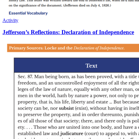
Activity
Jefferson’s Reflections: Declaration of Independence