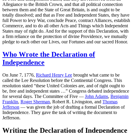
Allegiance to the British Crown, and that all political connection
between them and the State of Great Britain, is and ought to be
totally dissolved; and that as Free and Independent States, they have
full Power to levy War, conclude Peace, contract Alliances, establish
Commerce, and to do all other Acts and Things which Independent
States may of right do. And for the support of this Declaration, with
a firm reliance on the protection of divine Providence, we mutually
pledge to each other our Lives, our Fortunes and our sacred Honor.
Who Wrote the Declaration of
Independence
On June 7, 1776,
Richard Henry Lee
brought what came to be
called the Lee Resolution before the Continental Congress. This
resolution stated “these United Colonies are, and of right ought to
be, free and independent states …” Congress debated independence
for several days. The Committee of Five —
John Adams
,
Benjamin
Franklin
,
Roger Sherman
, Robert R. Livingston, and
Thomas
Jefferson
— was given the job of drafting a formal Declaration of
Independence. They gave the task of writing the document to
Jefferson.
Writing the Declaration of Independence