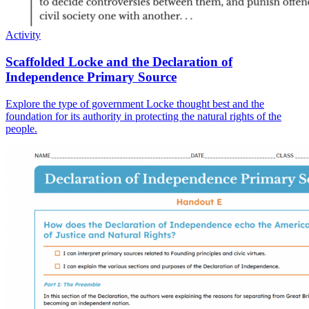
Activity
Scaffolded Locke and the Declaration of
Independence Primary Source
Explore the type of government Locke thought best and the
foundation for its authority in protecting the natural rights of the
people.