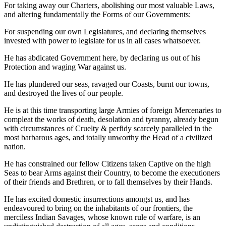
For taking away our Charters, abolishing our most valuable Laws,
and altering fundamentally the Forms of our Governments:
For suspending our own Legislatures, and declaring themselves
invested with power to legislate for us in all cases whatsoever.
He has abdicated Government here, by declaring us out of his
Protection and waging War against us.
He has plundered our seas, ravaged our Coasts, burnt our towns,
and destroyed the lives of our people.
He is at this time transporting large Armies of foreign Mercenaries to
compleat the works of death, desolation and tyranny, already begun
with circumstances of Cruelty & perfidy scarcely paralleled in the
most barbarous ages, and totally unworthy the Head of a civilized
nation.
He has constrained our fellow Citizens taken Captive on the high
Seas to bear Arms against their Country, to become the executioners
of their friends and Brethren, or to fall themselves by their Hands.
He has excited domestic insurrections amongst us, and has
endeavoured to bring on the inhabitants of our frontiers, the
merciless Indian Savages, whose known rule of warfare, is an