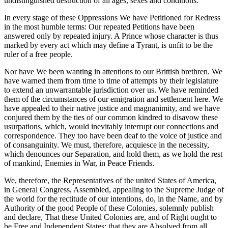
undistinguished destruction of all ages, sexes and conditions.
In every stage of these Oppressions We have Petitioned for Redress
in the most humble terms: Our repeated Petitions have been
answered only by repeated injury. A Prince whose character is thus
marked by every act which may define a Tyrant, is unfit to be the
ruler of a free people.
Nor have We been wanting in attentions to our Brittish brethren. We
have warned them from time to time of attempts by their legislature
to extend an unwarrantable jurisdiction over us. We have reminded
them of the circumstances of our emigration and settlement here. We
have appealed to their native justice and magnanimity, and we have
conjured them by the ties of our common kindred to disavow these
usurpations, which, would inevitably interrupt our connections and
correspondence. They too have been deaf to the voice of justice and
of consanguinity. We must, therefore, acquiesce in the necessity,
which denounces our Separation, and hold them, as we hold the rest
of mankind, Enemies in War, in Peace Friends.
We, therefore, the Representatives of the united States of America,
in General Congress, Assembled, appealing to the Supreme Judge of
the world for the rectitude of our intentions, do, in the Name, and by
Authority of the good People of these Colonies, solemnly publish
and declare, That these United Colonies are, and of Right ought to
be Free and Independent States; that they are Absolved from all