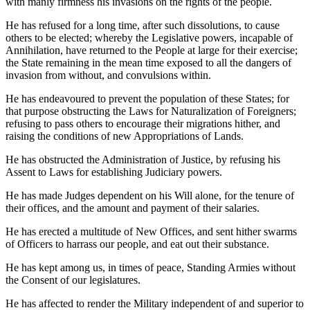
with manly firmness his invasions on the rights of the people.
He has refused for a long time, after such dissolutions, to cause
others to be elected; whereby the Legislative powers, incapable of
Annihilation, have returned to the People at large for their exercise;
the State remaining in the mean time exposed to all the dangers of
invasion from without, and convulsions within.
He has endeavoured to prevent the population of these States; for
that purpose obstructing the Laws for Naturalization of Foreigners;
refusing to pass others to encourage their migrations hither, and
raising the conditions of new Appropriations of Lands.
He has obstructed the Administration of Justice, by refusing his
Assent to Laws for establishing Judiciary powers.
He has made Judges dependent on his Will alone, for the tenure of
their offices, and the amount and payment of their salaries.
He has erected a multitude of New Offices, and sent hither swarms
of Officers to harrass our people, and eat out their substance.
He has kept among us, in times of peace, Standing Armies without
the Consent of our legislatures.
He has affected to render the Military independent of and superior to