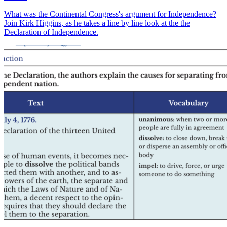
What was the Continental Congress's argument for Independence?
Join Kirk Higgins, as he takes a line by line look at the the
Declaration of Independence.