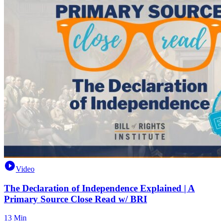
Video
The Declaration of Independence Explained | A
Primary Source Close Read w/ BRI
13 Min