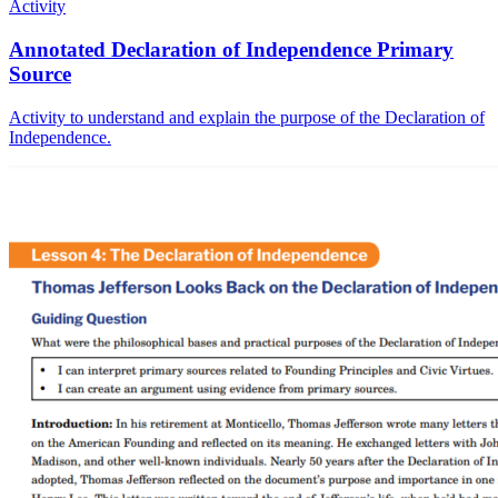
Activity
Annotated Declaration of Independence Primary
Source
Activity to understand and explain the purpose of the Declaration of
Independence.