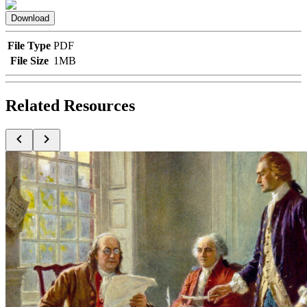
Download
File Type
PDF
File Size
1MB
Related Resources