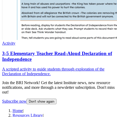
Activity
3-5 Elementary Teacher Read-Aloud Declaration of
Independence
A scripted activity to guide students through exploration of the
Declaration of Independence.
Join the BRI Network! Get the latest Institute news, new resource
notifications, and more through a newsletter subscription. Don't miss
out!
Subscribe now
Don't show again
Home
|
Resources Library
|