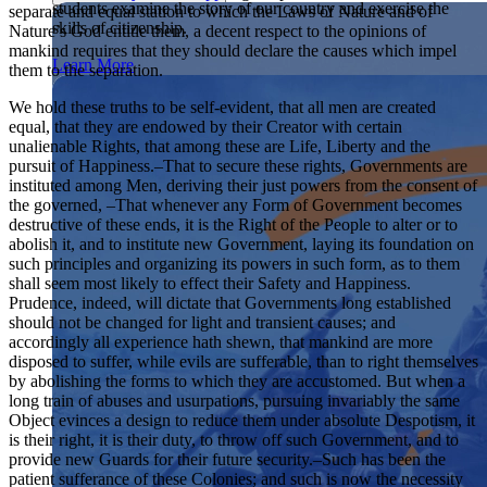
students examine the story of our country and exercise the
separate and equal station to which the Laws of Nature and of
Showcase your service project for a chance to win $10,000!
skills of citizenship.
Nature’s God entitle them, a decent respect to the opinions of
MyImpact Challenge accepts projects that are charitable,
We Teach History & Civics
mankind requires that they should declare the causes which impel
government intiatives, or entrepreneurial in nature. Open to
Learn More
them to the separation.
students aged 13-19.
Each of our resources is free, scholar reviewed, and easy to
implement. Browse our full collection by subject, grade-level,
We hold these truths to be self-evident, that all men are created
Find out More
era, or term.
equal, that they are endowed by their Creator with certain
unalienable Rights, that among these are Life, Liberty and the
Explore All of Our Resources
pursuit of Happiness.–That to secure these rights, Governments are
instituted among Men, deriving their just powers from the consent of
the governed, –That whenever any Form of Government becomes
destructive of these ends, it is the Right of the People to alter or to
abolish it, and to institute new Government, laying its foundation on
such principles and organizing its powers in such form, as to them
shall seem most likely to effect their Safety and Happiness.
Prudence, indeed, will dictate that Governments long established
should not be changed for light and transient causes; and
accordingly all experience hath shewn, that mankind are more
disposed to suffer, while evils are sufferable, than to right themselves
by abolishing the forms to which they are accustomed. But when a
long train of abuses and usurpations, pursuing invariably the same
Object evinces a design to reduce them under absolute Despotism, it
is their right, it is their duty, to throw off such Government, and to
provide new Guards for their future security.–Such has been the
patient sufferance of these Colonies; and such is now the necessity