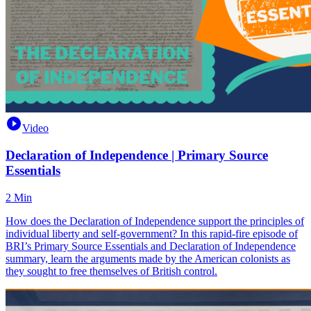
Video
Declaration of Independence | Primary Source
Essentials
2 Min
How does the Declaration of Independence support the principles of
individual liberty and self-government? In this rapid-fire episode of
BRI’s Primary Source Essentials and Declaration of Independence
summary, learn the arguments made by the American colonists as
they sought to free themselves of British control.