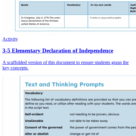
Activity
3-5 Elementary Declaration of Independence
A scaffolded version of this document to ensure students grasp the
key concepts.