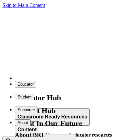
Skip to Main Content
Educator
Educator Hub
Student
Student Hub
Supporter
Classroom Ready Resources
Invest In Our Future
About
Content
About BRI
Explore our wide range of educator resources