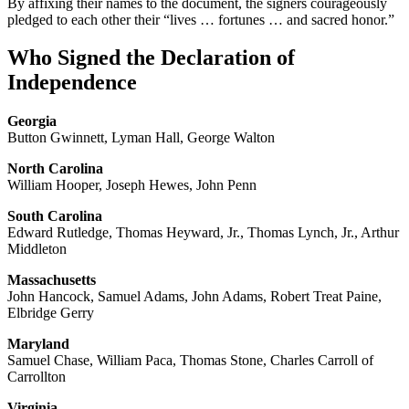
By affixing their names to the document, the signers courageously
pledged to each other their “lives … fortunes … and sacred honor.”
Who Signed the Declaration of
Independence
Georgia
Button Gwinnett, Lyman Hall, George Walton
North Carolina
William Hooper, Joseph Hewes, John Penn
South Carolina
Edward Rutledge, Thomas Heyward, Jr., Thomas Lynch, Jr., Arthur
Middleton
Massachusetts
John Hancock, Samuel Adams, John Adams, Robert Treat Paine,
Elbridge Gerry
Maryland
Samuel Chase, William Paca, Thomas Stone, Charles Carroll of
Carrollton
Virginia