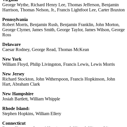
George Wythe, Richard Henry Lee, Thomas Jefferson, Benjamin
Harrison, Thomas Nelson, Jr., Francis Lightfoot Lee, Carter Braxton
Pennsylvania
Robert Morris, Benjamin Rush, Benjamin Franklin, John Morton,
George Clymer, James Smith, George Taylor, James Wilson, George
Ross
Delaware
Caesar Rodney, George Read, Thomas McKean
New York
William Floyd, Philip Livingston, Francis Lewis, Lewis Morris
New Jersey
Richard Stockton, John Witherspoon, Francis Hopkinson, John
Hart, Abraham Clark
New Hampshire
Josiah Bartlett, William Whipple
Rhode Island:
Stephen Hopkins, William Ellery
Connecticut