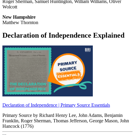
Roger Sherman, Samuel Huntington, William Williams, Oliver
Wolcott
New Hampshire
Matthew Thornton
Declaration of Independence Explained
Declaration of Independence | Primary Source Essentials
Primary Source by
Richard Henry Lee, John Adams, Benjamin
Franklin, Roger Sherman, Thomas Jefferson, George Mason, John
Hancock
(1776)