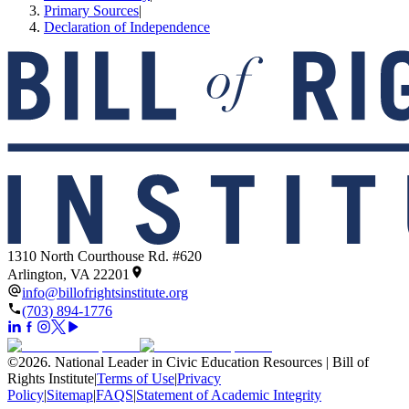
Primary Sources
|
Declaration of Independence
1310 North Courthouse Rd. #620
Arlington, VA 22201
info@billofrightsinstitute.org
(703) 894-1776
©
2026
.
National Leader in Civic Education Resources | Bill of
Rights Institute
|
Terms of Use
|
Privacy
Policy
|
Sitemap
|
FAQS
|
Statement of Academic Integrity