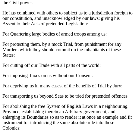
the Civil power.
He has combined with others to subject us to a jurisdiction foreign to
our constitution, and unacknowledged by our laws; giving his
Assent to their Acts of pretended Legislation:
For Quartering large bodies of armed troops among us:
For protecting them, by a mock Trial, from punishment for any
Murders which they should commit on the Inhabitants of these
States:
For cutting off our Trade with all parts of the world:
For imposing Taxes on us without our Consent:
For depriving us in many cases, of the benefits of Trial by Jury:
For transporting us beyond Seas to be tried for pretended offences
For abolishing the free System of English Laws in a neighbouring
Province, establishing therein an Arbitrary government, and
enlarging its Boundaries so as to render it at once an example and fit
instrument for introducing the same absolute rule into these
Colonies: