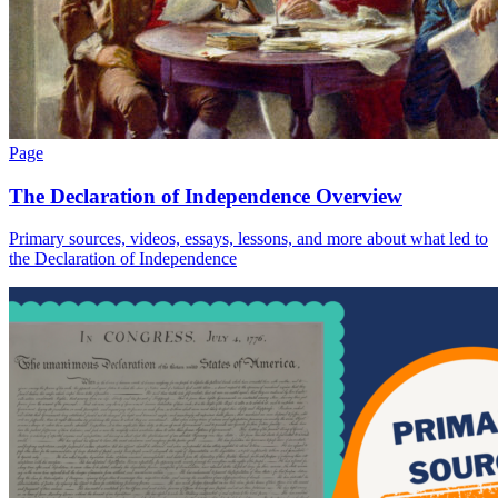
Page
The Declaration of Independence Overview
Primary sources, videos, essays, lessons, and more about what led to
the Declaration of Independence