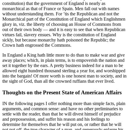
constitution) that the government of England is nearly as
monarchical as that of France or Spain. Men fall out with names
without understanding them. For ’tis the Republican and not the
Monarchical part of the Constitution of England which Englishmen
glory in, viz. the liberty of choosing an House of Commons from
out of their own body — and it is easy to see that when Republican
virtues fail, slavery ensues. Why is the constitution of England
sickly, but because monarchy hath poisoned the Republic; the
Crown hath engrossed the Commons.
In England a King hath little more to do than to make war and give
away places; which, in plain terms, is to empoverish the nation and
set it together by the ears. A pretty business indeed for a man to be
allowed eight hundred thousand sterling a year for, and worshipped
into the bargain! Of more worth is one honest man to society, and in
the sight of God, than all the crowned ruffians that ever lived.
Thoughts on the Present State of American Affairs
IN the following pages I offer nothing more than simple facts, plain
arguments, and common sense: and have no other preliminaries to
settle with the reader, than that he will divest himself of prejudice
and prepossession, and suffer his reason and his feelings to
determine for themselves that he will put on, or rather that he will
not put off, the true character of a man, and generously enlarge his