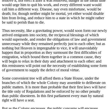
remove it, nor erect it after it was removed; hunger in the mean time
would urge him to quit his work, and every different want would
call him a different way. Disease, nay even misfortune, would be
death; for, though neither might be mortal, yet either would disable
him from living, and reduce him to a state in which he might rather
be said to perish than to die.
Thus necessity, like a gravitating power, would soon form our newly
arrived emigrants into society, the reciprocal blessings of which
would supersede, and render the obligations of law and government
unnecessary while they remained perfectly just to each other; but as
nothing but Heaven is impregnable to vice, it will unavoidably
happen that in proportion as they surmount the first difficulties of
emigration, which bound them together in a common cause, they
will begin to relax in their duty and attachment to each other: and
this remissness will point out the necessity of establishing some form
of government to supply the defect of moral virtue.
Some convenient tree will afford them a State House, under the
branches of which the whole Colony may assemble to deliberate on
public matters. It is more than probable that their first laws will have
the title only of Regulations and be enforced by no other penalty
than public disesteem. In this first parliament every man by natural
right will have a seat.
But as the Colony encreases, the public concerns will encrease