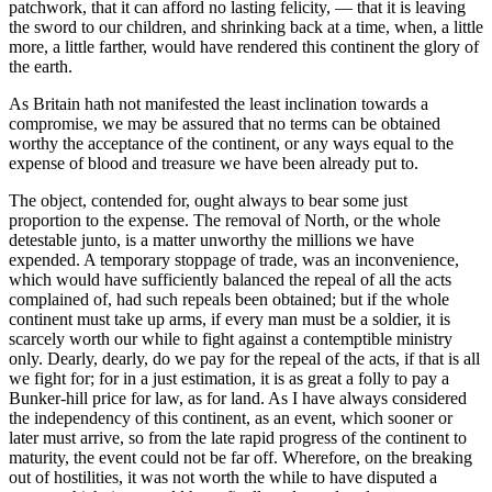
patchwork, that it can afford no lasting felicity, — that it is leaving
the sword to our children, and shrinking back at a time, when, a little
more, a little farther, would have rendered this continent the glory of
the earth.
As Britain hath not manifested the least inclination towards a
compromise, we may be assured that no terms can be obtained
worthy the acceptance of the continent, or any ways equal to the
expense of blood and treasure we have been already put to.
The object, contended for, ought always to bear some just
proportion to the expense. The removal of North, or the whole
detestable junto, is a matter unworthy the millions we have
expended. A temporary stoppage of trade, was an inconvenience,
which would have sufficiently balanced the repeal of all the acts
complained of, had such repeals been obtained; but if the whole
continent must take up arms, if every man must be a soldier, it is
scarcely worth our while to fight against a contemptible ministry
only. Dearly, dearly, do we pay for the repeal of the acts, if that is all
we fight for; for in a just estimation, it is as great a folly to pay a
Bunker-hill price for law, as for land. As I have always considered
the independency of this continent, as an event, which sooner or
later must arrive, so from the late rapid progress of the continent to
maturity, the event could not be far off. Wherefore, on the breaking
out of hostilities, it was not worth the while to have disputed a