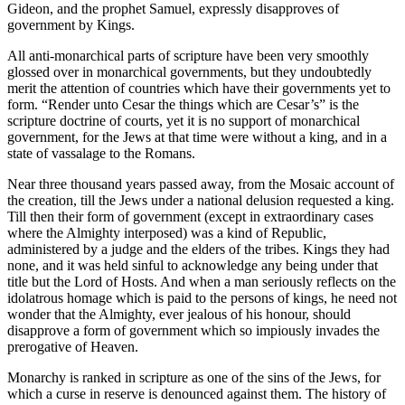
Gideon, and the prophet Samuel, expressly disapproves of
government by Kings.
All anti-monarchical parts of scripture have been very smoothly
glossed over in monarchical governments, but they undoubtedly
merit the attention of countries which have their governments yet to
form. “Render unto Cesar the things which are Cesar’s” is the
scripture doctrine of courts, yet it is no support of monarchical
government, for the Jews at that time were without a king, and in a
state of vassalage to the Romans.
Near three thousand years passed away, from the Mosaic account of
the creation, till the Jews under a national delusion requested a king.
Till then their form of government (except in extraordinary cases
where the Almighty interposed) was a kind of Republic,
administered by a judge and the elders of the tribes. Kings they had
none, and it was held sinful to acknowledge any being under that
title but the Lord of Hosts. And when a man seriously reflects on the
idolatrous homage which is paid to the persons of kings, he need not
wonder that the Almighty, ever jealous of his honour, should
disapprove a form of government which so impiously invades the
prerogative of Heaven.
Monarchy is ranked in scripture as one of the sins of the Jews, for
which a curse in reserve is denounced against them. The history of