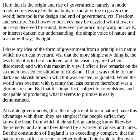
Here then is the origin and rise of government; namely, a mode
rendered necessary by the inability of moral virtue to govern the
world; here too is the design and end of government, viz. Freedom
and security. And however our eyes may be dazzled with show, or
our ears deceived by sound; however prejudice may warp our wills,
or interest darken our understanding, the simple voice of nature and
reason will say, ’tis right.
I draw my idea of the form of government from a principle in nature
which no art can overturn, viz. that the more simple any thing is, the
less liable it is to be disordered, and the easier repaired when
disordered; and with this maxim in view I offer a few remarks on the
so much boasted constitution of England. That it was noble for the
dark and slavish times in which it was erected, is granted. When the
world was overrun with tyranny the least remove therefrom was a
glorious rescue. But that it is imperfect, subject to convulsions, and
incapable of producing what it seems to promise is easily
demonstrated.
Absolute governments, (tho’ the disgrace of human nature) have this
advantage with them, they are simple; if the people suffer, they
know the head from which their suffering springs; know likewise
the remedy; and are not bewildered by a variety of causes and cures.
But the constitution of England is so exceedingly complex, that the
nation may suffer for years together without being able to discover