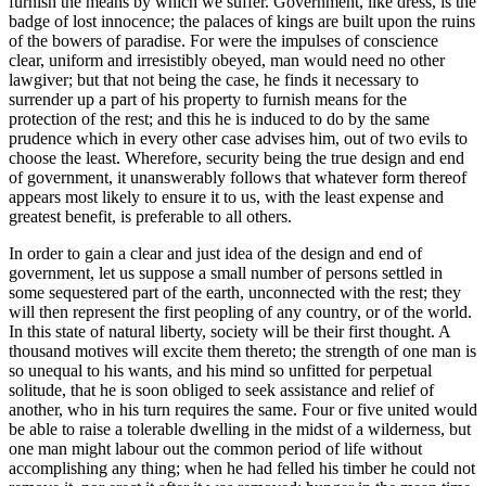
furnish the means by which we suffer. Government, like dress, is the
badge of lost innocence; the palaces of kings are built upon the ruins
of the bowers of paradise. For were the impulses of conscience
clear, uniform and irresistibly obeyed, man would need no other
lawgiver; but that not being the case, he finds it necessary to
surrender up a part of his property to furnish means for the
protection of the rest; and this he is induced to do by the same
prudence which in every other case advises him, out of two evils to
choose the least. Wherefore, security being the true design and end
of government, it unanswerably follows that whatever form thereof
appears most likely to ensure it to us, with the least expense and
greatest benefit, is preferable to all others.
In order to gain a clear and just idea of the design and end of
government, let us suppose a small number of persons settled in
some sequestered part of the earth, unconnected with the rest; they
will then represent the first peopling of any country, or of the world.
In this state of natural liberty, society will be their first thought. A
thousand motives will excite them thereto; the strength of one man is
so unequal to his wants, and his mind so unfitted for perpetual
solitude, that he is soon obliged to seek assistance and relief of
another, who in his turn requires the same. Four or five united would
be able to raise a tolerable dwelling in the midst of a wilderness, but
one man might labour out the common period of life without
accomplishing any thing; when he had felled his timber he could not