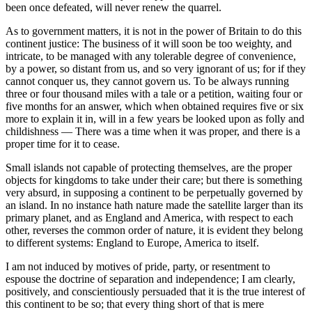
been once defeated, will never renew the quarrel.
As to government matters, it is not in the power of Britain to do this
continent justice: The business of it will soon be too weighty, and
intricate, to be managed with any tolerable degree of convenience,
by a power, so distant from us, and so very ignorant of us; for if they
cannot conquer us, they cannot govern us. To be always running
three or four thousand miles with a tale or a petition, waiting four or
five months for an answer, which when obtained requires five or six
more to explain it in, will in a few years be looked upon as folly and
childishness — There was a time when it was proper, and there is a
proper time for it to cease.
Small islands not capable of protecting themselves, are the proper
objects for kingdoms to take under their care; but there is something
very absurd, in supposing a continent to be perpetually governed by
an island. In no instance hath nature made the satellite larger than its
primary planet, and as England and America, with respect to each
other, reverses the common order of nature, it is evident they belong
to different systems: England to Europe, America to itself.
I am not induced by motives of pride, party, or resentment to
espouse the doctrine of separation and independence; I am clearly,
positively, and conscientiously persuaded that it is the true interest of
this continent to be so; that every thing short of that is mere