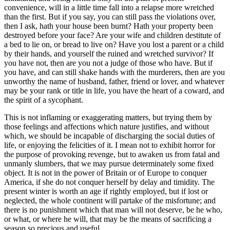
convenience, will in a little time fall into a relapse more wretched
than the first. But if you say, you can still pass the violations over,
then I ask, hath your house been burnt? Hath your property been
destroyed before your face? Are your wife and children destitute of
a bed to lie on, or bread to live on? Have you lost a parent or a child
by their hands, and yourself the ruined and wretched survivor? If
you have not, then are you not a judge of those who have. But if
you have, and can still shake hands with the murderers, then are you
unworthy the name of husband, father, friend or lover, and whatever
may be your rank or title in life, you have the heart of a coward, and
the spirit of a sycophant.
This is not inflaming or exaggerating matters, but trying them by
those feelings and affections which nature justifies, and without
which, we should be incapable of discharging the social duties of
life, or enjoying the felicities of it. I mean not to exhibit horror for
the purpose of provoking revenge, but to awaken us from fatal and
unmanly slumbers, that we may pursue determinately some fixed
object. It is not in the power of Britain or of Europe to conquer
America, if she do not conquer herself by delay and timidity. The
present winter is worth an age if rightly employed, but if lost or
neglected, the whole continent will partake of the misfortune; and
there is no punishment which that man will not deserve, be he who,
or what, or where he will, that may be the means of sacrificing a
season so precious and useful.