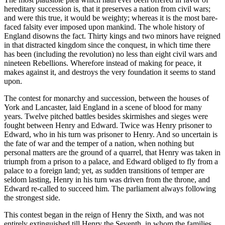
hereditary succession is, that it preserves a nation from civil wars;
and were this true, it would be weighty; whereas it is the most bare-
faced falsity ever imposed upon mankind. The whole history of
England disowns the fact. Thirty kings and two minors have reigned
in that distracted kingdom since the conquest, in which time there
has been (including the revolution) no less than eight civil wars and
nineteen Rebellions. Wherefore instead of making for peace, it
makes against it, and destroys the very foundation it seems to stand
upon.
The contest for monarchy and succession, between the houses of
York and Lancaster, laid England in a scene of blood for many
years. Twelve pitched battles besides skirmishes and sieges were
fought between Henry and Edward. Twice was Henry prisoner to
Edward, who in his turn was prisoner to Henry. And so uncertain is
the fate of war and the temper of a nation, when nothing but
personal matters are the ground of a quarrel, that Henry was taken in
triumph from a prison to a palace, and Edward obliged to fly from a
palace to a foreign land; yet, as sudden transitions of temper are
seldom lasting, Henry in his turn was driven from the throne, and
Edward re-called to succeed him. The parliament always following
the strongest side.
This contest began in the reign of Henry the Sixth, and was not
entirely extinguished till Henry the Seventh, in whom the families