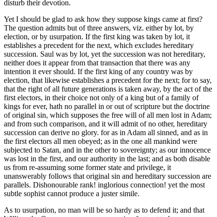
disturb their devotion.
Yet I should be glad to ask how they suppose kings came at first?
The question admits but of three answers, viz. either by lot, by
election, or by usurpation. If the first king was taken by lot, it
establishes a precedent for the next, which excludes hereditary
succession. Saul was by lot, yet the succession was not hereditary,
neither does it appear from that transaction that there was any
intention it ever should. If the first king of any country was by
election, that likewise establishes a precedent for the next; for to say,
that the right of all future generations is taken away, by the act of the
first electors, in their choice not only of a king but of a family of
kings for ever, hath no parallel in or out of scripture but the doctrine
of original sin, which supposes the free will of all men lost in Adam;
and from such comparison, and it will admit of no other, hereditary
succession can derive no glory. for as in Adam all sinned, and as in
the first electors all men obeyed; as in the one all mankind were
subjected to Satan, and in the other to sovereignty; as our innocence
was lost in the first, and our authority in the last; and as both disable
us from re-assuming some former state and privilege, it
unanswerably follows that original sin and hereditary succession are
parallels. Dishonourable rank! inglorious connection! yet the most
subtle sophist cannot produce a juster simile.
As to usurpation, no man will be so hardy as to defend it; and that