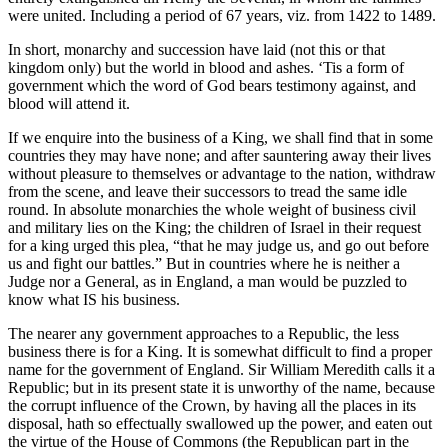
were united. Including a period of 67 years, viz. from 1422 to 1489.
In short, monarchy and succession have laid (not this or that
kingdom only) but the world in blood and ashes. ‘Tis a form of
government which the word of God bears testimony against, and
blood will attend it.
If we enquire into the business of a King, we shall find that in some
countries they may have none; and after sauntering away their lives
without pleasure to themselves or advantage to the nation, withdraw
from the scene, and leave their successors to tread the same idle
round. In absolute monarchies the whole weight of business civil
and military lies on the King; the children of Israel in their request
for a king urged this plea, “that he may judge us, and go out before
us and fight our battles.” But in countries where he is neither a
Judge nor a General, as in England, a man would be puzzled to
know what IS his business.
The nearer any government approaches to a Republic, the less
business there is for a King. It is somewhat difficult to find a proper
name for the government of England. Sir William Meredith calls it a
Republic; but in its present state it is unworthy of the name, because
the corrupt influence of the Crown, by having all the places in its
disposal, hath so effectually swallowed up the power, and eaten out
the virtue of the House of Commons (the Republican part in the