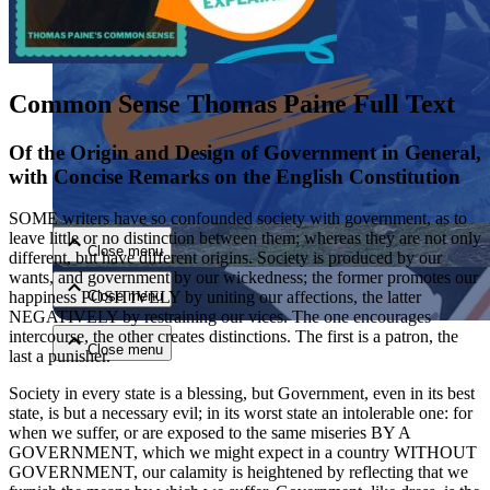
Common Sense Thomas Paine Full Text
Of the Origin and Design of Government in General,
with Concise Remarks on the English Constitution
Close menu
SOME writers have so confounded society with government, as to
leave little or no distinction between them; whereas they are not only
Close menu
different, but have different origins. Society is produced by our
wants, and government by our wickedness; the former promotes our
Close menu
happiness POSITIVELY by uniting our affections, the latter
NEGATIVELY by restraining our vices. The one encourages
intercourse, the other creates distinctions. The first is a patron, the
Close menu
last a punisher.
Society in every state is a blessing, but Government, even in its best
state, is but a necessary evil; in its worst state an intolerable one: for
when we suffer, or are exposed to the same miseries BY A
GOVERNMENT, which we might expect in a country WITHOUT
GOVERNMENT, our calamity is heightened by reflecting that we