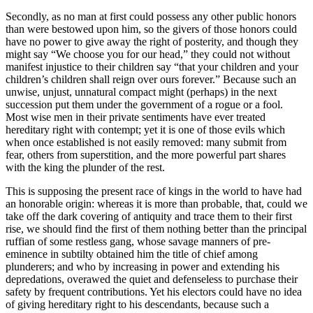
Secondly, as no man at first could possess any other public honors
than were bestowed upon him, so the givers of those honors could
have no power to give away the right of posterity, and though they
might say “We choose you for our head,” they could not without
manifest injustice to their children say “that your children and your
children’s children shall reign over ours forever.” Because such an
unwise, unjust, unnatural compact might (perhaps) in the next
succession put them under the government of a rogue or a fool.
Most wise men in their private sentiments have ever treated
hereditary right with contempt; yet it is one of those evils which
when once established is not easily removed: many submit from
fear, others from superstition, and the more powerful part shares
with the king the plunder of the rest.
This is supposing the present race of kings in the world to have had
an honorable origin: whereas it is more than probable, that, could we
take off the dark covering of antiquity and trace them to their first
rise, we should find the first of them nothing better than the principal
ruffian of some restless gang, whose savage manners of pre-
eminence in subtilty obtained him the title of chief among
plunderers; and who by increasing in power and extending his
depredations, overawed the quiet and defenseless to purchase their
safety by frequent contributions. Yet his electors could have no idea
of giving hereditary right to his descendants, because such a