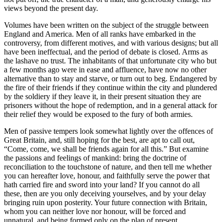
views beyond the present day.
Volumes have been written on the subject of the struggle between
England and America. Men of all ranks have embarked in the
controversy, from different motives, and with various designs; but all
have been ineffectual, and the period of debate is closed. Arms as
the lashave no trust. The inhabitants of that unfortunate city who but
a few months ago were in ease and affluence, have now no other
alternative than to stay and starve, or turn out to beg. Endangered by
the fire of their friends if they continue within the city and plundered
by the soldiery if they leave it, in their present situation they are
prisoners without the hope of redemption, and in a general attack for
their relief they would be exposed to the fury of both armies.
Men of passive tempers look somewhat lightly over the offences of
Great Britain, and, still hoping for the best, are apt to call out,
“Come, come, we shall be friends again for all this.” But examine
the passions and feelings of mankind: bring the doctrine of
reconciliation to the touchstone of nature, and then tell me whether
you can hereafter love, honour, and faithfully serve the power that
hath carried fire and sword into your land? If you cannot do all
these, then are you only deceiving yourselves, and by your delay
bringing ruin upon posterity. Your future connection with Britain,
whom you can neither love nor honour, will be forced and
unnatural, and being formed only on the plan of present