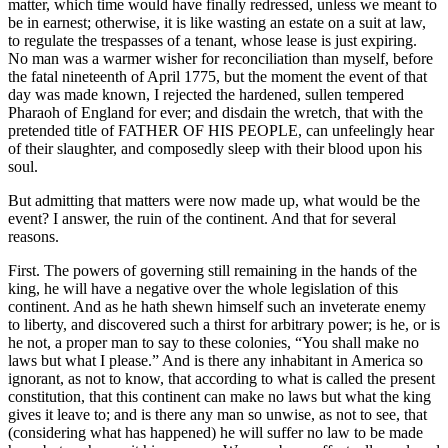
matter, which time would have finally redressed, unless we meant to
be in earnest; otherwise, it is like wasting an estate on a suit at law,
to regulate the trespasses of a tenant, whose lease is just expiring.
No man was a warmer wisher for reconciliation than myself, before
the fatal nineteenth of April 1775, but the moment the event of that
day was made known, I rejected the hardened, sullen tempered
Pharaoh of England for ever; and disdain the wretch, that with the
pretended title of FATHER OF HIS PEOPLE, can unfeelingly hear
of their slaughter, and composedly sleep with their blood upon his
soul.
But admitting that matters were now made up, what would be the
event? I answer, the ruin of the continent. And that for several
reasons.
First. The powers of governing still remaining in the hands of the
king, he will have a negative over the whole legislation of this
continent. And as he hath shewn himself such an inveterate enemy
to liberty, and discovered such a thirst for arbitrary power; is he, or is
he not, a proper man to say to these colonies, “You shall make no
laws but what I please.” And is there any inhabitant in America so
ignorant, as not to know, that according to what is called the present
constitution, that this continent can make no laws but what the king
gives it leave to; and is there any man so unwise, as not to see, that
(considering what has happened) he will suffer no law to be made