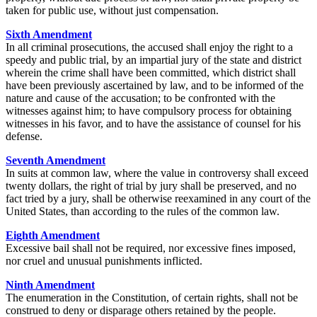
taken for public use, without just compensation.
Sixth Amendment
In all criminal prosecutions, the accused shall enjoy the right to a
speedy and public trial, by an impartial jury of the state and district
wherein the crime shall have been committed, which district shall
have been previously ascertained by law, and to be informed of the
nature and cause of the accusation; to be confronted with the
witnesses against him; to have compulsory process for obtaining
witnesses in his favor, and to have the assistance of counsel for his
defense.
Seventh Amendment
In suits at common law, where the value in controversy shall exceed
twenty dollars, the right of trial by jury shall be preserved, and no
fact tried by a jury, shall be otherwise reexamined in any court of the
United States, than according to the rules of the common law.
Eighth Amendment
Excessive bail shall not be required, nor excessive fines imposed,
nor cruel and unusual punishments inflicted.
Ninth Amendment
The enumeration in the Constitution, of certain rights, shall not be
construed to deny or disparage others retained by the people.