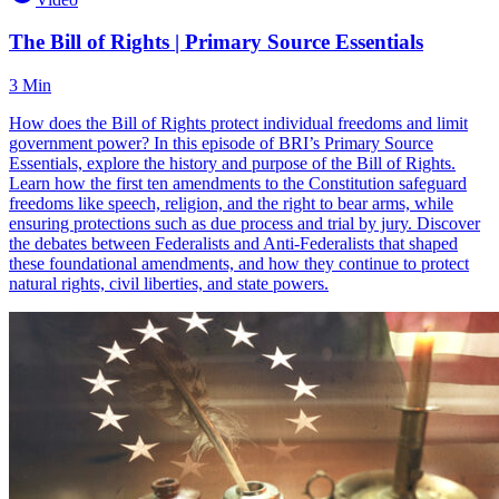
The Bill of Rights | Primary Source Essentials
3 Min
How does the Bill of Rights protect individual freedoms and limit
government power? In this episode of BRI’s Primary Source
Essentials, explore the history and purpose of the Bill of Rights.
Learn how the first ten amendments to the Constitution safeguard
freedoms like speech, religion, and the right to bear arms, while
ensuring protections such as due process and trial by jury. Discover
the debates between Federalists and Anti-Federalists that shaped
these foundational amendments, and how they continue to protect
natural rights, civil liberties, and state powers.