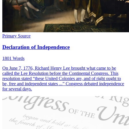
Primary Source
Declaration of Independence
1801 Words
On June 7, 1776, Richard Henry Lee brought what came to be
called the Lee Resolution before the Continental Congress. This
resolution stated “these United Colonies are, and of right ought to
be, free and independent states ...” Congress debated independence
for several days.