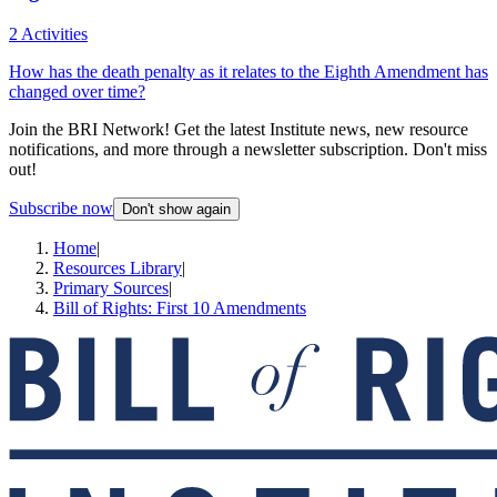
2 Activities
How has the death penalty as it relates to the Eighth Amendment has
changed over time?
Join the BRI Network! Get the latest Institute news, new resource
notifications, and more through a newsletter subscription. Don't miss
out!
Subscribe now
Don't show again
Home
|
Resources Library
|
Primary Sources
|
Bill of Rights: First 10 Amendments