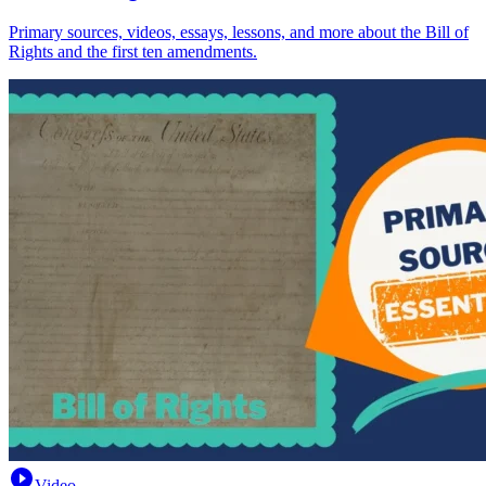
Primary sources, videos, essays, lessons, and more about the Bill of
Rights and the first ten amendments.
Video