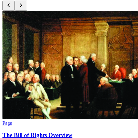
Page
The Bill of Rights Overview