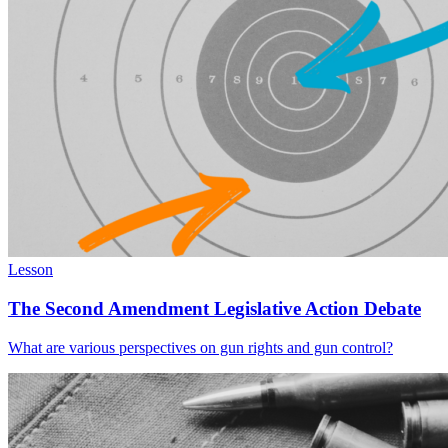
Lesson
The Second Amendment Legislative Action Debate
What are various perspectives on gun rights and gun control?