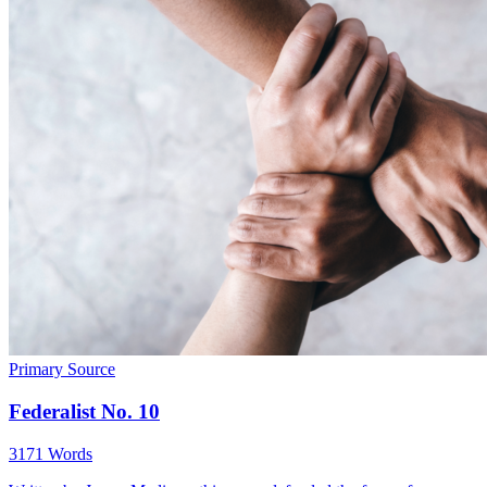
Primary Source
Federalist No. 10
3171 Words