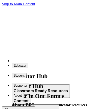
Skip to Main Content
Educator
Educator Hub
Student
Student Hub
Supporter
Classroom Ready Resources
Invest In Our Future
About
Content
About BRI
Explore our wide range of educator resources