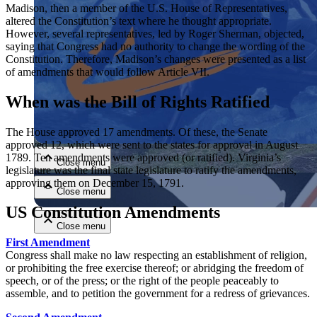
Madison, then a member of the U.S. House of Representatives,
altered the Constitution’s text where he thought appropriate.
However, several representatives, led by Roger Sherman, objected,
saying that Congress had no authority to change the wording of the
Constitution. Therefore, Madison’s changes were presented as a list
of amendments that would follow Article VII.
When was the Bill of Rights Ratified
Close menu
The House approved 17 amendments. Of these, the Senate
approved 12, which were sent to the states for approval in August
1789. Ten amendments were approved (or ratified). Virginia’s
Close menu
legislature was the final state legislature to ratify the amendments,
approving them on December 15, 1791.
Close menu
US Constitution Amendments
Close menu
First Amendment
Congress shall make no law respecting an establishment of religion,
or prohibiting the free exercise thereof; or abridging the freedom of
speech, or of the press; or the right of the people peaceably to
assemble, and to petition the government for a redress of grievances.