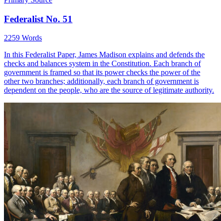
Federalist No. 51
2259 Words
In this Federalist Paper, James Madison explains and defends the
checks and balances system in the Constitution. Each branch of
government is framed so that its power checks the power of the
other two branches; additionally, each branch of government is
dependent on the people, who are the source of legitimate authority.