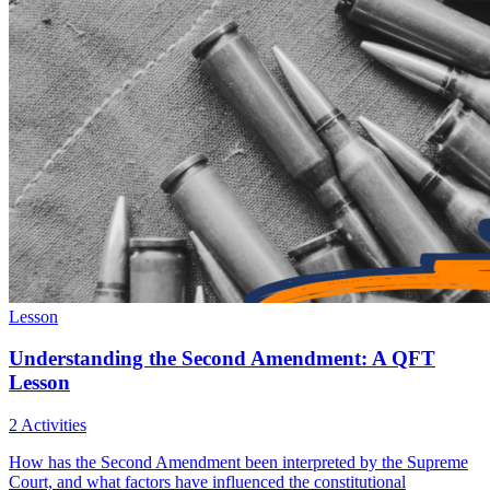
Lesson
Understanding the Second Amendment: A QFT
Lesson
2 Activities
How has the Second Amendment been interpreted by the Supreme
Court, and what factors have influenced the constitutional