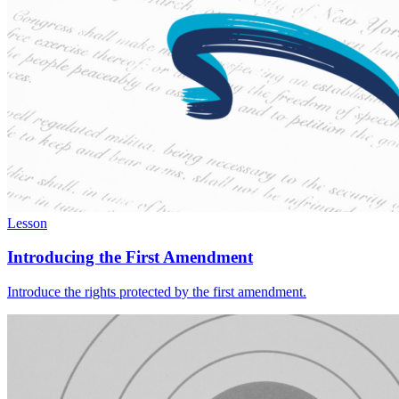
Lesson
Introducing the First Amendment
Introduce the rights protected by the first amendment.