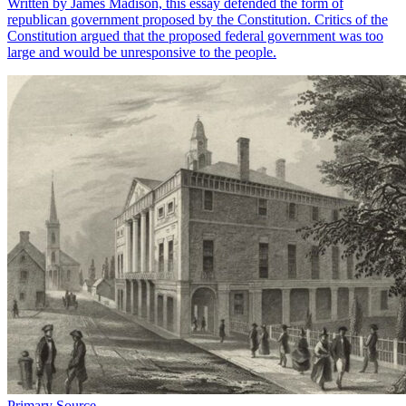
Written by James Madison, this essay defended the form of
republican government proposed by the Constitution. Critics of the
Constitution argued that the proposed federal government was too
large and would be unresponsive to the people.
Primary Source