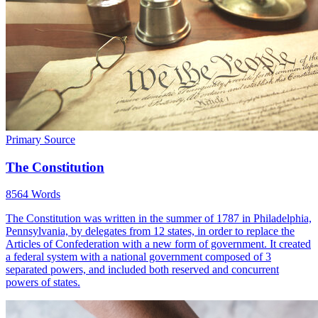
Primary Source
The Constitution
8564 Words
The Constitution was written in the summer of 1787 in Philadelphia,
Pennsylvania, by delegates from 12 states, in order to replace the
Articles of Confederation with a new form of government. It created
a federal system with a national government composed of 3
separated powers, and included both reserved and concurrent
powers of states.