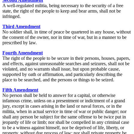
Second Amendment
A well-regulated militia, being necessary to the security of a free
state, the right of the people to keep and bear arms, shall not be
infringed.
Third Amendment
No soldier shall, in time of peace be quartered in any house, without
the consent of the owner, nor in time of war, but in a manner to be
prescribed by law.
Fourth Amendment
The right of the people to be secure in their persons, houses, papers,
and effects, against unreasonable searches and seizures, shall not be
violated, and no warrants shall issue, but upon probable cause,
supported by oath or affirmation, and particularly describing the
place to be searched, and the persons or things to be seized.
Fifth Amendment
No person shall be held to answer for a capital, or otherwise
infamous crime, unless on a presentment or indictment of a grand
jury, except in cases arising in the land or naval forces, or in the
militia, when in actual service in time of war or public danger; nor
shall any person be subject for the same offense to be twice put in
jeopardy of life or limb; nor shall be compelled in any criminal case
to be a witness against himself, nor be deprived of life, liberty, or
property, without due process of law; nor shall private property be