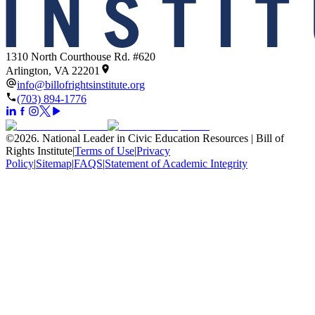
1310 North Courthouse Rd. #620
Arlington, VA 22201
info@billofrightsinstitute.org
(703) 894-1776
©
2026
.
National Leader in Civic Education Resources | Bill of
Rights Institute
|
Terms of Use
|
Privacy
Policy
|
Sitemap
|
FAQS
|
Statement of Academic Integrity