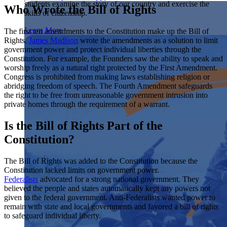
students examine the story of our country and exercise the
Showcase your service project for a chance to win $10,000!
Who Wrote the Bill of Rights
skills of citizenship.
MyImpact Challenge accepts projects that are charitable,
We Teach History & Civics
government intiatives, or entrepreneurial in nature. Open to
Learn More
The first ten amendments to the Constitution make up the Bill of
students aged 13-19.
Rights.
James Madison
wrote the amendments as a solution to limit
Each of our resources is free, scholar reviewed, and easy to
government power and protect individual liberties through the
implement. Browse our full collection by subject, grade-level,
Find out More
Constitution. For example, the Founders saw the ability to speak and
era, or term.
worship freely as a natural right protected by the First Amendment.
Explore All of Our Resources
Congress is prohibited from making laws establishing religion or
abridging freedom of speech. The Fourth Amendment safeguards
the right to be free from unreasonable government intrusion into
private homes through the requirement of a warrant.
Is the Bill of Rights Part of the
Constitution?
The Bill of Rights was added to the Constitution because the
Constitution lacked limits on government power.
Federalists
advocated for a strong national government. They
believed the people and states automatically kept any powers not
given to the federal government. Anti-Federalists wanted power to
remain with state and local governments and favored a bill of rights
to safeguard individual liberty.