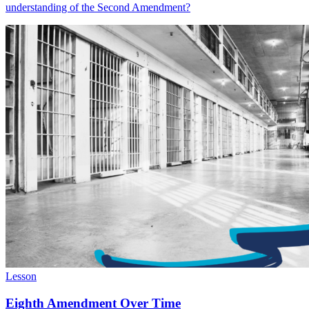
understanding of the Second Amendment?
Lesson
Eighth Amendment Over Time