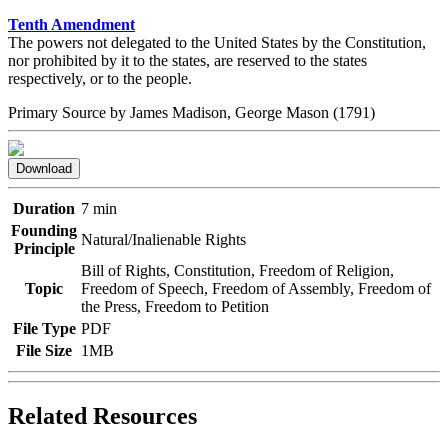
Tenth Amendment
The powers not delegated to the United States by the Constitution,
nor prohibited by it to the states, are reserved to the states
respectively, or to the people.
Primary Source by
James Madison, George Mason
(1791)
Download
Duration
7 min
Founding
Natural/Inalienable Rights
Principle
Bill of Rights, Constitution, Freedom of Religion,
Topic
Freedom of Speech, Freedom of Assembly, Freedom of
the Press, Freedom to Petition
File Type
PDF
File Size
1MB
Related Resources