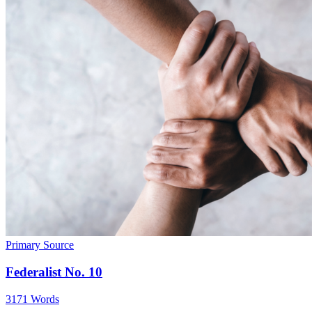
Primary Source
Federalist No. 10
3171 Words