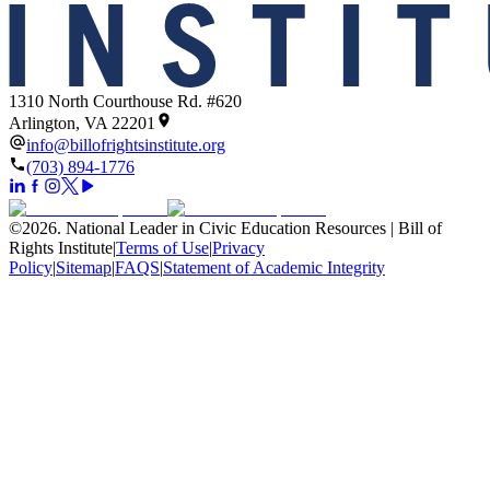
1310 North Courthouse Rd. #620
Arlington, VA 22201
info@billofrightsinstitute.org
(703) 894-1776
©
2026
.
National Leader in Civic Education Resources | Bill of
Rights Institute
|
Terms of Use
|
Privacy
Policy
|
Sitemap
|
FAQS
|
Statement of Academic Integrity