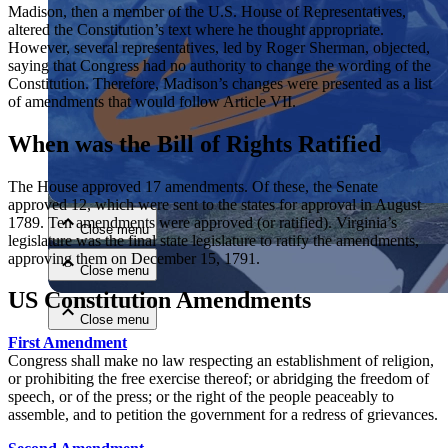
Madison, then a member of the U.S. House of Representatives,
altered the Constitution’s text where he thought appropriate.
However, several representatives, led by Roger Sherman, objected,
saying that Congress had no authority to change the wording of the
Constitution. Therefore, Madison’s changes were presented as a list
of amendments that would follow Article VII.
When was the Bill of Rights Ratified
Close menu
The House approved 17 amendments. Of these, the Senate
approved 12, which were sent to the states for approval in August
1789. Ten amendments were approved (or ratified). Virginia’s
Close menu
legislature was the final state legislature to ratify the amendments,
approving them on December 15, 1791.
Close menu
US Constitution Amendments
Close menu
First Amendment
Congress shall make no law respecting an establishment of religion,
or prohibiting the free exercise thereof; or abridging the freedom of
speech, or of the press; or the right of the people peaceably to
assemble, and to petition the government for a redress of grievances.