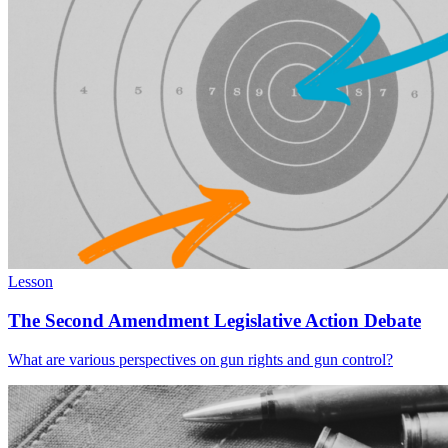
Lesson
The Second Amendment Legislative Action Debate
What are various perspectives on gun rights and gun control?