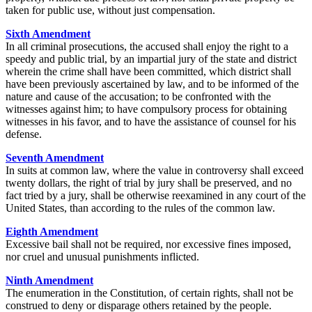
taken for public use, without just compensation.
Sixth Amendment
In all criminal prosecutions, the accused shall enjoy the right to a
speedy and public trial, by an impartial jury of the state and district
wherein the crime shall have been committed, which district shall
have been previously ascertained by law, and to be informed of the
nature and cause of the accusation; to be confronted with the
witnesses against him; to have compulsory process for obtaining
witnesses in his favor, and to have the assistance of counsel for his
defense.
Seventh Amendment
In suits at common law, where the value in controversy shall exceed
twenty dollars, the right of trial by jury shall be preserved, and no
fact tried by a jury, shall be otherwise reexamined in any court of the
United States, than according to the rules of the common law.
Eighth Amendment
Excessive bail shall not be required, nor excessive fines imposed,
nor cruel and unusual punishments inflicted.
Ninth Amendment
The enumeration in the Constitution, of certain rights, shall not be
construed to deny or disparage others retained by the people.