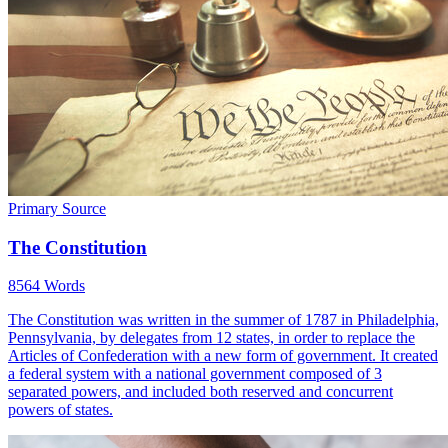
Primary Source
The Constitution
8564 Words
The Constitution was written in the summer of 1787 in Philadelphia,
Pennsylvania, by delegates from 12 states, in order to replace the
Articles of Confederation with a new form of government. It created
a federal system with a national government composed of 3
separated powers, and included both reserved and concurrent
powers of states.