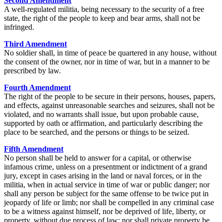
Second Amendment
A well-regulated militia, being necessary to the security of a free
state, the right of the people to keep and bear arms, shall not be
infringed.
Third Amendment
No soldier shall, in time of peace be quartered in any house, without
the consent of the owner, nor in time of war, but in a manner to be
prescribed by law.
Fourth Amendment
The right of the people to be secure in their persons, houses, papers,
and effects, against unreasonable searches and seizures, shall not be
violated, and no warrants shall issue, but upon probable cause,
supported by oath or affirmation, and particularly describing the
place to be searched, and the persons or things to be seized.
Fifth Amendment
No person shall be held to answer for a capital, or otherwise
infamous crime, unless on a presentment or indictment of a grand
jury, except in cases arising in the land or naval forces, or in the
militia, when in actual service in time of war or public danger; nor
shall any person be subject for the same offense to be twice put in
jeopardy of life or limb; nor shall be compelled in any criminal case
to be a witness against himself, nor be deprived of life, liberty, or
property, without due process of law; nor shall private property be