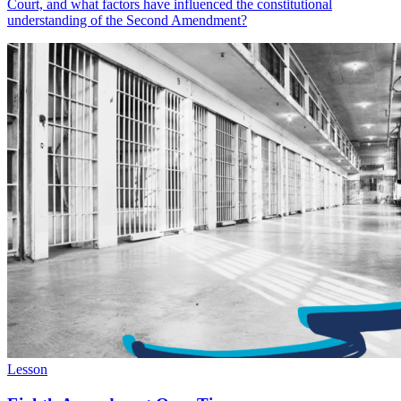
Court, and what factors have influenced the constitutional
understanding of the Second Amendment?
Lesson