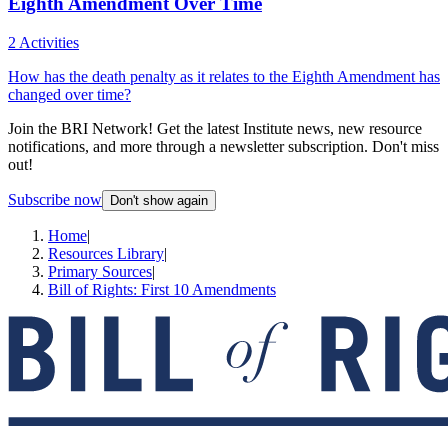
Eighth Amendment Over Time
2 Activities
How has the death penalty as it relates to the Eighth Amendment has
changed over time?
Join the BRI Network! Get the latest Institute news, new resource
notifications, and more through a newsletter subscription. Don't miss
out!
Subscribe now
Don't show again
Home
|
Resources Library
|
Primary Sources
|
Bill of Rights: First 10 Amendments