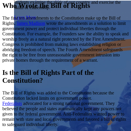
students examine the story of our country and exercise the
Showcase your service project for a chance to win $10,000!
Who Wrote the Bill of Rights
skills of citizenship.
MyImpact Challenge accepts projects that are charitable,
We Teach History & Civics
government intiatives, or entrepreneurial in nature. Open to
Learn More
The first ten amendments to the Constitution make up the Bill of
students aged 13-19.
Rights.
James Madison
wrote the amendments as a solution to limit
Each of our resources is free, scholar reviewed, and easy to
government power and protect individual liberties through the
implement. Browse our full collection by subject, grade-level,
Find out More
Constitution. For example, the Founders saw the ability to speak and
era, or term.
worship freely as a natural right protected by the First Amendment.
Explore All of Our Resources
Congress is prohibited from making laws establishing religion or
abridging freedom of speech. The Fourth Amendment safeguards
the right to be free from unreasonable government intrusion into
private homes through the requirement of a warrant.
Is the Bill of Rights Part of the
Constitution?
The Bill of Rights was added to the Constitution because the
Constitution lacked limits on government power.
Federalists
advocated for a strong national government. They
believed the people and states automatically kept any powers not
given to the federal government. Anti-Federalists wanted power to
remain with state and local governments and favored a bill of rights
to safeguard individual liberty.