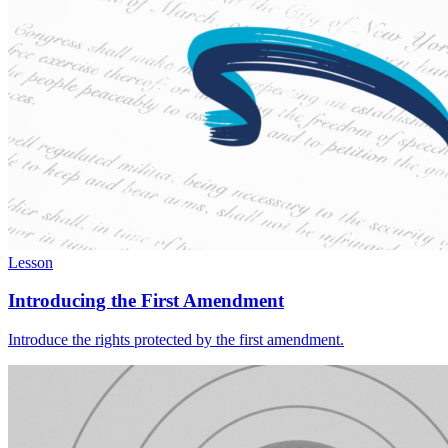
Lesson
Introducing the First Amendment
Introduce the rights protected by the first amendment.