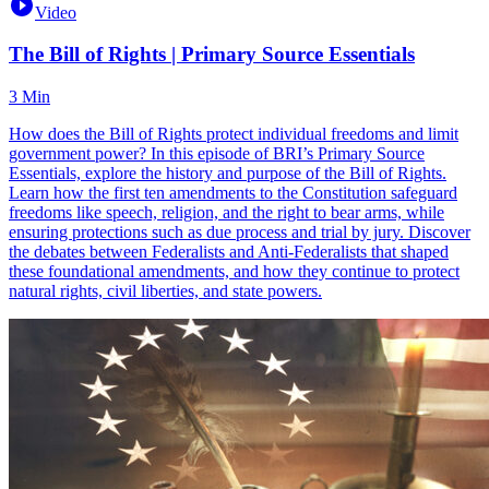
Video
The Bill of Rights | Primary Source Essentials
3 Min
How does the Bill of Rights protect individual freedoms and limit
government power? In this episode of BRI’s Primary Source
Essentials, explore the history and purpose of the Bill of Rights.
Learn how the first ten amendments to the Constitution safeguard
freedoms like speech, religion, and the right to bear arms, while
ensuring protections such as due process and trial by jury. Discover
the debates between Federalists and Anti-Federalists that shaped
these foundational amendments, and how they continue to protect
natural rights, civil liberties, and state powers.