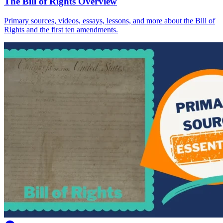
The Bill of Rights Overview
Primary sources, videos, essays, lessons, and more about the Bill of
Rights and the first ten amendments.