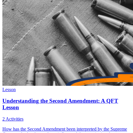
Lesson
Understanding the Second Amendment: A QFT
Lesson
2 Activities
How has the Second Amendment been interpreted by the Supreme