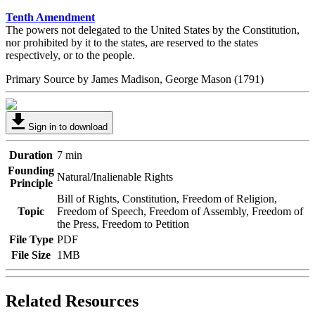
Tenth Amendment
The powers not delegated to the United States by the Constitution,
nor prohibited by it to the states, are reserved to the states
respectively, or to the people.
Primary Source by
James Madison, George Mason
(1791)
Sign in to download
Duration
7 min
Founding
Natural/Inalienable Rights
Principle
Bill of Rights, Constitution, Freedom of Religion,
Topic
Freedom of Speech, Freedom of Assembly, Freedom of
the Press, Freedom to Petition
File Type
PDF
File Size
1MB
Related Resources