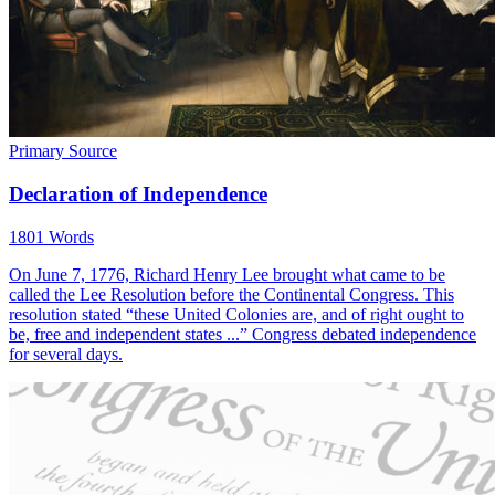
Primary Source
Declaration of Independence
1801 Words
On June 7, 1776, Richard Henry Lee brought what came to be
called the Lee Resolution before the Continental Congress. This
resolution stated “these United Colonies are, and of right ought to
be, free and independent states ...” Congress debated independence
for several days.