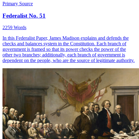
Primary Source
Federalist No. 51
2259 Words
In this Federalist Paper, James Madison explains and defends the
checks and balances system in the Constitution. Each branch of
government is framed so that its power checks the power of the
other two branches; additionally, each branch of government is
dependent on the people, who are the source of legitimate authority.