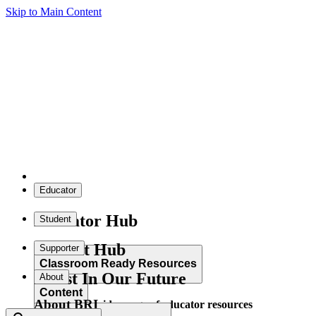
Skip to Main Content
Educator
Educator Hub
Student
Student Hub
Supporter
Classroom Ready Resources
Invest In Our Future
About
Content
About BRI
Explore our wide range of educator resources