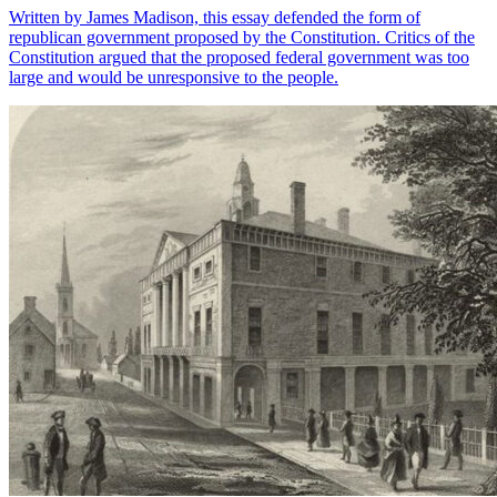
Written by James Madison, this essay defended the form of
republican government proposed by the Constitution. Critics of the
Constitution argued that the proposed federal government was too
large and would be unresponsive to the people.