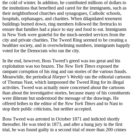
the cold of winter. In addition, he contributed millions of dollars to
the institutions that benefited and cared for the immigrants, such as
their neighborhood churches and synagogues, Catholic schools,
hospitals, orphanages, and charities. When dilapidated tenement
buildings burned down, ring members followed the firetrucks to
ensure that families had a place to stay and food to eat. Immigrants
in New York were grateful for the much-needed services from the
city and private charities. The Tweed Ring seemed to be creating a
healthier society, and in overwhelming numbers, immigrants happily
voted for the Democrats who ran the city.
In the end, however, Boss Tweed’s greed was too great and his
exploitation was too brazen. The
New York Times
exposed the
rampant corruption of his ring and ran stories of the various frauds.
Meanwhile, the periodical
Harper’s Weekly
ran the editorial cartoons
of Thomas Nast, which lampooned the Tweed Ring for its illegal
activities. Tweed was actually more concerned about the cartoons
than about the investigative stories, because many of his constituents
were illiterate but understood the message of the drawings. He
offered bribes to the editor of the
New York Times
and to Nast to
stop their public criticisms, but neither accepted.
Boss Tweed was arrested in October 1871 and indicted shortly
thereafter. He was tried in 1873, and after a hung jury in the first
trial, he was found guilty in a second trial of more than 200 crimes