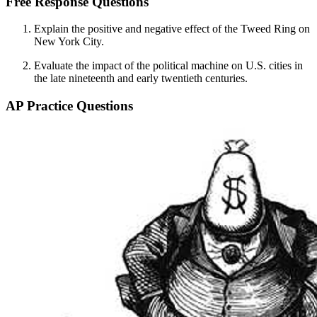
Free Response Questions
Explain the positive and negative effect of the Tweed Ring on
New York City.
Evaluate the impact of the political machine on U.S. cities in
the late nineteenth and early twentieth centuries.
AP Practice Questions