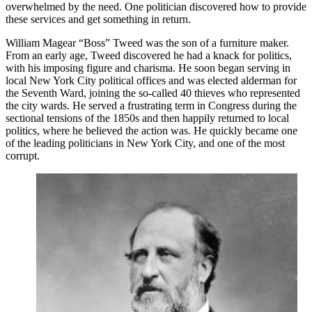
overwhelmed by the need. One politician discovered how to provide
these services and get something in return.
William Magear “Boss” Tweed was the son of a furniture maker.
From an early age, Tweed discovered he had a knack for politics,
with his imposing figure and charisma. He soon began serving in
local New York City political offices and was elected alderman for
the Seventh Ward, joining the so-called 40 thieves who represented
the city wards. He served a frustrating term in Congress during the
sectional tensions of the 1850s and then happily returned to local
politics, where he believed the action was. He quickly became one
of the leading politicians in New York City, and one of the most
corrupt.