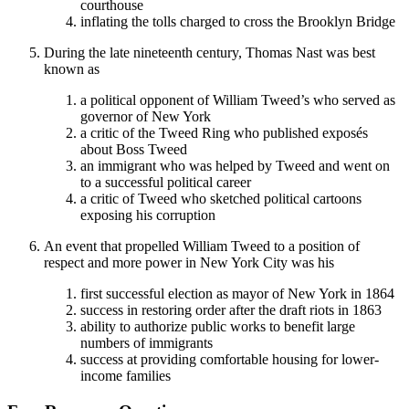
courthouse
inflating the tolls charged to cross the Brooklyn Bridge
During the late nineteenth century, Thomas Nast was best
known as
a political opponent of William Tweed’s who served as
governor of New York
a critic of the Tweed Ring who published exposés
about Boss Tweed
an immigrant who was helped by Tweed and went on
to a successful political career
a critic of Tweed who sketched political cartoons
exposing his corruption
An event that propelled William Tweed to a position of
respect and more power in New York City was his
first successful election as mayor of New York in 1864
success in restoring order after the draft riots in 1863
ability to authorize public works to benefit large
numbers of immigrants
success at providing comfortable housing for lower-
income families