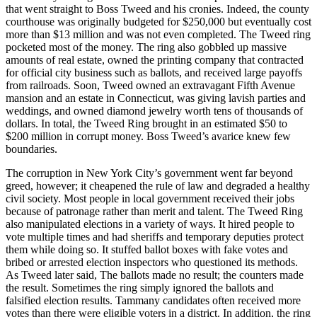
that went straight to Boss Tweed and his cronies. Indeed, the county
courthouse was originally budgeted for $250,000 but eventually cost
more than $13 million and was not even completed. The Tweed ring
pocketed most of the money. The ring also gobbled up massive
amounts of real estate, owned the printing company that contracted
for official city business such as ballots, and received large payoffs
from railroads. Soon, Tweed owned an extravagant Fifth Avenue
mansion and an estate in Connecticut, was giving lavish parties and
weddings, and owned diamond jewelry worth tens of thousands of
dollars. In total, the Tweed Ring brought in an estimated $50 to
$200 million in corrupt money. Boss Tweed’s avarice knew few
boundaries.
The corruption in New York City’s government went far beyond
greed, however; it cheapened the rule of law and degraded a healthy
civil society. Most people in local government received their jobs
because of patronage rather than merit and talent. The Tweed Ring
also manipulated elections in a variety of ways. It hired people to
vote multiple times and had sheriffs and temporary deputies protect
them while doing so. It stuffed ballot boxes with fake votes and
bribed or arrested election inspectors who questioned its methods.
As Tweed later said, The ballots made no result; the counters made
the result. Sometimes the ring simply ignored the ballots and
falsified election results. Tammany candidates often received more
votes than there were eligible voters in a district. In addition, the ring