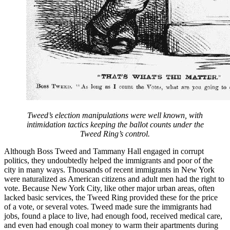
Tweed’s election manipulations were well known, with
intimidation tactics keeping the ballot counts under the
Tweed Ring’s control.
Although Boss Tweed and Tammany Hall engaged in corrupt
politics, they undoubtedly helped the immigrants and poor of the
city in many ways. Thousands of recent immigrants in New York
were naturalized as American citizens and adult men had the right to
vote. Because New York City, like other major urban areas, often
lacked basic services, the Tweed Ring provided these for the price
of a vote, or several votes. Tweed made sure the immigrants had
jobs, found a place to live, had enough food, received medical care,
and even had enough coal money to warm their apartments during