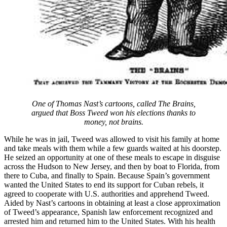
One of Thomas Nast’s cartoons, called The Brains,
argued that Boss Tweed won his elections thanks to
money, not brains.
While he was in jail, Tweed was allowed to visit his family at home
and take meals with them while a few guards waited at his doorstep.
He seized an opportunity at one of these meals to escape in disguise
across the Hudson to New Jersey, and then by boat to Florida, from
there to Cuba, and finally to Spain. Because Spain’s government
wanted the United States to end its support for Cuban rebels, it
agreed to cooperate with U.S. authorities and apprehend Tweed.
Aided by Nast’s cartoons in obtaining at least a close approximation
of Tweed’s appearance, Spanish law enforcement recognized and
arrested him and returned him to the United States. With his health