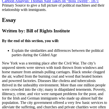
Cartoon Analysis: Thomas Nast Takes on “Boss Tweed”, 1871
Primary Source to give a full picture of political machines and their
relationship with immigrants.
Essay
Written by: Bill of Rights Institute
By the end of this section, you will:
Explain the similarities and differences between the political
parties during the Gilded Age
New York was a teeming place after the Civil War. The city’s
unpaved streets were strewn with trash thrown from windows and
horse manure from animals pulling carriages. Black smoke clogged
the air, wafted from the burning coal and wood that heated homes
and powered factories. Diseases like cholera and tuberculosis
thrived in the unhealthy environment. More than one million people
were crowded into the city; many in dilapidated tenements. Poverty,
illiteracy, crime, and vice were rampant problems for the poor, and
for the Irish and German immigrants who made up almost half the
population. The city government offered a very few basic services to
alleviate the suffering, and churches and private charities were often