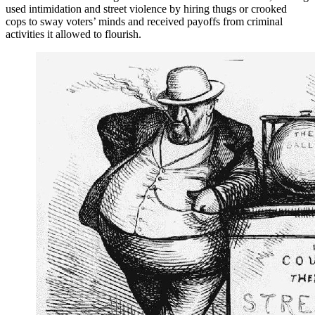
used intimidation and street violence by hiring thugs or crooked
cops to sway voters’ minds and received payoffs from criminal
activities it allowed to flourish.