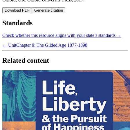
Download PDF
Generate citation
Standards
Check whether this resource aligns with your state’s standards →
← Unit
Chapter 9: The Gilded Age 1877-1898
Related content