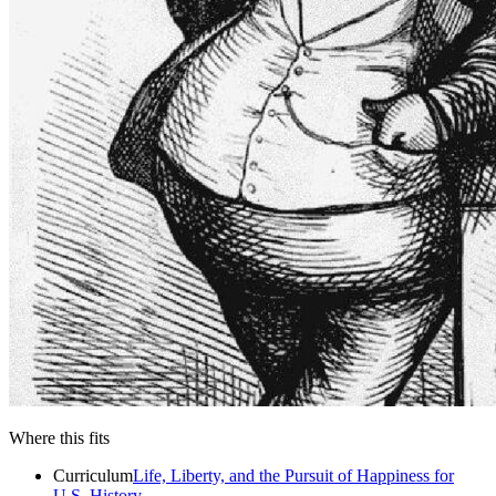
Close menu
Close menu
Close menu
Close menu
Where this fits
Curriculum
Life, Liberty, and the Pursuit of Happiness for
U.S. History