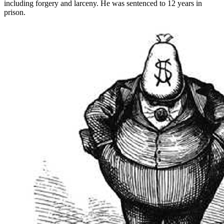
including forgery and larceny. He was sentenced to 12 years in
prison.