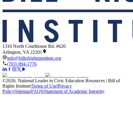
1310 North Courthouse Rd. #620
Arlington, VA 22201
info@billofrightsinstitute.org
(703) 894-1776
©
2026
.
National Leader in Civic Education Resources | Bill of
Rights Institute
|
Terms of Use
|
Privacy
Policy
|
Sitemap
|
FAQS
|
Statement of Academic Integrity