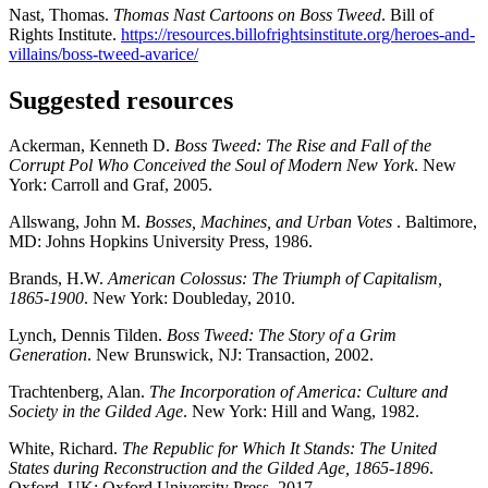
Nast, Thomas.
Thomas Nast Cartoons on Boss Tweed
. Bill of
Rights Institute.
https://resources.billofrightsinstitute.org/heroes-and-
villains/boss-tweed-avarice/
Suggested resources
Ackerman, Kenneth D.
Boss Tweed: The Rise and Fall of the
Corrupt Pol Who Conceived the Soul of Modern New York
. New
York: Carroll and Graf, 2005.
Allswang, John M.
Bosses, Machines, and Urban Votes
. Baltimore,
MD: Johns Hopkins University Press, 1986.
Brands, H.W.
American Colossus: The Triumph of Capitalism,
1865-1900
. New York: Doubleday, 2010.
Lynch, Dennis Tilden.
Boss Tweed: The Story of a Grim
Generation
. New Brunswick, NJ: Transaction, 2002.
Trachtenberg, Alan.
The Incorporation of America: Culture and
Society in the Gilded Age
. New York: Hill and Wang, 1982.
White, Richard.
The Republic for Which It Stands: The United
States during Reconstruction and the Gilded Age, 1865-1896
.
Oxford, UK: Oxford University Press, 2017.