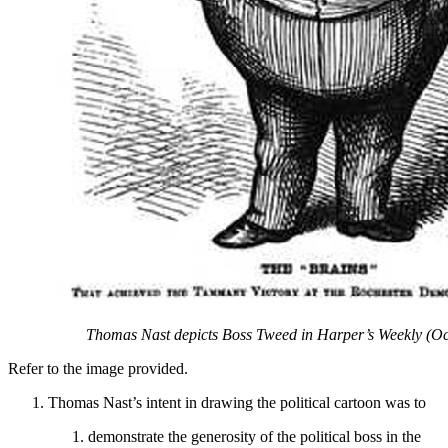
Thomas Nast depicts Boss Tweed in Harper’s Weekly (Oc
Refer to the image provided.
Thomas Nast’s intent in drawing the political cartoon was to
demonstrate the generosity of the political boss in the