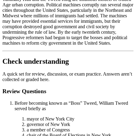
Age urban corruption. Political machines corruptly ran several major
cities throughout the United States, particularly in the Northeast and
Midwest where millions of immigrants had settled. The machines
may have provided essential services for immigrants, but their
corruption destroyed good government and civil society by
undermining the rule of law. By the early twentieth century,
Progressive reformers had begun to target the bosses and political
machines to reform city government in the United States.
Check understanding
A quick set for review, discussion, or exam practice. Answers aren’t
collected or graded here.
Review Questions
Before becoming known as “Boss” Tweed, William Tweed
served briefly as
mayor of New York City
governor of New York
a member of Congress
chair of the Board of Elections in New York