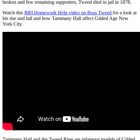
broken and few remaining supporters, Tweed died in jail in 1878.
Watch this
BRI Homework Help video on Boss Tweed
for a look at
his rise and fall and how Tammany Hall affect Gilded Age New
York City.
Tammany Hall and the Tweed Ring are infamous models of Gilded