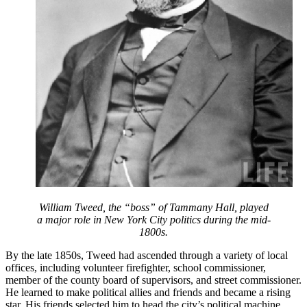
William Tweed, the “boss” of Tammany Hall, played
a major role in New York City politics during the mid-
1800s.
By the late 1850s, Tweed had ascended through a variety of local
offices, including volunteer firefighter, school commissioner,
member of the county board of supervisors, and street commissioner.
He learned to make political allies and friends and became a rising
star. His friends selected him to head the city’s political machine,