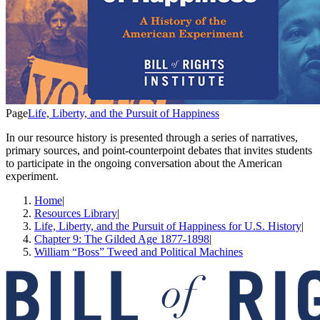
Page
Life, Liberty, and the Pursuit of Happiness
In our resource history is presented through a series of narratives,
primary sources, and point-counterpoint debates that invites students
to participate in the ongoing conversation about the American
experiment.
Home
|
Resources Library
|
Life, Liberty, and the Pursuit of Happiness for U.S. History
|
Chapter 9: The Gilded Age 1877-1898
|
William “Boss” Tweed and Political Machines