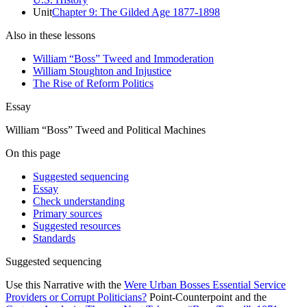
Unit
Chapter 9: The Gilded Age 1877-1898
Also in these lessons
William “Boss” Tweed and Immoderation
William Stoughton and Injustice
The Rise of Reform Politics
Essay
William “Boss” Tweed and Political Machines
On this page
Suggested sequencing
Essay
Check understanding
Primary sources
Suggested resources
Standards
Suggested sequencing
Use this Narrative with the
Were Urban Bosses Essential Service
Providers or Corrupt Politicians?
Point-Counterpoint and the