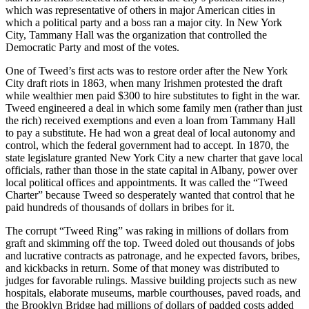
which was representative of others in major American cities in
which a political party and a boss ran a major city. In New York
City, Tammany Hall was the organization that controlled the
Democratic Party and most of the votes.
One of Tweed’s first acts was to restore order after the New York
City draft riots in 1863, when many Irishmen protested the draft
while wealthier men paid $300 to hire substitutes to fight in the war.
Tweed engineered a deal in which some family men (rather than just
the rich) received exemptions and even a loan from Tammany Hall
to pay a substitute. He had won a great deal of local autonomy and
control, which the federal government had to accept. In 1870, the
state legislature granted New York City a new charter that gave local
officials, rather than those in the state capital in Albany, power over
local political offices and appointments. It was called the “Tweed
Charter” because Tweed so desperately wanted that control that he
paid hundreds of thousands of dollars in bribes for it.
The corrupt “Tweed Ring” was raking in millions of dollars from
graft and skimming off the top. Tweed doled out thousands of jobs
and lucrative contracts as patronage, and he expected favors, bribes,
and kickbacks in return. Some of that money was distributed to
judges for favorable rulings. Massive building projects such as new
hospitals, elaborate museums, marble courthouses, paved roads, and
the Brooklyn Bridge had millions of dollars of padded costs added