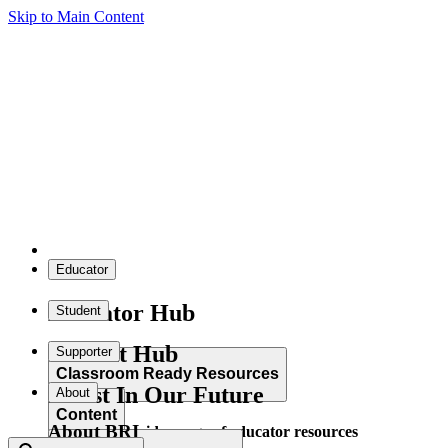
Skip to Main Content
Educator
Educator Hub
Student
Student Hub
Supporter
Classroom Ready Resources
Invest In Our Future
About
Content
About BRI
Explore our wide range of educator resources