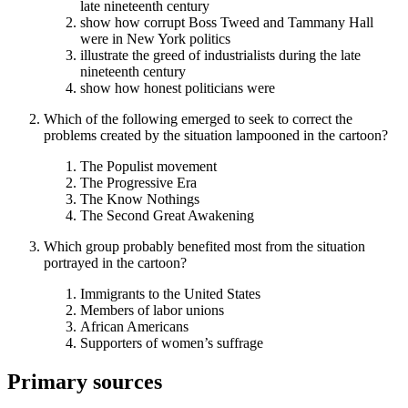
late nineteenth century
show how corrupt Boss Tweed and Tammany Hall
were in New York politics
illustrate the greed of industrialists during the late
nineteenth century
show how honest politicians were
Which of the following emerged to seek to correct the
problems created by the situation lampooned in the cartoon?
The Populist movement
The Progressive Era
The Know Nothings
The Second Great Awakening
Which group probably benefited most from the situation
portrayed in the cartoon?
Immigrants to the United States
Members of labor unions
African Americans
Supporters of women’s suffrage
Primary sources