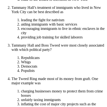
Tammany Hall’s treatment of immigrants who lived in New
York City can be best described as
leading the fight for nativism
aiding immigrants with basic services
encouraging immigrants to live in ethnic enclaves in the
city
providing job training for skilled laborers
Tammany Hall and Boss Tweed were most closely associated
with which political party?
Republicans
Whigs
Democrats
Populists
The Tweed Ring made most of its money from graft. One
major example was
charging businesses money to protect them from crime
bosses
unfairly taxing immigrants
inflating the cost of major city projects such as the