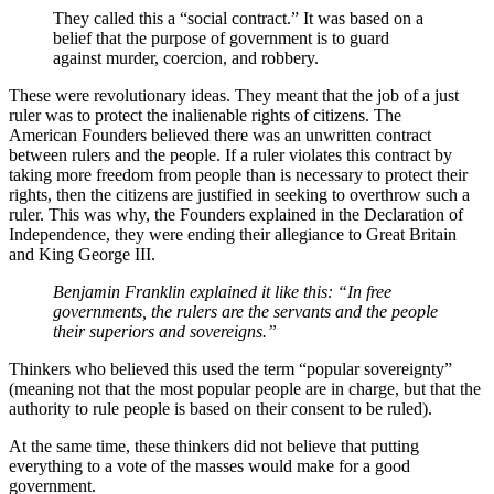
They called this a “social contract.” It was based on a
belief that the purpose of government is to guard
against murder, coercion, and robbery.
These were revolutionary ideas. They meant that the job of a just
ruler was to protect the inalienable rights of citizens. The
American Founders believed there was an unwritten contract
between rulers and the people. If a ruler violates this contract by
taking more freedom from people than is necessary to protect their
rights, then the citizens are justified in seeking to overthrow such a
ruler. This was why, the Founders explained in the Declaration of
Independence, they were ending their allegiance to Great Britain
and King George III.
Benjamin Franklin explained it like this: “In free
governments, the rulers are the servants and the people
their superiors and sovereigns.”
Thinkers who believed this used the term “popular sovereignty”
(meaning not that the most popular people are in charge, but that the
authority to rule people is based on their consent to be ruled).
At the same time, these thinkers did not believe that putting
everything to a vote of the masses would make for a good
government.