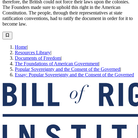
therefore, the British could not force their laws upon the colonies.
The Founders made sure to uphold this right in the American
Constitution. The people, through their representatives at state
ratification conventions, had to ratify the document in order for it to
become law.
Home
|
Resources Library
|
Documents of Freedom
|
The Foundations of American Government
|
Popular Sovereignty and the Consent of the Governed
|
Essay: Popular Sovereignty and the Consent of the Governed