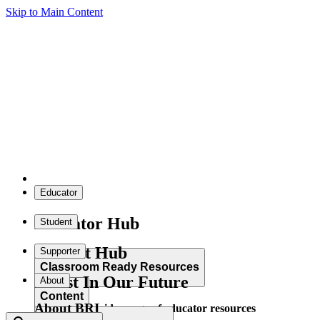
Skip to Main Content
Educator
Educator Hub
Student
Student Hub
Supporter
Classroom Ready Resources
Invest In Our Future
About
Content
About BRI
Explore our wide range of educator resources