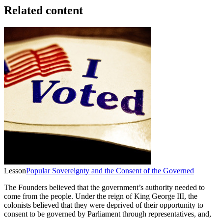
Related content
Lesson
Popular Sovereignty and the Consent of the Governed
The Founders believed that the government’s authority needed to
come from the people. Under the reign of King George III, the
colonists believed that they were deprived of their opportunity to
consent to be governed by Parliament through representatives, and,