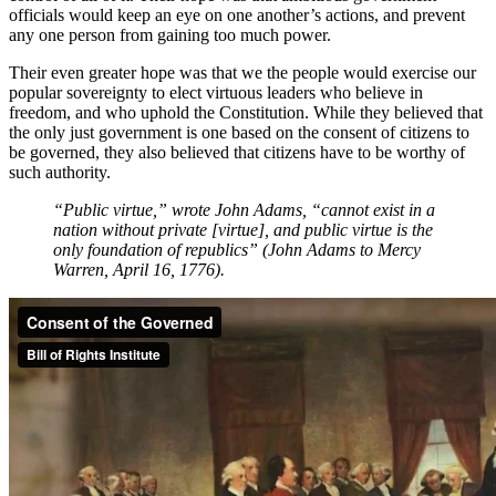
officials would keep an eye on one another’s actions, and prevent
any one person from gaining too much power.
Their even greater hope was that we the people would exercise our
popular sovereignty to elect virtuous leaders who believe in
freedom, and who uphold the Constitution. While they believed that
the only just government is one based on the consent of citizens to
be governed, they also believed that citizens have to be worthy of
such authority.
“Public virtue,” wrote John Adams, “cannot exist in a
nation without private [virtue], and public virtue is the
only foundation of republics” (John Adams to Mercy
Warren, April 16, 1776).