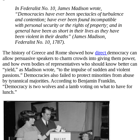
In Federalist No. 10, James Madison wrote,
“Democracies have ever been spectacles of turbulence
and contention; have ever been found incompatible
with personal security or the rights of property; and in
general have been as short in their lives as they have
been violent in their deaths” (James Madison,
Federalist No. 10, 1787).
The history of Greece and Rome showed how
direct
democracy can
allow persuasive speakers to charm crowds into giving them power,
and how even bodies of representatives who should know better can
“yield,” as Madison wrote, “to the impulse of sudden and violent
passions.” Democracies also failed to protect minorities from abuse
by tyrannical majorities. According to Benjamin Franklin,
“Democracy is two wolves and a lamb voting on what to have for
lunch.”