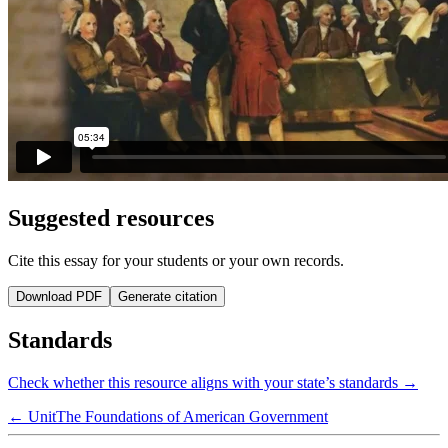
Suggested resources
Cite this essay for your students or your own records.
Download PDF
Generate citation
Standards
Check whether this resource aligns with your state’s standards →
← Unit
The Foundations of American Government