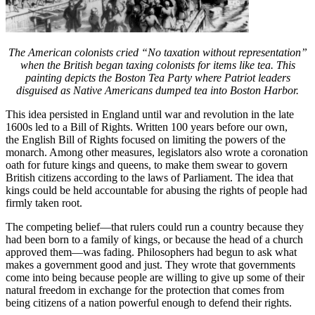
The American colonists cried “No taxation without representation”
when the British began taxing colonists for items like tea. This
painting depicts the Boston Tea Party where Patriot leaders
disguised as Native Americans dumped tea into Boston Harbor.
This idea persisted in England until war and revolution in the late
1600s led to a Bill of Rights. Written 100 years before our own,
the English Bill of Rights focused on limiting the powers of the
monarch. Among other measures, legislators also wrote a coronation
oath for future kings and queens, to make them swear to govern
British citizens according to the laws of Parliament. The idea that
kings could be held accountable for abusing the rights of people had
firmly taken root.
The competing belief—that rulers could run a country because they
had been born to a family of kings, or because the head of a church
approved them—was fading. Philosophers had begun to ask what
makes a government good and just. They wrote that governments
come into being because people are willing to give up some of their
natural freedom in exchange for the protection that comes from
being citizens of a nation powerful enough to defend their rights.