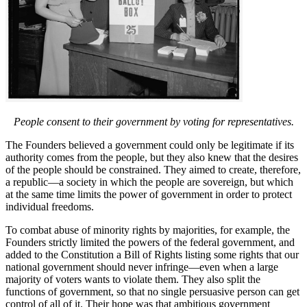
People consent to their government by voting for representatives.
The Founders believed a government could only be legitimate if its
authority comes from the people, but they also knew that the desires
of the people should be constrained. They aimed to create, therefore,
a republic—a society in which the people are sovereign, but which
at the same time limits the power of government in order to protect
individual freedoms.
To combat abuse of minority rights by majorities, for example, the
Founders strictly limited the powers of the federal government, and
added to the Constitution a Bill of Rights listing some rights that our
national government should never infringe—even when a large
majority of voters wants to violate them. They also split the
functions of government, so that no single persuasive person can get
control of all of it. Their hope was that ambitious government