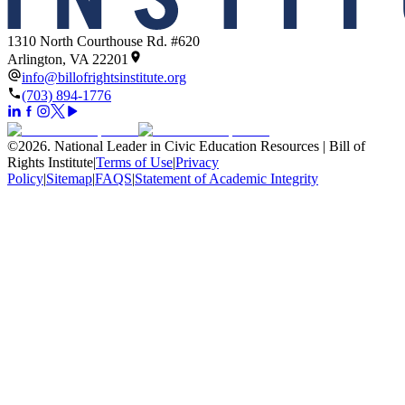
1310 North Courthouse Rd. #620
Arlington, VA 22201
info@billofrightsinstitute.org
(703) 894-1776
©
2026
.
National Leader in Civic Education Resources | Bill of
Rights Institute
|
Terms of Use
|
Privacy
Policy
|
Sitemap
|
FAQS
|
Statement of Academic Integrity