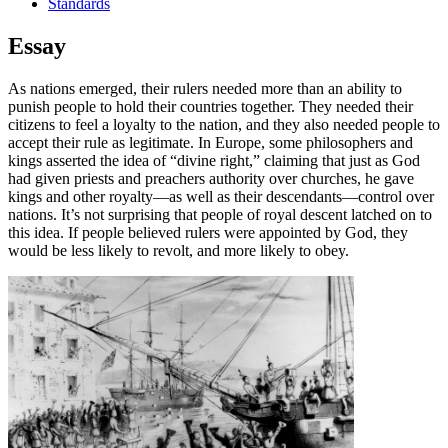
Standards
Essay
As nations emerged, their rulers needed more than an ability to
punish people to hold their countries together. They needed their
citizens to feel a loyalty to the nation, and they also needed people to
accept their rule as legitimate. In Europe, some philosophers and
kings asserted the idea of “divine right,” claiming that just as God
had given priests and preachers authority over churches, he gave
kings and other royalty—as well as their descendants—control over
nations. It’s not surprising that people of royal descent latched on to
this idea. If people believed rulers were appointed by God, they
would be less likely to revolt, and more likely to obey.