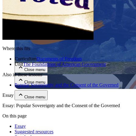
Where this fits
Close menu
Curriculum
Documents of Freedom
Unit
The Foundations of American Government
Close menu
Also in these lessons
Close menu
Popular Sovereignty and the Consent of the Governed
Essay
Close menu
Essay: Popular Sovereignty and the Consent of the Governed
On this page
Essay
Suggested resources